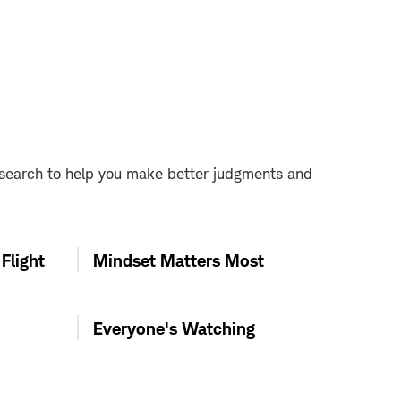
esearch to help you make better judgments and
Flight
Mindset Matters Most
Everyone's Watching