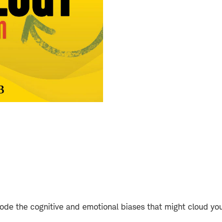
de the cognitive and emotional biases that might cloud you