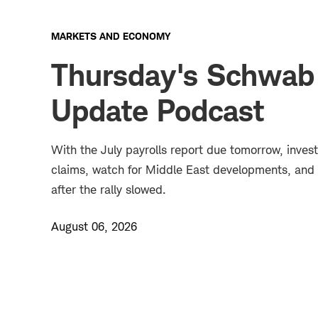
MARKETS AND ECONOMY
Thursday's Schwab
Update Podcast
With the July payrolls report due tomorrow, inves
claims, watch for Middle East developments, and 
after the rally slowed.
August 06, 2026