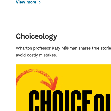
View more
Choiceology
Wharton professor Katy Milkman shares true storie
avoid costly mistakes.