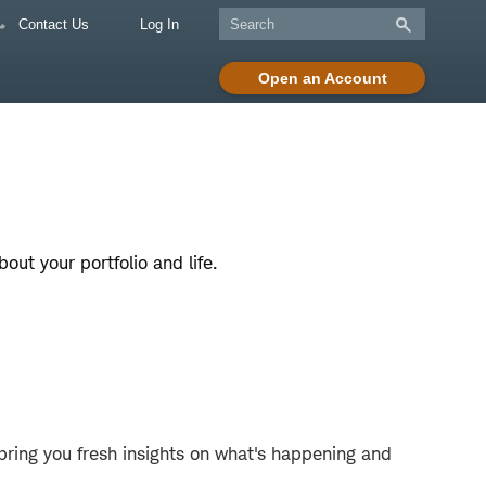
Contact Us
Log In
Open an Account
ut your portfolio and life.
bring you fresh insights on what's happening and