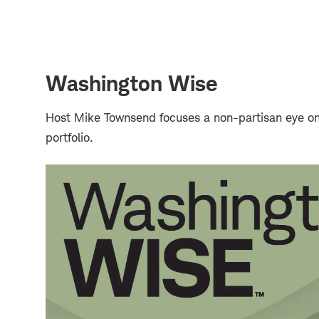
Washington Wise
Host Mike Townsend focuses a non-partisan eye on 
portfolio.