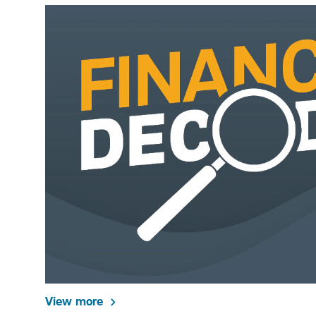
View more