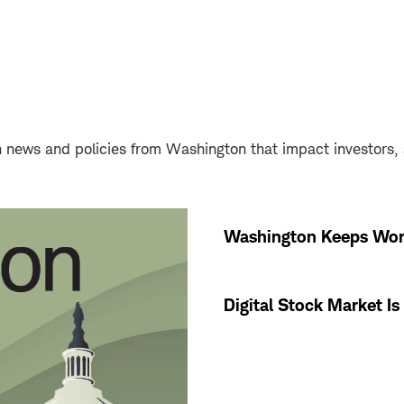
news and policies from Washington that impact investors, an
Washington Keeps Wor
Digital Stock Market I