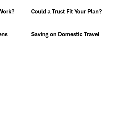
 Work?
Could a Trust Fit Your Plan?
ens
Saving on Domestic Travel