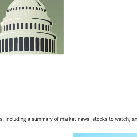
days, including a summary of market news, stocks to watch, a