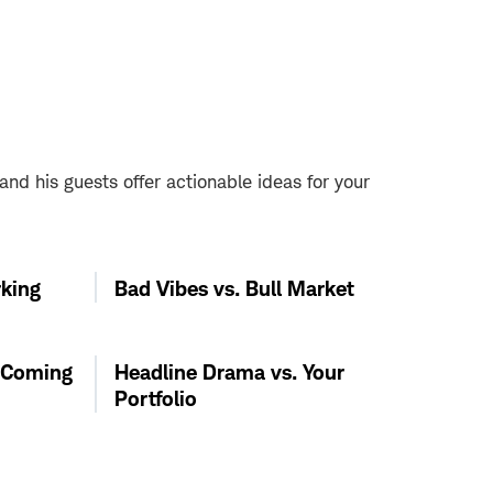
d his guests offer actionable ideas for your
king
Bad Vibes vs. Bull Market
s Coming
Headline Drama vs. Your
Portfolio