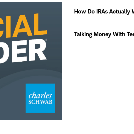
How Do IRAs Actually
Talking Money With Te