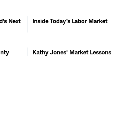
d’s Next
Inside Today’s Labor Market
inty
Kathy Jones' Market Lessons