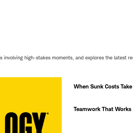
s involving high-stakes moments, and explores the latest r
When Sunk Costs Take 
Teamwork That Works