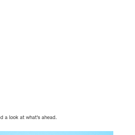
nd a look at what's ahead.