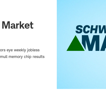
 Market
tors eye weekly jobless
mull memory chip results