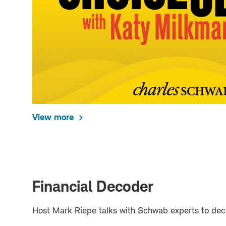
View more
Financial Decoder
Host Mark Riepe talks with Schwab experts to deco