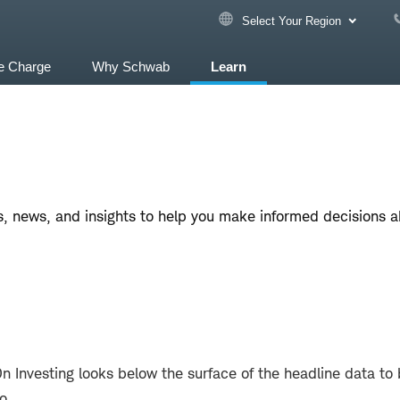
Select Your Region
e Charge
Why Schwab
Learn
, news, and insights to help you make informed decisions abo
Investing looks below the surface of the headline data to 
io.