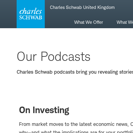
Skip
Skip
Charles Schwab United Kingdom
to
to
main
content
navigation
What We Offer
What W
Our Podcasts
Charles Schwab podcasts bring you revealing stories
On Investing
From market moves to the latest economic news, On 
why—and what the implications are for your portfol