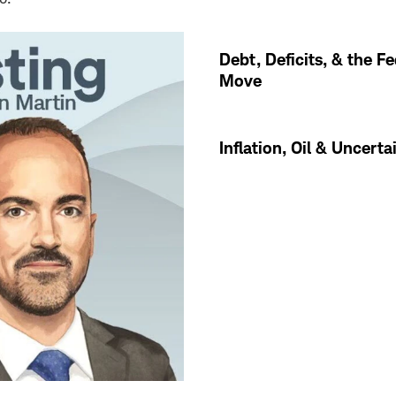
Debt, Deficits, & the Fe
Move
Inflation, Oil & Uncerta