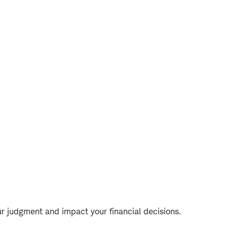
r judgment and impact your financial decisions.