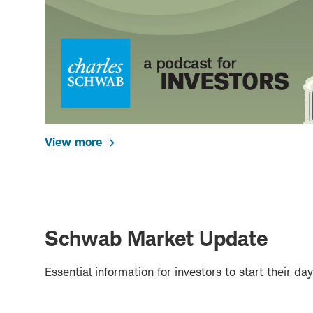
View more
Schwab Market Update
Essential information for investors to start their 