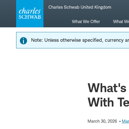
Skip
Skip
Charles Schwab United Kingdom
to
to
main
content
navigation
What We Offer
What W
Note: Unless otherwise specified, currency am
What's
With T
March 30, 2026
Mar