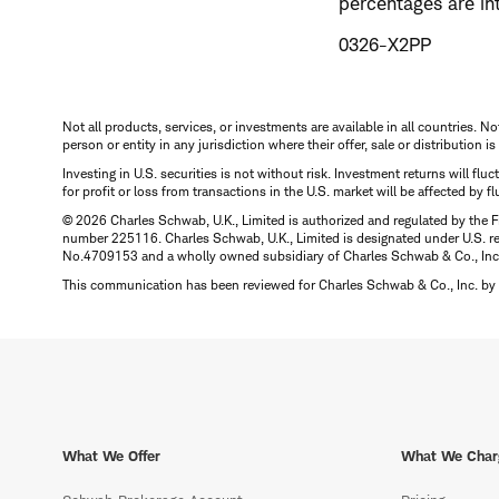
percentages are in
0326-X2PP
Not all products, services, or investments are available in all countries. No
person or entity in any jurisdiction where their offer, sale or distribution 
Investing in U.S. securities is not without risk. Investment returns will fl
for profit or loss from transactions in the U.S. market will be affected by f
© 2026 Charles Schwab, U.K., Limited is authorized and regulated by the F
number 225116. Charles Schwab, U.K., Limited is designated under U.S. reg
No.4709153 and a wholly owned subsidiary of Charles Schwab & Co., Inc.
This communication has been reviewed for Charles Schwab & Co., Inc. by 
What We Offer
What We Char