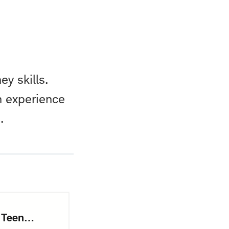
ey skills.
n experience
.