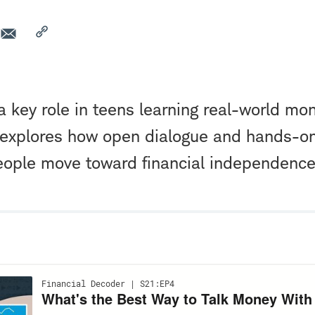
a key role in teens learning real-world mon
 explores how open dialogue and hands-o
eople move toward financial independence