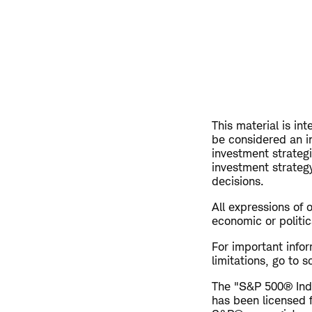
This material is in
be considered an i
investment strateg
investment strategy
decisions.
All expressions of 
economic or politic
For important info
limitations, go to
The "S&P 500® Inde
has been licensed 