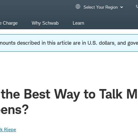
Select Your Region
e Charge
Why Schwab
Learn
ounts described in this article are in U.S. dollars, and go
 the Best Way to Talk 
eens?
k Riepe