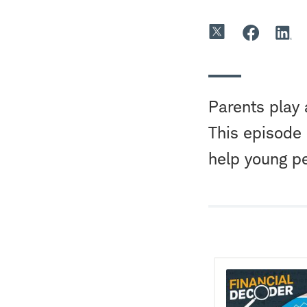
Parents play 
This episode
help young p