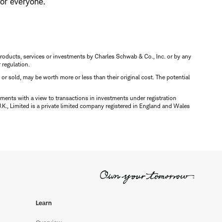
or everyone.
s, products, services or investments by Charles Schwab & Co., Inc. or by any
r regulation.
d or sold, may be worth more or less than their original cost. The potential
ments with a view to transactions in investments under registration
K., Limited is a private limited company registered in England and Wales
Learn