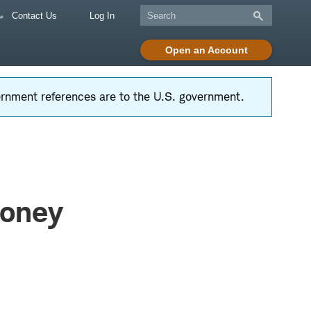
Contact Us
Log In
Open an Account
vernment references are to the U.S. government.
Money