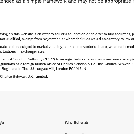
tended as a simple framework and may not be appropriate f
thing on this website is an offer to sell or a solicitation of an offer to buy securitie
is not qualified, exempt from registration or where their use would be contrary to law o
uctuate and are subject to market volatility, so that an investor's shares, when redeeme
luctuations in exchange rates.
inancial Conduct Authority ("FCA") to arrange deals in investments and make arrange
ulations as a foreign branch office of Charles Schwab & Co., Inc. Charles Schwab, U.
 Registered office: 33 Ludgate Hill, London EC4M 7JN.
Charles Schwab, U.K., Limited.
ge
Why Schwab