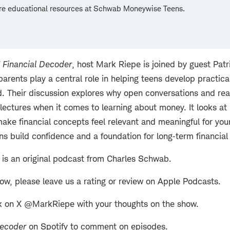
re educational resources at Schwab Moneywise Teens.
f
Financial Decoder
, host Mark Riepe is joined by guest Pat
arents play a central role in helping teens develop practica
d. Their discussion explores why open conversations and rea
lectures when it comes to learning about money. It looks a
ake financial concepts feel relevant and meaningful for yo
ens build confidence and a foundation for long‑term financia
is an original podcast from Charles Schwab.
how, please leave us a rating or review on Apple Podcasts.
k on X @MarkRiepe with your thoughts on the show.
Decoder
on Spotify to comment on episodes.