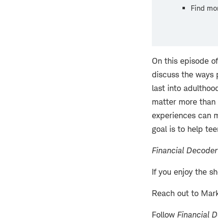
Find mo
On this episode o
discuss the ways p
last into adulthoo
matter more than 
experiences can m
goal is to help te
Financial Decoder
If you enjoy the s
Reach out to Mar
Follow
Financial 