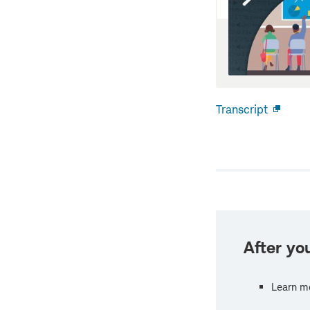
Transcript
Open
new
windo
After you
Learn m