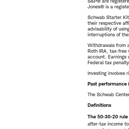
S&P® are registere
Jones® is a regist
Schwab Starter Kit
their respective af
advisability of usin
interruptions of th
Withdrawals from a
Roth IRA, tax-free 
account. Earnings 
Federal tax penalty
Investing involves r
Past performance i
The Schwab Center 
Definitions
The 50‑30‑20 rule
after‑tax income t