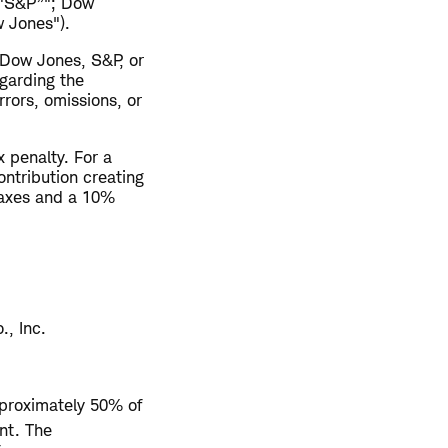
("S&P”"; Dow
 Jones").
 Dow Jones, S&P, or
egarding the
rrors, omissions, or
 penalty. For a
ontribution creating
taxes and a 10%
., Inc.
pproximately 50% of
nt. The