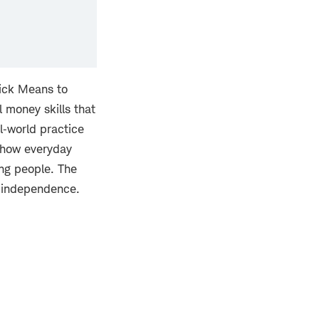
rick Means to
l money skills that
l‑world practice
t how everyday
ung people. The
l independence.