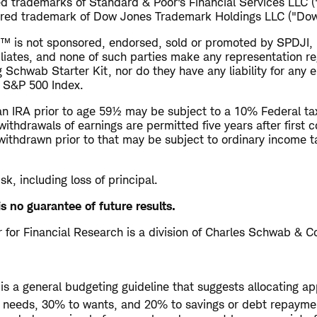
d trademarks of Standard & Poor's Financial Services LLC 
ered trademark of Dow Jones Trademark Holdings LLC ("Dow
™ is not sponsored, endorsed, sold or promoted by SPDJI,
filiates, and none of such parties make any representation r
g Schwab Starter Kit, nor do they have any liability for any e
e S&P 500 Index.
n IRA prior to age 59½ may be subject to a 10% Federal tax
withdrawals of earnings are permitted five years after first c
withdrawn prior to that may be subject to ordinary income 
isk, including loss of principal.
s no guarantee of future results.
for Financial Research is a division of Charles Schwab & Co
is a general budgeting guideline that suggests allocating a
o needs, 30% to wants, and 20% to savings or debt repayme