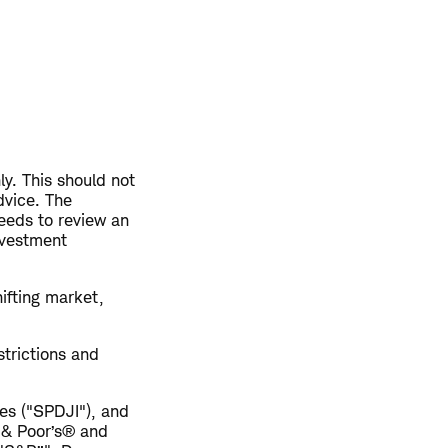
ly. This should not
dvice. The
eeds to review an
nvestment
hifting market,
trictions and
es ("SPDJI"), and
 & Poor’s® and