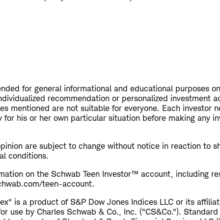
tended for general informational and educational purposes on
ndividualized recommendation or personalized investment a
ies mentioned are not suitable for everyone. Each investor n
 for his or her own particular situation before making any i
opinion are subject to change without notice in reaction to s
al conditions.
rmation on the Schwab Teen Investor™ account, including res
 schwab.com/teen-account.
x" is a product of S&P Dow Jones Indices LLC or its affiliat
for use by Charles Schwab & Co., Inc. ("CS&Co."). Standard