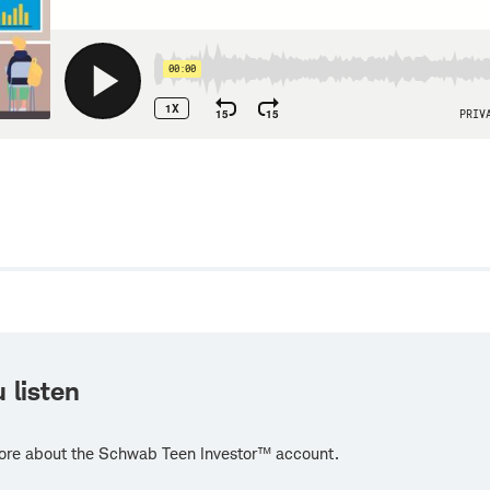
w
 listen
ore about the Schwab Teen Investor™ account.