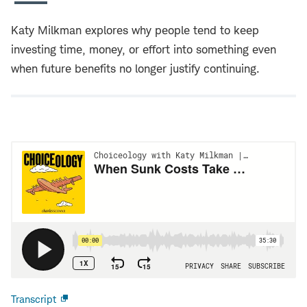
Katy Milkman explores why people tend to keep
investing time, money, or effort into something even
when future benefits no longer justify continuing.
Transcript