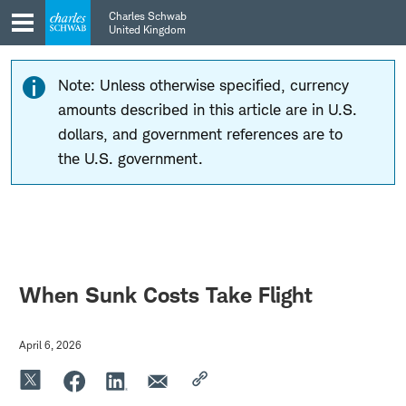
Skip
Skip
Charles Schwab
to
to
United Kingdom
main
content
navigation
Note: Unless otherwise specified, currency
amounts described in this article are in U.S.
dollars, and government references are to
the U.S. government.
When Sunk Costs Take Flight
April 6, 2026