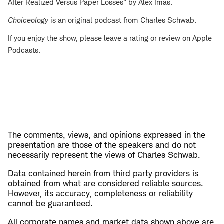
After Realized Versus Paper Losses" by Alex Imas.
Choiceology
is an original podcast from Charles Schwab.
If you enjoy the show, please leave a rating or review on Apple
Podcasts.
The comments, views, and opinions expressed in the
presentation are those of the speakers and do not
necessarily represent the views of Charles Schwab.
Data contained herein from third party providers is
obtained from what are considered reliable sources.
However, its accuracy, completeness or reliability
cannot be guaranteed.
All corporate names and market data shown above are