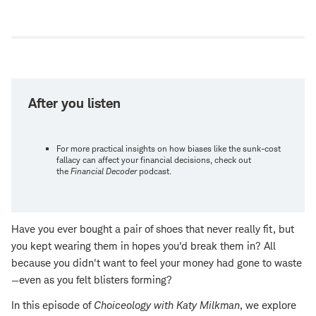
Open
new
window
After you listen
For more practical insights on how biases like the sunk-cost
fallacy can affect your financial decisions, check out
the
Financial Decoder
podcast.
Have you ever bought a pair of shoes that never really fit, but
you kept wearing them in hopes you'd break them in? All
because you didn't want to feel your money had gone to waste
—even as you felt blisters forming?
In this episode of
Choiceology
with
Katy Milkman
, we explore