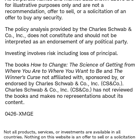
for illustrative purposes only and are not a
recommendation, offer to sell, or a solicitation of an
offer to buy any security.
The policy analysis provided by the Charles Schwab &
Co., Inc., does not constitute and should not be
interpreted as an endorsement of any political party.
Investing involves risk including loss of principal.
The books
How to Change: The Science of Getting from
Where You Are to Where You Want to Be
and
The
Winner's Curse
not affiliated with, sponsored by, or
endorsed by Charles Schwab & Co., Inc. (CS&Co.).
Charles Schwab & Co., Inc. (CS&Co.) has not reviewed
the books and makes no representations about its
content.
0426-XMGE
Not all products, services, or investments are available in all
countries. Nothing on this website is an offer to sell or a solicitation