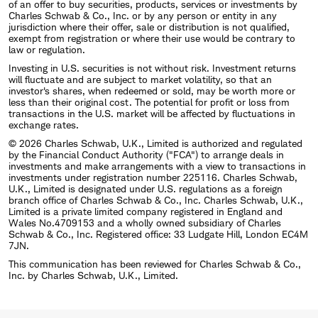
of an offer to buy securities, products, services or investments by
Charles Schwab & Co., Inc. or by any person or entity in any
jurisdiction where their offer, sale or distribution is not qualified,
exempt from registration or where their use would be contrary to
law or regulation.
Investing in U.S. securities is not without risk. Investment returns
will fluctuate and are subject to market volatility, so that an
investor's shares, when redeemed or sold, may be worth more or
less than their original cost. The potential for profit or loss from
transactions in the U.S. market will be affected by fluctuations in
exchange rates.
© 2026 Charles Schwab, U.K., Limited is authorized and regulated
by the Financial Conduct Authority ("FCA") to arrange deals in
investments and make arrangements with a view to transactions in
investments under registration number 225116. Charles Schwab,
U.K., Limited is designated under U.S. regulations as a foreign
branch office of Charles Schwab & Co., Inc. Charles Schwab, U.K.,
Limited is a private limited company registered in England and
Wales No.4709153 and a wholly owned subsidiary of Charles
Schwab & Co., Inc. Registered office: 33 Ludgate Hill, London EC4M
7JN.
This communication has been reviewed for Charles Schwab & Co.,
Inc. by Charles Schwab, U.K., Limited.