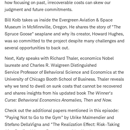
how focusing on past, irrecoverable costs can skew our
judgment and future commitments.
Bill Kolb takes us inside the Evergreen Aviation & Space
Museum in McMinnville, Oregon. He shares the story of "The
Spruce Goose" seaplane and why its creator, Howard Hughes,
was so committed to the project despite many challenges and
several opportunities to back out.
Next, Katy speaks with Richard Thaler, economics Nobel
laureate and Charles R. Walgreen Distinguished
Service Professor of Behavioral Science and Economics at the
University of Chicago Booth School of Business. Thaler reveals
why we tend to dwell on sunk costs that cannot be recovered
and shares insights from his updated book
The Winner
'
s
Curse: Behavioral Economics Anomalies, Then and Now
.
Check out the additional papers mentioned in this episode:
"Paying Not to Go to the Gym" by Ulrike Malmendier and
Stefano DellaVigna and "The Realization Effect: Risk-Taking