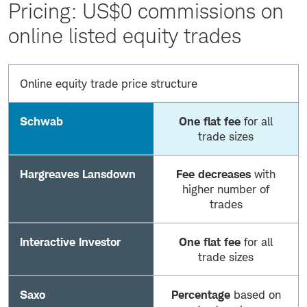
Pricing: US$0 commissions on
online listed equity trades
Online equity trade price structure
Schwab
One flat fee
for all
trade sizes
Hargreaves Lansdown
Fee decreases
with
higher number of
trades
Interactive Investor
One flat fee
for all
trade sizes
Saxo
Percentage
based on