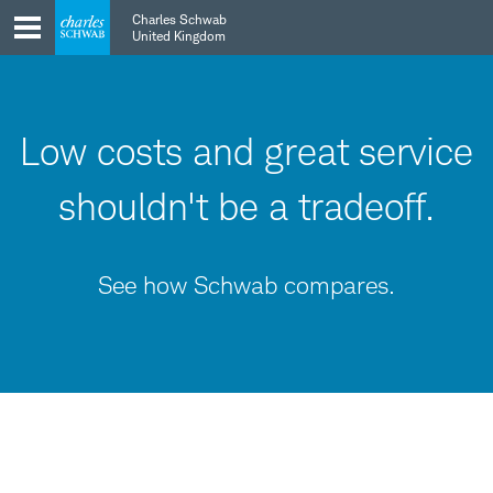
Skip
Skip
Charles Schwab
to
to
United Kingdom
main
content
navigation
Low costs and great service
shouldn't be a tradeoff.
See how Schwab compares.