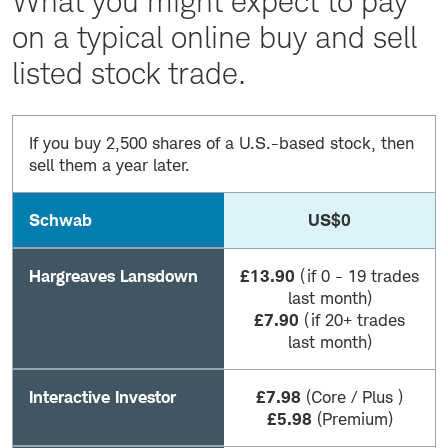
What you might expect to pay
on a typical online buy and sell
listed stock trade.
If you buy 2,500 shares of a U.S.-based stock, then
sell them a year later.
Schwab
US$0
Hargreaves Lansdown
£13.90
(if 0 - 19 trades
last month)
£7.90
(if 20+ trades
last month)
Interactive Investor
£7.98
(Core / Plus )
£5.98
(Premium)