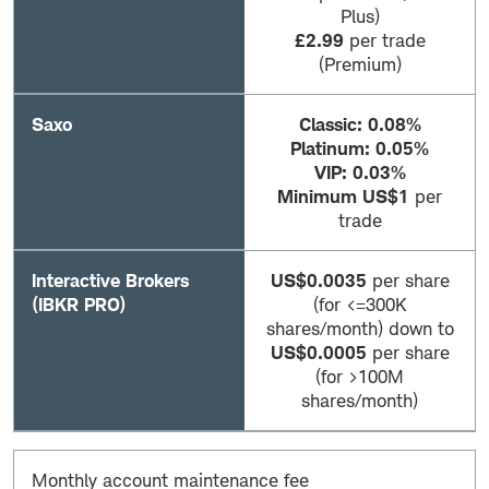
Plus)
£2.99
per trade
(Premium)
Saxo
Classic: 0.08%
Platinum: 0.05%
VIP: 0.03%
Minimum US$1
per
trade
Interactive Brokers
US$0.0035
per share
(IBKR PRO)
(for <=300K
shares/month) down to
US$0.0005
per share
(for >100M
shares/month)
Monthly account maintenance fee