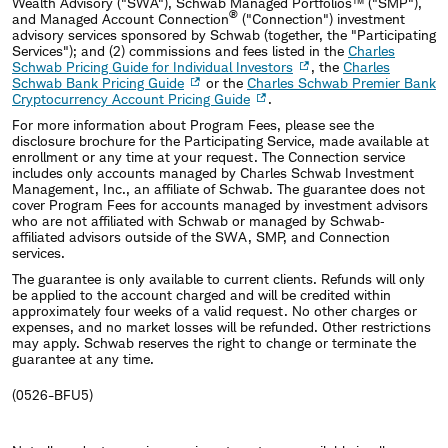
Wealth Advisory ("SWA"), Schwab Managed Portfolios™ ("SMP"),
®
and Managed Account Connection
("Connection") investment
advisory services sponsored by Schwab (together, the "Participating
Services"); and (2) commissions and fees listed in the
Charles
Schwab Pricing Guide for Individual Investors
, the
Charles
Schwab Bank Pricing Guide
or the
Charles Schwab Premier Bank
Cryptocurrency Account Pricing Guide
.
For more information about Program Fees, please see the
disclosure brochure for the Participating Service, made available at
enrollment or any time at your request. The Connection service
includes only accounts managed by Charles Schwab Investment
Management, Inc., an affiliate of Schwab. The guarantee does not
cover Program Fees for accounts managed by investment advisors
who are not affiliated with Schwab or managed by Schwab‐
affiliated advisors outside of the SWA, SMP, and Connection
services.
The guarantee is only available to current clients. Refunds will only
be applied to the account charged and will be credited within
approximately four weeks of a valid request. No other charges or
expenses, and no market losses will be refunded. Other restrictions
may apply. Schwab reserves the right to change or terminate the
guarantee at any time.
(0526-BFU5)