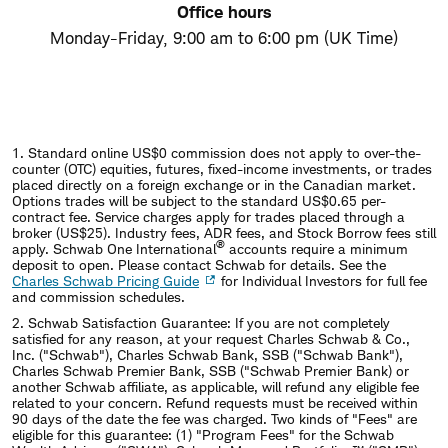
Office hours
Monday-Friday, 9:00 am to 6:00 pm (UK Time)
1.
Standard online US$0 commission does not apply to over-the-
counter (OTC) equities, futures, fixed-income investments, or trades
placed directly on a foreign exchange or in the Canadian market.
Options trades will be subject to the standard US$0.65 per-
contract fee. Service charges apply for trades placed through a
broker (US$25). Industry fees, ADR fees, and Stock Borrow fees still
®
apply. Schwab One International
accounts require a minimum
deposit to open. Please contact Schwab for details. See the
Charles Schwab Pricing Guide
for Individual Investors for full fee
and commission schedules.
2.
Schwab Satisfaction Guarantee: If you are not completely
satisfied for any reason, at your request Charles Schwab & Co.,
Inc. ("Schwab"), Charles Schwab Bank, SSB ("Schwab Bank"),
Charles Schwab Premier Bank, SSB ("Schwab Premier Bank) or
another Schwab affiliate, as applicable, will refund any eligible fee
related to your concern. Refund requests must be received within
90 days of the date the fee was charged. Two kinds of "Fees" are
eligible for this guarantee: (1) "Program Fees" for the Schwab