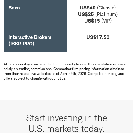
Saxo
US$40
(Classic)
US$25
(Platinum)
US$15
(VIP)
Interactive Brokers
US$17.50
(IBKR PRO)
All costs displayed are standard online equity trades. This calculation is based
solely on trading commissions. Competitor firm pricing information obtained
from their respective websites as of April 29th, 2026. Competitor pricing and
offers subject to change without notice.
Start
investing
Start investing in the
in
U.S. markets today.
the