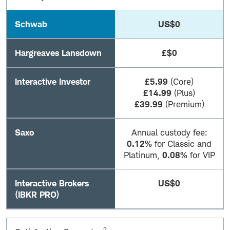
Schwab
US$0
Hargreaves Lansdown
£$0
Interactive Investor
£5.99
(Core)
£14.99
(Plus)
£39.99
(Premium)
Saxo
Annual custody fee:
0.12%
for Classic and
Platinum,
0.08%
for VIP
Interactive Brokers
US$0
(IBKR PRO)
2