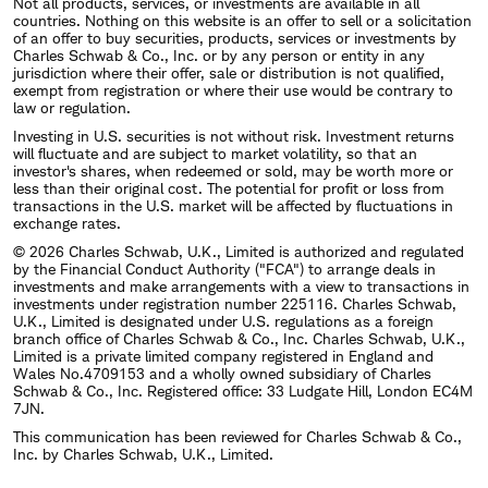
Not all products, services, or investments are available in all
countries. Nothing on this website is an offer to sell or a solicitation
of an offer to buy securities, products, services or investments by
Charles Schwab & Co., Inc. or by any person or entity in any
jurisdiction where their offer, sale or distribution is not qualified,
exempt from registration or where their use would be contrary to
law or regulation.
Investing in U.S. securities is not without risk. Investment returns
will fluctuate and are subject to market volatility, so that an
investor's shares, when redeemed or sold, may be worth more or
less than their original cost. The potential for profit or loss from
transactions in the U.S. market will be affected by fluctuations in
exchange rates.
© 2026 Charles Schwab, U.K., Limited is authorized and regulated
by the Financial Conduct Authority ("FCA") to arrange deals in
investments and make arrangements with a view to transactions in
investments under registration number 225116. Charles Schwab,
U.K., Limited is designated under U.S. regulations as a foreign
branch office of Charles Schwab & Co., Inc. Charles Schwab, U.K.,
Limited is a private limited company registered in England and
Wales No.4709153 and a wholly owned subsidiary of Charles
Schwab & Co., Inc. Registered office: 33 Ludgate Hill, London EC4M
7JN.
This communication has been reviewed for Charles Schwab & Co.,
Inc. by Charles Schwab, U.K., Limited.