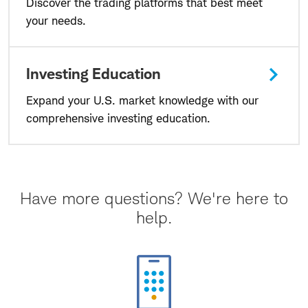
Discover the trading platforms that best meet
your needs.
Investing Education
Expand your U.S. market knowledge with our
comprehensive investing education.
Have more questions? We're here to
help.