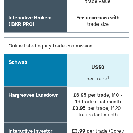
trade value
Interactive Brokers
Fee decreases
with
(IBKR PRO)
trade size
Online listed equity trade commission
Schwab
US$0
1
per trade
Hargreaves Lansdown
£6.95
per trade, if 0 -
19 trades last month
£3.95
per trade, if 20+
trades last month
Interactive Investor
£3.99
per trade (Core /