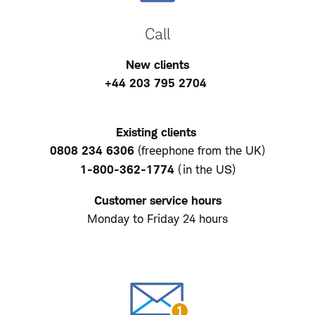
Call
New clients
+44 203 795 2704
Existing clients
0808 234 6306
(freephone from the UK)
1-800-362-1774
(in the US)
Customer service hours
Monday to Friday 24 hours