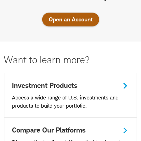
U.S.
markets
Open an Account
today.
Want to learn more?
Investment Products
Access a wide range of U.S. investments and
products to build your portfolio.
Compare Our Platforms