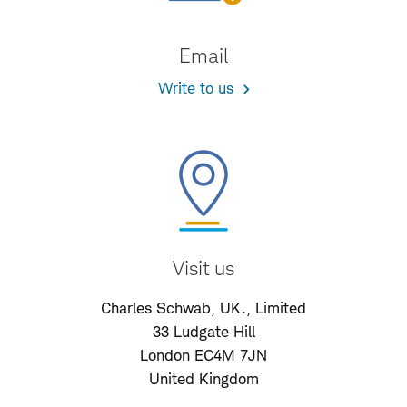
Email
Write to us
Visit us
Charles Schwab, UK., Limited
33 Ludgate Hill
London EC4M 7JN
United Kingdom