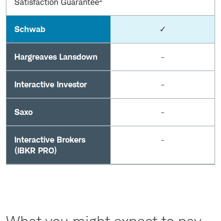
Satisfaction Guarantee
Schwab
✓
Hargreaves Lansdown
-
Interactive Investor
-
Saxo
-
Interactive Brokers
-
(IBKR PRO)