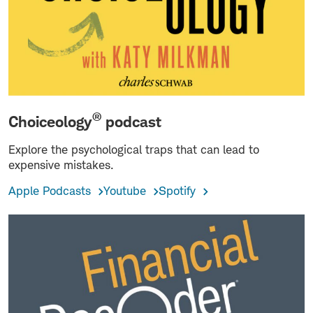
®
Choiceology
podcast
Explore the psychological traps that can lead to
expensive mistakes.
Apple Podcasts
Youtube
Spotify