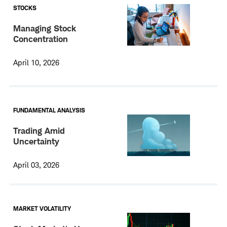
STOCKS
Managing Stock
Concentration
April 10, 2026
FUNDAMENTAL ANALYSIS
Trading Amid
Uncertainty
April 03, 2026
MARKET VOLATILITY