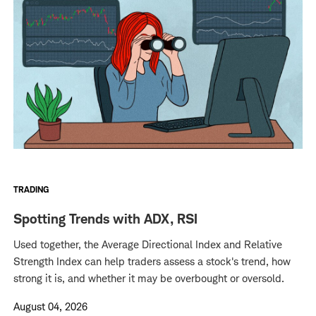
TRADING
Spotting Trends with ADX, RSI
Used together, the Average Directional Index and Relative
Strength Index can help traders assess a stock's trend, how
strong it is, and whether it may be overbought or oversold.
August 04, 2026