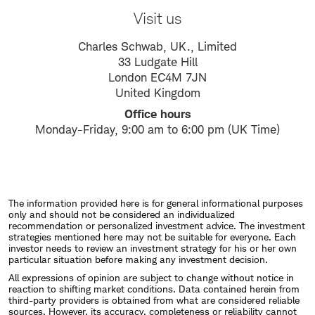
Visit us
Charles Schwab, UK., Limited
33 Ludgate Hill
London EC4M 7JN
United Kingdom
Office hours
Monday-Friday, 9:00 am to 6:00 pm (UK Time)
The information provided here is for general informational purposes
only and should not be considered an individualized
recommendation or personalized investment advice. The investment
strategies mentioned here may not be suitable for everyone. Each
investor needs to review an investment strategy for his or her own
particular situation before making any investment decision.
All expressions of opinion are subject to change without notice in
reaction to shifting market conditions. Data contained herein from
third-party providers is obtained from what are considered reliable
sources. However, its accuracy, completeness or reliability cannot