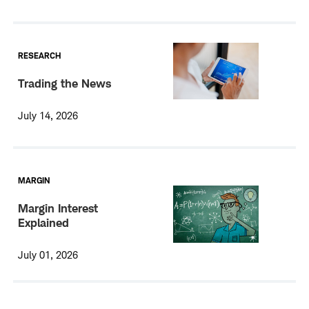
RESEARCH
Trading the News
July 14, 2026
MARGIN
Margin Interest
Explained
July 01, 2026