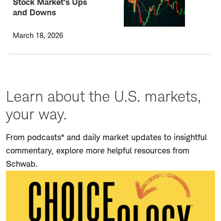
Stock Market's Ups
and Downs
March 18, 2026
Learn about the U.S. markets,
your way.
From podcasts* and daily market updates to insightful
commentary, explore more helpful resources from
Schwab.