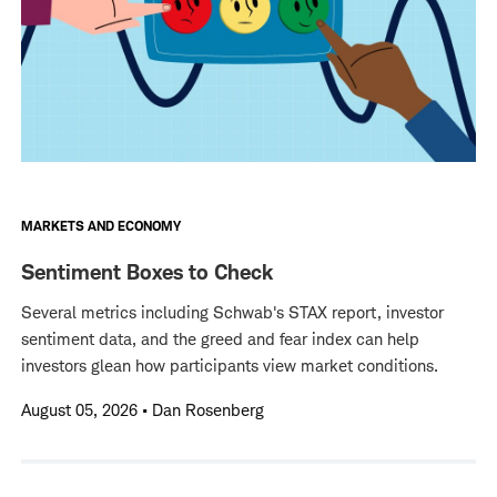
MARKETS AND ECONOMY
Sentiment Boxes to Check
Several metrics including Schwab's STAX report, investor
sentiment data, and the greed and fear index can help
investors glean how participants view market conditions.
August 05, 2026
•
Dan Rosenberg