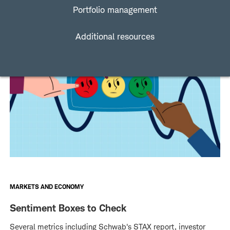
Portfolio management
Additional resources
MARKETS AND ECONOMY
Sentiment Boxes to Check
Several metrics including Schwab's STAX report, investor