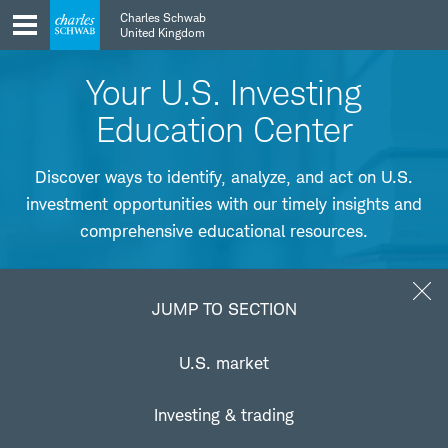
Skip
Skip
Charles Schwab
to
to
United Kingdom
main
content
navigation
Your U.S. Investing
Education Center
Discover ways to identify, analyze, and act on U.S.
investment opportunities with our timely insights and
comprehensive educational resources.
Jump to Section
JUMP TO SECTION
Understanding the U.S. market
U.S. market
Learn how to find favorable trends in the U.S. market along
Investing & trading
with strategies for capitalizing on them.