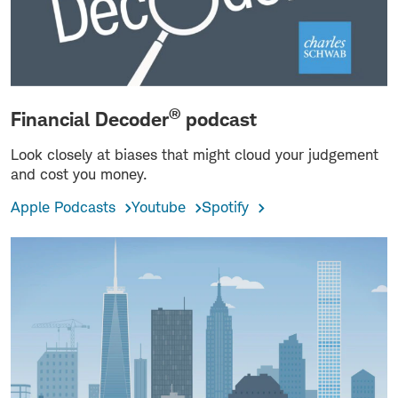
®
Financial Decoder
podcast
Look closely at biases that might cloud your judgement
and cost you money.
Apple Podcasts
Youtube
Spotify