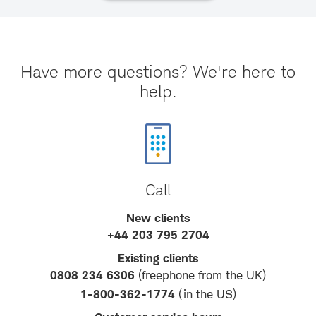
Have more questions? We're here to
help.
Call
New clients
+44 203 795 2704
Existing clients
0808 234 6306
(freephone from the UK)
1-800-362-1774
(in the US)