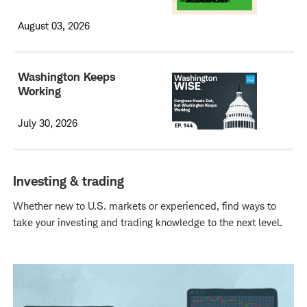
August 03, 2026
Washington Keeps
Working
July 30, 2026
Investing & trading
Whether new to U.S. markets or experienced, find ways to
take your investing and trading knowledge to the next level.