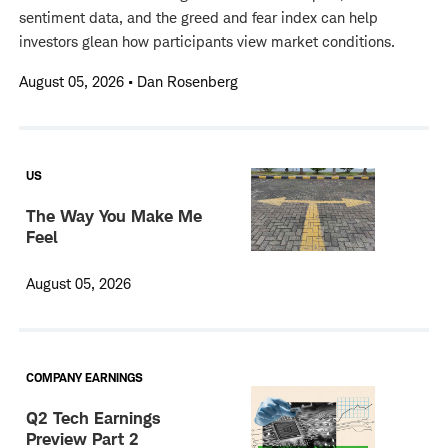
sentiment data, and the greed and fear index can help
investors glean how participants view market conditions.
August 05, 2026
•
Dan Rosenberg
US
The Way You Make Me
Feel
August 05, 2026
COMPANY EARNINGS
Q2 Tech Earnings
Preview Part 2