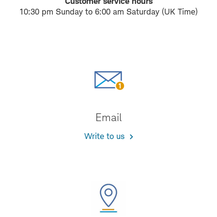
Customer service hours
10:30 pm Sunday to 6:00 am Saturday (UK Time)
Email
Write to us