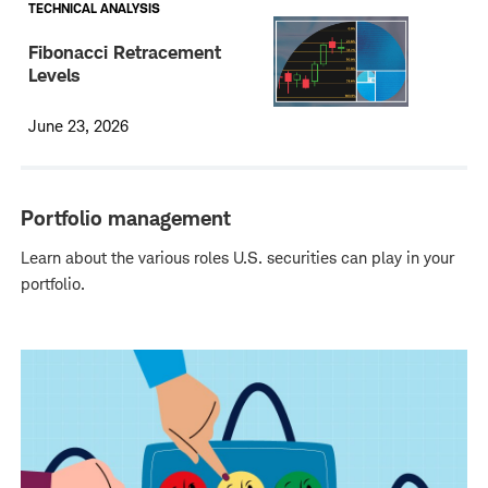
TECHNICAL ANALYSIS
Fibonacci Retracement
Levels
June 23, 2026
Portfolio management
Learn about the various roles U.S. securities can play in your
portfolio.