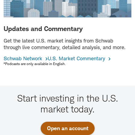
Updates and Commentary
Get the latest U.S. market insights from Schwab
through live commentary, detailed analysis, and more.
Schwab Network
U.S. Market Commentary
*Podcasts are only available in English.
Start investing in the U.S.
market today.
Open an account