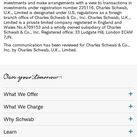
investments and make arrangements with a view to transactions in
investments under registration number 225116. Charles Schwab,
U.K., Limited is designated under U.S. regulations as a foreign
branch office of Charles Schwab & Co., Inc. Charles Schwab, U.K.,
Limited is a private limited company registered in England and
Wales No.4709153 and a wholly owned subsidiary of Charles
Schwab & Co., Inc. Registered office: 33 Ludgate Hill, London EC4M
7JN.
This communication has been reviewed for Charles Schwab & Co.,
Inc. by Charles Schwab, U.K., Limited.
What We Offer
What We Charge
Why Schwab
Learn