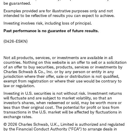
be guaranteed.
Examples provided are for illustrative purposes only and not
intended to be reflective of results you can expect to achieve.
Investing involves risk, including loss of principal.
Past performance is no guarantee of future results.
(0426-ESKN)
Not all products, services, or investments are available in all
countries. Nothing on this website is an offer to sell or a solicitation
of an offer to buy securities, products, services or investments by
Charles Schwab & Co., Inc. or by any person or entity in any
jurisdiction where their offer, sale or distribution is not qualified,
exempt from registration or where their use would be contrary to
law or regulation.
Investing in U.S. securities is not without risk. Investment returns
will fluctuate and are subject to market volatility, so that an
investor's shares, when redeemed or sold, may be worth more or
less than their original cost. The potential for profit or loss from
transactions in the U.S. market will be affected by fluctuations in
exchange rates.
© 2026 Charles Schwab, U.K., Limited is authorized and regulated
by the Financial Conduct Authority ("FCA") to arrange deals in