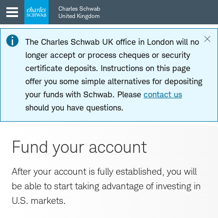
Skip
Skip
Charles Schwab
to
to
United Kingdom
main
content
navigation
The Charles Schwab UK office in London will no
longer accept or process cheques or security
certificate deposits. Instructions on this page
offer you some simple alternatives for depositing
your funds with Schwab. Please
contact us
should you have questions.
Fund your account
After your account is fully established, you will
be able to start taking advantage of investing in
U.S. markets.