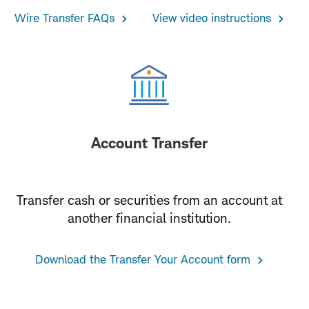
Wire Transfer FAQs
View video instructions
Account Transfer
Transfer cash or securities from an account at
another financial institution.
Download the Transfer Your Account form