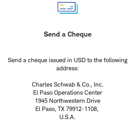
Send a Cheque
Send a cheque issued in USD to the following
address:
Charles Schwab & Co., Inc.
El Paso Operations Center
1945 Northwestern Drive
El Paso, TX 79912-1108,
U.S.A.