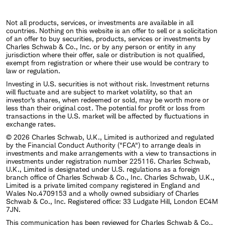
Not all products, services, or investments are available in all
countries. Nothing on this website is an offer to sell or a solicitation
of an offer to buy securities, products, services or investments by
Charles Schwab & Co., Inc. or by any person or entity in any
jurisdiction where their offer, sale or distribution is not qualified,
exempt from registration or where their use would be contrary to
law or regulation.
Investing in U.S. securities is not without risk. Investment returns
will fluctuate and are subject to market volatility, so that an
investor's shares, when redeemed or sold, may be worth more or
less than their original cost. The potential for profit or loss from
transactions in the U.S. market will be affected by fluctuations in
exchange rates.
© 2026 Charles Schwab, U.K., Limited is authorized and regulated
by the Financial Conduct Authority ("FCA") to arrange deals in
investments and make arrangements with a view to transactions in
investments under registration number 225116. Charles Schwab,
U.K., Limited is designated under U.S. regulations as a foreign
branch office of Charles Schwab & Co., Inc. Charles Schwab, U.K.,
Limited is a private limited company registered in England and
Wales No.4709153 and a wholly owned subsidiary of Charles
Schwab & Co., Inc. Registered office: 33 Ludgate Hill, London EC4M
7JN.
This communication has been reviewed for Charles Schwab & Co.,