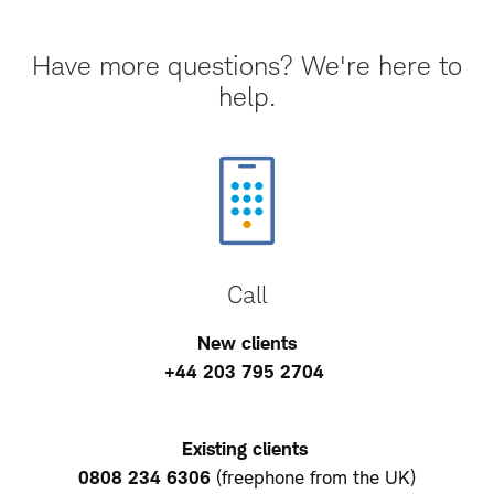
Have more questions? We're here to
help.
Call
New clients
+44 203 795 2704
Existing clients
0808 234 6306
(freephone from the UK)