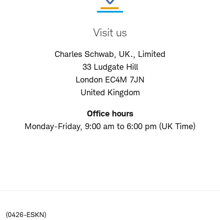
Visit us
Charles Schwab, UK., Limited
33 Ludgate Hill
London EC4M 7JN
United Kingdom
Office hours
Monday-Friday, 9:00 am to 6:00 pm (UK Time)
(0426-ESKN)