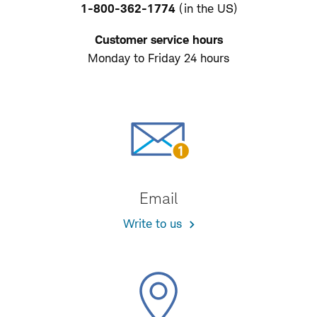
1-800-362-1774
(in the US)
Customer service hours
Monday to Friday 24 hours
Email
Write to us