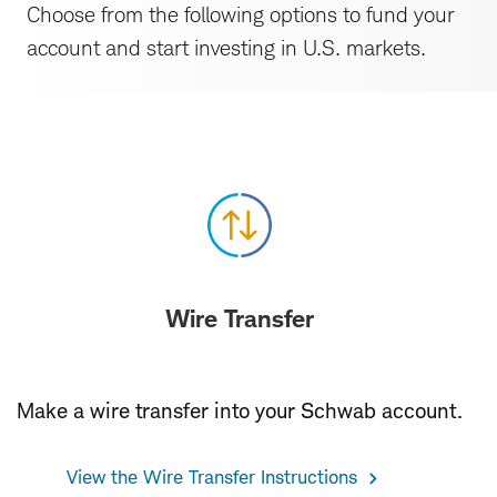
Choose from the following options to fund your
account and start investing in U.S. markets.
Resources
Wire Transfer
Make a wire transfer into your Schwab account.
View the Wire Transfer Instructions