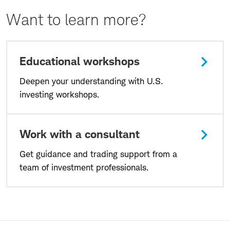
Want to learn more?
Educational workshops
Deepen your understanding with U.S.
investing workshops.
Work with a consultant
Get guidance and trading support from a
team of investment professionals.