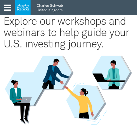
Skip
Skip
Charles Schwab
to
to
United Kingdom
main
content
Explore our workshops and
navigation
webinars to help guide your
U.S. investing journey.