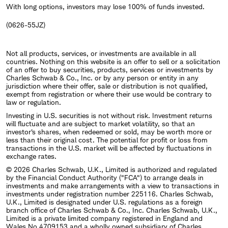
With long options, investors may lose 100% of funds invested.
(0626-55JZ)
Not all products, services, or investments are available in all
countries. Nothing on this website is an offer to sell or a solicitation
of an offer to buy securities, products, services or investments by
Charles Schwab & Co., Inc. or by any person or entity in any
jurisdiction where their offer, sale or distribution is not qualified,
exempt from registration or where their use would be contrary to
law or regulation.
Investing in U.S. securities is not without risk. Investment returns
will fluctuate and are subject to market volatility, so that an
investor's shares, when redeemed or sold, may be worth more or
less than their original cost. The potential for profit or loss from
transactions in the U.S. market will be affected by fluctuations in
exchange rates.
© 2026 Charles Schwab, U.K., Limited is authorized and regulated
by the Financial Conduct Authority ("FCA") to arrange deals in
investments and make arrangements with a view to transactions in
investments under registration number 225116. Charles Schwab,
U.K., Limited is designated under U.S. regulations as a foreign
branch office of Charles Schwab & Co., Inc. Charles Schwab, U.K.,
Limited is a private limited company registered in England and
Wales No.4709153 and a wholly owned subsidiary of Charles