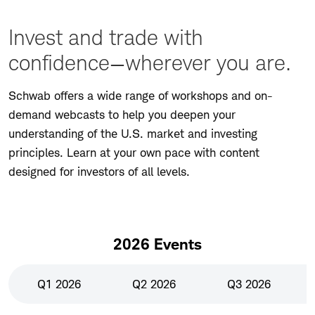
Invest and trade with
confidence—wherever you are.
Schwab offers a wide range of workshops and on-
demand webcasts to help you deepen your
understanding of the U.S. market and investing
principles. Learn at your own pace with content
designed for investors of all levels.
2026 Events
Q1 2026
Q2 2026
Q3 2026