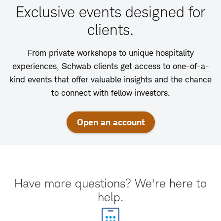
Exclusive events designed for
clients.
From private workshops to unique hospitality
experiences, Schwab clients get access to one-of-a-
kind events that offer valuable insights and the chance
to connect with fellow investors.
Open an account
Have more questions? We're here to
help.