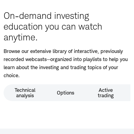
window
On-demand investing
education you can watch
anytime.
Browse our extensive library of interactive, previously
recorded webcasts—organized into playlists to help you
learn about the investing and trading topics of your
choice.
Technical
Active
Options
analysis
trading