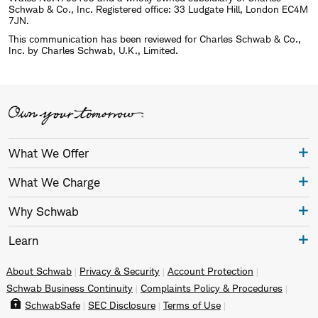
Schwab & Co., Inc. Registered office: 33 Ludgate Hill, London EC4M
7JN.
This communication has been reviewed for Charles Schwab & Co.,
Inc. by Charles Schwab, U.K., Limited.
What We Offer
What We Charge
Why Schwab
Learn
About Schwab
Privacy & Security
Account Protection
Schwab Business Continuity
Complaints Policy & Procedures
SchwabSafe
SEC Disclosure
Terms of Use