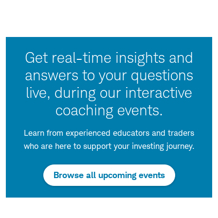
Get real-time insights and
answers to your questions
live, during our interactive
coaching events.
Learn from experienced educators and traders
who are here to support your investing journey.
:
Browse all upcoming events
opens
in
a
new