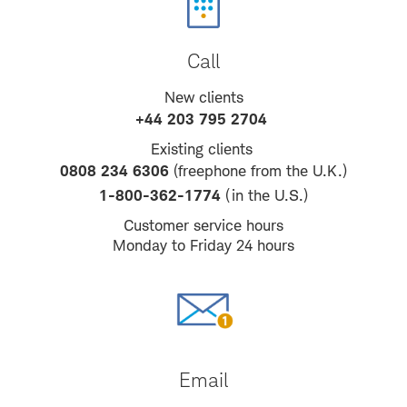
Call
New clients
+44 203 795 2704
Existing clients
0808 234 6306
(freephone from the U.K.)
1-800-362-1774
(in the U.S.)
Customer service hours
Monday to Friday 24 hours
Email