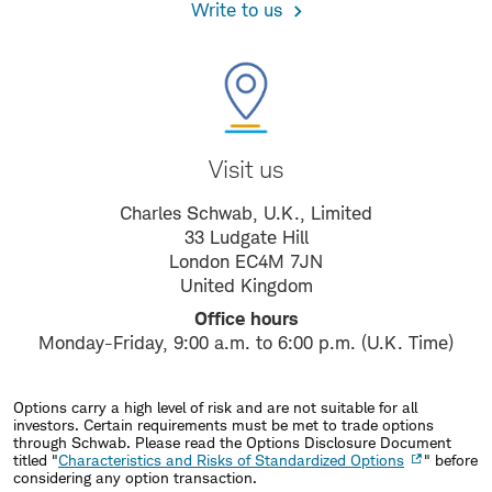
Write to us
Visit us
Charles Schwab, U.K., Limited
33 Ludgate Hill
London EC4M 7JN
United Kingdom
Office hours
Monday-Friday, 9:00 a.m. to 6:00 p.m. (U.K. Time)
Options carry a high level of risk and are not suitable for all
investors. Certain requirements must be met to trade options
through Schwab. Please read the Options Disclosure Document
titled "
Characteristics and Risks of Standardized Options
" before
considering any option transaction.