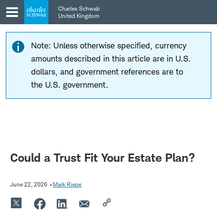
Skip
Skip
Charles Schwab
to
to
United Kingdom
main
content
navigation
Note: Unless otherwise specified, currency
amounts described in this article are in U.S.
dollars, and government references are to
the U.S. government.
Could a Trust Fit Your Estate Plan?
June 22, 2026
Mark Riepe