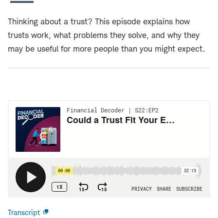
Thinking about a trust? This episode explains how
trusts work, what problems they solve, and why they
may be useful for more people than you might expect.
Transcript