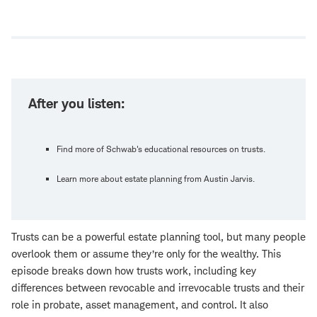
Open
new
window
After you listen:
Find more of Schwab's educational resources on trusts.
Learn more about estate planning from Austin Jarvis.
Trusts can be a powerful estate planning tool, but many people
overlook them or assume they’re only for the wealthy. This
episode breaks down how trusts work, including key
differences between revocable and irrevocable trusts and their
role in probate, asset management, and control. It also