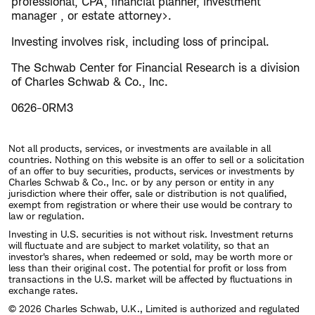
professional, CPA, financial planner, investment
manager , or estate attorney>.
Investing involves risk, including loss of principal.
The Schwab Center for Financial Research is a division
of Charles Schwab & Co., Inc.
0626-0RM3
Not all products, services, or investments are available in all
countries. Nothing on this website is an offer to sell or a solicitation
of an offer to buy securities, products, services or investments by
Charles Schwab & Co., Inc. or by any person or entity in any
jurisdiction where their offer, sale or distribution is not qualified,
exempt from registration or where their use would be contrary to
law or regulation.
Investing in U.S. securities is not without risk. Investment returns
will fluctuate and are subject to market volatility, so that an
investor's shares, when redeemed or sold, may be worth more or
less than their original cost. The potential for profit or loss from
transactions in the U.S. market will be affected by fluctuations in
exchange rates.
© 2026 Charles Schwab, U.K., Limited is authorized and regulated