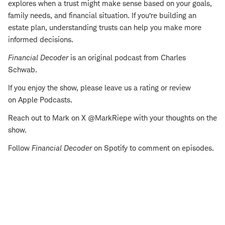
explores when a trust might make sense based on your goals,
family needs, and financial situation. If you’re building an
estate plan, understanding trusts can help you make more
informed decisions.
Financial Decoder
is an original podcast from Charles
Schwab.
If you enjoy the show, please leave us a rating or review
on Apple Podcasts.
Reach out to Mark on X @MarkRiepe with your thoughts on the
show.
Follow
Financial Decoder
on Spotify to comment on episodes.