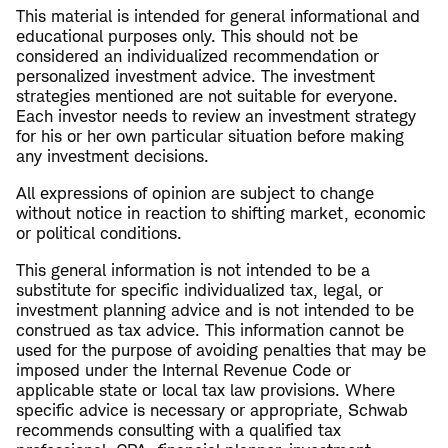
This material is intended for general informational and
educational purposes only. This should not be
considered an individualized recommendation or
personalized investment advice. The investment
strategies mentioned are not suitable for everyone.
Each investor needs to review an investment strategy
for his or her own particular situation before making
any investment decisions.
All expressions of opinion are subject to change
without notice in reaction to shifting market, economic
or political conditions.
This general information is not intended to be a
substitute for specific individualized tax, legal, or
investment planning advice and is not intended to be
construed as tax advice. This information cannot be
used for the purpose of avoiding penalties that may be
imposed under the Internal Revenue Code or
applicable state or local tax law provisions. Where
specific advice is necessary or appropriate, Schwab
recommends consulting with a qualified tax