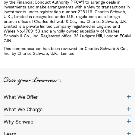
by the Financial Conduct Authority ("FCA") to arrange deals in
investments and make arrangements with a view to transactions in
investments under registration number 225116. Charles Schwab,
U.K., Limited is designated under U.S. regulations as a foreign
branch office of Charles Schwab & Co., Inc. Charles Schwab, U.K.,
Limited is a private limited company registered in England and
Wales No.4709153 and a wholly owned subsidiary of Charles
Schwab & Co., Inc. Registered office: 33 Ludgate Hill, London EC4M
7JN.
This communication has been reviewed for Charles Schwab & Co.,
Inc. by Charles Schwab, U.K., Limited.
What We Offer
What We Charge
Why Schwab
Learn