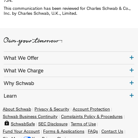
7JN.
This communication has been reviewed for Charles Schwab & Co.,
Inc. by Charles Schwab, U.K., Limited.
What We Offer
What We Charge
Why Schwab
Learn
About Schwab
Privacy & Security
Account Protection
Schwab Business Continuity
Complaints Policy & Procedures
SchwabSafe
SEC Disclosure
Terms of Use
Fund Your Account
Forms & Applications
FAQs
Contact Us