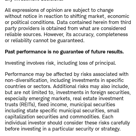
All expressions of opinion are subject to change
without notice in reaction to shifting market, economic
or political conditions. Data contained herein from third
party providers is obtained from what are considered
reliable sources. However, its accuracy, completeness
or reliability cannot be guaranteed.
Past performance is no guarantee of future results.
Investing involves risk, including loss of principal.
Performance may be affected by risks associated with
non-diversification, including investments in specific
countries or sectors. Additional risks may also include,
but are not limited to, investments in foreign securities,
especially emerging markets, real estate investment
trusts (REITs), fixed income, municipal securities
including state specific municipal securities, small
capitalization securities and commodities. Each
individual investor should consider these risks carefully
before investing in a particular security or strategy.