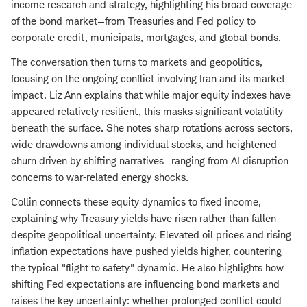
income research and strategy, highlighting his broad coverage
of the bond market—from Treasuries and Fed policy to
corporate credit, municipals, mortgages, and global bonds.
The conversation then turns to markets and geopolitics,
focusing on the ongoing conflict involving Iran and its market
impact. Liz Ann explains that while major equity indexes have
appeared relatively resilient, this masks significant volatility
beneath the surface. She notes sharp rotations across sectors,
wide drawdowns among individual stocks, and heightened
churn driven by shifting narratives—ranging from AI disruption
concerns to war‑related energy shocks.
Collin connects these equity dynamics to fixed income,
explaining why Treasury yields have risen rather than fallen
despite geopolitical uncertainty. Elevated oil prices and rising
inflation expectations have pushed yields higher, countering
the typical "flight to safety" dynamic. He also highlights how
shifting Fed expectations are influencing bond markets and
raises the key uncertainty: whether prolonged conflict could