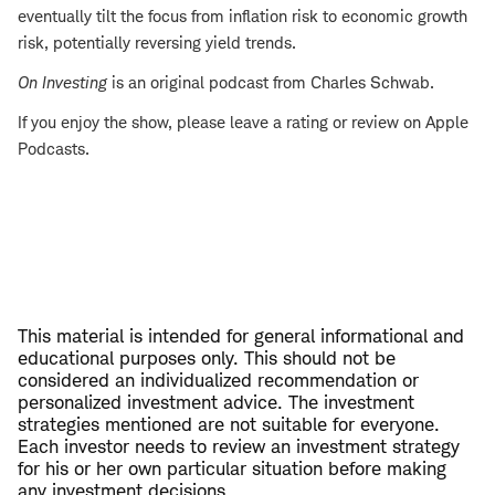
eventually tilt the focus from inflation risk to economic growth
risk, potentially reversing yield trends.
On Investing
is an original podcast from Charles Schwab.
If you enjoy the show, please leave a rating or review on Apple
Podcasts.
This material is intended for general informational and
educational purposes only. This should not be
considered an individualized recommendation or
personalized investment advice. The investment
strategies mentioned are not suitable for everyone.
Each investor needs to review an investment strategy
for his or her own particular situation before making
any investment decisions.