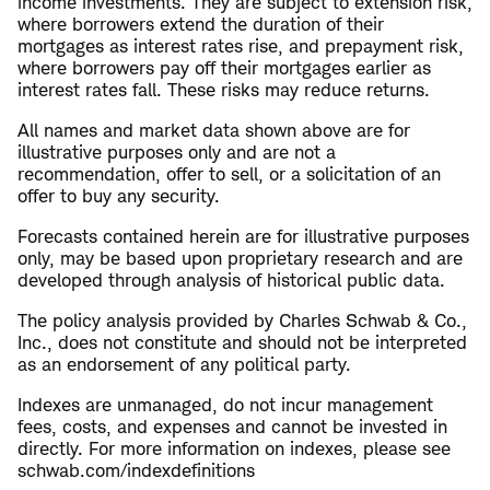
income investments. They are subject to extension risk,
where borrowers extend the duration of their
mortgages as interest rates rise, and prepayment risk,
where borrowers pay off their mortgages earlier as
interest rates fall. These risks may reduce returns.
All names and market data shown above are for
illustrative purposes only and are not a
recommendation, offer to sell, or a solicitation of an
offer to buy any security.
Forecasts contained herein are for illustrative purposes
only, may be based upon proprietary research and are
developed through analysis of historical public data.
The policy analysis provided by Charles Schwab & Co.,
Inc., does not constitute and should not be interpreted
as an endorsement of any political party.
Indexes are unmanaged, do not incur management
fees, costs, and expenses and cannot be invested in
directly. For more information on indexes, please see
schwab.com/indexdefinitions