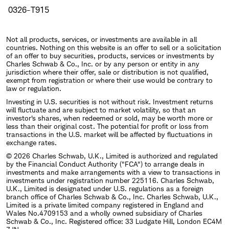
0326-T915
Not all products, services, or investments are available in all
countries. Nothing on this website is an offer to sell or a solicitation
of an offer to buy securities, products, services or investments by
Charles Schwab & Co., Inc. or by any person or entity in any
jurisdiction where their offer, sale or distribution is not qualified,
exempt from registration or where their use would be contrary to
law or regulation.
Investing in U.S. securities is not without risk. Investment returns
will fluctuate and are subject to market volatility, so that an
investor's shares, when redeemed or sold, may be worth more or
less than their original cost. The potential for profit or loss from
transactions in the U.S. market will be affected by fluctuations in
exchange rates.
© 2026 Charles Schwab, U.K., Limited is authorized and regulated
by the Financial Conduct Authority ("FCA") to arrange deals in
investments and make arrangements with a view to transactions in
investments under registration number 225116. Charles Schwab,
U.K., Limited is designated under U.S. regulations as a foreign
branch office of Charles Schwab & Co., Inc. Charles Schwab, U.K.,
Limited is a private limited company registered in England and
Wales No.4709153 and a wholly owned subsidiary of Charles
Schwab & Co., Inc. Registered office: 33 Ludgate Hill, London EC4M