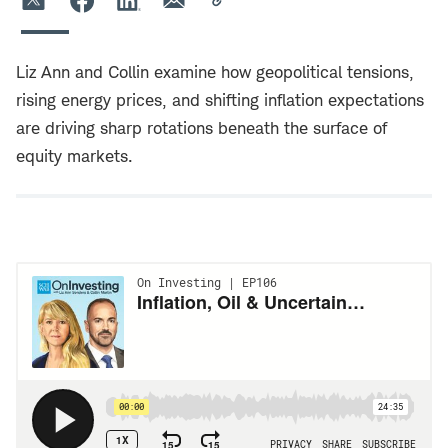
Liz Ann and Collin examine how geopolitical tensions,
rising energy prices, and shifting inflation expectations
are driving sharp rotations beneath the surface of
equity markets.