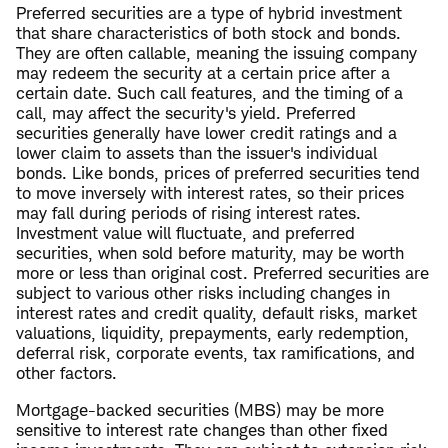
Preferred securities are a type of hybrid investment
that share characteristics of both stock and bonds.
They are often callable, meaning the issuing company
may redeem the security at a certain price after a
certain date. Such call features, and the timing of a
call, may affect the security's yield. Preferred
securities generally have lower credit ratings and a
lower claim to assets than the issuer's individual
bonds. Like bonds, prices of preferred securities tend
to move inversely with interest rates, so their prices
may fall during periods of rising interest rates.
Investment value will fluctuate, and preferred
securities, when sold before maturity, may be worth
more or less than original cost. Preferred securities are
subject to various other risks including changes in
interest rates and credit quality, default risks, market
valuations, liquidity, prepayments, early redemption,
deferral risk, corporate events, tax ramifications, and
other factors.
Mortgage-backed securities (MBS) may be more
sensitive to interest rate changes than other fixed