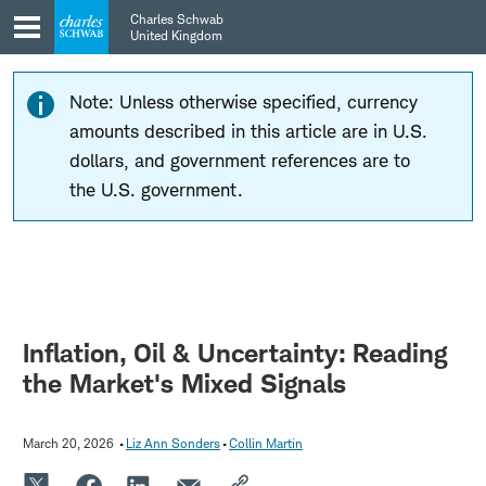
Skip
Skip
Charles Schwab
to
to
United Kingdom
main
content
navigation
Note: Unless otherwise specified, currency
amounts described in this article are in U.S.
dollars, and government references are to
the U.S. government.
Inflation, Oil & Uncertainty: Reading
the Market's Mixed Signals
March 20, 2026
Liz Ann Sonders
Collin Martin