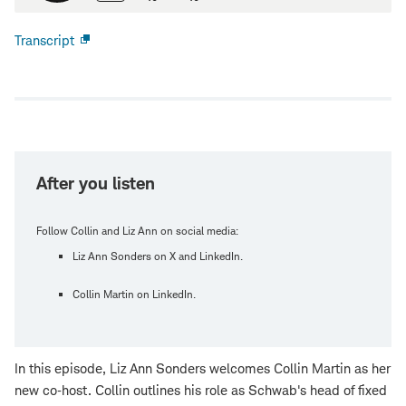
Transcript
Open
new
window
After you listen
Follow Collin and Liz Ann on social media:
Liz Ann Sonders on X and LinkedIn.
Collin Martin on LinkedIn.
In this episode, Liz Ann Sonders welcomes Collin Martin as her
new co‑host. Collin outlines his role as Schwab's head of fixed