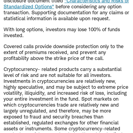
disclosure document titled
"Characteristics and Risks of
Standardized Options"
before considering any option
transaction. Supporting documentation for any claims or
statistical information is available upon request.
With long options, investors may lose 100% of funds
invested.
Covered calls provide downside protection only to the
extent of premiums received, and prevent any
profitability above the strike price of the call.
Cryptocurrency- related products carry a substantial
level of risk and are not suitable for all investors.
Investments in cryptocurrencies are relatively new,
highly speculative, and may be subject to extreme price
volatility, illiquidity, and increased risk of loss, including
your entire investment in the fund. Spot markets on
which cryptocurrencies trade are relatively new and
largely unregulated, and therefore, may be more
exposed to fraud and security breaches than
established, regulated exchanges for other financial
assets or instruments. Some cryptocurrency-related