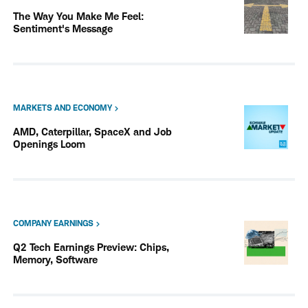
The Way You Make Me Feel:
Sentiment's Message
MARKETS AND ECONOMY
AMD, Caterpillar, SpaceX and Job
Openings Loom
COMPANY EARNINGS
Q2 Tech Earnings Preview: Chips,
Memory, Software