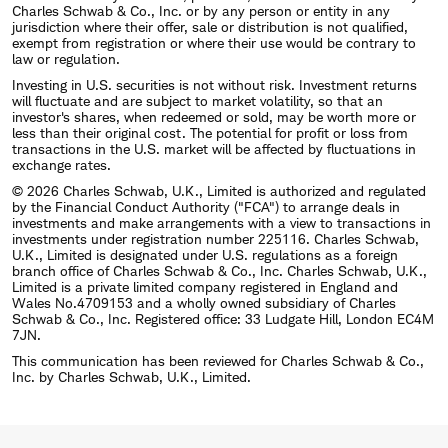
Charles Schwab & Co., Inc. or by any person or entity in any
jurisdiction where their offer, sale or distribution is not qualified,
exempt from registration or where their use would be contrary to
law or regulation.
Investing in U.S. securities is not without risk. Investment returns
will fluctuate and are subject to market volatility, so that an
investor's shares, when redeemed or sold, may be worth more or
less than their original cost. The potential for profit or loss from
transactions in the U.S. market will be affected by fluctuations in
exchange rates.
© 2026 Charles Schwab, U.K., Limited is authorized and regulated
by the Financial Conduct Authority ("FCA") to arrange deals in
investments and make arrangements with a view to transactions in
investments under registration number 225116. Charles Schwab,
U.K., Limited is designated under U.S. regulations as a foreign
branch office of Charles Schwab & Co., Inc. Charles Schwab, U.K.,
Limited is a private limited company registered in England and
Wales No.4709153 and a wholly owned subsidiary of Charles
Schwab & Co., Inc. Registered office: 33 Ludgate Hill, London EC4M
7JN.
This communication has been reviewed for Charles Schwab & Co.,
Inc. by Charles Schwab, U.K., Limited.