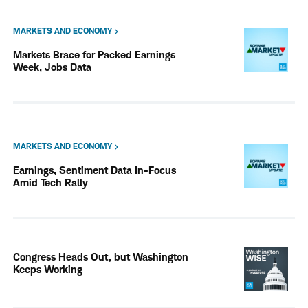
MARKETS AND ECONOMY
Markets Brace for Packed Earnings
Week, Jobs Data
MARKETS AND ECONOMY
Earnings, Sentiment Data In-Focus
Amid Tech Rally
Congress Heads Out, but Washington
Keeps Working