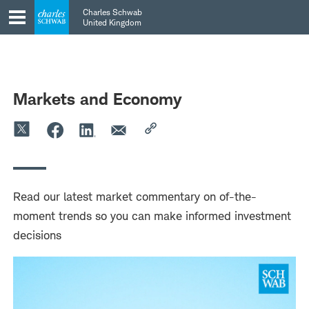
Skip
Skip
Charles Schwab
to
to
United Kingdom
main
content
navigation
Markets and Economy
Read our latest market commentary on of-the-
moment trends so you can make informed investment
decisions