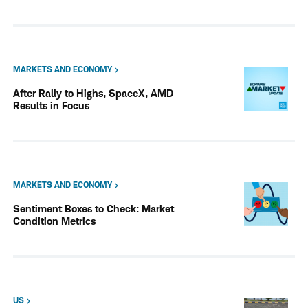
MARKETS AND ECONOMY
After Rally to Highs, SpaceX, AMD
Results in Focus
MARKETS AND ECONOMY
Sentiment Boxes to Check: Market
Condition Metrics
US