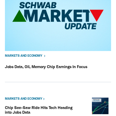
MARKETS AND ECONOMY
Jobs Data, Oil, Memory Chip Earnings In Focus
MARKETS AND ECONOMY
Chip See-Saw Ride Hits Tech Heading
into Jobs Data