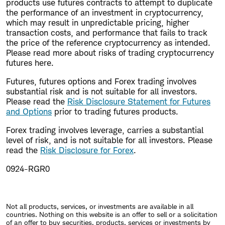
products use futures contracts to attempt to duplicate
the performance of an investment in cryptocurrency,
which may result in unpredictable pricing, higher
transaction costs, and performance that fails to track
the price of the reference cryptocurrency as intended.
Please read more about risks of trading cryptocurrency
futures here.
Futures, futures options and Forex trading involves
substantial risk and is not suitable for all investors.
Please read the
Risk Disclosure Statement for Futures
and Options
prior to trading futures products.
Forex trading involves leverage, carries a substantial
level of risk, and is not suitable for all investors. Please
read the
Risk Disclosure for Forex
.
0924-RGR0
Not all products, services, or investments are available in all
countries. Nothing on this website is an offer to sell or a solicitation
of an offer to buy securities, products, services or investments by