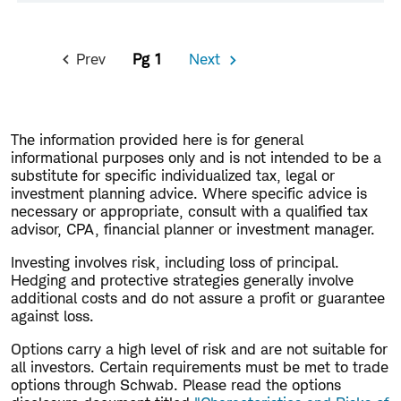
Pagination
Prev
1
Next
Previous
Next
Page
Page
The information provided here is for general
informational purposes only and is not intended to be a
substitute for specific individualized tax, legal or
investment planning advice. Where specific advice is
necessary or appropriate, consult with a qualified tax
advisor, CPA, financial planner or investment manager.
Investing involves risk, including loss of principal.
Hedging and protective strategies generally involve
additional costs and do not assure a profit or guarantee
against loss.
Options carry a high level of risk and are not suitable for
all investors. Certain requirements must be met to trade
options through Schwab. Please read the options