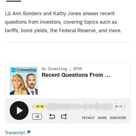
Liz Ann Sonders and Kathy Jones answer recent
questions from investors, covering topics such as
tariffs, bond yields, the Federal Reserve, and more.
Transcript