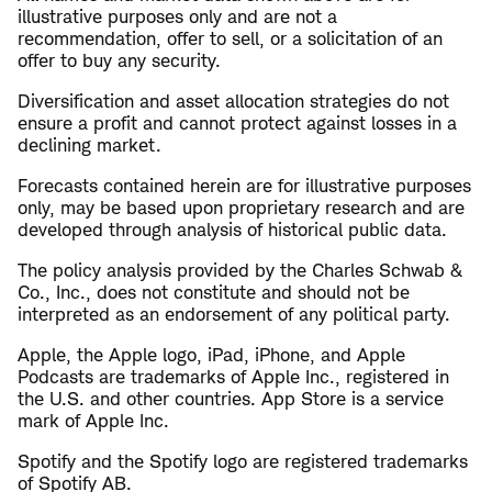
illustrative purposes only and are not a
recommendation, offer to sell, or a solicitation of an
offer to buy any security.
Diversification and asset allocation strategies do not
ensure a profit and cannot protect against losses in a
declining market.
Forecasts contained herein are for illustrative purposes
only, may be based upon proprietary research and are
developed through analysis of historical public data.
The policy analysis provided by the Charles Schwab &
Co., Inc., does not constitute and should not be
interpreted as an endorsement of any political party.
Apple, the Apple logo, iPad, iPhone, and Apple
Podcasts are trademarks of Apple Inc., registered in
the U.S. and other countries. App Store is a service
mark of Apple Inc.
Spotify and the Spotify logo are registered trademarks
of Spotify AB.