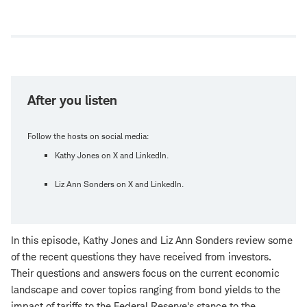
Open
new
window
After you listen
Follow the hosts on social media:
Kathy Jones on X and LinkedIn.
Liz Ann Sonders on X and LinkedIn.
In this episode, Kathy Jones and Liz Ann Sonders review some
of the recent questions they have received from investors.
Their questions and answers focus on the current economic
landscape and cover topics ranging from bond yields to the
impact of tariffs to the Federal Reserve's stance to the