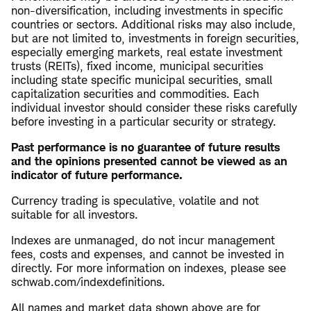
non-diversification, including investments in specific
countries or sectors. Additional risks may also include,
but are not limited to, investments in foreign securities,
especially emerging markets, real estate investment
trusts (REITs), fixed income, municipal securities
including state specific municipal securities, small
capitalization securities and commodities. Each
individual investor should consider these risks carefully
before investing in a particular security or strategy.
Past performance is no guarantee of future results
and the opinions presented cannot be viewed as an
indicator of future performance.
Currency trading is speculative, volatile and not
suitable for all investors.
Indexes are unmanaged, do not incur management
fees, costs and expenses, and cannot be invested in
directly. For more information on indexes, please see
schwab.com/indexdefinitions.
All names and market data shown above are for