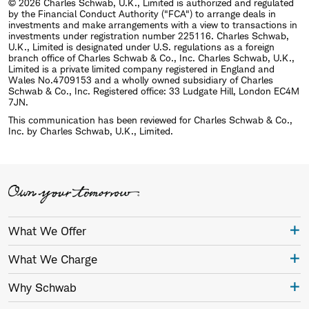
© 2026 Charles Schwab, U.K., Limited is authorized and regulated
by the Financial Conduct Authority ("FCA") to arrange deals in
investments and make arrangements with a view to transactions in
investments under registration number 225116. Charles Schwab,
U.K., Limited is designated under U.S. regulations as a foreign
branch office of Charles Schwab & Co., Inc. Charles Schwab, U.K.,
Limited is a private limited company registered in England and
Wales No.4709153 and a wholly owned subsidiary of Charles
Schwab & Co., Inc. Registered office: 33 Ludgate Hill, London EC4M
7JN.
This communication has been reviewed for Charles Schwab & Co.,
Inc. by Charles Schwab, U.K., Limited.
What We Offer
What We Charge
Why Schwab