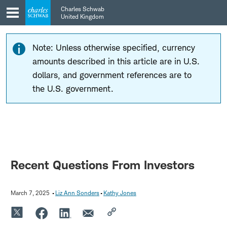
Skip
Skip
Charles Schwab
to
to
United Kingdom
main
content
navigation
Note: Unless otherwise specified, currency
amounts described in this article are in U.S.
dollars, and government references are to
the U.S. government.
Recent Questions From Investors
March 7, 2025
Liz Ann Sonders
Kathy Jones