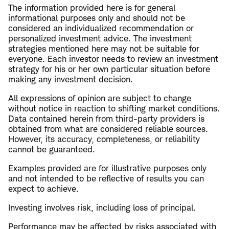
The information provided here is for general
informational purposes only and should not be
considered an individualized recommendation or
personalized investment advice. The investment
strategies mentioned here may not be suitable for
everyone. Each investor needs to review an investment
strategy for his or her own particular situation before
making any investment decision.
All expressions of opinion are subject to change
without notice in reaction to shifting market conditions.
Data contained herein from third-party providers is
obtained from what are considered reliable sources.
However, its accuracy, completeness, or reliability
cannot be guaranteed.
Examples provided are for illustrative purposes only
and not intended to be reflective of results you can
expect to achieve.
Investing involves risk, including loss of principal.
Performance may be affected by risks associated with