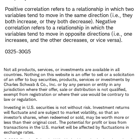
Positive correlation refers to a relationship in which two
variables tend to move in the same direction (i.e., they
both increase, or they both decrease). Negative
correlation refers to a relationship in which the
variables tend to move in opposite directions (i.e., one
increases, and the other decreases, or vice versa).
0325-30G5
Not all products, services, or investments are available in all
countries. Nothing on this website is an offer to sell or a solicitation
of an offer to buy securities, products, services or investments by
Charles Schwab & Co., Inc. or by any person or entity in any
jurisdiction where their offer, sale or distribution is not qualified,
exempt from registration or where their use would be contrary to
law or regulation.
Investing in U.S. securities is not without risk. Investment returns
will fluctuate and are subject to market volatility, so that an
investor's shares, when redeemed or sold, may be worth more or
less than their original cost. The potential for profit or loss from
transactions in the U.S. market will be affected by fluctuations in
exchange rates.