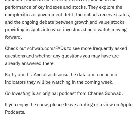
performance of key indexes and stocks. They explore the
complexities of government debt, the dollar's reserve status,
and the ongoing debate between growth and value stocks,
providing insights into what investors should watch moving
forward.
Check out schwab.com/FAQs to see more frequently asked
questions and whether any questions you may have are
already answered there.
Kathy and Liz Ann also discuss the data and economic
indicators they will be watching in the coming week.
On Investing
is an original podcast from Charles Schwab.
If you enjoy the show, please leave a rating or review on Apple
Podcasts.