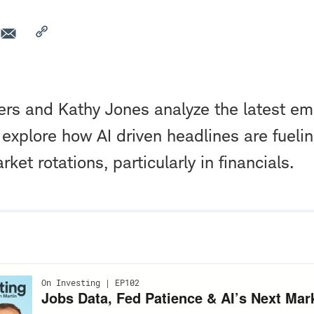
ers and Kathy Jones analyze the latest e
xplore how AI driven headlines are fuelin
ket rotations, particularly in financials.