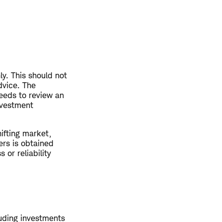
ly. This should not
dvice. The
eeds to review an
nvestment
hifting market,
ers is obtained
or reliability
luding investments