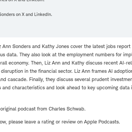
Sonders on X and LinkedIn.
Liz Ann Sonders and Kathy Jones cover the latest jobs repo
ious data. They also look at the employment numbers for imp
erall economy. Then, Liz Ann and Kathy discuss recent AI-re
isruption in the financial sector. Liz Ann frames AI adoptio
 and cascade. Finally, they discuss several prudent investm
s and characteristics and look ahead to key upcoming data 
 original podcast from Charles Schwab.
how, please leave a rating or review on Apple Podcasts.