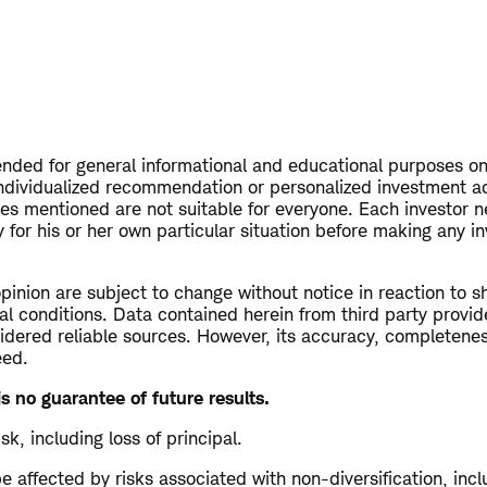
tended for general informational and educational purposes on
ndividualized recommendation or personalized investment a
ies mentioned are not suitable for everyone. Each investor n
 for his or her own particular situation before making any i
opinion are subject to change without notice in reaction to s
al conditions. Data contained herein from third party provid
dered reliable sources. However, its accuracy, completeness 
eed.
s no guarantee of future results.
isk, including loss of principal.
 affected by risks associated with non-diversification, inc