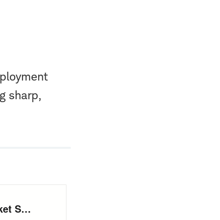
mployment
g sharp,