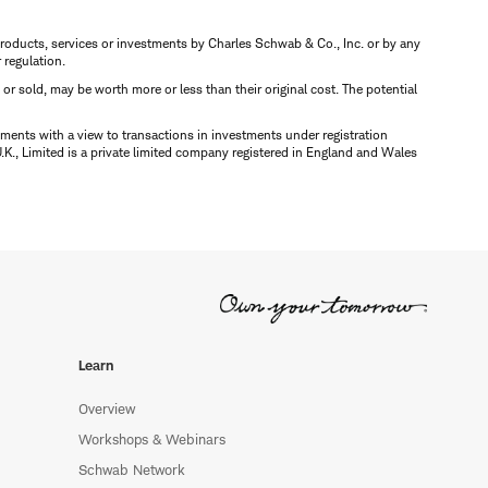
s, products, services or investments by Charles Schwab & Co., Inc. or by any
r regulation.
d or sold, may be worth more or less than their original cost. The potential
ments with a view to transactions in investments under registration
K., Limited is a private limited company registered in England and Wales
Learn
Overview
Workshops & Webinars
Schwab Network