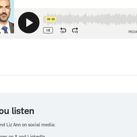
w
ou listen
nd Liz Ann on social media:
nes on X and LinkedIn.