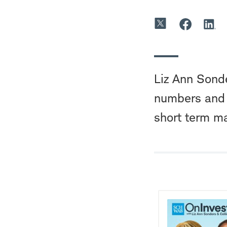
Liz Ann Sond
numbers and e
short term mar