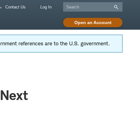
Contact Us
Log In
Open an Account
vernment references are to the U.S. government.
 Next