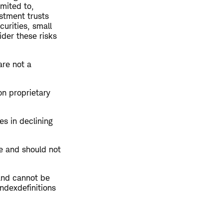
imited to,
estment trusts
curities, small
ider these risks
are not a
on proprietary
es in declining
te and should not
and cannot be
indexdefinitions