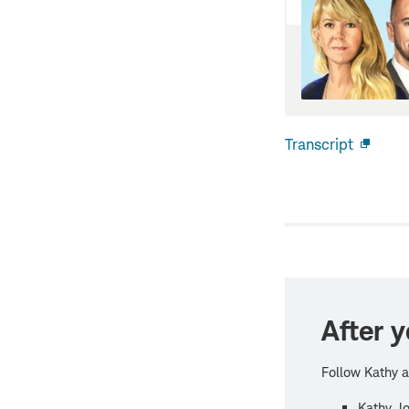
Transcript
Open
new
windo
After y
Follow Kathy a
Kathy Jo