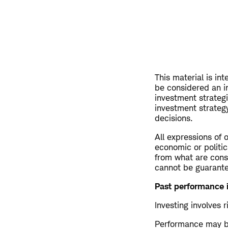
This material is in
be considered an i
investment strateg
investment strategy
decisions.
All expressions of 
economic or politic
from what are consi
cannot be guarant
Past performance i
Investing involves r
Performance may be