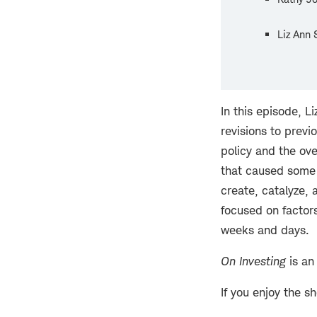
Liz Ann 
In this episode, 
revisions to prev
policy and the ov
that caused some d
create, catalyze,
focused on factor
weeks and days.
On Investing
is an
If you enjoy the s