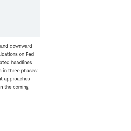
rt and downward
lications on Fed
lated headlines
n in three phases:
ent approaches
in the coming