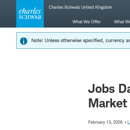
Skip
Skip
Charles Schwab United Kingdom
to
to
main
content
navigation
What We Offer
What W
Note: Unless otherwise specified, currency am
Jobs Da
Market
February 13, 2026
L