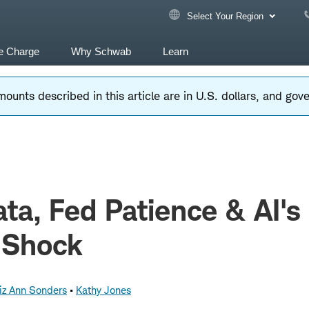
Select Your Region
e Charge
Why Schwab
Learn
ounts described in this article are in U.S. dollars, and go
ta, Fed Patience & AI's
 Shock
iz Ann Sonders
Kathy Jones