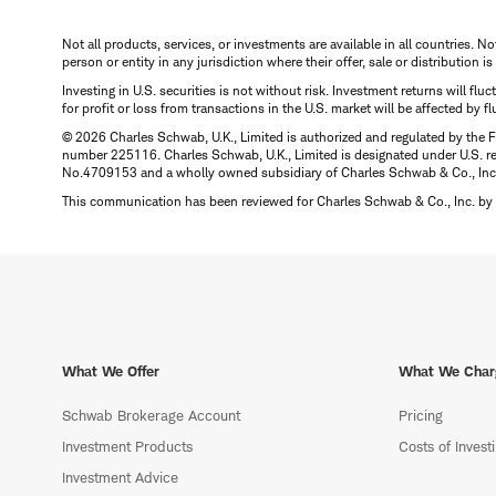
Not all products, services, or investments are available in all countries. No
person or entity in any jurisdiction where their offer, sale or distribution 
Investing in U.S. securities is not without risk. Investment returns will fl
for profit or loss from transactions in the U.S. market will be affected by f
© 2026 Charles Schwab, U.K., Limited is authorized and regulated by the F
number 225116. Charles Schwab, U.K., Limited is designated under U.S. reg
No.4709153 and a wholly owned subsidiary of Charles Schwab & Co., Inc.
This communication has been reviewed for Charles Schwab & Co., Inc. by 
What We Offer
What We Char
Schwab Brokerage Account
Pricing
Investment Products
Costs of Invest
Investment Advice