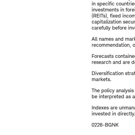
in specific countrie
investments in fore
(REITs), fixed inco
capitalization secu
carefully before inv
All names and mark
recommendation, offe
Forecasts contained
research and are de
Diversification str
markets.
The policy analysi
be interpreted as a
Indexes are unman
invested in direct
0226-BGNK