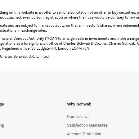
thing on this website is an offer to sell or a solicitation of an offer to buy securitie
is not qualified, exempt from registration or where their use would be contrary to law o
uctuate and are subject to market volatility, so that an investor's shares, when redeeme
luctuations in exchange rates.
inancial Conduct Authority ("FCA") to arrange deals in investments and make arrange
ulations as a foreign branch office of Charles Schwab & Co., Inc. Charles Schwab, U.
 Registered office: 33 Ludgate Hill, London EC4M 7JN.
Charles Schwab, U.K., Limited.
ge
Why Schwab
Compare Us
ing
Satisfaction Guarantee
Account Protection