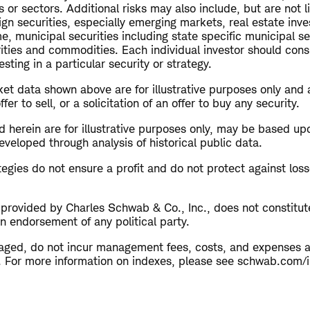
s or sectors. Additional risks may also include, but are not l
ign securities, especially emerging markets, real estate inv
me, municipal securities including state specific municipal se
rities and commodities. Each individual investor should cons
esting in a particular security or strategy.
et data shown above are for illustrative purposes only and 
r to sell, or a solicitation of an offer to buy any security.
 herein are for illustrative purposes only, may be based up
veloped through analysis of historical public data.
ategies do not ensure a profit and do not protect against loss
s provided by Charles Schwab & Co., Inc., does not constitu
n endorsement of any political party.
aged, do not incur management fees, costs, and expenses 
ly. For more information on indexes, please see schwab.com/