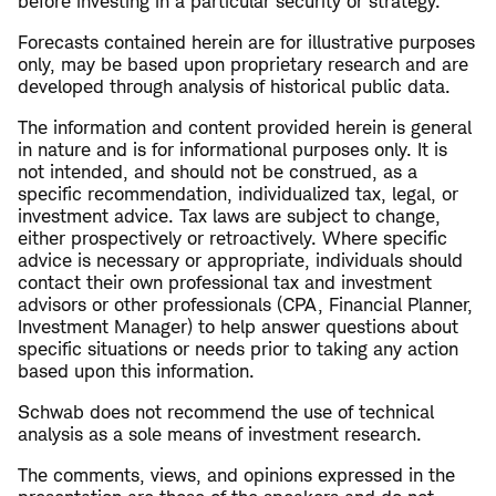
before investing in a particular security or strategy.
Forecasts contained herein are for illustrative purposes
only, may be based upon proprietary research and are
developed through analysis of historical public data.
The information and content provided herein is general
in nature and is for informational purposes only. It is
not intended, and should not be construed, as a
specific recommendation, individualized tax, legal, or
investment advice. Tax laws are subject to change,
either prospectively or retroactively. Where specific
advice is necessary or appropriate, individuals should
contact their own professional tax and investment
advisors or other professionals (CPA, Financial Planner,
Investment Manager) to help answer questions about
specific situations or needs prior to taking any action
based upon this information.
Schwab does not recommend the use of technical
analysis as a sole means of investment research.
The comments, views, and opinions expressed in the