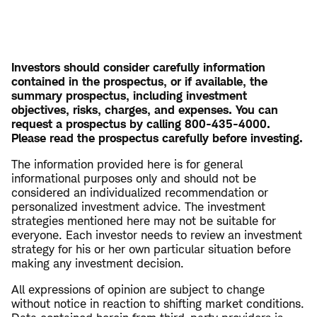
Investors should consider carefully information
contained in the prospectus, or if available, the
summary prospectus, including investment
objectives, risks, charges, and expenses. You can
request a prospectus by calling 800-435-4000.
Please read the prospectus carefully before investing.
The information provided here is for general
informational purposes only and should not be
considered an individualized recommendation or
personalized investment advice. The investment
strategies mentioned here may not be suitable for
everyone. Each investor needs to review an investment
strategy for his or her own particular situation before
making any investment decision.
All expressions of opinion are subject to change
without notice in reaction to shifting market conditions.