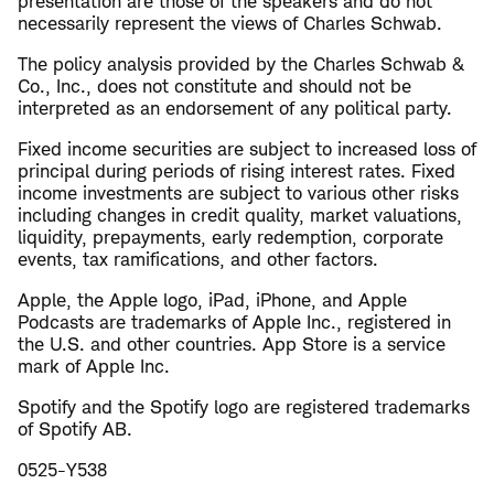
presentation are those of the speakers and do not
necessarily represent the views of Charles Schwab.
The policy analysis provided by the Charles Schwab &
Co., Inc., does not constitute and should not be
interpreted as an endorsement of any political party.
Fixed income securities are subject to increased loss of
principal during periods of rising interest rates. Fixed
income investments are subject to various other risks
including changes in credit quality, market valuations,
liquidity, prepayments, early redemption, corporate
events, tax ramifications, and other factors.
Apple, the Apple logo, iPad, iPhone, and Apple
Podcasts are trademarks of Apple Inc., registered in
the U.S. and other countries. App Store is a service
mark of Apple Inc.
Spotify and the Spotify logo are registered trademarks
of Spotify AB.
0525-Y538