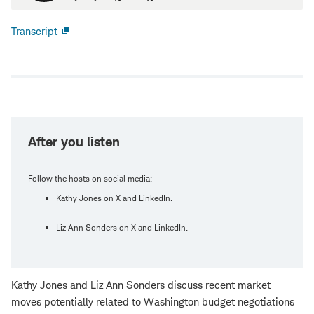
Transcript
Open
new
window
After you listen
Follow the hosts on social media:
Kathy Jones on X and LinkedIn.
Liz Ann Sonders on X and LinkedIn.
Kathy Jones and Liz Ann Sonders discuss recent market
moves potentially related to Washington budget negotiations