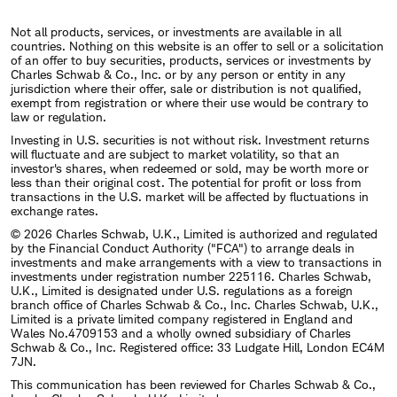
Not all products, services, or investments are available in all
countries. Nothing on this website is an offer to sell or a solicitation
of an offer to buy securities, products, services or investments by
Charles Schwab & Co., Inc. or by any person or entity in any
jurisdiction where their offer, sale or distribution is not qualified,
exempt from registration or where their use would be contrary to
law or regulation.
Investing in U.S. securities is not without risk. Investment returns
will fluctuate and are subject to market volatility, so that an
investor's shares, when redeemed or sold, may be worth more or
less than their original cost. The potential for profit or loss from
transactions in the U.S. market will be affected by fluctuations in
exchange rates.
© 2026 Charles Schwab, U.K., Limited is authorized and regulated
by the Financial Conduct Authority ("FCA") to arrange deals in
investments and make arrangements with a view to transactions in
investments under registration number 225116. Charles Schwab,
U.K., Limited is designated under U.S. regulations as a foreign
branch office of Charles Schwab & Co., Inc. Charles Schwab, U.K.,
Limited is a private limited company registered in England and
Wales No.4709153 and a wholly owned subsidiary of Charles
Schwab & Co., Inc. Registered office: 33 Ludgate Hill, London EC4M
7JN.
This communication has been reviewed for Charles Schwab & Co.,