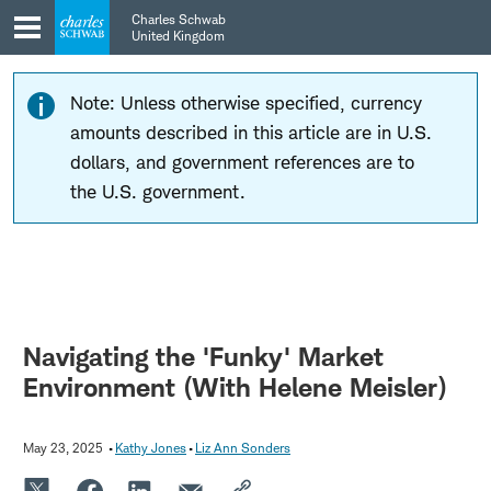
Skip
Skip
Charles Schwab
to
to
United Kingdom
main
content
navigation
Note: Unless otherwise specified, currency
amounts described in this article are in U.S.
dollars, and government references are to
the U.S. government.
Navigating the 'Funky' Market
Environment (With Helene Meisler)
May 23, 2025
Kathy Jones
Liz Ann Sonders