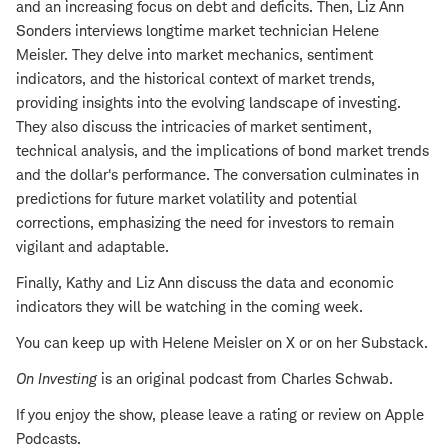
and an increasing focus on debt and deficits. Then, Liz Ann
Sonders interviews longtime market technician Helene
Meisler. They delve into market mechanics, sentiment
indicators, and the historical context of market trends,
providing insights into the evolving landscape of investing.
They also discuss the intricacies of market sentiment,
technical analysis, and the implications of bond market trends
and the dollar's performance. The conversation culminates in
predictions for future market volatility and potential
corrections, emphasizing the need for investors to remain
vigilant and adaptable.
Finally, Kathy and Liz Ann discuss the data and economic
indicators they will be watching in the coming week.
You can keep up with Helene Meisler on X or on her Substack.
On Investing
is an original podcast from Charles Schwab.
If you enjoy the show, please leave a rating or review on Apple
Podcasts.