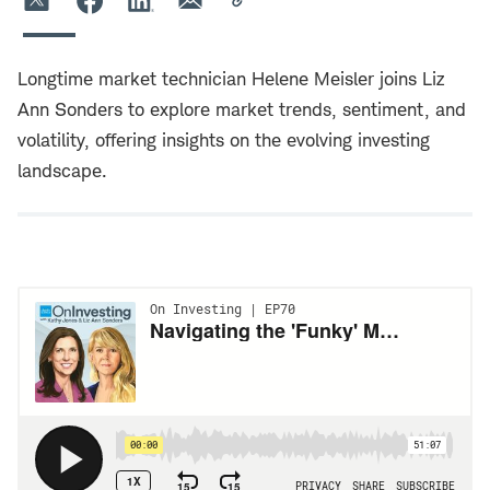
Longtime market technician Helene Meisler joins Liz
Ann Sonders to explore market trends, sentiment, and
volatility, offering insights on the evolving investing
landscape.