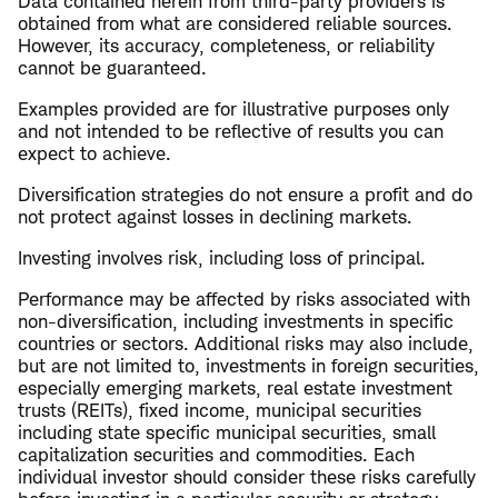
Data contained herein from third-party providers is
obtained from what are considered reliable sources.
However, its accuracy, completeness, or reliability
cannot be guaranteed.
Examples provided are for illustrative purposes only
and not intended to be reflective of results you can
expect to achieve.
Diversification strategies do not ensure a profit and do
not protect against losses in declining markets.
Investing involves risk, including loss of principal.
Performance may be affected by risks associated with
non-diversification, including investments in specific
countries or sectors. Additional risks may also include,
but are not limited to, investments in foreign securities,
especially emerging markets, real estate investment
trusts (REITs), fixed income, municipal securities
including state specific municipal securities, small
capitalization securities and commodities. Each
individual investor should consider these risks carefully