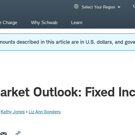
Select Your Region
e Charge
Why Schwab
Learn
ounts described in this article are in U.S. dollars, and go
rket Outlook: Fixed I
Kathy Jones
Liz Ann Sonders