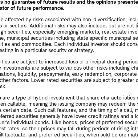
s no guarantee of future results and the opinions present
ator of future performance.
 affected by risks associated with non-diversification, inc
s or sectors. Additional risks may also include, but are not l
ign securities, especially emerging markets, real estate inv
me, municipal securities including state specific municipal se
rities and commodities. Each individual investor should cons
esting in a particular security or strategy.
ties are subject to increased loss of principal during periods
 investments are subject to various other risks including ch
uations, liquidity, prepayments, early redemption, corporate
other factors. Lower rated securities are subject to greater c
isk.
s are a type of hybrid investment that share characteristics
ten callable, meaning the issuing company may redeem the s
a certain date. Such call features, and the timing of a call, 
referred securities generally have lower credit ratings and a 
uer's individual bonds. Like bonds, prices of preferred secur
est rates, so their prices may fall during periods of rising int
ll fluctuate, and preferred securities, when sold before mat