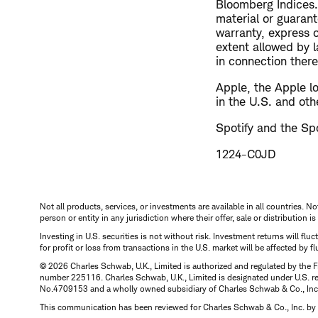
Bloomberg Indices.
material or guaran
warranty, express 
extent allowed by la
in connection there
Apple, the Apple l
in the U.S. and oth
Spotify and the Spo
1224-C0JD
Not all products, services, or investments are available in all countries. No
person or entity in any jurisdiction where their offer, sale or distribution 
Investing in U.S. securities is not without risk. Investment returns will fl
for profit or loss from transactions in the U.S. market will be affected by f
© 2026 Charles Schwab, U.K., Limited is authorized and regulated by the F
number 225116. Charles Schwab, U.K., Limited is designated under U.S. reg
No.4709153 and a wholly owned subsidiary of Charles Schwab & Co., Inc.
This communication has been reviewed for Charles Schwab & Co., Inc. by 