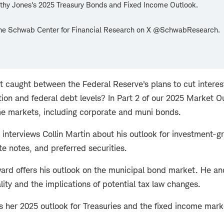
thy Jones's 2025 Treasury Bonds and Fixed Income Outlook.
the Schwab Center for Financial Research on X @SchwabResearch.
t caught between the Federal Reserve's plans to cut interes
lation and federal debt levels? In Part 2 of our 2025 Market 
me markets, including corporate and muni bonds.
 interviews Collin Martin about his outlook for investment-
te notes, and preferred securities.
rd offers his outlook on the municipal bond market. He an
lity and the implications of potential tax law changes.
es her 2025 outlook for Treasuries and the fixed income mark