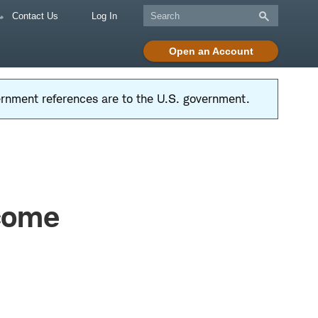
Contact Us
Log In
Open an Account
vernment references are to the U.S. government.
ncome