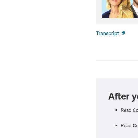
Transcript
Open
new
windo
After y
Read Co
Read Col