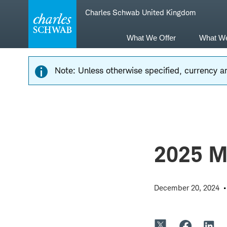
Skip
Skip
Charles Schwab United Kingdom
to
to
main
content
navigation
What We Offer
What W
Note: Unless otherwise specified, currency am
2025 Ma
December 20, 2024