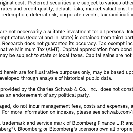
riginal cost. Preferred securities are subject to various other
rates and credit quality, default risks, market valuations, liq
redemption, deferral risk, corporate events, tax ramificatio
e not necessarily a suitable investment for all persons. Inf
empt status (federal and in-state) is obtained from third pa
al Research does not guarantee its accuracy. Tax-exempt i
ernative Minimum Tax (AMT). Capital appreciation from bond
ay be subject to state or local taxes. Capital gains are no
 herein are for illustrative purposes only, may be based up
veloped through analysis of historical public data.
s provided by the Charles Schwab & Co., Inc., does not cons
as an endorsement of any political party.
aged, do not incur management fees, costs and expenses, 
y. For more information on indexes, please see schwab.com/i
ademark and service mark of Bloomberg Finance L.P. and it
mberg"). Bloomberg or Bloomberg's licensors own all propriet