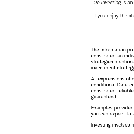
On Investing
is an
If you enjoy the s
The information pro
considered an indi
strategies mention
investment strategy
All expressions of 
conditions. Data co
considered reliable
guaranteed.
Examples provided a
you can expect to 
Investing involves r