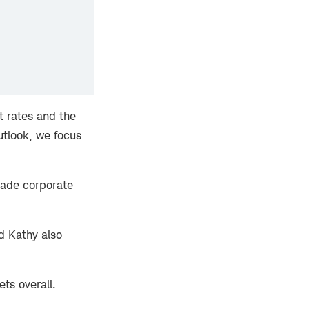
t rates and the
Outlook, we focus
grade corporate
d Kathy also
ets overall.