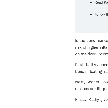
Read Ka
Follow 
Is the bond marke
risk of higher inf
on the fixed inco
First, Kathy Jones
bonds, floating-ra
Next, Cooper Howa
discuss credit qua
Finally, Kathy giv