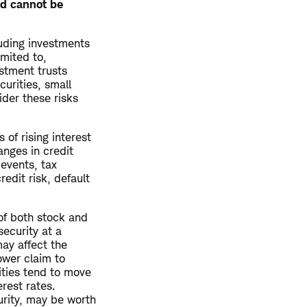
ed cannot be
luding investments
imited to,
estment trusts
curities, small
ider these risks
 of rising interest
anges in credit
 events, tax
redit risk, default
 of both stock and
ecurity at a
may affect the
lower claim to
ities tend to move
erest rates.
urity, may be worth