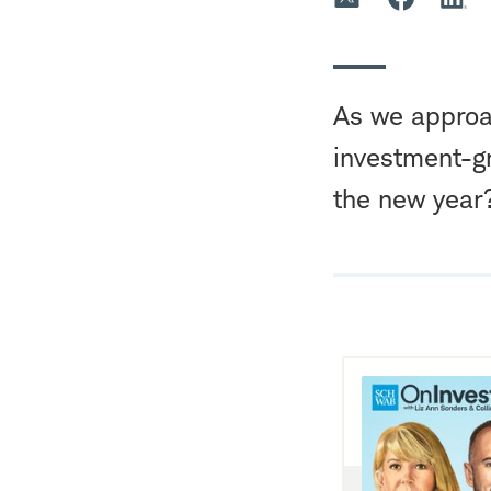
As we approa
investment-g
the new year