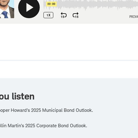
w
ou listen
oper Howard's 2025 Municipal Bond Outlook.
lin Martin's 2025 Corporate Bond Outlook.