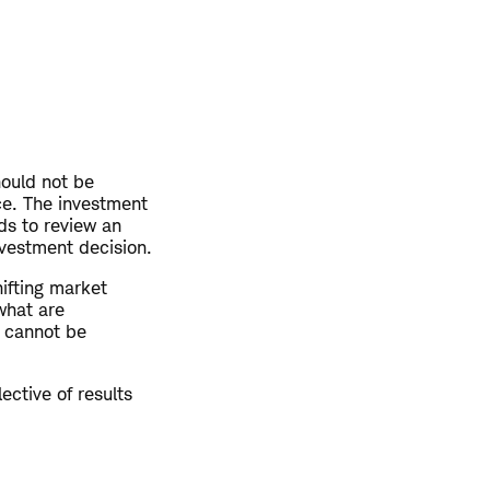
hould not be
ce. The investment
ds to review an
investment decision.
hifting market
what are
y cannot be
ective of results