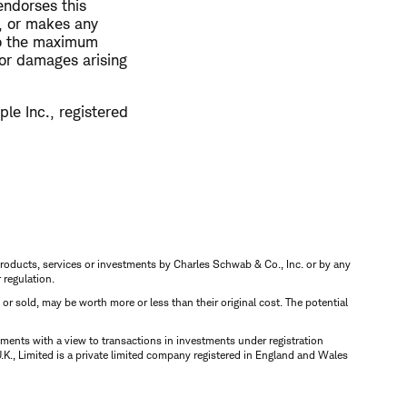
endorses this
n, or makes any
 to the maximum
y or damages arising
le Inc., registered
s, products, services or investments by Charles Schwab & Co., Inc. or by any
r regulation.
d or sold, may be worth more or less than their original cost. The potential
ments with a view to transactions in investments under registration
K., Limited is a private limited company registered in England and Wales