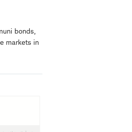
muni bonds,
e markets in