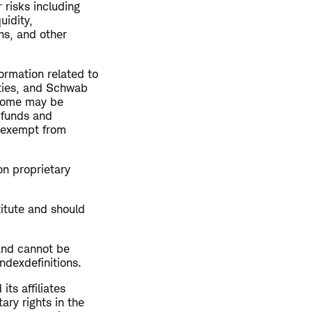
 risks including
uidity,
ns, and other
ormation related to
rties, and Schwab
ncome may be
 funds and
t exempt from
on proprietary
titute and should
and cannot be
ndexdefinitions.
s affiliates
ary rights in the