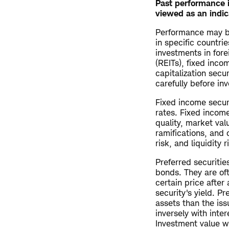
Past performance i
viewed as an indic
Performance may be
in specific countrie
investments in fore
(REITs), fixed inco
capitalization secu
carefully before inv
Fixed income securi
rates. Fixed income
quality, market val
ramifications, and 
risk, and liquidity r
Preferred securitie
bonds. They are of
certain price after 
security's yield. P
assets than the iss
inversely with inter
Investment value wi