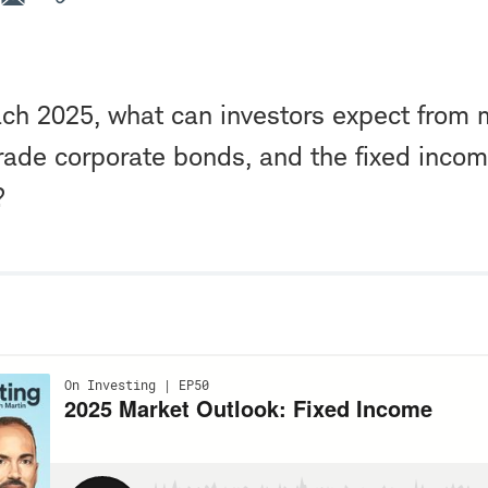
ch 2025, what can investors expect from 
rade corporate bonds, and the fixed incom
?