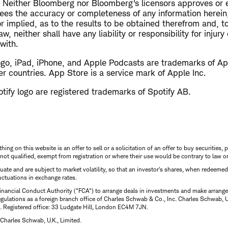
 Neither Bloomberg nor Bloomberg's licensors approves or 
tees the accuracy or completeness of any information herei
or implied, as to the results to be obtained therefrom and,
w, neither shall have any liability or responsibility for injur
with.
ogo, iPad, iPhone, and Apple Podcasts are trademarks of App
er countries. App Store is a service mark of Apple Inc.
tify logo are registered trademarks of Spotify AB.
thing on this website is an offer to sell or a solicitation of an offer to buy securitie
is not qualified, exempt from registration or where their use would be contrary to law o
uctuate and are subject to market volatility, so that an investor's shares, when redeeme
luctuations in exchange rates.
inancial Conduct Authority ("FCA") to arrange deals in investments and make arrange
ulations as a foreign branch office of Charles Schwab & Co., Inc. Charles Schwab, U.
 Registered office: 33 Ludgate Hill, London EC4M 7JN.
Charles Schwab, U.K., Limited.