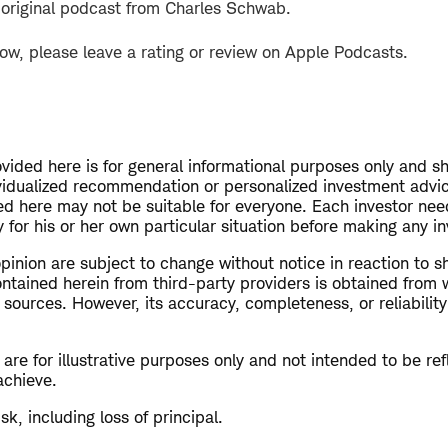
 original podcast from Charles Schwab.
how, please leave a rating or review on Apple Podcasts.
vided here is for general informational purposes only and s
vidualized recommendation or personalized investment advi
ed here may not be suitable for everyone. Each investor nee
 for his or her own particular situation before making any 
opinion are subject to change without notice in reaction to s
ntained herein from third-party providers is obtained from 
 sources. However, its accuracy, completeness, or reliabilit
re for illustrative purposes only and not intended to be refl
achieve.
isk, including loss of principal.