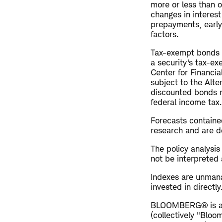
more or less than o
changes in interest 
prepayments, early 
factors.
Tax-exempt bonds ar
a security's tax-ex
Center for Financi
subject to the Alt
discounted bonds m
federal income tax.
Forecasts contained
research and are de
The policy analysi
not be interpreted 
Indexes are unman
invested in directl
BLOOMBERG® is a tr
(collectively "Bloo