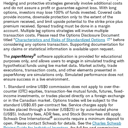
Hedging and protective strategies generally involve additional costs
and do not assure a profit or guarantee against loss. With long
options, investors may lose 100% of funds invested. Covered calls
provide income, downside protection only to the extent of the
premium received, and limit upside potential to the strike price plus
premium received. Spread trading must be done in a margin
account. Multiple leg options strategies will involve multiple
transaction costs. Please read the Options Disclosure Document
titled "
Characteristics and Risks of Standardized Options
" before
considering any options transaction. Supporting documentation for
any claims or statistical information is available upon request.
®
The
paperMoney
software application is provided for educational
purposes only, and allows users to engage in simulated trading with
hypothetical funds using live market data. Market activity, trade
executions, transaction costs, and other elements presented in
paperMoney are simulations only. Simulated performance does not
ensure success in a live environment.
1. Standard online US$0 commission does not apply to over-the-
counter (OTC) equities, transaction-fee mutual funds, futures, fixed-
income investments, or trades placed directly on a foreign exchange
or in the Canadian market. Options trades will be subject to the
standard US$0.65 per-contract fee. Service charges apply for
trades placed through a broker (US$25) or by automated phone
(US$5). Industry fees, ADR fees, and Stock Borrow fees still apply.
®
Schwab One International
accounts require a minimum deposit to
open. Please contact Schwab for details. See the
Charles Schwab
Pricing Guide for Individual Investors
for full fee and commission