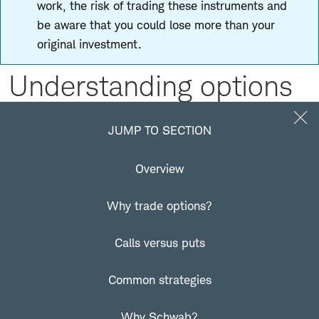
work, the risk of trading these instruments and
be aware that you could lose more than your
original investment.
Understanding options
Jump to Section
JUMP TO SECTION
Overview
What are options?
Why trade options?
An option is a contract that represents the right to buy
or sell a financial product at an agreed-upon price for a
Calls versus puts
specific period of time. You can typically buy and sell an
options contract at any time before expiration.
Common strategies
Options are available on numerous financial products,
Why Schwab?