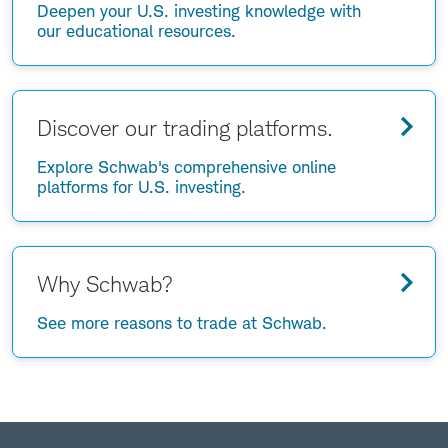
Deepen your U.S. investing knowledge with
our educational resources.
Discover our trading platforms.
Explore Schwab's comprehensive online
platforms for U.S. investing.
Why Schwab?
See more reasons to trade at Schwab.