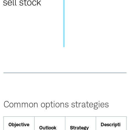
Common options strategies
Objective
Descripti
Outlook
Strategy