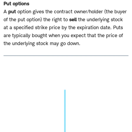
Put options
A
put
option gives the contract owner/holder (the buyer
of the put option) the right to
sell
the underlying stock
at a specified strike price by the expiration date. Puts
are typically bought when you expect that the price of
the underlying stock may go down.