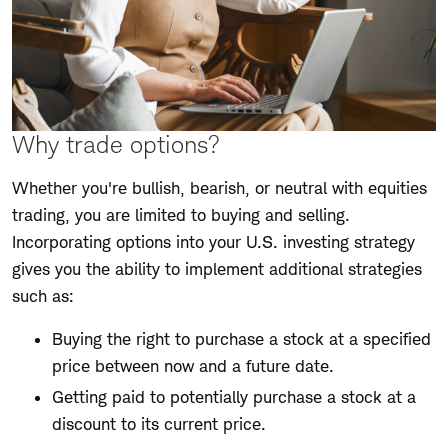
Why trade options?
Whether you're bullish, bearish, or neutral with equities
trading, you are limited to buying and selling.
Incorporating options into your U.S. investing strategy
gives you the ability to implement additional strategies
such as:
Buying the right to purchase a stock at a specified
price between now and a future date.
Getting paid to potentially purchase a stock at a
discount to its current price.