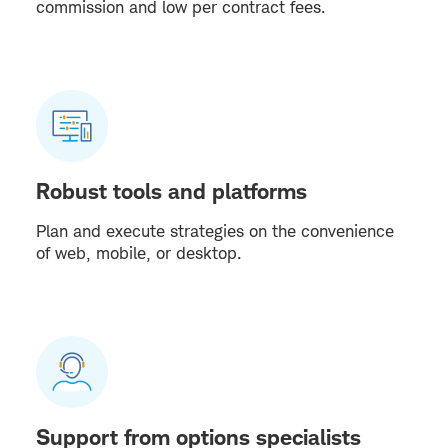
commission and low per contract fees.
Robust tools and platforms
Plan and execute strategies on the convenience
of web, mobile, or desktop.
Support from options specialists