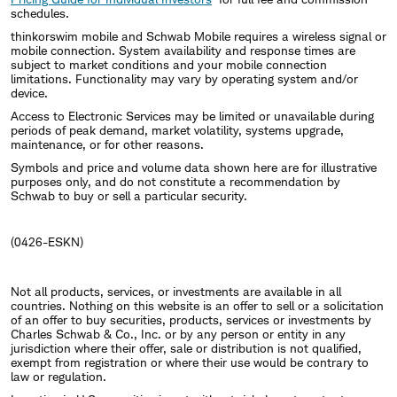
schedules.
thinkorswim mobile and Schwab Mobile requires a wireless signal or
mobile connection. System availability and response times are
subject to market conditions and your mobile connection
limitations. Functionality may vary by operating system and/or
device.
Access to Electronic Services may be limited or unavailable during
periods of peak demand, market volatility, systems upgrade,
maintenance, or for other reasons.
Symbols and price and volume data shown here are for illustrative
purposes only, and do not constitute a recommendation by
Schwab to buy or sell a particular security.
(0426-ESKN)
Not all products, services, or investments are available in all
countries. Nothing on this website is an offer to sell or a solicitation
of an offer to buy securities, products, services or investments by
Charles Schwab & Co., Inc. or by any person or entity in any
jurisdiction where their offer, sale or distribution is not qualified,
exempt from registration or where their use would be contrary to
law or regulation.