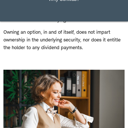
including equities, indices, and ETFs. Options are called
"derivatives" because the value of the option is
"derived" from the underlying asset.
Owning an option, in and of itself, does not impart
ownership in the underlying security, nor does it entitle
the holder to any dividend payments.