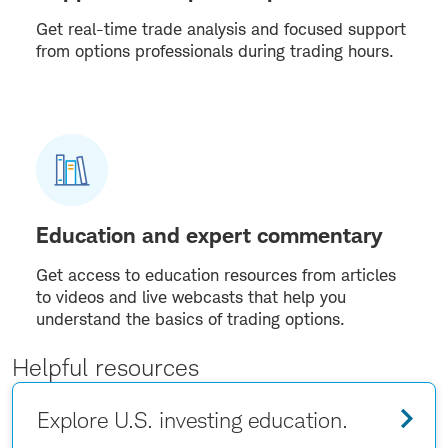
Get real-time trade analysis and focused support
from options professionals during trading hours.
Education and expert commentary
Get access to education resources from articles
to videos and live webcasts that help you
understand the basics of trading options.
Helpful resources
Explore U.S. investing education.