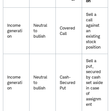
on
C
Sell a
o
call
m
Income
Neutral
against
m
Covered
generati
to
an
o
Call
on
bullish
existing
n
stock
o
position
p
t
i
Sell a
o
put,
n
secured
s
Income
Neutral
Cash-
by cash
s
generati
to
Secured
set aside
t
on
bullish
Put
in case
r
of
a
assignm
t
ent
e