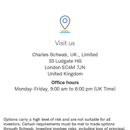
Visit us
Charles Schwab, UK., Limited
33 Ludgate Hill
London EC4M 7JN
United Kingdom
Office hours
Monday-Friday, 9:00 am to 6:00 pm (UK Time)
Options carry a high level of risk and are not suitable for all
investors. Certain requirements must be met to trade options
through Schwab. Investing involves risks, including loss of principal.