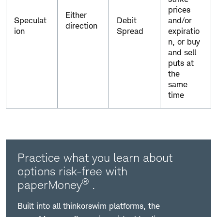
prices
Either
Speculat
Debit
and/or
direction
ion
Spread
expiratio
n, or buy
and sell
puts at
the
same
time
Practice what you learn about
options risk-free with
®
paperMoney
.
Built into all thinkorswim platforms, the