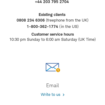
+44 203 795 2704
Existing clients
0808 234 6306
(freephone from the UK)
1-800-362-1774
(in the US)
Customer service hours
10:30 pm Sunday to 6:00 am Saturday (UK Time)
Email
Write to us