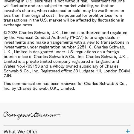
Investing in U.S. securities is not without risk. Investment returns
will fluctuate and are subject to market volatility, so that an
investor's shares, when redeemed or sold, may be worth more or
less than their original cost. The potential for profit or loss from
transactions in the U.S. market will be affected by fluctuations in
exchange rates.
© 2026 Charles Schwab, U.K., Limited is authorized and regulated
by the Financial Conduct Authority ("FCA") to arrange deals in
investments and make arrangements with a view to transactions in
investments under registration number 225116. Charles Schwab,
U.K., Limited is designated under U.S. regulations as a foreign
branch office of Charles Schwab & Co., Inc. Charles Schwab, U.K.,
Limited is a private limited company registered in England and
Wales No.4709153 and a wholly owned subsidiary of Charles
Schwab & Co., Inc. Registered office: 33 Ludgate Hill, London EC4M
7JN.
This communication has been reviewed for Charles Schwab & Co.,
Inc. by Charles Schwab, U.K., Limited.
What We Offer