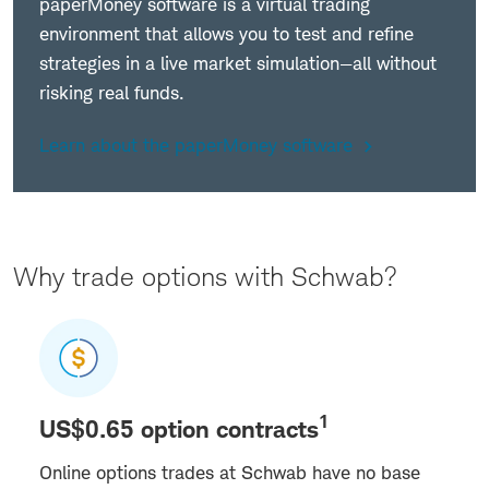
paperMoney software is a virtual trading
environment that allows you to test and refine
strategies in a live market simulation—all without
risking real funds.
Learn about the paperMoney software
Why trade options with Schwab?
1
US$0.65 option contracts
Online options trades at Schwab have no base