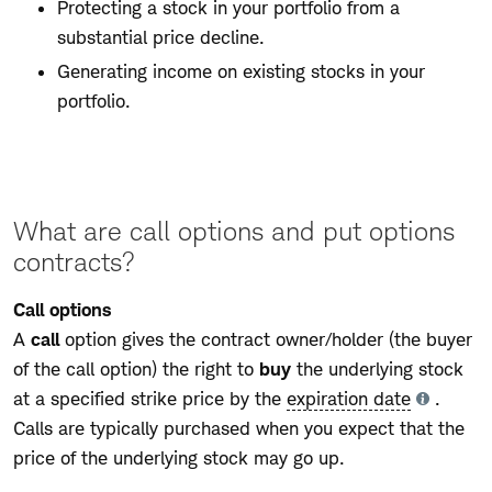
Protecting a stock in your portfolio from a
substantial price decline.
Generating income on existing stocks in your
portfolio.
What are call options and put options
contracts?
Call options
A
call
option gives the contract owner/holder (the buyer
of the call option) the right to
buy
the underlying stock
at a specified strike price by the
expiration date
.
Tooltip
Calls are typically purchased when you expect that the
price of the underlying stock may go up.