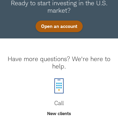
Ready to start investing in the U.S.
market?
Open an account
Have more questions? We're here to
help.
Call
New clients