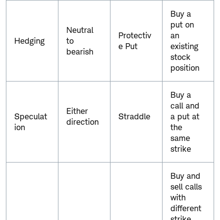
g
Buy a
i
put on
e
Neutral
Protectiv
an
s
Hedging
to
e Put
existing
.
bearish
stock
position
Buy a
call and
Either
Speculat
Straddle
a put at
direction
ion
the
same
strike
Buy and
sell calls
with
different
strike