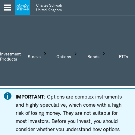
Skip
Skip
Charles Schwab
to
to
United Kingdom
main
content
navigation
Investment
Stocks
Options
Bonds
ETFs
Products
Trading
Investing in
Trading Stocks
IMPORTANT
: Options are complex instruments
Options
Bonds
Understanding
and highly speculative, which come with a high
Understanding
Understanding
Stocks
risk of losing money. They are not suitable for
Options
Bonds
most investors. Before you invest, you should
EXTENDED
HOURS
consider whether you understand how options
TRADING