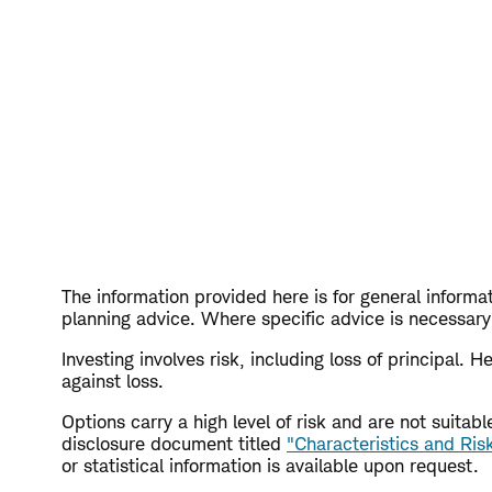
The information provided here is for general informat
planning advice. Where specific advice is necessary 
Investing involves risk, including loss of principal.
against loss.
Options carry a high level of risk and are not suita
disclosure document titled
"Characteristics and Ris
or statistical information is available upon request.