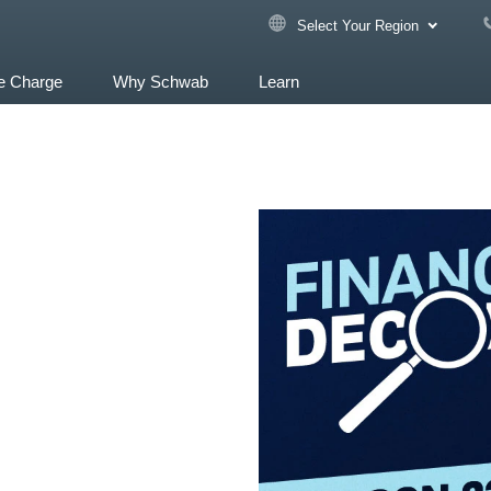
Select Your Region
e Charge
Why Schwab
Learn