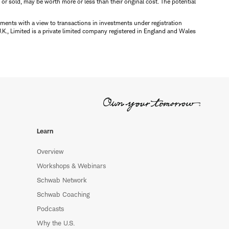
d or sold, may be worth more or less than their original cost. The potential
ments with a view to transactions in investments under registration
K., Limited is a private limited company registered in England and Wales
Learn
Overview
Workshops & Webinars
Schwab Network
Schwab Coaching
Podcasts
Why the U.S.