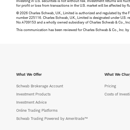
Investing in U.S. securities is not without risk. Investment returns will fl
for profit or loss from transactions in the U.S. market will be affected by f
© 2026 Charles Schwab, U.K., Limited is authorized and regulated by the F
number 225116. Charles Schwab, U.K., Limited is designated under U.S. reg
No.4709153 and a wholly owned subsidiary of Charles Schwab & Co., Inc.
This communication has been reviewed for Charles Schwab & Co., Inc. by 
What We Offer
What We Char
Schwab Brokerage Account
Pricing
Investment Products
Costs of Invest
Investment Advice
Online Trading Platforms
Schwab Trading Powered by Ameritrade™