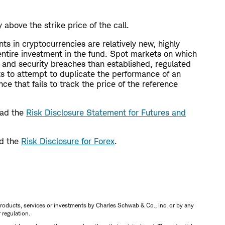
above the strike price of the call.
nts in cryptocurrencies are relatively new, highly
r entire investment in the fund. Spot markets on which
 and security breaches than established, regulated
ts to attempt to duplicate the performance of an
e that fails to track the price of the reference
read the
Risk Disclosure Statement for Futures and
ad the
Risk Disclosure for Forex
.
s, products, services or investments by Charles Schwab & Co., Inc. or by any
r regulation.