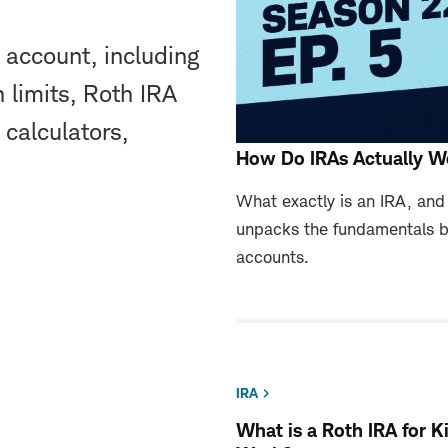
 account, including
 limits, Roth IRA
 calculators,
How Do IRAs Actually W
What exactly is an IRA, an
unpacks the fundamentals b
accounts.
IRA
What is a Roth IRA for 