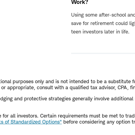
Work?
Using some after-school an
save for retirement could li
teen investors later in life.
ional purposes only and is not intended to be a substitute fo
or appropriate, consult with a qualified tax advisor, CPA, f
 Hedging and protective strategies generally involve additiona
ble for all investors. Certain requirements must be met to t
ks of Standardized Options"
before considering any option t