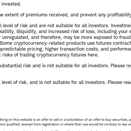
 invested.
e extent of premiums received, and prevent any profitability 
level of risk and are not suitable for all investors. Investme
tility, illiquidity, and increased risk of loss, including you
ly unregulated, and therefore, may be more exposed to fraud
. Some cryptocurrency-related products use futures contrac
predictable pricing, higher transaction costs, and performanc
risks of trading cryptocurrency futures here.
bstantial risk and is not suitable for all investors. Please 
level of risk, and is not suitable for all investors. Please re
thing on this website is an offer to sell or a solicitation of an offer to buy securitie
is not qualified, exempt from registration or where their use would be contrary to law o