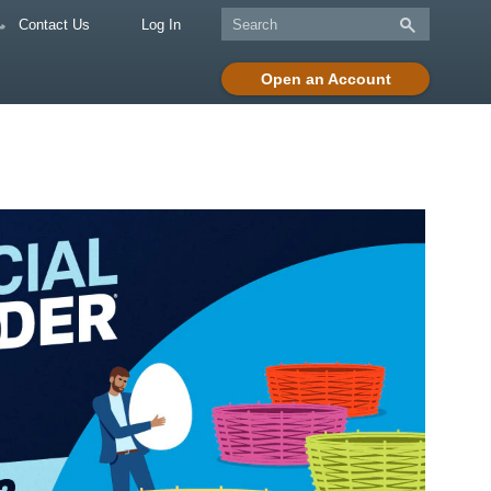
Contact Us
Log In
Open an Account