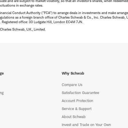
uctuate and are subject to market volatility, so that an investor's shares, when redeeme
luctuations in exchange rates.
inancial Conduct Authority ("FCA") to arrange deals in investments and make arrange
ulations as a foreign branch office of Charles Schwab & Co., Inc. Charles Schwab, U.
 Registered office: 33 Ludgate Hill, London EC4M 7JN.
Charles Schwab, U.K., Limited.
ge
Why Schwab
Compare Us
ing
Satisfaction Guarantee
Account Protection
Service & Support
About Schwab
Invest and Trade on Your Own