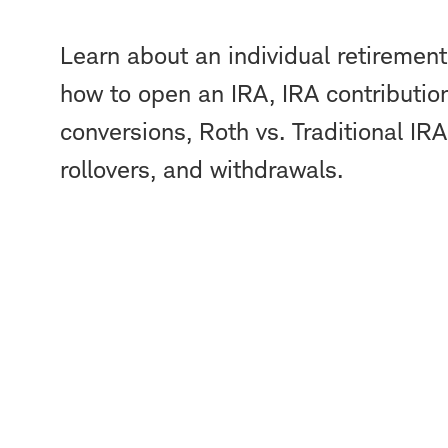
Learn about an individual retirement
how to open an IRA, IRA contribution
conversions, Roth vs. Traditional IRA
rollovers, and withdrawals.