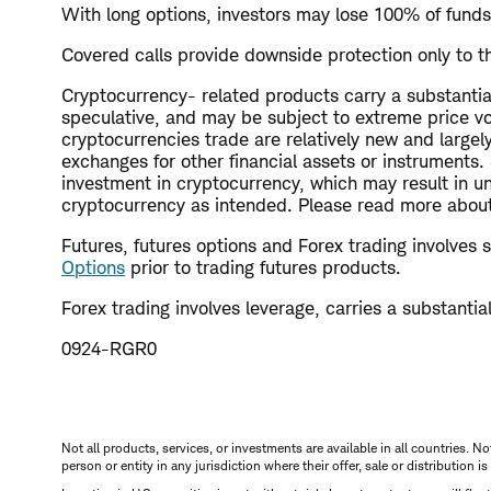
With long options, investors may lose 100% of funds
Covered calls provide downside protection only to th
Cryptocurrency- related products carry a substantial 
speculative, and may be subject to extreme price vola
cryptocurrencies trade are relatively new and large
exchanges for other financial assets or instruments
investment in cryptocurrency, which may result in un
cryptocurrency as intended. Please read more about 
Futures, futures options and Forex trading involves su
Options
prior to trading futures products.
Forex trading involves leverage, carries a substantial 
0924-RGR0
Not all products, services, or investments are available in all countries. No
person or entity in any jurisdiction where their offer, sale or distribution 