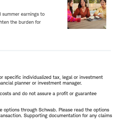
d summer earnings to
ghten the burden for
r specific individualized tax, legal or investment
inancial planner or investment manager.
l costs and do not assure a profit or guarantee
rade options through Schwab. Please read the options
ransaction. Supporting documentation for any claims