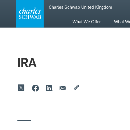
Skip
Skip
Charles Schwab United Kingdom
to
to
main
content
navigation
What We Offer
What W
IRA