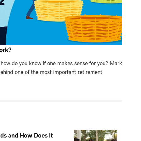
ork?
d how do you know if one makes sense for you? Mark
ehind one of the most important retirement
Kids and How Does It