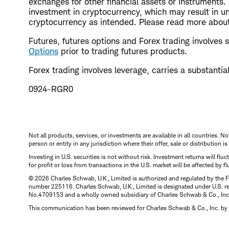
exchanges for other financial assets or instruments
investment in cryptocurrency, which may result in un
cryptocurrency as intended. Please read more about 
Futures, futures options and Forex trading involves su
Options
prior to trading futures products.
Forex trading involves leverage, carries a substantial 
0924-RGR0
Not all products, services, or investments are available in all countries. No
person or entity in any jurisdiction where their offer, sale or distribution 
Investing in U.S. securities is not without risk. Investment returns will fl
for profit or loss from transactions in the U.S. market will be affected by f
© 2026 Charles Schwab, U.K., Limited is authorized and regulated by the F
number 225116. Charles Schwab, U.K., Limited is designated under U.S. reg
No.4709153 and a wholly owned subsidiary of Charles Schwab & Co., Inc.
This communication has been reviewed for Charles Schwab & Co., Inc. by 