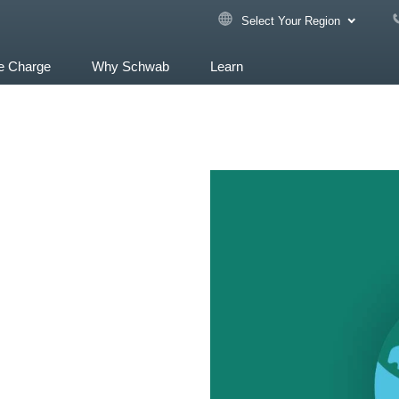
Select Your Region
e Charge
Why Schwab
Learn