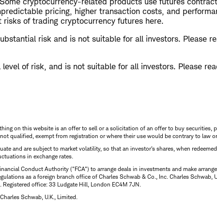
. Some cryptocurrency-related products use futures contrac
predictable pricing, higher transaction costs, and performanc
risks of trading cryptocurrency futures here.
bstantial risk and is not suitable for all investors. Please 
level of risk, and is not suitable for all investors. Please re
thing on this website is an offer to sell or a solicitation of an offer to buy securitie
is not qualified, exempt from registration or where their use would be contrary to law o
uctuate and are subject to market volatility, so that an investor's shares, when redeeme
luctuations in exchange rates.
inancial Conduct Authority ("FCA") to arrange deals in investments and make arrange
ulations as a foreign branch office of Charles Schwab & Co., Inc. Charles Schwab, U.
 Registered office: 33 Ludgate Hill, London EC4M 7JN.
Charles Schwab, U.K., Limited.