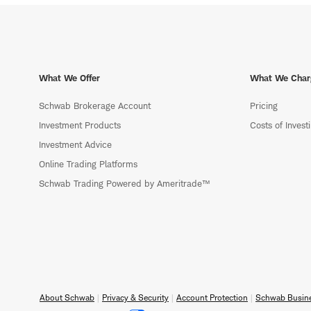
What We Offer
What We Char
Schwab Brokerage Account
Pricing
Investment Products
Costs of Invest
Investment Advice
Online Trading Platforms
Schwab Trading Powered by Ameritrade™
About Schwab
Privacy & Security
Account Protection
Schwab Busine