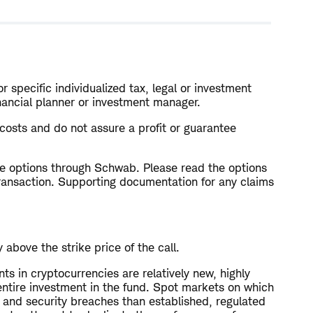
r specific individualized tax, legal or investment
inancial planner or investment manager.
l costs and do not assure a profit or guarantee
rade options through Schwab. Please read the options
ransaction. Supporting documentation for any claims
above the strike price of the call.
nts in cryptocurrencies are relatively new, highly
r entire investment in the fund. Spot markets on which
 and security breaches than established, regulated