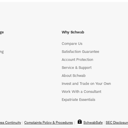
ge
Why Schwab
Compare Us
ing
Satisfaction Guarantee
Account Protection
Service & Support
About Schwab
Invest and Trade on Your Own
Work With a Consultant
Expatriate Essentials
ss Continuity
Complaints Policy & Procedures
SchwabSafe
SEC Disclosur