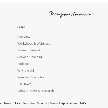
Learn
Overview
Workshops & Webinars
Schwab Network
Schwab Coaching
Podcasts
Why the U.S.
Investing Principles
U.S. Taxes
Schwab News & Research
e
Terms of Use
Fund Your Account
Forms & Applications
FAQs