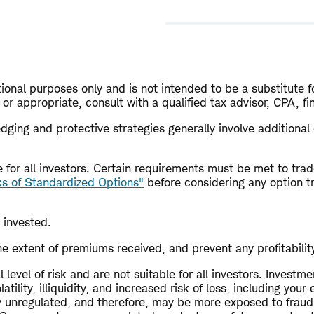
ional purposes only and is not intended to be a substitute fo
or appropriate, consult with a qualified tax advisor, CPA, f
 Hedging and protective strategies generally involve additiona
ble for all investors. Certain requirements must be met to t
ks of Standardized Options"
before considering any option t
 invested.
e extent of premiums received, and prevent any profitability 
level of risk and are not suitable for all investors. Investme
tility, illiquidity, and increased risk of loss, including you
ly unregulated, and therefore, may be more exposed to fraud