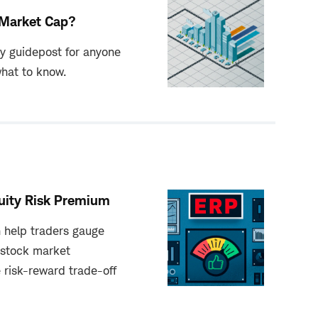
Market Cap?
ey guidepost for anyone
what to know.
uity Risk Premium
 help traders gauge
 stock market
 risk-reward trade-off