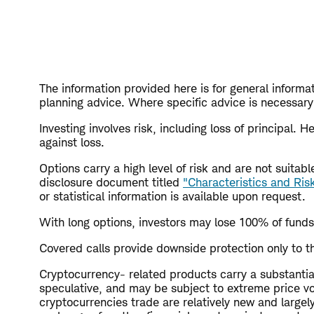
The information provided here is for general informat
planning advice. Where specific advice is necessary 
Investing involves risk, including loss of principal.
against loss.
Options carry a high level of risk and are not suita
disclosure document titled
"Characteristics and Ris
or statistical information is available upon request.
With long options, investors may lose 100% of funds
Covered calls provide downside protection only to th
Cryptocurrency- related products carry a substantial 
speculative, and may be subject to extreme price vola
cryptocurrencies trade are relatively new and large