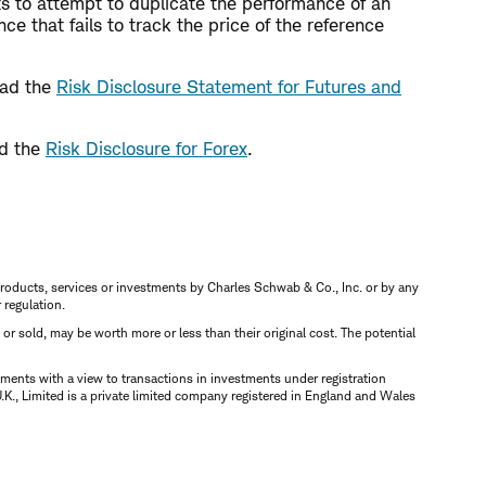
ts to attempt to duplicate the performance of an
e that fails to track the price of the reference
read the
Risk Disclosure Statement for Futures and
ad the
Risk Disclosure for Forex
.
s, products, services or investments by Charles Schwab & Co., Inc. or by any
r regulation.
d or sold, may be worth more or less than their original cost. The potential
ments with a view to transactions in investments under registration
K., Limited is a private limited company registered in England and Wales