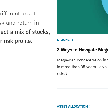
ifferent asset
sk and return in
ect a mix of stocks,
 risk profile.
STOCKS
3 Ways to Navigate Meg
Mega-cap concentration in t
in more than 35 years. Is yo
risks?
ASSET ALLOCATION