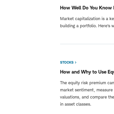
How Well Do You Know 
Market capitalization is a k
building a portfolio. Here's 
STOCKS
How and Why to Use Eq
The equity risk premium can
market sentiment, measure
valuations, and compare the
in asset classes.