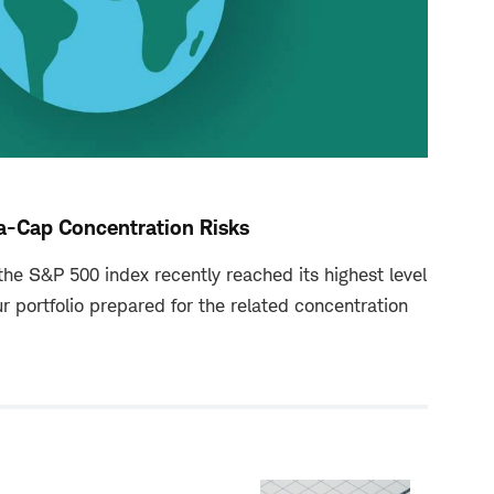
a-Cap Concentration Risks
he S&P 500 index recently reached its highest level
ur portfolio prepared for the related concentration