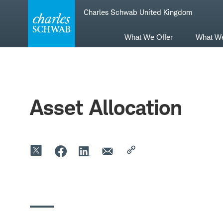
Skip
Skip
Charles Schwab United Kingdom
to
to
main
content
navigation
What We Offer
What W
Asset Allocation