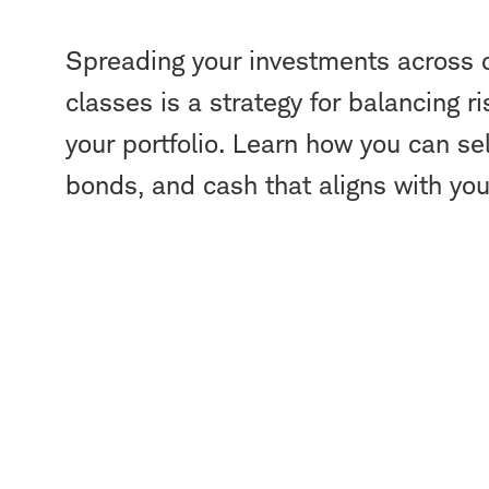
Spreading your investments across d
classes is a strategy for balancing ri
your portfolio. Learn how you can sel
bonds, and cash that aligns with your