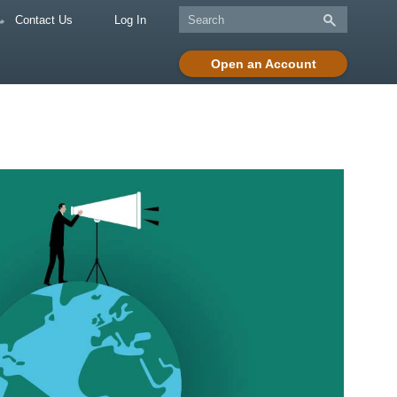
Contact Us
Log In
Open an Account