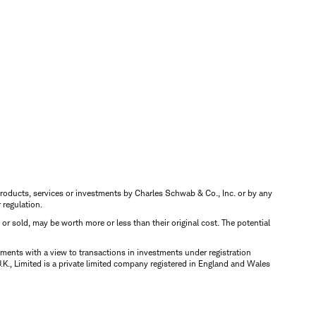
s, products, services or investments by Charles Schwab & Co., Inc. or by any
r regulation.
d or sold, may be worth more or less than their original cost. The potential
ments with a view to transactions in investments under registration
K., Limited is a private limited company registered in England and Wales