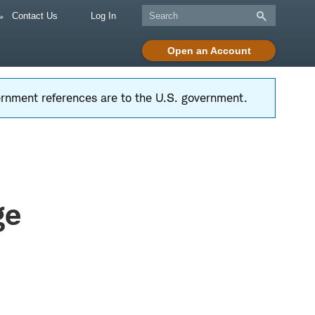
Contact Us
Log In
Open an Account
vernment references are to the U.S. government.
ge