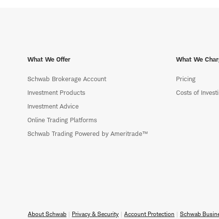
What We Offer
What We Char
Schwab Brokerage Account
Pricing
Investment Products
Costs of Invest
Investment Advice
Online Trading Platforms
Schwab Trading Powered by Ameritrade™
About Schwab
Privacy & Security
Account Protection
Schwab Busine