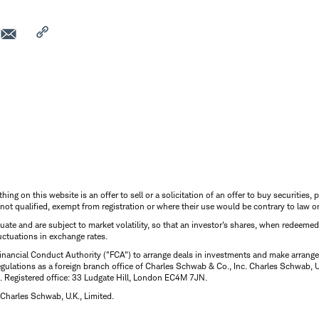
thing on this website is an offer to sell or a solicitation of an offer to buy securitie
is not qualified, exempt from registration or where their use would be contrary to law o
uctuate and are subject to market volatility, so that an investor's shares, when redeeme
luctuations in exchange rates.
inancial Conduct Authority ("FCA") to arrange deals in investments and make arrange
ulations as a foreign branch office of Charles Schwab & Co., Inc. Charles Schwab, U.
 Registered office: 33 Ludgate Hill, London EC4M 7JN.
Charles Schwab, U.K., Limited.