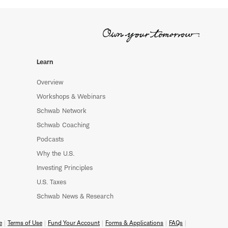
Learn
Overview
Workshops & Webinars
Schwab Network
Schwab Coaching
Podcasts
Why the U.S.
Investing Principles
U.S. Taxes
Schwab News & Research
e
Terms of Use
Fund Your Account
Forms & Applications
FAQs