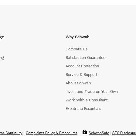
ge
Why Schwab
Compare Us
ing
Satisfaction Guarantee
Account Protection
Service & Support
About Schwab
Invest and Trade on Your Own
Work With a Consultant
Expatriate Essentials
ss Continuity
Complaints Policy & Procedures
SchwabSafe
SEC Disclosur