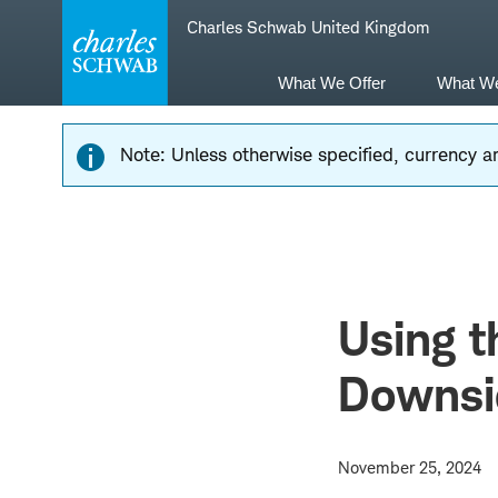
Skip
Skip
Charles Schwab United Kingdom
to
to
main
content
navigation
What We Offer
What W
Note: Unless otherwise specified, currency am
Using t
Downsi
November 25, 2024