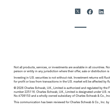
Not all products, services, or investments are available in all countries. No
person or entity in any jurisdiction where their offer, sale or distribution 
Investing in U.S. securities is not without risk. Investment returns will fl
for profit or loss from transactions in the U.S. market will be affected by f
© 2026 Charles Schwab, U.K., Limited is authorized and regulated by the F
number 225116. Charles Schwab, U.K., Limited is designated under U.S. reg
No.4709153 and a wholly owned subsidiary of Charles Schwab & Co., Inc.
This communication has been reviewed for Charles Schwab & Co., Inc. by 