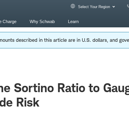
Select Your Region
e Charge
Why Schwab
Learn
ounts described in this article are in U.S. dollars, and go
he Sortino Ratio to Gau
de Risk