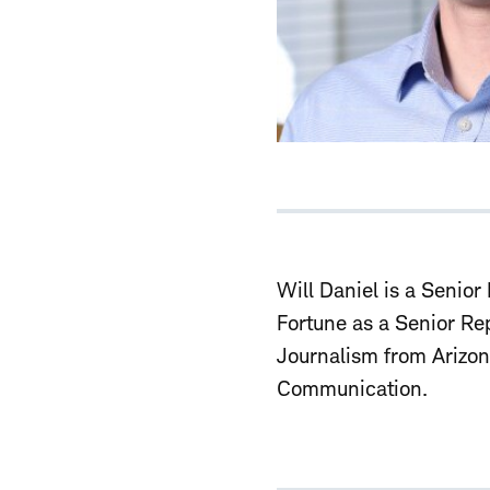
Will Daniel is a
Senior 
Fortune as a Senior Re
Journalism from Arizon
Communication.