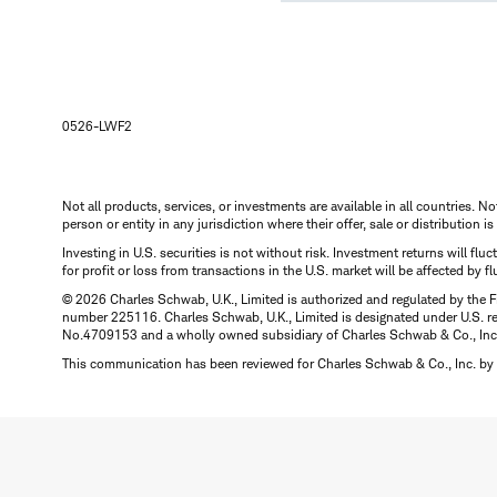
0526-LWF2
Not all products, services, or investments are available in all countries. No
person or entity in any jurisdiction where their offer, sale or distribution 
Investing in U.S. securities is not without risk. Investment returns will fl
for profit or loss from transactions in the U.S. market will be affected by f
© 2026 Charles Schwab, U.K., Limited is authorized and regulated by the F
number 225116. Charles Schwab, U.K., Limited is designated under U.S. reg
No.4709153 and a wholly owned subsidiary of Charles Schwab & Co., Inc.
This communication has been reviewed for Charles Schwab & Co., Inc. by 