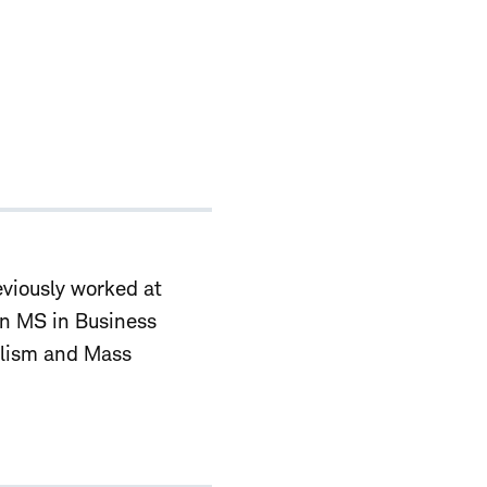
viously worked at
an MS in Business
alism and Mass