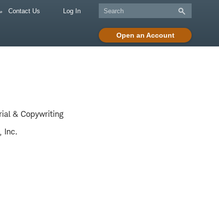
Contact Us
Log In
Open an Account
rial & Copywriting
 Inc.