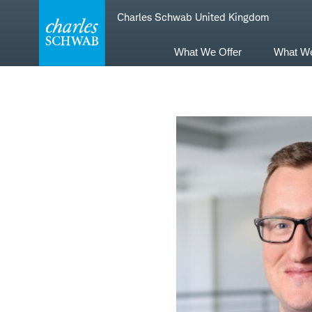
Skip
Skip
Charles Schwab United Kingdom
to
to
main
content
navigation
What We Offer
What W