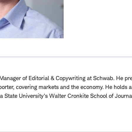
Manager of Editorial & Copywriting
at Schwab. He pre
porter, covering markets and the economy. He holds 
a State University's Walter Cronkite School of Journ