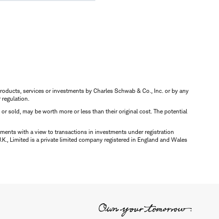
s, products, services or investments by Charles Schwab & Co., Inc. or by any
r regulation.
d or sold, may be worth more or less than their original cost. The potential
ments with a view to transactions in investments under registration
K., Limited is a private limited company registered in England and Wales