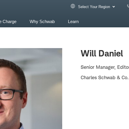
Select Your Region
e Charge
Why Schwab
Learn
Will Daniel
Senior Manager, Edito
Charles Schwab & Co.,