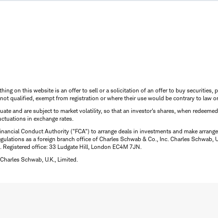
thing on this website is an offer to sell or a solicitation of an offer to buy securitie
is not qualified, exempt from registration or where their use would be contrary to law o
uctuate and are subject to market volatility, so that an investor's shares, when redeeme
luctuations in exchange rates.
inancial Conduct Authority ("FCA") to arrange deals in investments and make arrange
ulations as a foreign branch office of Charles Schwab & Co., Inc. Charles Schwab, U.
 Registered office: 33 Ludgate Hill, London EC4M 7JN.
Charles Schwab, U.K., Limited.