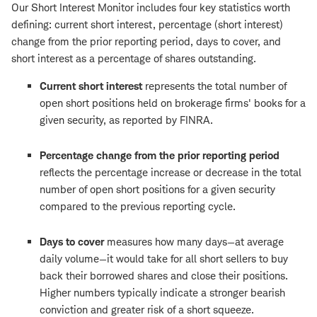
Our Short Interest Monitor includes four key statistics worth
defining: current short interest, percentage (short interest)
change from the prior reporting period, days to cover, and
short interest as a percentage of shares outstanding.
Current short interest
represents the total number of
open short positions held on brokerage firms' books for a
given security, as reported by FINRA.
Percentage change from the prior reporting period
reflects the percentage increase or decrease in the total
number of open short positions for a given security
compared to the previous reporting cycle.
Days to cover
measures how many days—at average
daily volume—it would take for all short sellers to buy
back their borrowed shares and close their positions.
Higher numbers typically indicate a stronger bearish
conviction and greater risk of a short squeeze.