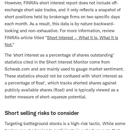
However, FINRA's short interest report does not include off-
exchange short sale trades, and it only reflects a snapshot of
short positions held by brokerage firms on two specific days
each month. As a result, this data is by nature backward-
looking and non-exhaustive. For more information, review
FINRA's article titled "
Short Interest — What It Is, What It Is
Not.
"
The 'short interest as a percentage of shares outstanding'
statistics cited in the Short Interest Monitor come from
Schwab.com and are mainly used to gauge market sentiment.
These statistics should not be confused with 'short interest as
a percentage of float', which tracks shorted shares against
publicly available shares (float) and is typically viewed as a
better measure of short-squeeze potential.
Short selling risks to consider
Targeting battleground stocks is a high-risk tactic. While some