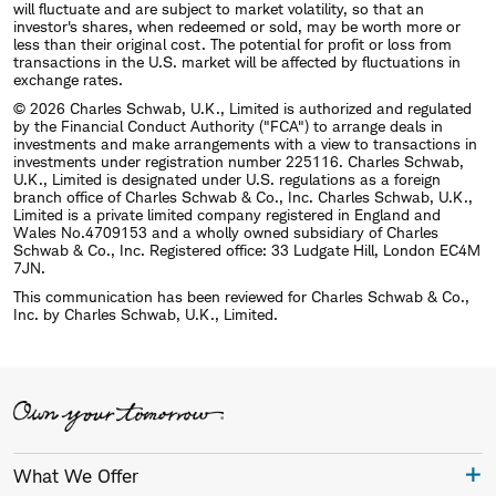
will fluctuate and are subject to market volatility, so that an
investor's shares, when redeemed or sold, may be worth more or
less than their original cost. The potential for profit or loss from
transactions in the U.S. market will be affected by fluctuations in
exchange rates.
© 2026 Charles Schwab, U.K., Limited is authorized and regulated
by the Financial Conduct Authority ("FCA") to arrange deals in
investments and make arrangements with a view to transactions in
investments under registration number 225116. Charles Schwab,
U.K., Limited is designated under U.S. regulations as a foreign
branch office of Charles Schwab & Co., Inc. Charles Schwab, U.K.,
Limited is a private limited company registered in England and
Wales No.4709153 and a wholly owned subsidiary of Charles
Schwab & Co., Inc. Registered office: 33 Ludgate Hill, London EC4M
7JN.
This communication has been reviewed for Charles Schwab & Co.,
Inc. by Charles Schwab, U.K., Limited.
What We Offer