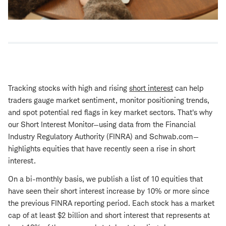
Tracking stocks with high and rising
short interest
can help
traders gauge market sentiment, monitor positioning trends,
and spot potential red flags in key market sectors. That's why
our Short Interest Monitor—using data from the Financial
Industry Regulatory Authority (FINRA) and Schwab.com—
highlights equities that have recently seen a rise in short
interest.
On a bi-monthly basis, we publish a list of 10 equities that
have seen their short interest increase by 10% or more since
the previous FINRA reporting period. Each stock has a market
cap of at least $2 billion and short interest that represents at