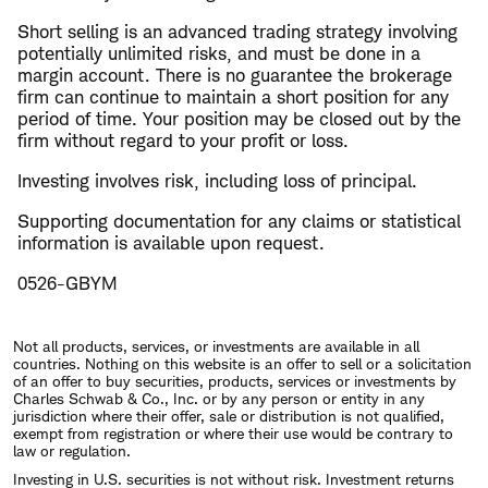
Short selling is an advanced trading strategy involving
potentially unlimited risks, and must be done in a
margin account. There is no guarantee the brokerage
firm can continue to maintain a short position for any
period of time. Your position may be closed out by the
firm without regard to your profit or loss.
Investing involves risk, including loss of principal.
Supporting documentation for any claims or statistical
information is available upon request.
0526-GBYM
Not all products, services, or investments are available in all
countries. Nothing on this website is an offer to sell or a solicitation
of an offer to buy securities, products, services or investments by
Charles Schwab & Co., Inc. or by any person or entity in any
jurisdiction where their offer, sale or distribution is not qualified,
exempt from registration or where their use would be contrary to
law or regulation.
Investing in U.S. securities is not without risk. Investment returns