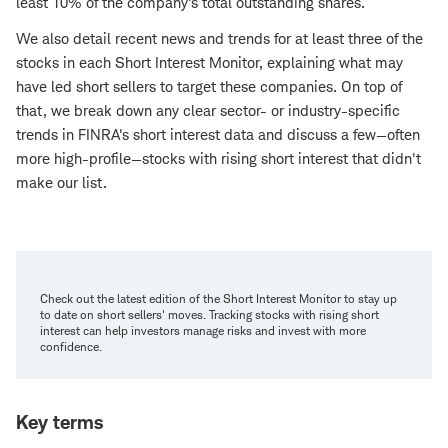
least 10% of the company's total outstanding shares.
We also detail recent news and trends for at least three of the
stocks in each Short Interest Monitor, explaining what may
have led short sellers to target these companies. On top of
that, we break down any clear sector- or industry-specific
trends in FINRA's short interest data and discuss a few—often
more high-profile—stocks with rising short interest that didn't
make our list.
Check out the latest edition of the Short Interest Monitor to stay up
to date on short sellers' moves. Tracking stocks with rising short
interest can help investors manage risks and invest with more
confidence.
Key terms