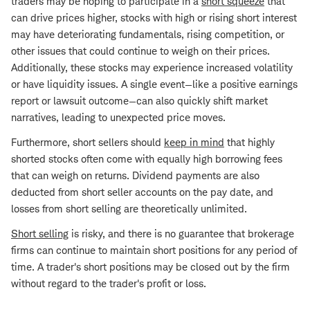
traders may be hoping to participate in a
short squeeze
that
can drive prices higher, stocks with high or rising short interest
may have deteriorating fundamentals, rising competition, or
other issues that could continue to weigh on their prices.
Additionally, these stocks may experience increased volatility
or have liquidity issues. A single event—like a positive earnings
report or lawsuit outcome—can also quickly shift market
narratives, leading to unexpected price moves.
Furthermore, short sellers should
keep in mind
that highly
shorted stocks often come with equally high borrowing fees
that can weigh on returns. Dividend payments are also
deducted from short seller accounts on the pay date, and
losses from short selling are theoretically unlimited.
Short selling
is risky, and there is no guarantee that brokerage
firms can continue to maintain short positions for any period of
time. A trader's short positions may be closed out by the firm
without regard to the trader's profit or loss.