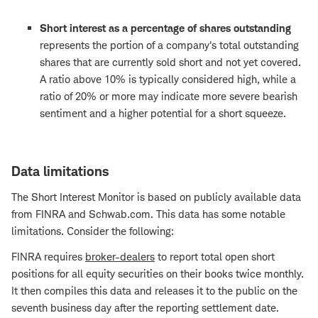
Short interest as a percentage of shares outstanding
represents the portion of a company's total outstanding
shares that are currently sold short and not yet covered.
A ratio above 10% is typically considered high, while a
ratio of 20% or more may indicate more severe bearish
sentiment and a higher potential for a short squeeze.
Data limitations
The Short Interest Monitor is based on publicly available data
from FINRA and Schwab.com. This data has some notable
limitations. Consider the following:
FINRA requires
broker-dealers
to report total open short
positions for all equity securities on their books twice monthly.
It then compiles this data and releases it to the public on the
seventh business day after the reporting settlement date.