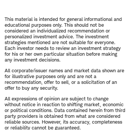
This material is intended for general informational and
educational purposes only. This should not be
considered an individualized recommendation or
personalized investment advice. The investment
strategies mentioned are not suitable for everyone.
Each investor needs to review an investment strategy
for his or her own particular situation before making
any investment decisions.
All corporate/issuer names and market data shown are
for illustrative purposes only and are not a
recommendation, offer to sell, or a solicitation of an
offer to buy any security.
All expressions of opinion are subject to change
without notice in reaction to shifting market, economic
or political conditions. Data contained herein from third
party providers is obtained from what are considered
reliable sources. However, its accuracy, completeness
or reliability cannot be guaranteed.