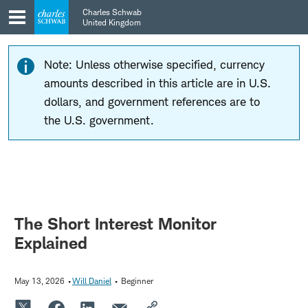
Skip
Skip
Charles Schwab
to
to
United Kingdom
main
content
navigation
Note: Unless otherwise specified, currency
amounts described in this article are in U.S.
dollars, and government references are to
the U.S. government.
The Short Interest Monitor
Explained
May 13, 2026
Will Daniel
Beginner