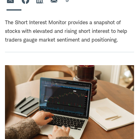
The Short Interest Monitor provides a snapshot of
stocks with elevated and rising short interest to help
traders gauge market sentiment and positioning.