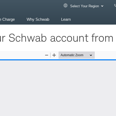
Select Your Region
e Charge
Why Schwab
Learn
ur Schwab account from