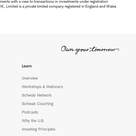
ments with a view to transactions in investments under registration
K., Limited is a private limited company registered in England and Wales
Learn
Overview
Workshops & Webinars
Schwab Network
Schwab Coaching
Podcasts
Why the U.S.
Investing Principles