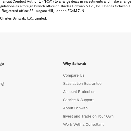
inancial Conduct Authority ("FCA") to arrange deals in investments and make arrange
ulations as a foreign branch office of Charles Schwab & Co., Inc. Charles Schwab, U.
 Registered office: 33 Ludgate Hill, London EC4M 7JN.
Charles Schwab, U.K., Limited.
ge
Why Schwab
Compare Us
ing
Satisfaction Guarantee
Account Protection
Service & Support
About Schwab
Invest and Trade on Your Own
Work With a Consultant