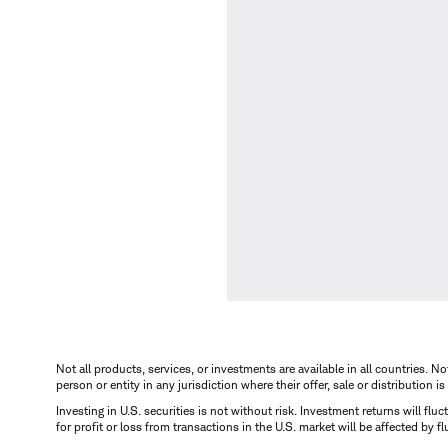
Not all products, services, or investments are available in all countries. No
person or entity in any jurisdiction where their offer, sale or distribution 
Investing in U.S. securities is not without risk. Investment returns will fl
for profit or loss from transactions in the U.S. market will be affected by f