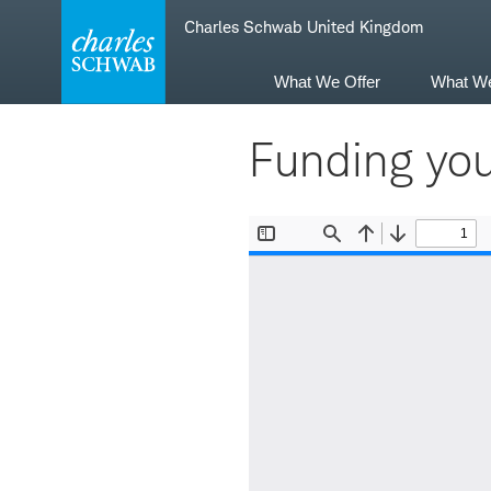
Skip
Skip
Charles Schwab United Kingdom
to
to
main
content
navigation
What We Offer
What W
Funding yo