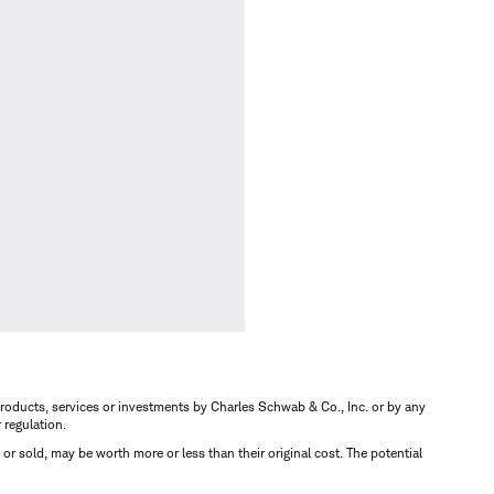
s, products, services or investments by Charles Schwab & Co., Inc. or by any
r regulation.
d or sold, may be worth more or less than their original cost. The potential