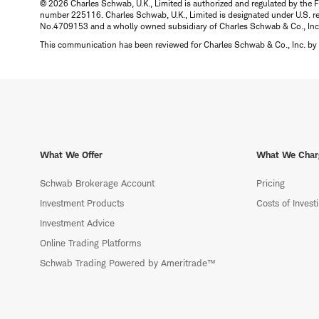
© 2026 Charles Schwab, U.K., Limited is authorized and regulated by the F
number 225116. Charles Schwab, U.K., Limited is designated under U.S. reg
No.4709153 and a wholly owned subsidiary of Charles Schwab & Co., Inc.
This communication has been reviewed for Charles Schwab & Co., Inc. by 
What We Offer
What We Char
Schwab Brokerage Account
Pricing
Investment Products
Costs of Invest
Investment Advice
Online Trading Platforms
Schwab Trading Powered by Ameritrade™