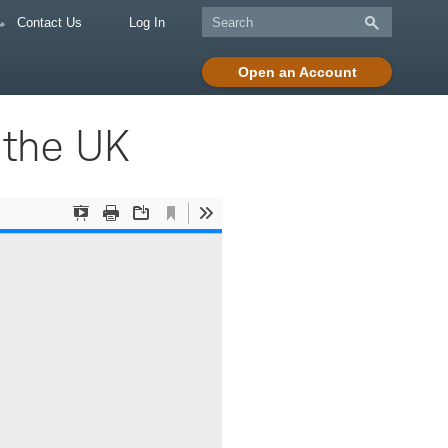
Contact Us
Log In
Open an Account
 the UK