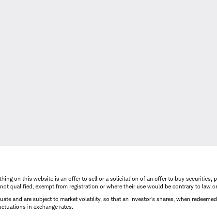
thing on this website is an offer to sell or a solicitation of an offer to buy securitie
is not qualified, exempt from registration or where their use would be contrary to law o
uctuate and are subject to market volatility, so that an investor's shares, when redeeme
luctuations in exchange rates.