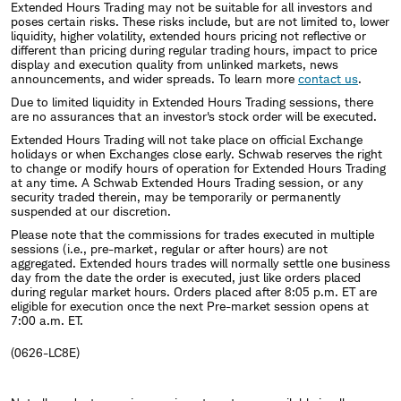
Extended Hours Trading may not be suitable for all investors and
poses certain risks. These risks include, but are not limited to, lower
liquidity, higher volatility, extended hours pricing not reflective or
different than pricing during regular trading hours, impact to price
display and execution quality from unlinked markets, news
announcements, and wider spreads. To learn more
contact us
.
Due to limited liquidity in Extended Hours Trading sessions, there
are no assurances that an investor's stock order will be executed.
Extended Hours Trading will not take place on official Exchange
holidays or when Exchanges close early. Schwab reserves the right
to change or modify hours of operation for Extended Hours Trading
at any time. A Schwab Extended Hours Trading session, or any
security traded therein, may be temporarily or permanently
suspended at our discretion.
Please note that the commissions for trades executed in multiple
sessions (i.e., pre-market, regular or after hours) are not
aggregated. Extended hours trades will normally settle one business
day from the date the order is executed, just like orders placed
during regular market hours. Orders placed after 8:05 p.m. ET are
eligible for execution once the next Pre-market session opens at
7:00 a.m. ET.
(0626-LC8E)