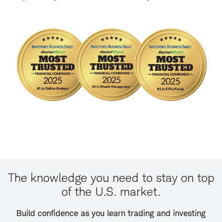
The knowledge you need to stay on top
of the U.S. market.
Build confidence as you learn trading and investing