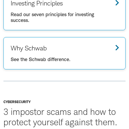
Investing Principles
Read our seven principles for investing
success.
Why Schwab
See the Schwab difference.
CYBERSECURITY
3 impostor scams and how to
protect yourself against them.