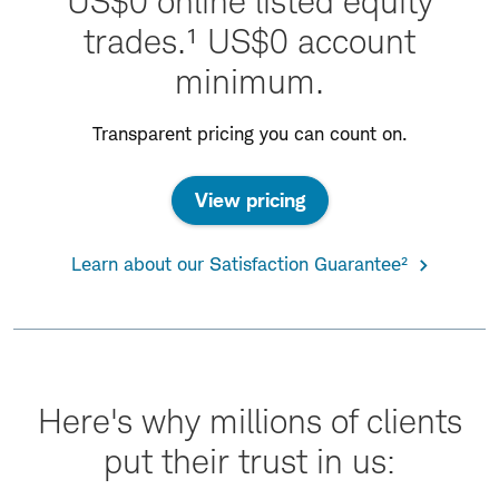
US$0 online listed equity
trades.¹ US$0 account
minimum.
Transparent pricing you can count on.
View pricing
Learn about our Satisfaction Guarantee²
Here's why millions of clients
put their trust in us: