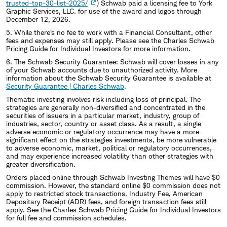
trusted-top-30-list-2025/
) Schwab paid a licensing fee to York
Graphic Services, LLC. for use of the award and logos through
December 12, 2026.
5. While there's no fee to work with a Financial Consultant, other
fees and expenses may still apply. Please see the Charles Schwab
Pricing Guide for Individual Investors for more information.
6. The Schwab Security Guarantee: Schwab will cover losses in any
of your Schwab accounts due to unauthorized activity. More
information about the Schwab Security Guarantee is available at
Security Guarantee | Charles Schwab
.
Thematic investing involves risk including loss of principal. The
strategies are generally non-diversified and concentrated in the
securities of issuers in a particular market, industry, group of
industries, sector, country or asset class. As a result, a single
adverse economic or regulatory occurrence may have a more
significant effect on the strategies investments, be more vulnerable
to adverse economic, market, political or regulatory occurrences,
and may experience increased volatility than other strategies with
greater diversification.
Orders placed online through Schwab Investing Themes will have $0
commission. However, the standard online $0 commission does not
apply to restricted stock transactions. Industry Fee, American
Depositary Receipt (ADR) fees, and foreign transaction fees still
apply. See the Charles Schwab Pricing Guide for Individual Investors
for full fee and commission schedules.