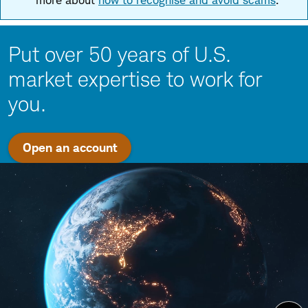
more about
how to recognise and avoid scams
.
Put over 50 years of U.S.
market expertise to work for
you.
Open an account