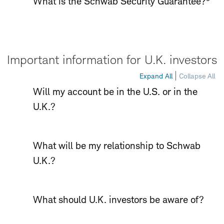
What is the Schwab Security Guarantee?
Important information for U.K. investors
Expand All
Collapse All
Will my account be in the U.S. or in the
U.K.?
What will be my relationship to Schwab
U.K.?
What should U.K. investors be aware of?