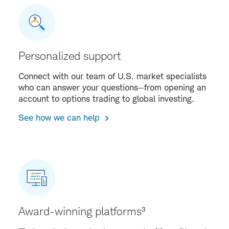
Personalized support
Connect with our team of U.S. market specialists
who can answer your questions—from opening an
account to options trading to global investing.
See how we can help
Award-winning platforms³