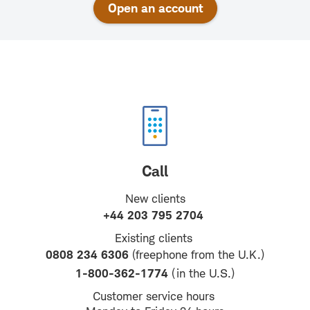
Open an account
Call
New clients
+44 203 795 2704
Existing clients
0808 234 6306
(freephone from the U.K.)
1-800-362-1774
(in the U.S.)
Customer service hours