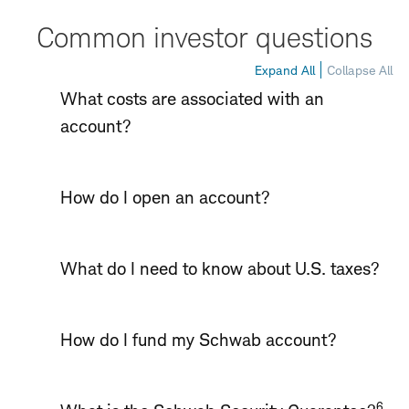
Common investor questions
Expand All
Collapse All
What costs are associated with an
account?
How do I open an account?
What do I need to know about U.S. taxes?
How do I fund my Schwab account?
6