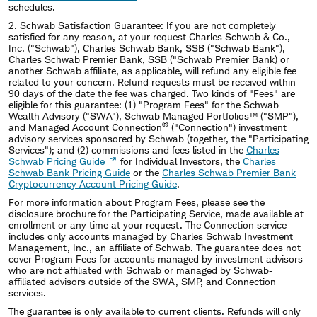
schedules.
2.
Schwab Satisfaction Guarantee: If you are not completely
satisfied for any reason, at your request Charles Schwab & Co.,
Inc. ("Schwab"), Charles Schwab Bank, SSB ("Schwab Bank"),
Charles Schwab Premier Bank, SSB ("Schwab Premier Bank) or
another Schwab affiliate, as applicable, will refund any eligible fee
related to your concern. Refund requests must be received within
90 days of the date the fee was charged. Two kinds of "Fees" are
eligible for this guarantee: (1) "Program Fees" for the Schwab
Wealth Advisory ("SWA"), Schwab Managed Portfolios™ ("SMP"),
®
and Managed Account Connection
("Connection") investment
advisory services sponsored by Schwab (together, the "Participating
Services"); and (2) commissions and fees listed in the
Charles
Schwab Pricing Guide
for Individual Investors, the
Charles
Schwab Bank Pricing Guide
or the
Charles Schwab Premier Bank
Cryptocurrency Account Pricing Guide
.
For more information about Program Fees, please see the
disclosure brochure for the Participating Service, made available at
enrollment or any time at your request. The Connection service
includes only accounts managed by Charles Schwab Investment
Management, Inc., an affiliate of Schwab. The guarantee does not
cover Program Fees for accounts managed by investment advisors
who are not affiliated with Schwab or managed by Schwab‐
affiliated advisors outside of the SWA, SMP, and Connection
services.
The guarantee is only available to current clients. Refunds will only