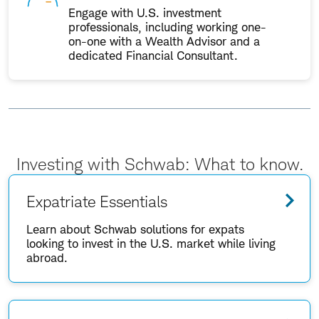
Engage with U.S. investment
professionals, including working one-
on-one with a Wealth Advisor and a
dedicated Financial Consultant.
Investing with Schwab: What to know.
Expatriate Essentials
Learn about Schwab solutions for expats
looking to invest in the U.S. market while living
abroad.