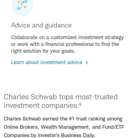
Advice and guidance
Collaborate on a customized investment strategy
or work with a financial professional to find the
right solution for your goals.
Learn about investment advice
Charles Schwab tops most-trusted
investment companies.⁴
Charles Schwab earned the #1 trust ranking among
Online Brokers, Wealth Management, and Fund/ETF
Companies by Investor's Business Daily.