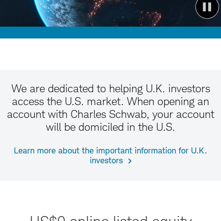
We are dedicated to helping U.K. investors
access the U.S. market. When opening an
account with Charles Schwab, your account
will be domiciled in the U.S.
Learn more about the important information for U.K.
investors