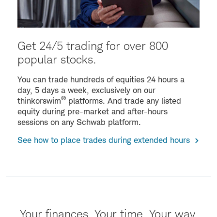
Get 24/5 trading for over 800
popular stocks.
You can trade hundreds of equities 24 hours a
day, 5 days a week, exclusively on our
®
thinkorswim
platforms. And trade any listed
equity during pre-market and after-hours
sessions on any Schwab platform.
See how to place trades during extended hours
Your finances. Your time. Your way.