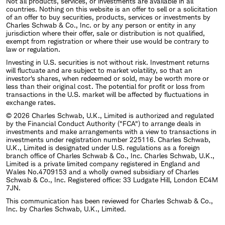
Not all products, services, or investments are available in all
countries. Nothing on this website is an offer to sell or a solicitation
of an offer to buy securities, products, services or investments by
Charles Schwab & Co., Inc. or by any person or entity in any
jurisdiction where their offer, sale or distribution is not qualified,
exempt from registration or where their use would be contrary to
law or regulation.
Investing in U.S. securities is not without risk. Investment returns
will fluctuate and are subject to market volatility, so that an
investor's shares, when redeemed or sold, may be worth more or
less than their original cost. The potential for profit or loss from
transactions in the U.S. market will be affected by fluctuations in
exchange rates.
© 2026 Charles Schwab, U.K., Limited is authorized and regulated
by the Financial Conduct Authority ("FCA") to arrange deals in
investments and make arrangements with a view to transactions in
investments under registration number 225116. Charles Schwab,
U.K., Limited is designated under U.S. regulations as a foreign
branch office of Charles Schwab & Co., Inc. Charles Schwab, U.K.,
Limited is a private limited company registered in England and
Wales No.4709153 and a wholly owned subsidiary of Charles
Schwab & Co., Inc. Registered office: 33 Ludgate Hill, London EC4M
7JN.
This communication has been reviewed for Charles Schwab & Co.,
Inc. by Charles Schwab, U.K., Limited.