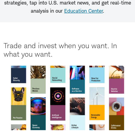
strategies, tap into U.S. market news, and get real-time
analysis in our
Education Center
.
Trade and invest when you want. In
what you want.