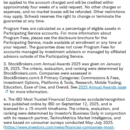
be applied to the account charged and will be credited within
approximately four weeks of a valid request. No other charges or
expenses, and no market losses will be refunded. Other restrictions
may apply. Schwab reserves the right to change or terminate the
guarantee at any time.
Program Fees are calculated as a percentage of eligible assets in
Participating Service accounts. For more information about
Program Fees, please see the disclosure brochure for the
Participating Service, made available at enrollment or any time at
your request. The guarantee does not cover Program Fees for
accounts managed by investment advisors or managed by affiliated
advisors outside of the Participating Service.
3. StockBrokers.com Annual Awards 2025 was given on January
28, 2025. The criteria, evaluation, and ranking were determined by
StockBrokers.com. Companies were assessed in
StockBrokers.com's 8 Primary Categories: Commissions & Fees,
Investment Options, Platforms & Tools, Research, Mobile Trading,
Education, Ease of Use, and Overall. See
2025 Annual Awards page
for more information.
4. The IBD Most Trusted Financial Companies accolade/recognition
was published online by IBD on September 12, 2025, and is
licensed for a 15-month timeframe. The criteria, evaluation, and
ranking were determined by Investor’s Business Daily in conjunction
with its research partner, TechnoMetrica Market Intelligence, and
were based on consumer surveys conducted May-July 2025.
(
https://www.investors.com/news/financial-companies-most-