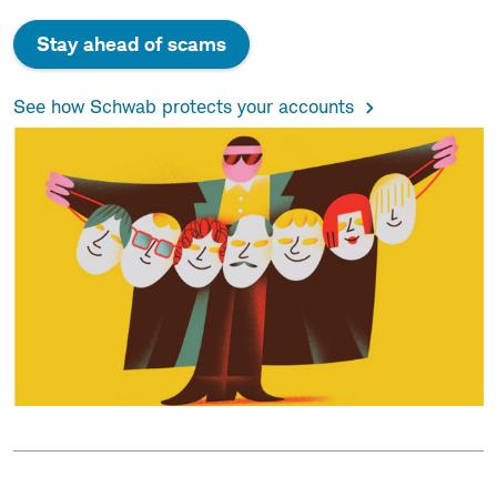
Stay ahead of scams
See how Schwab protects your accounts