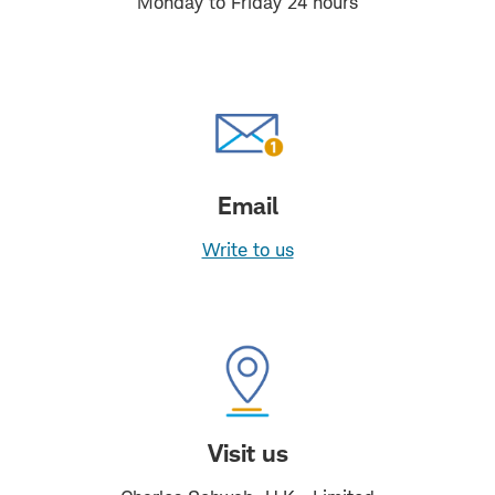
Monday to Friday 24 hours
Email
Write to us
Visit us