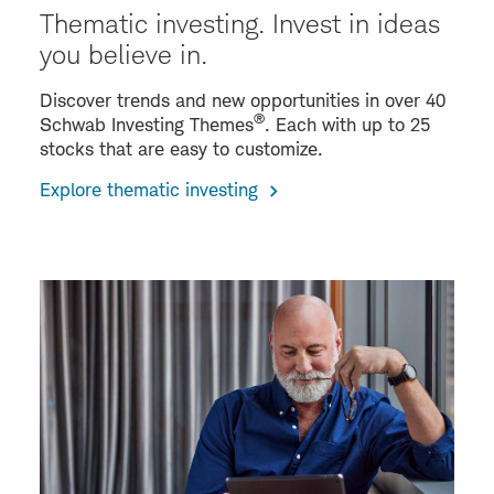
Thematic investing. Invest in ideas
you believe in.
Discover trends and new opportunities in over 40
®
Schwab Investing Themes
. Each with up to 25
stocks that are easy to customize.
Explore thematic investing