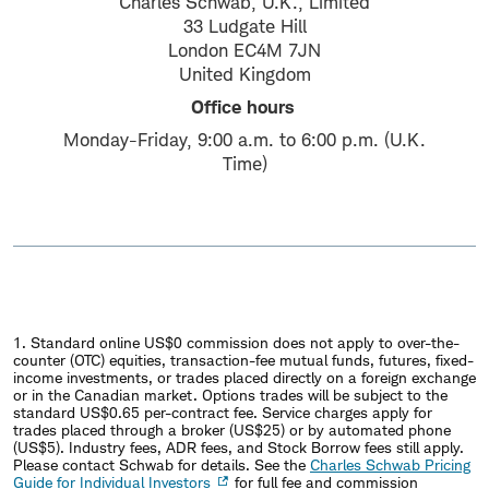
Charles Schwab, U.K., Limited
33 Ludgate Hill
London EC4M 7JN
United Kingdom
Office hours
Monday-Friday, 9:00 a.m. to 6:00 p.m. (U.K.
Time)
1. Standard online US$0 commission does not apply to over-the-
counter (OTC) equities, transaction-fee mutual funds, futures, fixed-
income investments, or trades placed directly on a foreign exchange
or in the Canadian market. Options trades will be subject to the
standard US$0.65 per-contract fee. Service charges apply for
trades placed through a broker (US$25) or by automated phone
(US$5). Industry fees, ADR fees, and Stock Borrow fees still apply.
Please contact Schwab for details. See the
Charles Schwab Pricing
Guide for Individual Investors
for full fee and commission