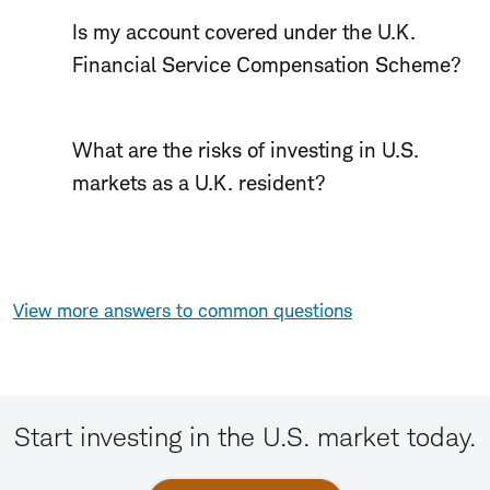
Is my account covered under the U.K.
Financial Service Compensation Scheme?
What are the risks of investing in U.S.
markets as a U.K. resident?
View more answers to common questions
Start investing in the U.S. market today.