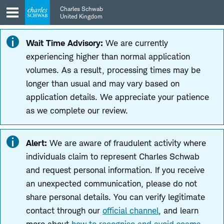
Skip
Skip
Charles Schwab
to
to
United Kingdom
main
content
navigation
Wait Time Advisory:
We are currently
experiencing higher than normal application
volumes. As a result, processing times may be
longer than usual and may vary based on
application details. We appreciate your patience
as we complete our review.
Alert:
We are aware of fraudulent activity where
individuals claim to represent Charles Schwab
and request personal information. If you receive
an unexpected communication, please do not
share personal details. You can verify legitimate
contact through our
official channel
, and learn