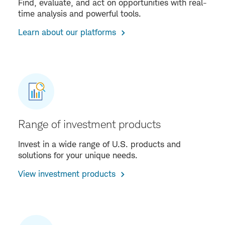
Find, evaluate, and act on opportunities with real-
time analysis and powerful tools.
Learn about our platforms
Range of investment products
Invest in a wide range of U.S. products and
solutions for your unique needs.
View investment products