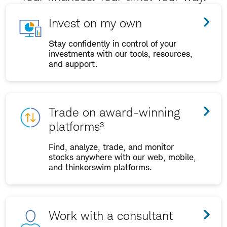
Invest on my own
Stay confidently in control of your
investments with our tools, resources,
and support.
Trade on award-winning
platforms³
Find, analyze, trade, and monitor
stocks anywhere with our web, mobile,
and thinkorswim platforms.
Work with a consultant