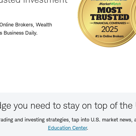
Online Brokers, Wealth
 Business Daily.
ge you need to stay on top of the 
rading and investing strategies, tap into U.S. market news, a
Education Center
.