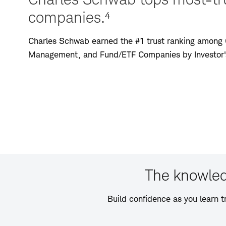
companies.⁴
Charles Schwab earned the #1 trust ranking among 
Management, and Fund/ETF Companies by Investor's
The knowled
Build confidence as you learn t