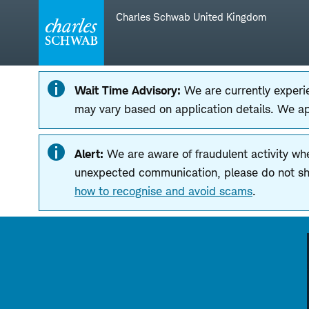
Skip
Skip
Charles Schwab United Kingdom
to
to
main
content
navigation
Wait Time Advisory:
We are currently experie
may vary based on application details. We a
Alert:
We are aware of fraudulent activity wh
unexpected communication, please do not shar
how to recognise and avoid scams
.