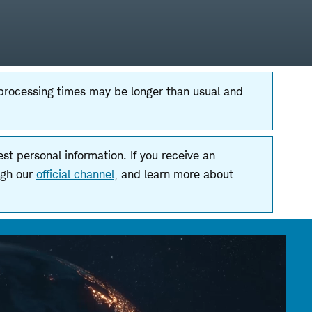
 processing times may be longer than usual and
t personal information. If you receive an
ugh our
official channel
, and learn more about