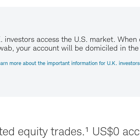
. investors access the U.S. market. When
ab, your account will be domiciled in the
arn more about the important information for U.K. investors
sted equity trades.¹ US$0 a