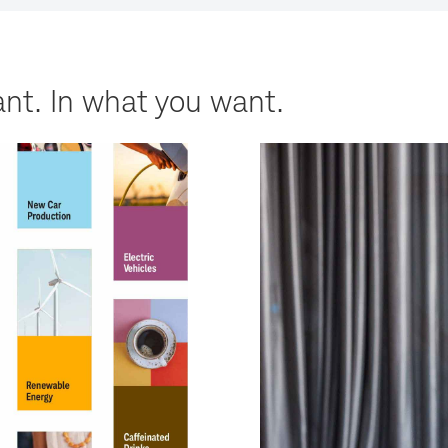
nt. In what you want.