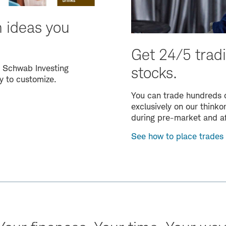
n ideas you
Get 24/5 tradi
0 Schwab Investing
stocks.
y to customize.
You can trade hundreds o
exclusively on our think
during pre-market and a
See how to place trades