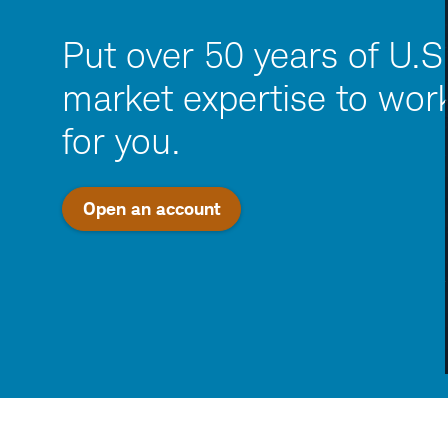
Put over 50 years of U.S
market expertise to wor
for you.
Open an account