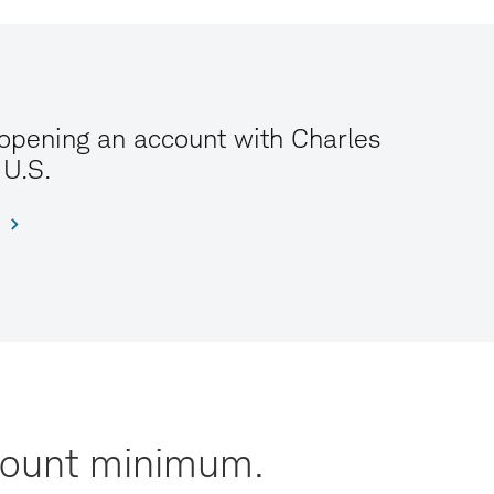
 opening an account with Charles
 U.S.
ccount minimum.