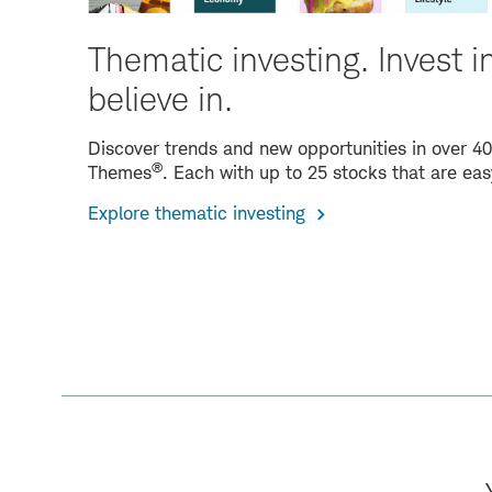
Thematic investing. Invest i
believe in.
Discover trends and new opportunities in over 4
®
Themes
. Each with up to 25 stocks that are eas
Explore thematic investing