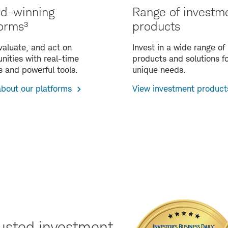
d-winning
Range of investm
forms³
products
valuate, and act on
Invest in a wide range of
nities with real-time
products and solutions fo
s and powerful tools.
unique needs.
about our platforms
View investment product
usted investment