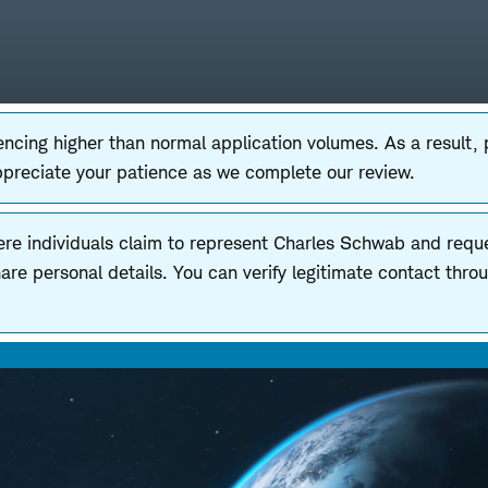
ncing higher than normal application volumes. As a result,
ppreciate your patience as we complete our review.
ere individuals claim to represent Charles Schwab and reques
e personal details. You can verify legitimate contact thro