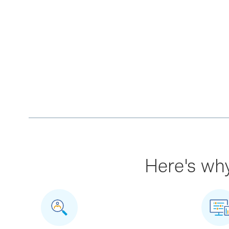
Here's why 