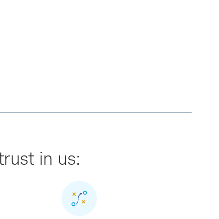
trust in us: