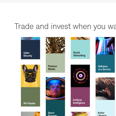
Trade and invest when you wa