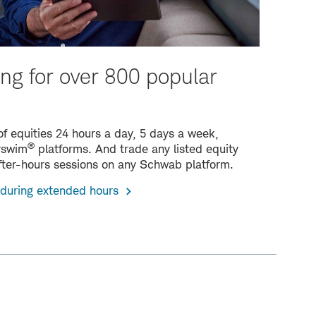
ng for over 800 popular
f equities 24 hours a day, 5 days a week,
®
orswim
platforms. And trade any listed equity
fter-hours sessions on any Schwab platform.
 during extended hours