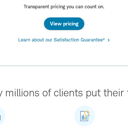
Transparent pricing you can count on.
View pricing
Learn about our Satisfaction Guarantee²
millions of clients put their 