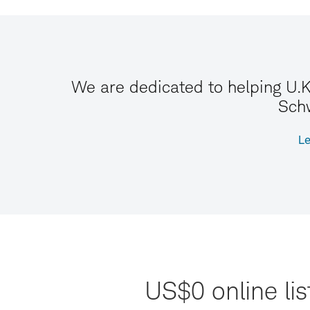
We are dedicated to helping U.K
Schw
Le
US$0 online li