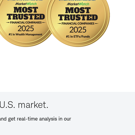
U.S. market.
nd get real-time analysis in our