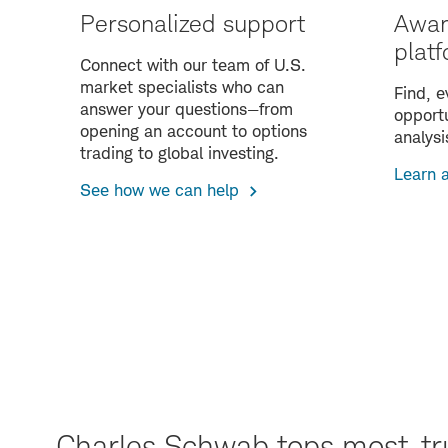
Personalized support
Awar
plat
Connect with our team of U.S.
market specialists who can
Find, e
answer your questions—from
opportu
opening an account to options
analysi
trading to global investing.
Learn 
See how we can help
Charles Schwab tops most-tr