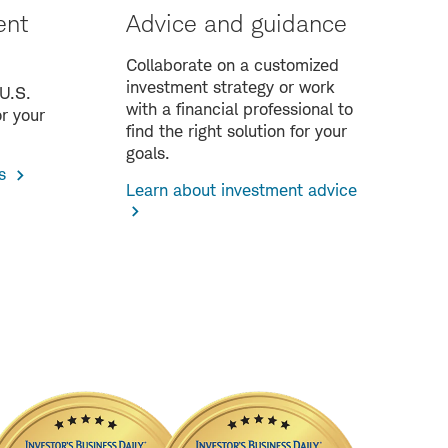
ent
Advice and guidance
Collaborate on a customized
investment strategy or work
 U.S.
with a financial professional to
r your
find the right solution for your
goals.
s
Learn about investment advice