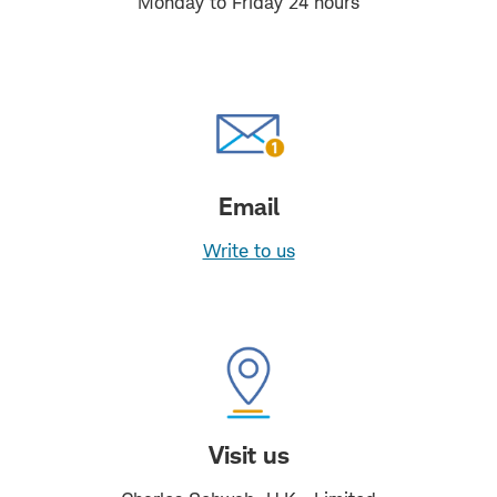
Monday to Friday 24 hours
Email
Write to us
Visit us