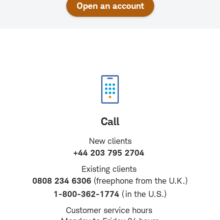
Open an account
Call
New clients
+44 203 795 2704
Existing clients
0808 234 6306
(freephone from the U.K.)
1-800-362-1774
(in the U.S.)
Customer service hours