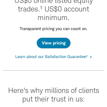
US$0 online listed equity
trades.¹ US$0 account
minimum.
Transparent pricing you can count on.
View pricing
Learn about our Satisfaction Guarantee²
Here's why millions of clients
put their trust in us: