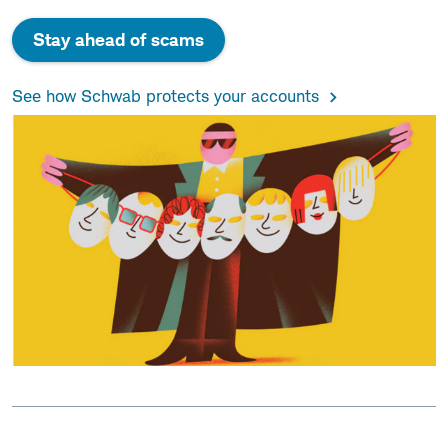
Stay ahead of scams
See how Schwab protects your accounts