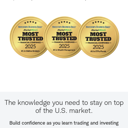
The knowledge you need to stay on top
of the U.S. market.
Build confidence as you learn trading and investing