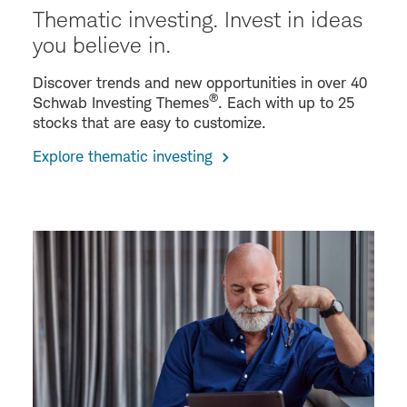
Thematic investing. Invest in ideas
you believe in.
Discover trends and new opportunities in over 40
®
Schwab Investing Themes
. Each with up to 25
stocks that are easy to customize.
Explore thematic investing