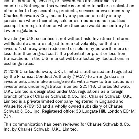
Not all products, services, or investments are available in all
countries. Nothing on this website is an offer to sell or a solicitation
of an offer to buy securities, products, services or investments by
Charles Schwab & Co., Inc. or by any person or entity in any
jurisdiction where their offer, sale or distribution is not qualified,
exempt from registration or where their use would be contrary to
law or regulation.
Investing in U.S. securities is not without risk. Investment returns
will fluctuate and are subject to market volatility, so that an
investor's shares, when redeemed or sold, may be worth more or
less than their original cost. The potential for profit or loss from
transactions in the U.S. market will be affected by fluctuations in
exchange rates.
© 2026 Charles Schwab, U.K., Limited is authorized and regulated
by the Financial Conduct Authority ("FCA") to arrange deals in
investments and make arrangements with a view to transactions in
investments under registration number 225116. Charles Schwab,
U.K., Limited is designated under U.S. regulations as a foreign
branch office of Charles Schwab & Co., Inc. Charles Schwab, U.K.,
Limited is a private limited company registered in England and
Wales No.4709153 and a wholly owned subsidiary of Charles
Schwab & Co., Inc. Registered office: 33 Ludgate Hill, London EC4M
7JN.
This communication has been reviewed for Charles Schwab & Co.,
Inc. by Charles Schwab, U.K., Limited.