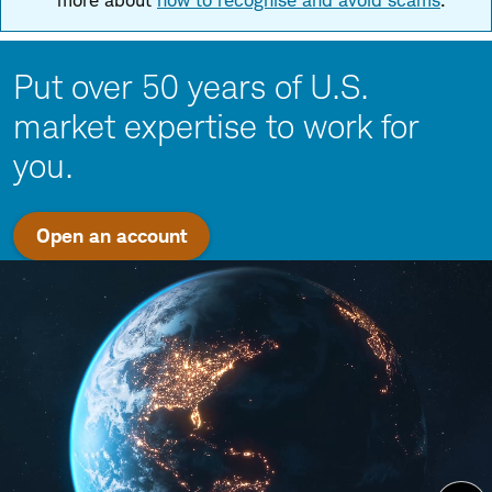
more about
how to recognise and avoid scams
.
Put over 50 years of U.S.
market expertise to work for
you.
Open an account