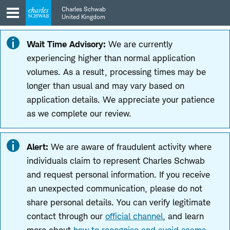
Skip
Skip
Charles Schwab
to
to
United Kingdom
main
content
navigation
Wait Time Advisory:
We are currently
experiencing higher than normal application
volumes. As a result, processing times may be
longer than usual and may vary based on
application details. We appreciate your patience
as we complete our review.
Alert:
We are aware of fraudulent activity where
individuals claim to represent Charles Schwab
and request personal information. If you receive
an unexpected communication, please do not
share personal details. You can verify legitimate
contact through our
official channel
, and learn