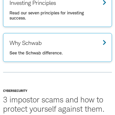
Investing Principles
Read our seven principles for investing
success.
Why Schwab
See the Schwab difference.
CYBERSECURITY
3 impostor scams and how to
protect yourself against them.