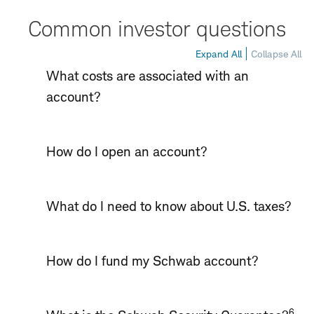
Common investor questions
Expand All
Collapse All
What costs are associated with an
account?
How do I open an account?
What do I need to know about U.S. taxes?
How do I fund my Schwab account?
6