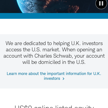
We are dedicated to helping U.K. investors
access the U.S. market. When opening an
account with Charles Schwab, your account
will be domiciled in the U.S.
Learn more about the important information for U.K.
investors