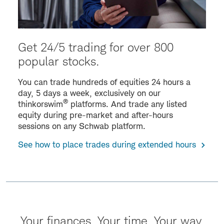
Get 24/5 trading for over 800
popular stocks.
You can trade hundreds of equities 24 hours a
day, 5 days a week, exclusively on our
®
thinkorswim
platforms. And trade any listed
equity during pre-market and after-hours
sessions on any Schwab platform.
See how to place trades during extended hours
Your finances. Your time. Your way.