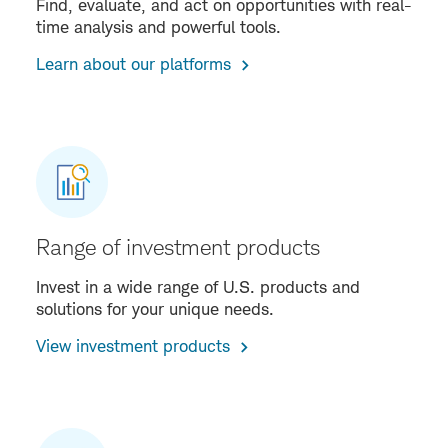
Find, evaluate, and act on opportunities with real-
time analysis and powerful tools.
Learn about our platforms
Range of investment products
Invest in a wide range of U.S. products and
solutions for your unique needs.
View investment products