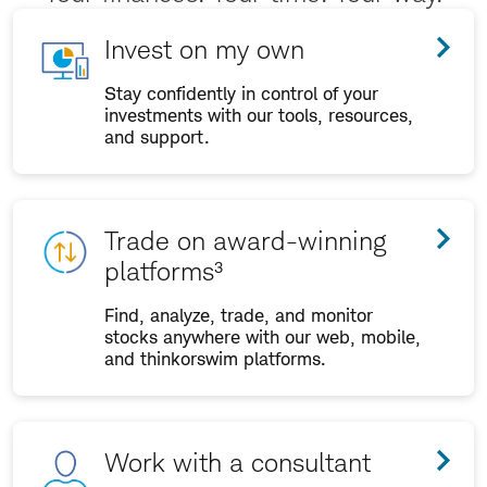
Invest on my own
Stay confidently in control of your
investments with our tools, resources,
and support.
Trade on award-winning
platforms³
Find, analyze, trade, and monitor
stocks anywhere with our web, mobile,
and thinkorswim platforms.
Work with a consultant