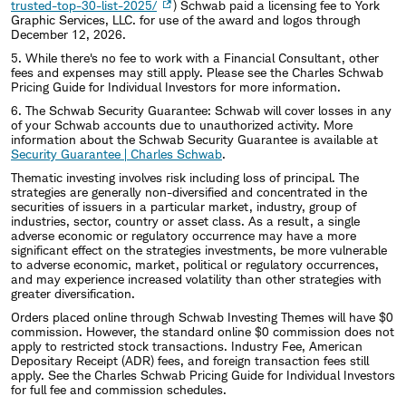
trusted-top-30-list-2025/
) Schwab paid a licensing fee to York
Graphic Services, LLC. for use of the award and logos through
December 12, 2026.
5. While there's no fee to work with a Financial Consultant, other
fees and expenses may still apply. Please see the Charles Schwab
Pricing Guide for Individual Investors for more information.
6. The Schwab Security Guarantee: Schwab will cover losses in any
of your Schwab accounts due to unauthorized activity. More
information about the Schwab Security Guarantee is available at
Security Guarantee | Charles Schwab
.
Thematic investing involves risk including loss of principal. The
strategies are generally non-diversified and concentrated in the
securities of issuers in a particular market, industry, group of
industries, sector, country or asset class. As a result, a single
adverse economic or regulatory occurrence may have a more
significant effect on the strategies investments, be more vulnerable
to adverse economic, market, political or regulatory occurrences,
and may experience increased volatility than other strategies with
greater diversification.
Orders placed online through Schwab Investing Themes will have $0
commission. However, the standard online $0 commission does not
apply to restricted stock transactions. Industry Fee, American
Depositary Receipt (ADR) fees, and foreign transaction fees still
apply. See the Charles Schwab Pricing Guide for Individual Investors
for full fee and commission schedules.