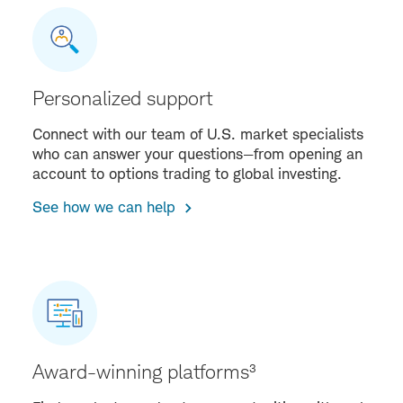
Personalized support
Connect with our team of U.S. market specialists
who can answer your questions—from opening an
account to options trading to global investing.
See how we can help
Award-winning platforms³