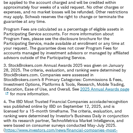
be applied to the account charged and will be credited within
approximately four weeks of a valid request. No other charges or
expenses, and no market losses will be refunded. Other restrictions
may apply. Schwab reserves the right to change or terminate the
guarantee at any time.
Program Fees are calculated as a percentage of eligible assets in
Participating Service accounts. For more information about
Program Fees, please see the disclosure brochure for the
Participating Service, made available at enrollment or any time at
your request. The guarantee does not cover Program Fees for
accounts managed by investment advisors or managed by affiliated
advisors outside of the Participating Service.
3. StockBrokers.com Annual Awards 2025 was given on January
28, 2025. The criteria, evaluation, and ranking were determined by
StockBrokers.com. Companies were assessed in
StockBrokers.com's 8 Primary Categories: Commissions & Fees,
Investment Options, Platforms & Tools, Research, Mobile Trading,
Education, Ease of Use, and Overall. See
2025 Annual Awards page
for more information.
4. The IBD Most Trusted Financial Companies accolade/recognition
was published online by IBD on September 12, 2025, and is
licensed for a 15-month timeframe. The criteria, evaluation, and
ranking were determined by Investor’s Business Daily in conjunction
with its research partner, TechnoMetrica Market Intelligence, and
were based on consumer surveys conducted May-July 2025.
(
https://www.investors.com/news/financial-companies-most-