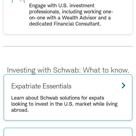
Engage with U.S. investment
professionals, including working one-
on-one with a Wealth Advisor and a
dedicated Financial Consultant.
Investing with Schwab: What to know.
Expatriate Essentials
Learn about Schwab solutions for expats
looking to invest in the U.S. market while living
abroad.