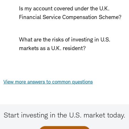
Is my account covered under the U.K.
Financial Service Compensation Scheme?
What are the risks of investing in U.S.
markets as a U.K. resident?
View more answers to common questions
Start investing in the U.S. market today.