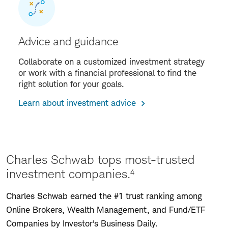
Advice and guidance
Collaborate on a customized investment strategy
or work with a financial professional to find the
right solution for your goals.
Learn about investment advice
Charles Schwab tops most-trusted
investment companies.⁴
Charles Schwab earned the #1 trust ranking among
Online Brokers, Wealth Management, and Fund/ETF
Companies by Investor's Business Daily.