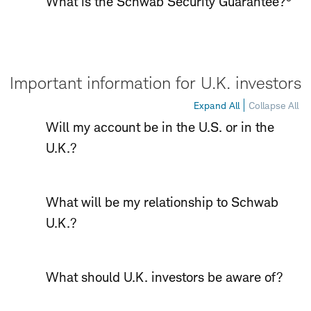
What is the Schwab Security Guarantee?
Important information for U.K. investors
Expand All
Collapse All
Will my account be in the U.S. or in the
U.K.?
What will be my relationship to Schwab
U.K.?
What should U.K. investors be aware of?