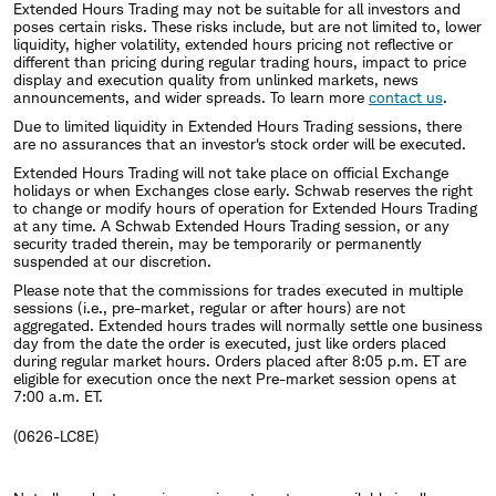
Extended Hours Trading may not be suitable for all investors and
poses certain risks. These risks include, but are not limited to, lower
liquidity, higher volatility, extended hours pricing not reflective or
different than pricing during regular trading hours, impact to price
display and execution quality from unlinked markets, news
announcements, and wider spreads. To learn more
contact us
.
Due to limited liquidity in Extended Hours Trading sessions, there
are no assurances that an investor's stock order will be executed.
Extended Hours Trading will not take place on official Exchange
holidays or when Exchanges close early. Schwab reserves the right
to change or modify hours of operation for Extended Hours Trading
at any time. A Schwab Extended Hours Trading session, or any
security traded therein, may be temporarily or permanently
suspended at our discretion.
Please note that the commissions for trades executed in multiple
sessions (i.e., pre-market, regular or after hours) are not
aggregated. Extended hours trades will normally settle one business
day from the date the order is executed, just like orders placed
during regular market hours. Orders placed after 8:05 p.m. ET are
eligible for execution once the next Pre-market session opens at
7:00 a.m. ET.
(0626-LC8E)