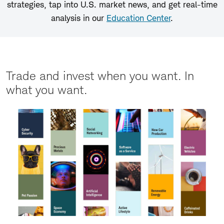
strategies, tap into U.S. market news, and get real-time
analysis in our
Education Center
.
Trade and invest when you want. In
what you want.