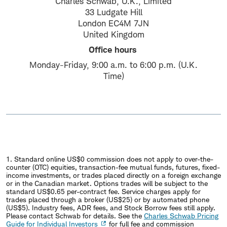
Charles Schwab, U.K., Limited
33 Ludgate Hill
London EC4M 7JN
United Kingdom
Office hours
Monday-Friday, 9:00 a.m. to 6:00 p.m. (U.K.
Time)
1. Standard online US$0 commission does not apply to over-the-
counter (OTC) equities, transaction-fee mutual funds, futures, fixed-
income investments, or trades placed directly on a foreign exchange
or in the Canadian market. Options trades will be subject to the
standard US$0.65 per-contract fee. Service charges apply for
trades placed through a broker (US$25) or by automated phone
(US$5). Industry fees, ADR fees, and Stock Borrow fees still apply.
Please contact Schwab for details. See the
Charles Schwab Pricing
Guide for Individual Investors
for full fee and commission