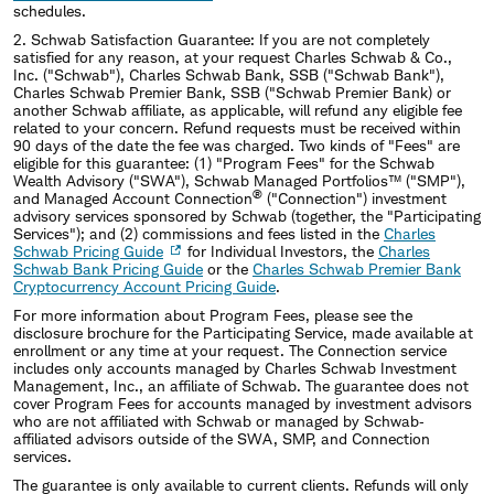
schedules.
2.
Schwab Satisfaction Guarantee: If you are not completely
satisfied for any reason, at your request Charles Schwab & Co.,
Inc. ("Schwab"), Charles Schwab Bank, SSB ("Schwab Bank"),
Charles Schwab Premier Bank, SSB ("Schwab Premier Bank) or
another Schwab affiliate, as applicable, will refund any eligible fee
related to your concern. Refund requests must be received within
90 days of the date the fee was charged. Two kinds of "Fees" are
eligible for this guarantee: (1) "Program Fees" for the Schwab
Wealth Advisory ("SWA"), Schwab Managed Portfolios™ ("SMP"),
®
and Managed Account Connection
("Connection") investment
advisory services sponsored by Schwab (together, the "Participating
Services"); and (2) commissions and fees listed in the
Charles
Schwab Pricing Guide
for Individual Investors, the
Charles
Schwab Bank Pricing Guide
or the
Charles Schwab Premier Bank
Cryptocurrency Account Pricing Guide
.
For more information about Program Fees, please see the
disclosure brochure for the Participating Service, made available at
enrollment or any time at your request. The Connection service
includes only accounts managed by Charles Schwab Investment
Management, Inc., an affiliate of Schwab. The guarantee does not
cover Program Fees for accounts managed by investment advisors
who are not affiliated with Schwab or managed by Schwab‐
affiliated advisors outside of the SWA, SMP, and Connection
services.
The guarantee is only available to current clients. Refunds will only