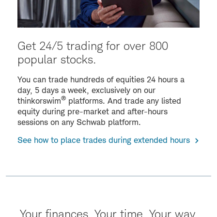
Get 24/5 trading for over 800
popular stocks.
You can trade hundreds of equities 24 hours a
day, 5 days a week, exclusively on our
®
thinkorswim
platforms. And trade any listed
equity during pre-market and after-hours
sessions on any Schwab platform.
See how to place trades during extended hours
Your finances. Your time. Your way.