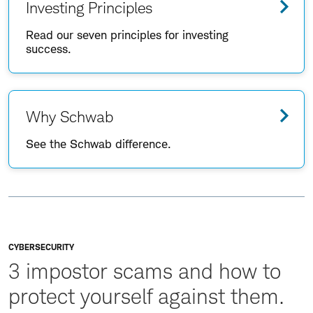
Investing Principles
Read our seven principles for investing
success.
Why Schwab
See the Schwab difference.
CYBERSECURITY
3 impostor scams and how to
protect yourself against them.