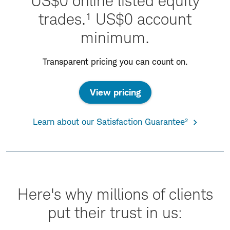
US$0 online listed equity
trades.¹ US$0 account
minimum.
Transparent pricing you can count on.
View pricing
Learn about our Satisfaction Guarantee²
Here's why millions of clients
put their trust in us: