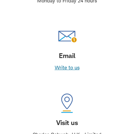
Monday to Friday 24 hours
Email
Write to us
Visit us