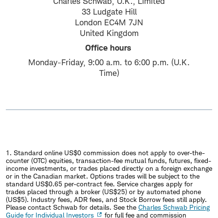
Charles Schwab, U.K., Limited
33 Ludgate Hill
London EC4M 7JN
United Kingdom
Office hours
Monday-Friday, 9:00 a.m. to 6:00 p.m. (U.K.
Time)
1. Standard online US$0 commission does not apply to over-the-
counter (OTC) equities, transaction-fee mutual funds, futures, fixed-
income investments, or trades placed directly on a foreign exchange
or in the Canadian market. Options trades will be subject to the
standard US$0.65 per-contract fee. Service charges apply for
trades placed through a broker (US$25) or by automated phone
(US$5). Industry fees, ADR fees, and Stock Borrow fees still apply.
Please contact Schwab for details. See the
Charles Schwab Pricing
Guide for Individual Investors
for full fee and commission