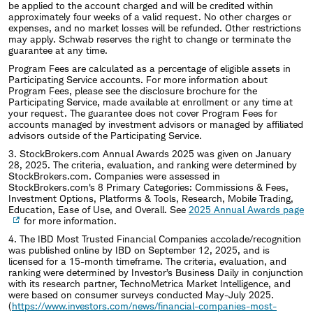
be applied to the account charged and will be credited within
approximately four weeks of a valid request. No other charges or
expenses, and no market losses will be refunded. Other restrictions
may apply. Schwab reserves the right to change or terminate the
guarantee at any time.
Program Fees are calculated as a percentage of eligible assets in
Participating Service accounts. For more information about
Program Fees, please see the disclosure brochure for the
Participating Service, made available at enrollment or any time at
your request. The guarantee does not cover Program Fees for
accounts managed by investment advisors or managed by affiliated
advisors outside of the Participating Service.
3. StockBrokers.com Annual Awards 2025 was given on January
28, 2025. The criteria, evaluation, and ranking were determined by
StockBrokers.com. Companies were assessed in
StockBrokers.com's 8 Primary Categories: Commissions & Fees,
Investment Options, Platforms & Tools, Research, Mobile Trading,
Education, Ease of Use, and Overall. See
2025 Annual Awards page
for more information.
4. The IBD Most Trusted Financial Companies accolade/recognition
was published online by IBD on September 12, 2025, and is
licensed for a 15-month timeframe. The criteria, evaluation, and
ranking were determined by Investor’s Business Daily in conjunction
with its research partner, TechnoMetrica Market Intelligence, and
were based on consumer surveys conducted May-July 2025.
(
https://www.investors.com/news/financial-companies-most-