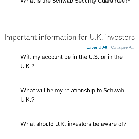
What is the Schwab Security Guarantee?
Important information for U.K. investors
Expand All
Collapse All
Will my account be in the U.S. or in the
U.K.?
What will be my relationship to Schwab
U.K.?
What should U.K. investors be aware of?