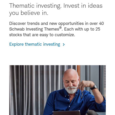
Thematic investing. Invest in ideas
you believe in.
Discover trends and new opportunities in over 40
®
Schwab Investing Themes
. Each with up to 25
stocks that are easy to customize.
Explore thematic investing