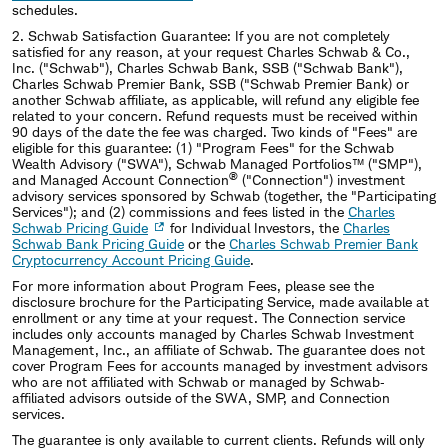
schedules.
2.
Schwab Satisfaction Guarantee: If you are not completely
satisfied for any reason, at your request Charles Schwab & Co.,
Inc. ("Schwab"), Charles Schwab Bank, SSB ("Schwab Bank"),
Charles Schwab Premier Bank, SSB ("Schwab Premier Bank) or
another Schwab affiliate, as applicable, will refund any eligible fee
related to your concern. Refund requests must be received within
90 days of the date the fee was charged. Two kinds of "Fees" are
eligible for this guarantee: (1) "Program Fees" for the Schwab
Wealth Advisory ("SWA"), Schwab Managed Portfolios™ ("SMP"),
®
and Managed Account Connection
("Connection") investment
advisory services sponsored by Schwab (together, the "Participating
Services"); and (2) commissions and fees listed in the
Charles
Schwab Pricing Guide
for Individual Investors, the
Charles
Schwab Bank Pricing Guide
or the
Charles Schwab Premier Bank
Cryptocurrency Account Pricing Guide
.
For more information about Program Fees, please see the
disclosure brochure for the Participating Service, made available at
enrollment or any time at your request. The Connection service
includes only accounts managed by Charles Schwab Investment
Management, Inc., an affiliate of Schwab. The guarantee does not
cover Program Fees for accounts managed by investment advisors
who are not affiliated with Schwab or managed by Schwab‐
affiliated advisors outside of the SWA, SMP, and Connection
services.
The guarantee is only available to current clients. Refunds will only