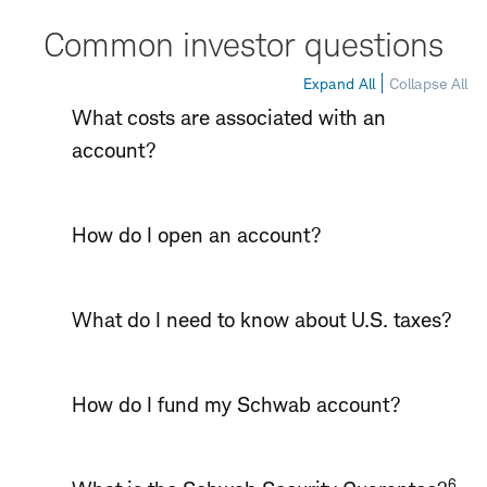
Common investor questions
Expand All
Collapse All
What costs are associated with an
account?
How do I open an account?
What do I need to know about U.S. taxes?
How do I fund my Schwab account?
6