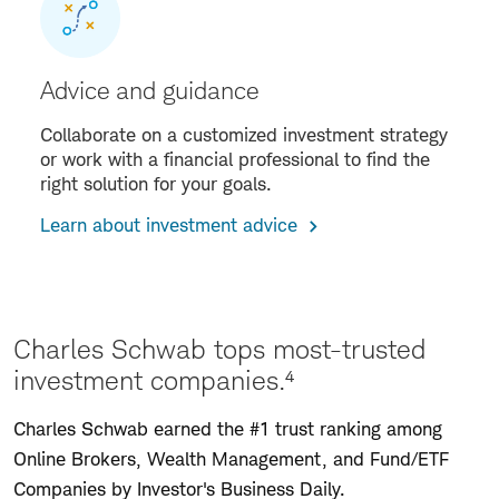
Advice and guidance
Collaborate on a customized investment strategy
or work with a financial professional to find the
right solution for your goals.
Learn about investment advice
Charles Schwab tops most-trusted
investment companies.⁴
Charles Schwab earned the #1 trust ranking among
Online Brokers, Wealth Management, and Fund/ETF
Companies by Investor's Business Daily.