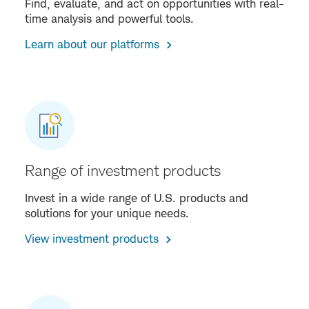
Find, evaluate, and act on opportunities with real-
time analysis and powerful tools.
Learn about our platforms
Range of investment products
Invest in a wide range of U.S. products and
solutions for your unique needs.
View investment products