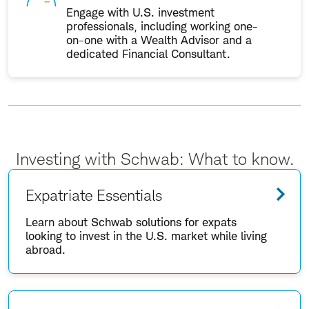
Engage with U.S. investment
professionals, including working one-
on-one with a Wealth Advisor and a
dedicated Financial Consultant.
Investing with Schwab: What to know.
Expatriate Essentials
Learn about Schwab solutions for expats
looking to invest in the U.S. market while living
abroad.