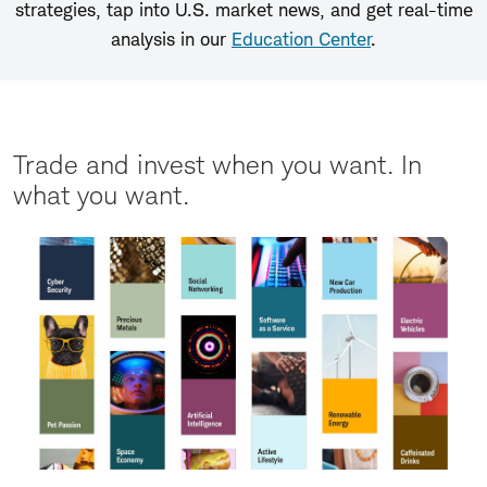
strategies, tap into U.S. market news, and get real-time
analysis in our
Education Center
.
Trade and invest when you want. In
what you want.