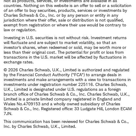
Not all products, services, or investments are available in all
countries. Nothing on this website is an offer to sell or a solicitation
of an offer to buy securities, products, services or investments by
Charles Schwab & Co., Inc. or by any person or entity in any
jurisdiction where their offer, sale or distribution is not qualified,
exempt from registration or where their use would be contrary to
law or regulation.
Investing in U.S. securities is not without risk. Investment returns
will fluctuate and are subject to market volatility, so that an
investor's shares, when redeemed or sold, may be worth more or
less than their original cost. The potential for profit or loss from
transactions in the U.S. market will be affected by fluctuations in
exchange rates.
© 2026 Charles Schwab, U.K., Limited is authorized and regulated
by the Financial Conduct Authority ("FCA") to arrange deals in
investments and make arrangements with a view to transactions in
investments under registration number 225116. Charles Schwab,
U.K., Limited is designated under U.S. regulations as a foreign
branch office of Charles Schwab & Co., Inc. Charles Schwab, U.K.,
Limited is a private limited company registered in England and
Wales No.4709153 and a wholly owned subsidiary of Charles
Schwab & Co., Inc. Registered office: 33 Ludgate Hill, London EC4M
7JN.
This communication has been reviewed for Charles Schwab & Co.,
Inc. by Charles Schwab, U.K., Limited.