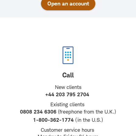
Open an account
Call
New clients
+44 203 795 2704
Existing clients
0808 234 6306
(freephone from the U.K.)
1-800-362-1774
(in the U.S.)
Customer service hours