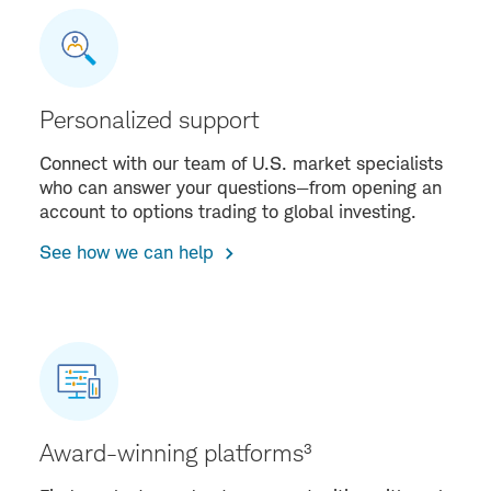
Personalized support
Connect with our team of U.S. market specialists
who can answer your questions—from opening an
account to options trading to global investing.
See how we can help
Award-winning platforms³