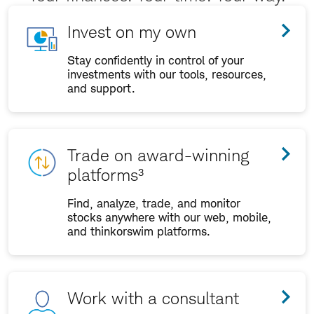
Invest on my own
Stay confidently in control of your
investments with our tools, resources,
and support.
Trade on award-winning
platforms³
Find, analyze, trade, and monitor
stocks anywhere with our web, mobile,
and thinkorswim platforms.
Work with a consultant