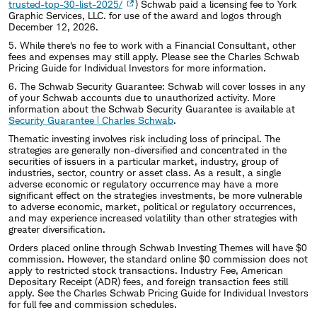
trusted-top-30-list-2025/
) Schwab paid a licensing fee to York
Graphic Services, LLC. for use of the award and logos through
December 12, 2026.
5. While there's no fee to work with a Financial Consultant, other
fees and expenses may still apply. Please see the Charles Schwab
Pricing Guide for Individual Investors for more information.
6. The Schwab Security Guarantee: Schwab will cover losses in any
of your Schwab accounts due to unauthorized activity. More
information about the Schwab Security Guarantee is available at
Security Guarantee | Charles Schwab
.
Thematic investing involves risk including loss of principal. The
strategies are generally non-diversified and concentrated in the
securities of issuers in a particular market, industry, group of
industries, sector, country or asset class. As a result, a single
adverse economic or regulatory occurrence may have a more
significant effect on the strategies investments, be more vulnerable
to adverse economic, market, political or regulatory occurrences,
and may experience increased volatility than other strategies with
greater diversification.
Orders placed online through Schwab Investing Themes will have $0
commission. However, the standard online $0 commission does not
apply to restricted stock transactions. Industry Fee, American
Depositary Receipt (ADR) fees, and foreign transaction fees still
apply. See the Charles Schwab Pricing Guide for Individual Investors
for full fee and commission schedules.