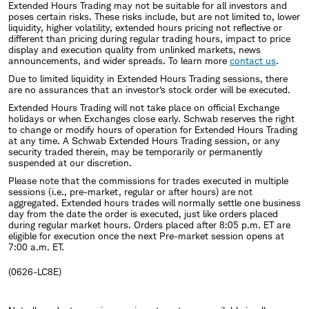
Extended Hours Trading may not be suitable for all investors and
poses certain risks. These risks include, but are not limited to, lower
liquidity, higher volatility, extended hours pricing not reflective or
different than pricing during regular trading hours, impact to price
display and execution quality from unlinked markets, news
announcements, and wider spreads. To learn more
contact us
.
Due to limited liquidity in Extended Hours Trading sessions, there
are no assurances that an investor's stock order will be executed.
Extended Hours Trading will not take place on official Exchange
holidays or when Exchanges close early. Schwab reserves the right
to change or modify hours of operation for Extended Hours Trading
at any time. A Schwab Extended Hours Trading session, or any
security traded therein, may be temporarily or permanently
suspended at our discretion.
Please note that the commissions for trades executed in multiple
sessions (i.e., pre-market, regular or after hours) are not
aggregated. Extended hours trades will normally settle one business
day from the date the order is executed, just like orders placed
during regular market hours. Orders placed after 8:05 p.m. ET are
eligible for execution once the next Pre-market session opens at
7:00 a.m. ET.
(0626-LC8E)