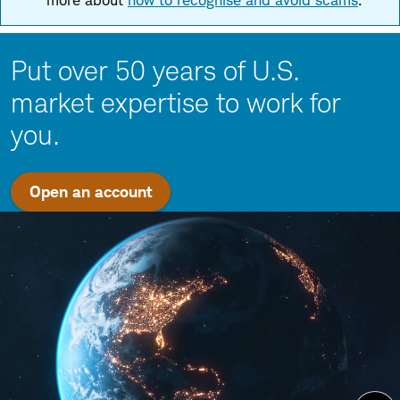
more about
how to recognise and avoid scams
.
Put over 50 years of U.S.
market expertise to work for
you.
Open an account