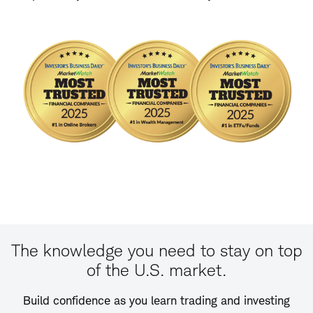
The knowledge you need to stay on top
of the U.S. market.
Build confidence as you learn trading and investing