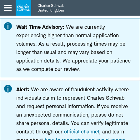
Skip
Skip
Charles Schwab
to
to
United Kingdom
main
content
navigation
Wait Time Advisory:
We are currently
experiencing higher than normal application
volumes. As a result, processing times may be
longer than usual and may vary based on
application details. We appreciate your patience
as we complete our review.
Alert:
We are aware of fraudulent activity where
individuals claim to represent Charles Schwab
and request personal information. If you receive
an unexpected communication, please do not
share personal details. You can verify legitimate
contact through our
official channel
, and learn