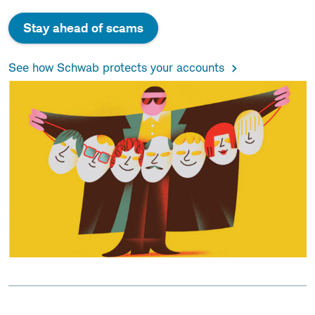
Stay ahead of scams
See how Schwab protects your accounts