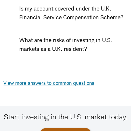
Is my account covered under the U.K.
Financial Service Compensation Scheme?
What are the risks of investing in U.S.
markets as a U.K. resident?
View more answers to common questions
Start investing in the U.S. market today.