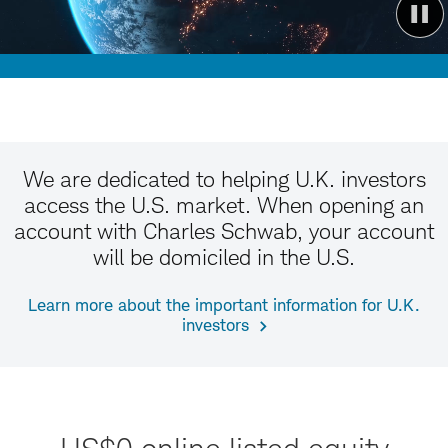
We are dedicated to helping U.K. investors
access the U.S. market. When opening an
account with Charles Schwab, your account
will be domiciled in the U.S.
Learn more about the important information for U.K.
investors