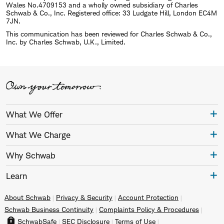
Wales No.4709153 and a wholly owned subsidiary of Charles
Schwab & Co., Inc. Registered office: 33 Ludgate Hill, London EC4M
7JN.
This communication has been reviewed for Charles Schwab & Co.,
Inc. by Charles Schwab, U.K., Limited.
What We Offer
What We Charge
Why Schwab
Learn
About Schwab
Privacy & Security
Account Protection
Schwab Business Continuity
Complaints Policy & Procedures
SchwabSafe
SEC Disclosure
Terms of Use