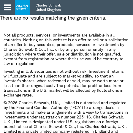
Skip
Skip
Charles Schwab
to
to
United Kingdom
main
content
There are no results matching the given criteria.
navigation
Not all products, services, or investments are available in all
countries. Nothing on this website is an offer to sell or a solicitation
of an offer to buy securities, products, services or investments by
Charles Schwab & Co., Inc. or by any person or entity in any
jurisdiction where their offer, sale or distribution is not qualified,
exempt from registration or where their use would be contrary to
law or regulation.
Investing in U.S. securities is not without risk. Investment returns
will fluctuate and are subject to market volatility, so that an
investor's shares, when redeemed or sold, may be worth more or
less than their original cost. The potential for profit or loss from
transactions in the U.S. market will be affected by fluctuations in
exchange rates.
© 2026 Charles Schwab, U.K., Limited is authorized and regulated
by the Financial Conduct Authority ("FCA") to arrange deals in
investments and make arrangements with a view to transactions in
investments under registration number 225116. Charles Schwab,
U.K., Limited is designated under U.S. regulations as a foreign
branch office of Charles Schwab & Co., Inc. Charles Schwab, U.K.,
Limited is a private limited company registered in England and