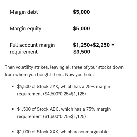
Margin debt
$5,000
Margin equity
$5,000
Full account margin
$1,250+$2,250 =
requirement
$3,500
Then volatility strikes, leaving all three of your stocks down
from where you bought them. Now you hold:
$4,500 of Stock ZYX, which has a 25% margin
requirement ($4,500*0.25=$1,125)
$1,500 of Stock ABC, which has a 75% margin
requirement ($1,500*0.75=$1,125)
$1,000 of Stock XXX, which is nonmarginable.