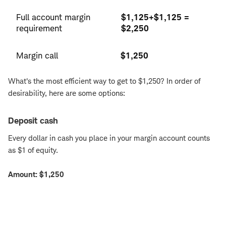
Full account margin
$1,125+$1,125 =
requirement
$2,250
Margin call
$1,250
What's the most efficient way to get to $1,250? In order of
desirability, here are some options:
Deposit cash
Every dollar in cash you place in your margin account counts
as $1 of equity.
Amount: $1,250
Deposit