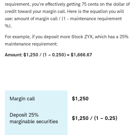
requirement, you're effectively getting 75 cents on the dollar of
credit toward your margin call. Here is the equation you will
use: amount of margin call / (1 - maintenance requirement
%).
For example, if you deposit more Stock ZYX, which has a 25%
maintenance requirement:
Amount: $1,250 / (1 – 0.250) = $1,666.67
Deposit
margin
Margin call
$1,250
securities
Deposit 25%
$1,250 / (1 – 0.25)
marginable securities