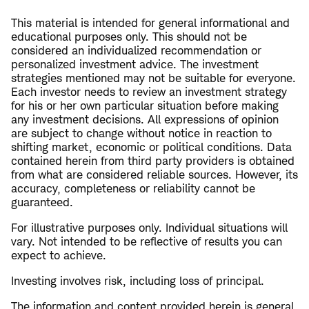
This material is intended for general informational and
educational purposes only. This should not be
considered an individualized recommendation or
personalized investment advice. The investment
strategies mentioned may not be suitable for everyone.
Each investor needs to review an investment strategy
for his or her own particular situation before making
any investment decisions. All expressions of opinion
are subject to change without notice in reaction to
shifting market, economic or political conditions. Data
contained herein from third party providers is obtained
from what are considered reliable sources. However, its
accuracy, completeness or reliability cannot be
guaranteed.
For illustrative purposes only. Individual situations will
vary. Not intended to be reflective of results you can
expect to achieve.
Investing involves risk, including loss of principal.
The information and content provided herein is general