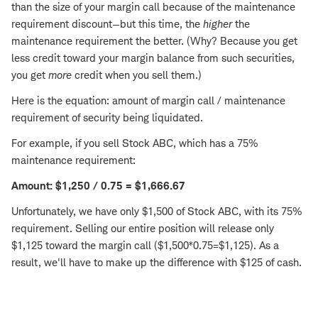
than the size of your margin call because of the maintenance
requirement discount—but this time, the
higher
the
maintenance requirement the better. (Why? Because you get
less credit toward your margin balance from such securities,
you get
more
credit when you sell them.)
Here is the equation: amount of margin call / maintenance
requirement of security being liquidated.
For example, if you sell Stock ABC, which has a 75%
maintenance requirement:
Amount: $1,250 / 0.75 = $1,666.67
Unfortunately, we have only $1,500 of Stock ABC, with its 75%
requirement. Selling our entire position will release only
$1,125 toward the margin call ($1,500*0.75=$1,125). As a
result, we'll have to make up the difference with $125 of cash.