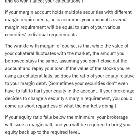
and so won't affect your calculations.)
If your margin account holds multiple securities with different
margin requirements, as is common, your account's
overall
margin requirement will be equal to sum of your various
securities' individual requirements.
The wrinkle with margin, of course, is that while the value of
your collateral fluctuates with the market, the amount you
borrowed stays the same, assuming you don't close out the
account and repay your loan. If the value of the stocks you're
using as collateral falls, so does the ratio of your equity relative
to your margin debt. (Sometimes your securities don't even
have to fall to hurt your equity in the account. If your brokerage
decides to change a security's margin requirement, you could
come up short regardless of what the market's doing.)
If your equity ratio falls below the minimum, your brokerage
will issue a margin call, and you will be required to bring your
equity back up to the required level.