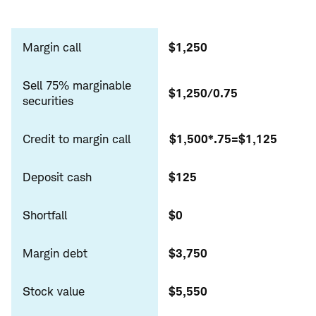
Sell
marginable
Margin call
$1,250
Sell 75% marginable
$1,250/0.75
securities
Credit to margin call
$1,500*.75=$1,125
Deposit cash
$125
Shortfall
$0
Margin debt
$3,750
Stock value
$5,550