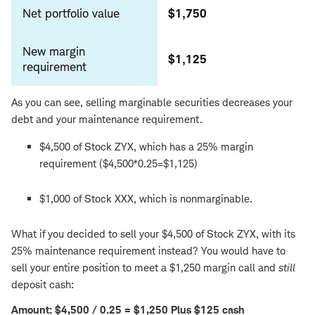
Net portfolio value
$1,750
New margin
$1,125
requirement
As you can see, selling marginable securities decreases your
debt and your maintenance requirement.
$4,500 of Stock ZYX, which has a 25% margin
requirement ($4,500*0.25=$1,125)
$1,000 of Stock XXX, which is nonmarginable.
What if you decided to sell your $4,500 of Stock ZYX, with its
25% maintenance requirement instead? You would have to
sell your entire position to meet a $1,250 margin call and
still
deposit cash:
Amount: $4,500 / 0.25 = $1,250 Plus $125 cash