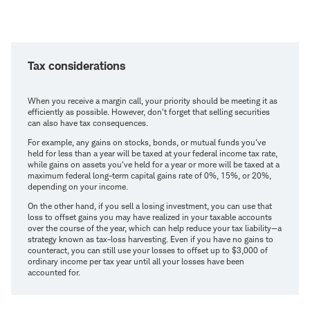
Tax considerations
When you receive a margin call, your priority should be meeting it as
efficiently as possible. However, don't forget that selling securities
can also have tax consequences.
For example, any gains on stocks, bonds, or mutual funds you've
held for less than a year will be taxed at your federal income tax rate,
while gains on assets you've held for a year or more will be taxed at a
maximum federal long-term capital gains rate of 0%, 15%, or 20%,
depending on your income.
On the other hand, if you sell a losing investment, you can use that
loss to offset gains you may have realized in your taxable accounts
over the course of the year, which can help reduce your tax liability—a
strategy known as tax-loss harvesting. Even if you have no gains to
counteract, you can still use your losses to offset up to $3,000 of
ordinary income per tax year until all your losses have been
accounted for.