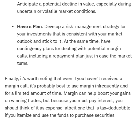
Anticipate a potential decline in value, especially during
uncertain or volatile market conditions.
Have a Plan.
Develop a risk-management strategy for
your investments that is consistent with your market
outlook and stick to it. At the same time, have
contingency plans for dealing with potential margin
calls, including a repayment plan just in case the market
turns.
Finally, it's worth noting that even if you haven't received a
margin call, it's probably best to use margin infrequently and
for a limited amount of time. Margin can help boost your gains
on winning trades, but because you must pay interest, you
should think of it as expense, albeit one that is tax-deductible
if you itemize and use the funds to purchase securities.