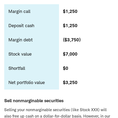
cash
Margin call
$1,250
Deposit cash
$1,250
Margin debt
($3,750)
Stock value
$7,000
Shortfall
$0
Net portfolio value
$3,250
Sell nonmarginable securities
Selling your nonmarginable securities (like Stock XXX) will
also free up cash on a dollar-for-dollar basis. However, in our