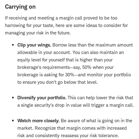
Carrying on
If receiving and meeting a margin call proved to be too
harrowing for your taste, here are some ideas to consider for
managing your risk in the future.
Clip your wings.
Borrow less than the maximum amount
allowable in your account. You can also maintain an
equity level for yourself that is higher than your
brokerage's requirements—say, 50% when your
brokerage is asking for 30%—and monitor your portfolio
to ensure you don't go below that level.
Diversify your portfolio.
This can help lower the risk that
a single security's drop in value will trigger a margin call.
Watch more closely.
Be aware of what is going on in the
market. Recognize that margin comes with increased
risk and consistently reassess your risk tolerance.