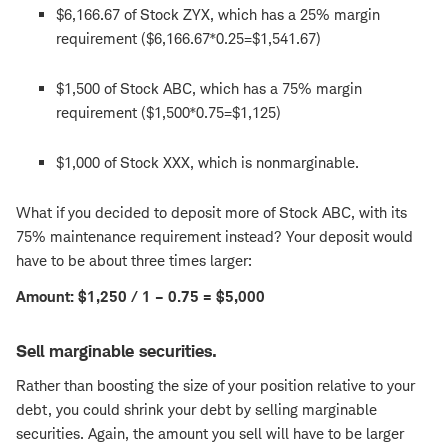
$6,166.67 of Stock ZYX, which has a 25% margin
requirement ($6,166.67*0.25=$1,541.67)
$1,500 of Stock ABC, which has a 75% margin
requirement ($1,500*0.75=$1,125)
$1,000 of Stock XXX, which is nonmarginable.
What if you decided to deposit more of Stock ABC, with its
75% maintenance requirement instead? Your deposit would
have to be about three times larger:
Amount: $1,250 / 1 – 0.75 = $5,000
Sell marginable securities.
Rather than boosting the size of your position relative to your
debt, you could shrink your debt by selling marginable
securities. Again, the amount you sell will have to be larger