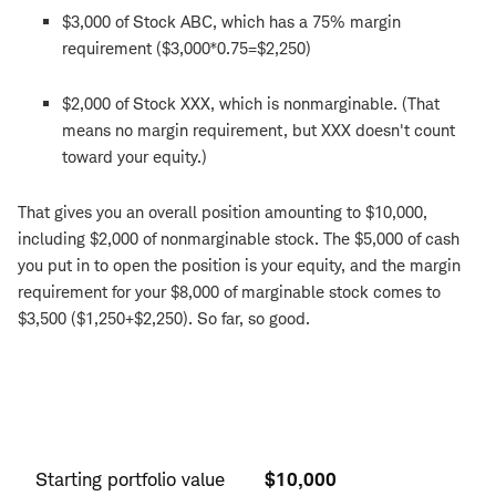
$3,000 of Stock ABC, which has a 75% margin
requirement ($3,000*0.75=$2,250)
$2,000 of Stock XXX, which is nonmarginable. (That
means no margin requirement, but XXX doesn't count
toward your equity.)
That gives you an overall position amounting to $10,000,
including $2,000 of nonmarginable stock. The $5,000 of cash
you put in to open the position is your equity, and the margin
requirement for your $8,000 of marginable stock comes to
$3,500 ($1,250+$2,250). So far, so good.
Starting
position
Starting portfolio value
$10,000