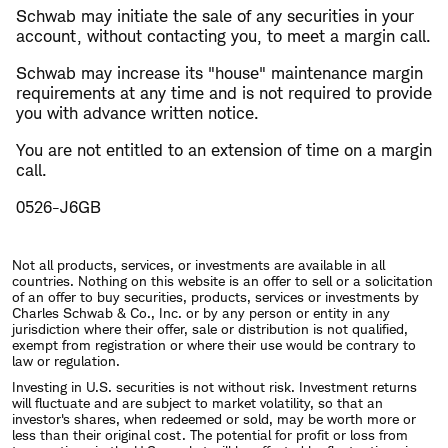
Schwab may initiate the sale of any securities in your
account, without contacting you, to meet a margin call.
Schwab may increase its "house" maintenance margin
requirements at any time and is not required to provide
you with advance written notice.
You are not entitled to an extension of time on a margin
call.
0526-J6GB
Not all products, services, or investments are available in all
countries. Nothing on this website is an offer to sell or a solicitation
of an offer to buy securities, products, services or investments by
Charles Schwab & Co., Inc. or by any person or entity in any
jurisdiction where their offer, sale or distribution is not qualified,
exempt from registration or where their use would be contrary to
law or regulation.
Investing in U.S. securities is not without risk. Investment returns
will fluctuate and are subject to market volatility, so that an
investor's shares, when redeemed or sold, may be worth more or
less than their original cost. The potential for profit or loss from