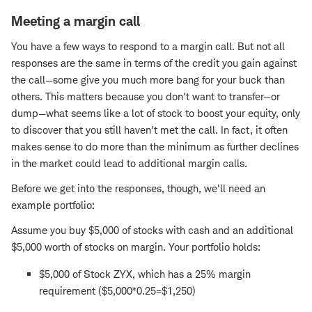
Meeting a margin call
You have a few ways to respond to a margin call. But not all
responses are the same in terms of the credit you gain against
the call—some give you much more bang for your buck than
others. This matters because you don't want to transfer—or
dump—what seems like a lot of stock to boost your equity, only
to discover that you still haven't met the call. In fact, it often
makes sense to do more than the minimum as further declines
in the market could lead to additional margin calls.
Before we get into the responses, though, we'll need an
example portfolio:
Assume you buy $5,000 of stocks with cash and an additional
$5,000 worth of stocks on margin. Your portfolio holds:
$5,000 of Stock ZYX, which has a 25% margin
requirement ($5,000*0.25=$1,250)