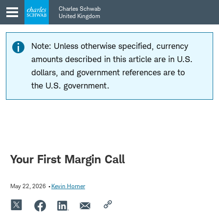
Skip
Skip
Charles Schwab
to
to
United Kingdom
main
content
navigation
Note: Unless otherwise specified, currency
amounts described in this article are in U.S.
dollars, and government references are to
the U.S. government.
Your First Margin Call
May 22, 2026
Kevin Horner