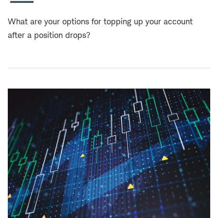
What are your options for topping up your account
after a position drops?