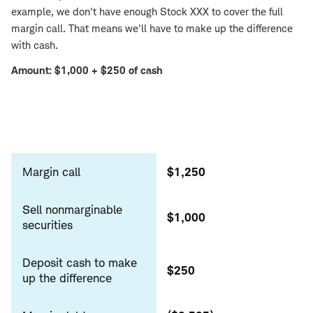
example, we don't have enough Stock XXX to cover the full
margin call. That means we'll have to make up the difference
with cash.
Amount: $1,000 + $250 of cash
Sell
nonmarginable
Margin call
$1,250
securities
Sell nonmarginable
$1,000
securities
Deposit cash to make
$250
up the difference