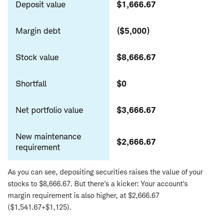
Deposit value
$1,666.67
Margin debt
($5,000)
Stock value
$8,666.67
Shortfall
$0
Net portfolio value
$3,666.67
New maintenance
$2,666.67
requirement
As you can see, depositing securities raises the value of your
stocks to $8,666.67. But there's a kicker: Your account's
margin requirement is also higher, at $2,666.67
($1,541.67+$1,125).