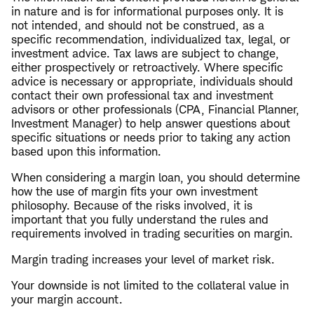
in nature and is for informational purposes only. It is
not intended, and should not be construed, as a
specific recommendation, individualized tax, legal, or
investment advice. Tax laws are subject to change,
either prospectively or retroactively. Where specific
advice is necessary or appropriate, individuals should
contact their own professional tax and investment
advisors or other professionals (CPA, Financial Planner,
Investment Manager) to help answer questions about
specific situations or needs prior to taking any action
based upon this information.
When considering a margin loan, you should determine
how the use of margin fits your own investment
philosophy. Because of the risks involved, it is
important that you fully understand the rules and
requirements involved in trading securities on margin.
Margin trading increases your level of market risk.
Your downside is not limited to the collateral value in
your margin account.