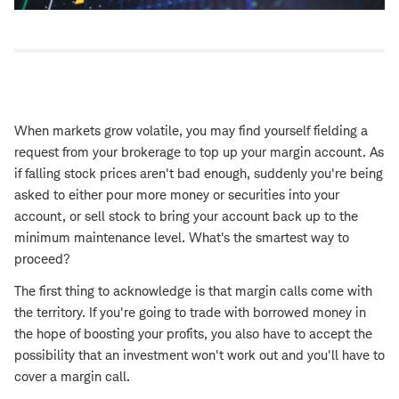
When markets grow volatile, you may find yourself fielding a
request from your brokerage to top up your margin account. As
if falling stock prices aren't bad enough, suddenly you're being
asked to either pour more money or securities into your
account, or sell stock to bring your account back up to the
minimum maintenance level. What's the smartest way to
proceed?
The first thing to acknowledge is that margin calls come with
the territory. If you're going to trade with borrowed money in
the hope of boosting your profits, you also have to accept the
possibility that an investment won't work out and you'll have to
cover a margin call.