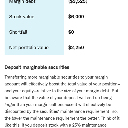
Margin debt
($3,525)
Stock value
$6,000
Shortfall
$0
Net portfolio value
$2,250
Deposit marginable securities
Transferring more marginable securities to your margin
account will effectively boost the total value of your position—
and your equity—relative to the size of your margin debt. But
be aware that the value of your deposit will end up being
larger
than your margin call because it will effectively be
discounted by the securities' maintenance requirement—so,
the
lower
the maintenance requirement the better. Think of it
like this: If you deposit stock with a 25% maintenance