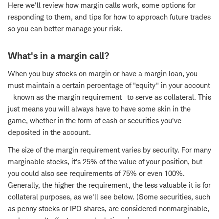
Here we'll review how margin calls work, some options for
responding to them, and tips for how to approach future trades
so you can better manage your risk.
What's in a margin call?
When you buy stocks on margin or have a margin loan, you
must maintain a certain percentage of "equity" in your account
—known as the margin requirement—to serve as collateral. This
just means you will always have to have some skin in the
game, whether in the form of cash or securities you've
deposited in the account.
The size of the margin requirement varies by security. For many
marginable stocks, it's 25% of the value of your position, but
you could also see requirements of 75% or even 100%.
Generally, the higher the requirement, the less valuable it is for
collateral purposes, as we'll see below. (Some securities, such
as penny stocks or IPO shares, are considered nonmarginable,