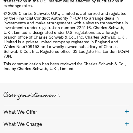
transactions in the U.S. market will be affected by fluctuations in
exchange rates.
© 2026 Charles Schwab, U.K., Limited is authorized and regulated
by the Financial Conduct Authority ("FCA") to arrange deals in
investments and make arrangements with a view to transactions in
investments under registration number 225116. Charles Schwab,
U.K., Limited is designated under U.S. regulations as a foreign
branch office of Charles Schwab & Co., Inc. Charles Schwab, U.K.,
Limited is a private limited company registered in England and
Wales No.4709153 and a wholly owned subsidiary of Charles
Schwab & Co., Inc. Registered office: 33 Ludgate Hill, London EC4M
7JN.
This communication has been reviewed for Charles Schwab & Co.,
Inc. by Charles Schwab, U.K., Limited.
What We Offer
What We Charge