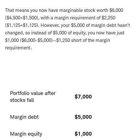
That means you now have marginable stock worth $6,000
($4,500+$1,500), with a margin requirement of $2,250
($1,125+$1,125). However, your $5,000 of margin debt hasn't
changed, so instead of $5,000 of equity, you now have just
$1,000 ($6,000-$5,000)—$1,250 short of the margin
requirement.
Position
after
Portfolio value after
$7,000
fall
stocks fall
Margin debt
$5,000
Margin equity
$1,000