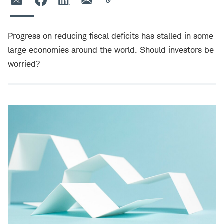
Progress on reducing fiscal deficits has stalled in some
large economies around the world. Should investors be
worried?