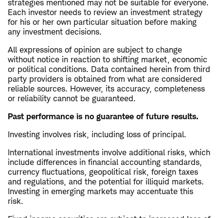
strategies mentioned may not be suitable for everyone.
Each investor needs to review an investment strategy
for his or her own particular situation before making
any investment decisions.
All expressions of opinion are subject to change
without notice in reaction to shifting market, economic
or political conditions. Data contained herein from third
party providers is obtained from what are considered
reliable sources. However, its accuracy, completeness
or reliability cannot be guaranteed.
Past performance is no guarantee of future results.
Investing involves risk, including loss of principal.
International investments involve additional risks, which
include differences in financial accounting standards,
currency fluctuations, geopolitical risk, foreign taxes
and regulations, and the potential for illiquid markets.
Investing in emerging markets may accentuate this
risk.