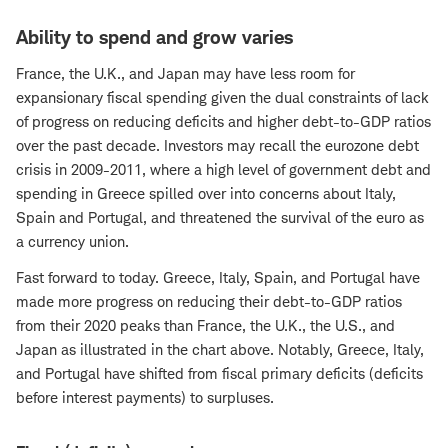
Ability to spend and grow varies
France, the U.K., and Japan may have less room for
expansionary fiscal spending given the dual constraints of lack
of progress on reducing deficits and higher debt-to-GDP ratios
over the past decade. Investors may recall the eurozone debt
crisis in 2009-2011, where a high level of government debt and
spending in Greece spilled over into concerns about Italy,
Spain and Portugal, and threatened the survival of the euro as
a currency union.
Fast forward to today. Greece, Italy, Spain, and Portugal have
made more progress on reducing their debt-to-GDP ratios
from their 2020 peaks than France, the U.K., the U.S., and
Japan as illustrated in the chart above. Notably, Greece, Italy,
and Portugal have shifted from fiscal primary deficits (deficits
before interest payments) to surpluses.