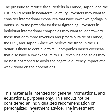
The pressure to reduce fiscal deficits in France, Japan, and the
U.K. could result in near-term volatility. Investors may want to
consider international exposures that have lower weightings in
banks. With the potential for fiscal tightening, investors in
individual international companies may want to lean toward
those that earn more revenues and profits outside of France,
the U.K., and Japan. Since we believe the trend in the U.S.
dollar is likely to continue to fall, companies based overseas
that also have a low exposure to U.S. revenues and sales may
be best positioned to avoid the negative currency impact of a
weak dollar on their operations.
This material is intended for general informational and
educational purposes only. This should not be
considered an individualized recommendation or
personalized investment advice. The investment