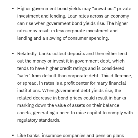
Higher government bond yields may "crowd out" private
investment and lending. Loan rates across an economy
can rise when government bond yields rise. The higher
rates may result in less corporate investment and
lending and a slowing of consumer spending.
Relatedly, banks collect deposits and then either lend
out the money or invest it in government debt, which
tends to have higher credit ratings and is considered
"safer" from default than corporate debt. This difference,
or spread, in rates is a profit center for many financial
institutions. When government debt yields rise, the
related decrease in bond prices could result in banks
marking down the value of assets on their balance
sheets, generating a need to raise capital to comply with
regulatory standards.
Like banks, insurance companies and pension plans