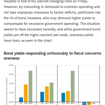
resulted in half of his cabinet changing roles on Friday.
However, by conceding to demands to maintain spending and
not take unpopular measures to tackle deficits, politicians risk
the ire of bond investors, who may demand higher yields to
compensate for excessive government spending. The situation
seems to have escalated recently, and while government bond
yields are off the highs reached last week, overseas yields
have risen, as seen in the chart.
Bond yields responding unfavorably to fiscal concerns
overseas