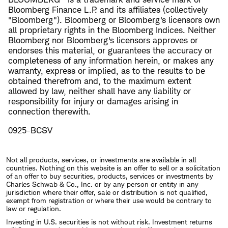
Bloomberg Finance L.P. and its affiliates (collectively
"Bloomberg"). Bloomberg or Bloomberg's licensors own
all proprietary rights in the Bloomberg Indices. Neither
Bloomberg nor Bloomberg's licensors approves or
endorses this material, or guarantees the accuracy or
completeness of any information herein, or makes any
warranty, express or implied, as to the results to be
obtained therefrom and, to the maximum extent
allowed by law, neither shall have any liability or
responsibility for injury or damages arising in
connection therewith.
0925-BCSV
Not all products, services, or investments are available in all
countries. Nothing on this website is an offer to sell or a solicitation
of an offer to buy securities, products, services or investments by
Charles Schwab & Co., Inc. or by any person or entity in any
jurisdiction where their offer, sale or distribution is not qualified,
exempt from registration or where their use would be contrary to
law or regulation.
Investing in U.S. securities is not without risk. Investment returns