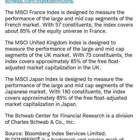
schwab.com/indexdefinitions
.
The MSCI France Index is designed to measure the
performance of the large and mid cap segments of the
French market. With 57 constituents, the index covers
about 85% of the equity universe in France.
The MSCI United Kingdom Index is designed to
measure the performance of the large and mid cap
segments of the UK market. With 73 constituents, the
index covers approximately 85% of the free float-
adjusted market capitalization in the UK.
The MSCI Japan Index is designed to measure the
performance of the large and mid cap segments of the
Japanese market. With 180 constituents, the index
covers approximately 85% of the free float-adjusted
market capitalization in Japan.
The Schwab Center for Financial Research is a division
of Charles Schwab & Co., Inc.
Source: Bloomberg Index Services Limited.
®
BLOOMBERG
is a trademark and service mark of