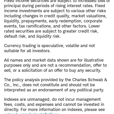
Fixed income securities are subject to increased loss of
principal during periods of rising interest rates. Fixed
income investments are subject to various other risks
including changes in credit quality, market valuations,
liquidity, prepayments, early redemption, corporate
events, tax ramifications, and other factors. Lower
rated securities are subject to greater credit risk,
default risk, and liquidity risk.
Currency trading is speculative, volatile and not
suitable for all investors.
All names and market data shown are for illustrative
purposes only and are not a recommendation, offer to
sell, or a solicitation of an offer to buy any security.
The policy analysis provided by the Charles Schwab &
Co., Inc., does not constitute and should not be
interpreted as an endorsement of any political party.
Indexes are unmanaged, do not incur management
fees, costs, and expenses and cannot be invested in
directly. For more information on indexes, please see