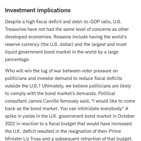
Investment implications
Despite a high fiscal deficit and debt-to-GDP ratio, U.S.
Treasuries have not had the same level of concerns as other
developed economies. Reasons include having the world's
reserve currency (the U.S. dollar) and the largest and most
liquid government bond market in the world by a large
percentage.
Who will win the tug of war between voter pressure on
politicians and investor demand to reduce fiscal deficits
outside the U.S.? Ultimately, we believe politicians are likely
to comply with the bond market's demands. Political
consultant James Carville famously said, "I would like to come
back as the bond market. You can intimidate everybody." A
spike in yields in the U.K. government bond market in October
2022 in reaction to a fiscal budget that would have increased
the U.K. deficit resulted in the resignation of then-Prime
Minister Liz Truss and a subsequent retraction of that budget.