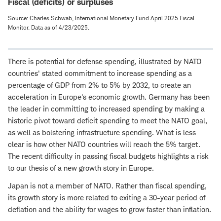
Fiscal (deficits) or surpluses
Source: Charles Schwab, International Monetary Fund April 2025 Fiscal
Monitor. Data as of 4/23/2025.
There is potential for defense spending, illustrated by NATO
countries' stated commitment to increase spending as a
percentage of GDP from 2% to 5% by 2032, to create an
acceleration in Europe's economic growth. Germany has been
the leader in committing to increased spending by making a
historic pivot toward deficit spending to meet the NATO goal,
as well as bolstering infrastructure spending. What is less
clear is how other NATO countries will reach the 5% target.
The recent difficulty in passing fiscal budgets highlights a risk
to our thesis of a new growth story in Europe.
Japan is not a member of NATO. Rather than fiscal spending,
its growth story is more related to exiting a 30-year period of
deflation and the ability for wages to grow faster than inflation.