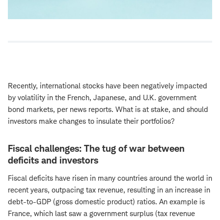
Recently, international stocks have been negatively impacted
by volatility in the French, Japanese, and U.K. government
bond markets, per news reports. What is at stake, and should
investors make changes to insulate their portfolios?
Fiscal challenges: The tug of war between
deficits and investors
Fiscal deficits have risen in many countries around the world in
recent years, outpacing tax revenue, resulting in an increase in
debt-to-GDP (gross domestic product) ratios. An example is
France, which last saw a government surplus (tax revenue