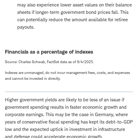
may also experience lower asset values on their balance
sheets if longer-term government bond prices fall. This
can potentially reduce the amount available for retiree
payouts.
Financials as a percentage of indexes
Source: Charles Schwab, FactSet data as of 9/4/2025.
Indexes are unmanaged, do not incur management fees, costs, and expenses
and cannot be invested in directly.
Higher government yields are likely to be less of an issue if
government spending results in faster economic growth and
corporate earnings. This may be the case in Germany, where
years of conservative fiscal spending has kept its debt-to-GDP
low and the expected uptick in investment in infrastructure
and defense could accelerate economic growth.