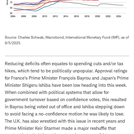
Source: Charles Schwab, Macrobond, International Monetary Fund (IMF), as of
9/5/2025.
Reducing deficits often equates to spending cuts and/or tax
hikes, which tend to be politically unpopular. Approval ratings
for France's Prime Minister François Bayrou and Japan's Prime
Minister Shigeru Ishiba have been low heading into this week.
When combined with political systems that allow for
government turnover based on confidence votes, this resulted
in Bayrou being voted out of office and Ishiba stepping down
to avoid facing a no-confidence motion he was likely to lose.
The U.K. has also wrestled with this issue in recent years and
Prime Minister Keir Starmer made a major reshuffle that