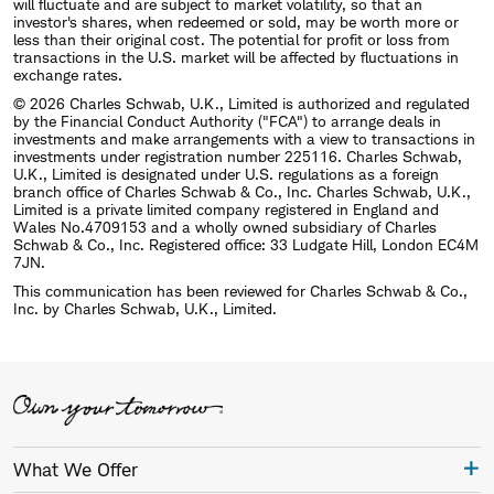
will fluctuate and are subject to market volatility, so that an
investor's shares, when redeemed or sold, may be worth more or
less than their original cost. The potential for profit or loss from
transactions in the U.S. market will be affected by fluctuations in
exchange rates.
© 2026 Charles Schwab, U.K., Limited is authorized and regulated
by the Financial Conduct Authority ("FCA") to arrange deals in
investments and make arrangements with a view to transactions in
investments under registration number 225116. Charles Schwab,
U.K., Limited is designated under U.S. regulations as a foreign
branch office of Charles Schwab & Co., Inc. Charles Schwab, U.K.,
Limited is a private limited company registered in England and
Wales No.4709153 and a wholly owned subsidiary of Charles
Schwab & Co., Inc. Registered office: 33 Ludgate Hill, London EC4M
7JN.
This communication has been reviewed for Charles Schwab & Co.,
Inc. by Charles Schwab, U.K., Limited.
What We Offer