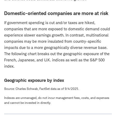
Domestic-oriented companies are more at risk
If government spending is cut and/or taxes are hiked,
companies that are more exposed to domestic demand could
experience slower earnings growth. In contrast, multinational
companies may be more insulated from country-specific
impacts due to a more geographically diverse revenue base.
The following chart breaks out the geographic exposure of the
French, Japanese, and U.K. indices as well as the S&P 500
index.
Geographic exposure by index
Source: Charles Schwab, FactSet data as of 9/4/2025.
Indexes are unmanaged, do not incur management fees, costs, and expenses
and cannot be invested in directly.