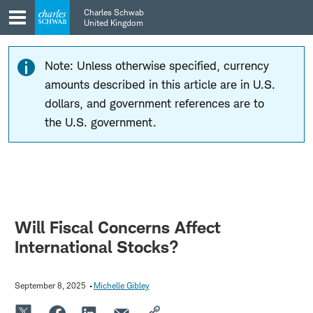
Skip
Skip
Charles Schwab
to
to
United Kingdom
main
content
navigation
Note: Unless otherwise specified, currency
amounts described in this article are in U.S.
dollars, and government references are to
the U.S. government.
Will Fiscal Concerns Affect
International Stocks?
September 8, 2025
Michelle Gibley