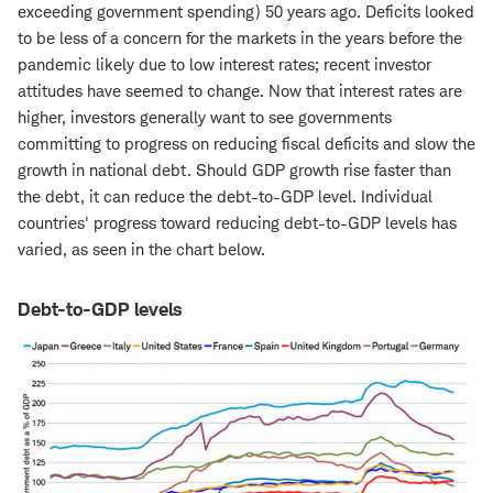
exceeding government spending) 50 years ago. Deficits looked
to be less of a concern for the markets in the years before the
pandemic likely due to low interest rates; recent investor
attitudes have seemed to change. Now that interest rates are
higher, investors generally want to see governments
committing to progress on reducing fiscal deficits and slow the
growth in national debt. Should GDP growth rise faster than
the debt, it can reduce the debt-to-GDP level. Individual
countries' progress toward reducing debt-to-GDP levels has
varied, as seen in the chart below.
Debt-to-GDP levels