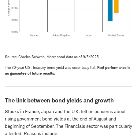
Source: Charles Schwab, Macrobond data as of 9/5/2025.
The 30-year U.S. Treasury bond yield was essentially flat.
Past performance is
no guarantee of future results.
The link between bond yields and growth
Stocks in France, Japan and the U.K. fell on concerns about
rising government bond yields at the end of August and
beginning of September. The Financials sector was particularly
affected. Reasons include: