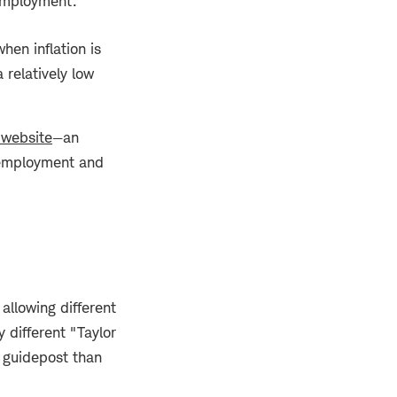
 employment.
hen inflation is
 relatively low
 website
—an
unemployment and
allowing different
 different "Taylor
 guidepost than