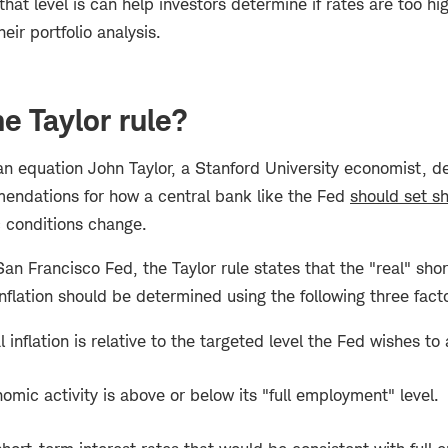
that level is can help investors determine if rates are too hi
heir portfolio analysis.
e Taylor rule?
 an equation John Taylor, a Stanford University economist, 
endations for how a central bank like the Fed
should set sh
conditions change.
an Francisco Fed, the Taylor rule states that the "real" shor
inflation should be determined using the following three fact
inflation is relative to the targeted level the Fed wishes to
omic activity is above or below its "full employment" level.