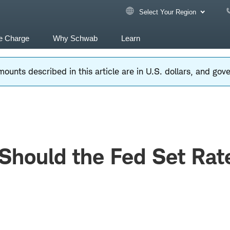
Select Your Region
e Charge
Why Schwab
Learn
ounts described in this article are in U.S. dollars, and go
Should the Fed Set Rat