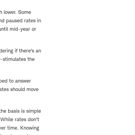
ch lower. Some
nd paused rates in
until mid-year or
ering if there's an
r-stimulates the
oped to answer
rates should move
he basis is simple
 While rates don't
over time. Knowing