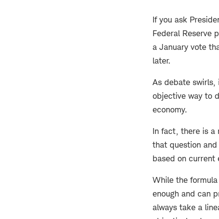
If you ask Preside
Federal Reserve p
a January vote tha
later.
As debate swirls, 
objective way to d
economy.
In fact, there is 
that question and
based on current 
While the formula
enough and can pr
always take a line