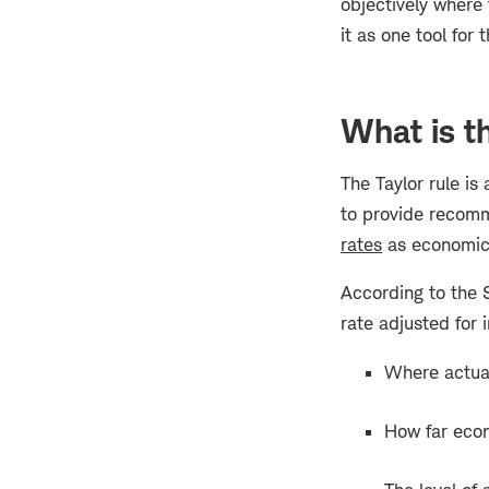
objectively where 
it as one tool for t
What is th
The Taylor rule is
to provide recomm
rates
as economic 
According to the S
rate adjusted for 
Where actual 
How far econ