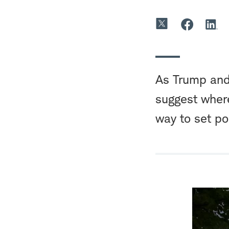
As Trump and 
suggest where
way to set pol