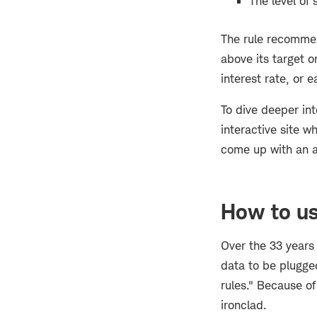
The level of
The rule recommend
above its target o
interest rate, or e
To dive deeper in
interactive site w
come up with an a
How to us
Over the 33 years 
data to be plugged
rules." Because o
ironclad.