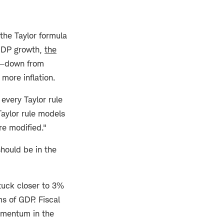
he Taylor formula
 GDP growth,
the
els—down from
more inflation.
every Taylor rule
Taylor rule models
re modified."
should be in the
stuck closer to 3%
s of GDP. Fiscal
momentum in the