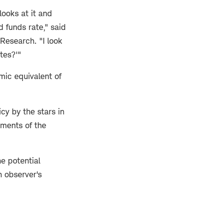
looks at it and
d funds rate," said
Research. "I look
ates?'"
mic equivalent of
cy by the stars in
sments of the
e potential
n observer's