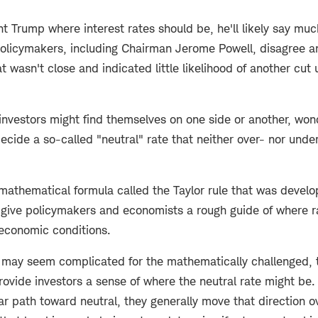
nt Trump where interest rates should be, he'll likely say mu
olicymakers, including Chairman Jerome Powell, disagree a
t wasn't close and indicated little likelihood of another cut 
investors might find themselves on one side or another, wond
ecide a so-called "neutral" rate that neither over- nor unde
a mathematical formula called the Taylor rule that was devel
 give policymakers and economists a rough guide of where 
economic conditions.
 may seem complicated for the mathematically challenged, t
ovide investors a sense of where the neutral rate might be.
ar path toward neutral, they generally move that direction 