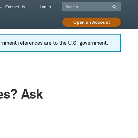
Contact Us
Log In
Open an Account
vernment references are to the U.S. government.
es? Ask