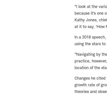
"I look at the var
because it's one o
Kathy Jones, chief
at it to say, 'How 
In a 2018 speech, 
using the stars to
"Navigating by the
practice, however
location of the st
Changes he cited 
growth rate of gr
theories and obse