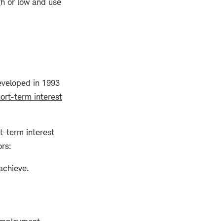
gh or low and use
developed in 1993
ort-term interest
t-term interest
ors:
 achieve.