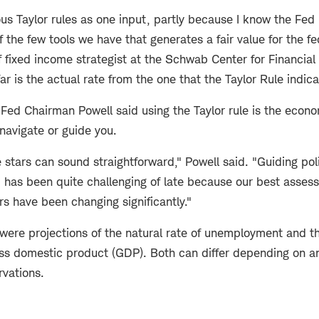
ious Taylor rules as one input, partly because I know the Fed 
f the few tools we have that generates a fair value for the fe
 fixed income strategist at the Schwab Center for Financial 
far is the actual rate from the one that the Taylor Rule indic
Fed Chairman Powell said using the Taylor rule is the econo
 navigate or guide you.
 stars can sound straightforward," Powell said. "Guiding poli
, has been quite challenging of late because our best asses
ars have been changing significantly."
were projections of the natural rate of unemployment and th
oss domestic product (GDP). Both can differ depending on a
rvations.