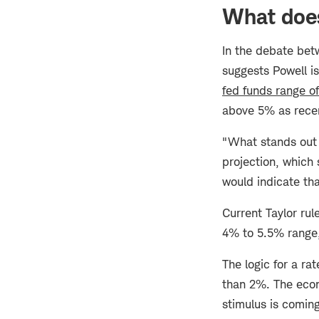
What does
In the debate be
suggests Powell is
fed funds range o
above 5% as recen
"What stands out t
projection, which 
would indicate th
Current Taylor rul
4% to 5.5% range,
The logic for a rat
than 2%. The econ
stimulus is coming