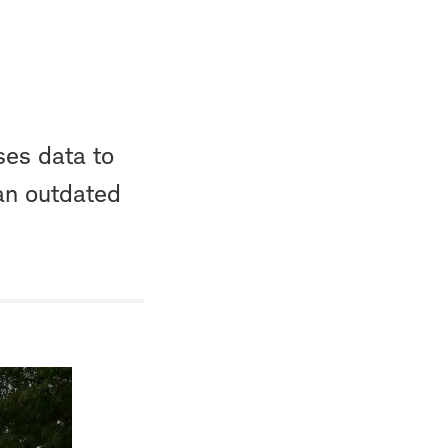
ses data to
 an outdated