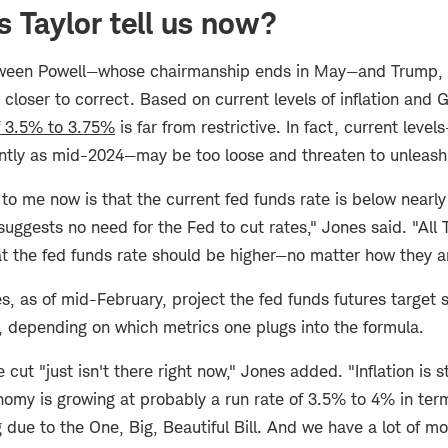
 Taylor tell us now?
tween Powell—whose chairmanship ends in May—and Trump, t
 closer to correct. Based on current levels of inflation and
f 3.5% to 3.75%
is far from restrictive. In fact, current lev
tly as mid-2024—may be too loose and threaten to unleash 
o me now is that the current fed funds rate is below nearly 
suggests no need for the Fed to cut rates," Jones said. "All 
at the fed funds rate should be higher—no matter how they a
es, as of mid-February, project the fed funds futures target 
 depending on which metrics one plugs into the formula.
e cut "just isn't there right now," Jones added. "Inflation is 
omy is growing at probably a run rate of 3.5% to 4% in term
 due to the One, Big, Beautiful Bill. And we have a lot of 