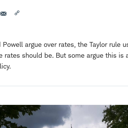
Powell argue over rates, the Taylor rule u
 rates should be. But some argue this is
icy.