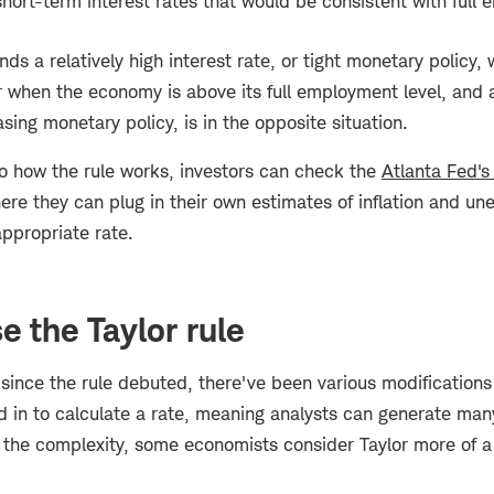
 short-term interest rates that would be consistent with full
s a relatively high interest rate, or tight monetary policy, w
r when the economy is above its full employment level, and a
asing monetary policy, is in the opposite situation.
to how the rule works, investors can check the
Atlanta Fed's
here they can plug in their own estimates of inflation and 
ppropriate rate.
e the Taylor rule
since the rule debuted, there've been various modifications 
 in to calculate a rate, meaning analysts can generate many
f the complexity, some economists consider Taylor more of a