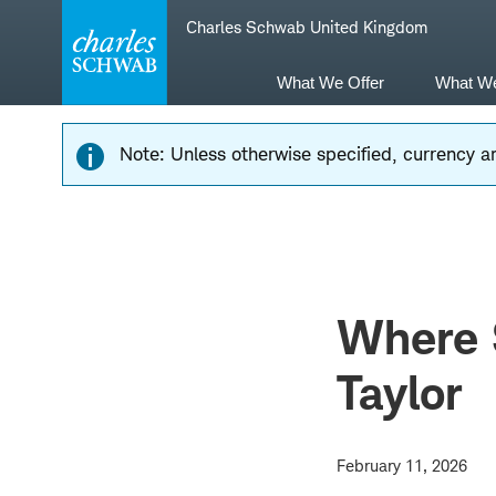
Skip
Skip
Charles Schwab United Kingdom
to
to
main
content
navigation
What We Offer
What W
Note: Unless otherwise specified, currency am
Where 
Taylor
February 11, 2026