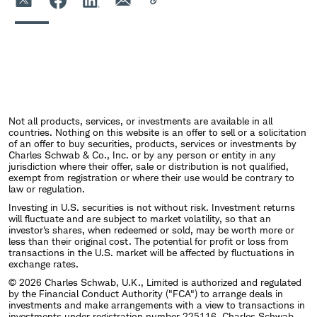
Not all products, services, or investments are available in all
countries. Nothing on this website is an offer to sell or a solicitation
of an offer to buy securities, products, services or investments by
Charles Schwab & Co., Inc. or by any person or entity in any
jurisdiction where their offer, sale or distribution is not qualified,
exempt from registration or where their use would be contrary to
law or regulation.
Investing in U.S. securities is not without risk. Investment returns
will fluctuate and are subject to market volatility, so that an
investor's shares, when redeemed or sold, may be worth more or
less than their original cost. The potential for profit or loss from
transactions in the U.S. market will be affected by fluctuations in
exchange rates.
© 2026 Charles Schwab, U.K., Limited is authorized and regulated
by the Financial Conduct Authority ("FCA") to arrange deals in
investments and make arrangements with a view to transactions in
investments under registration number 225116. Charles Schwab,