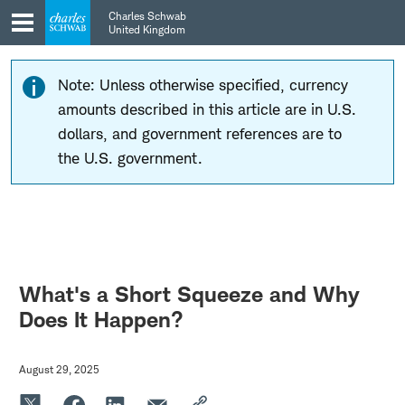
Skip
Skip
Charles Schwab
to
to
United Kingdom
main
content
navigation
Note: Unless otherwise specified, currency
amounts described in this article are in U.S.
dollars, and government references are to
the U.S. government.
What's a Short Squeeze and Why
Does It Happen?
August 29, 2025