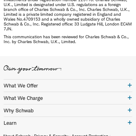
U.K., Limited is designated under U.S. regulations as a foreign
branch office of Charles Schwab & Co., Inc. Charles Schwab, U.K.,
Limited is a private limited company registered in England and
Wales No.4709153 and a wholly owned subsidiary of Charles
Schwab & Co., Inc. Registered office: 33 Ludgate Hill, London EC4M
7JN.
This communication has been reviewed for Charles Schwab & Co.,
Inc. by Charles Schwab, U.K., Limited.
What We Offer
What We Charge
Why Schwab
Learn
About Schwab
Privacy & Security
Account Protection