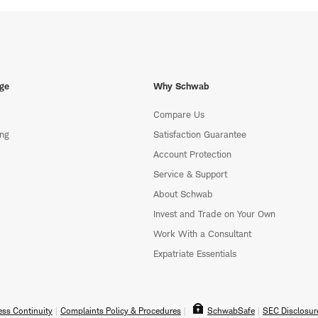
ge
Why Schwab
Compare Us
ing
Satisfaction Guarantee
Account Protection
Service & Support
About Schwab
Invest and Trade on Your Own
Work With a Consultant
Expatriate Essentials
ss Continuity
Complaints Policy & Procedures
SchwabSafe
SEC Disclosur