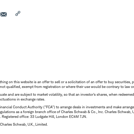
thing on this website is an offer to sell or a solicitation of an offer to buy securitie
is not qualified, exempt from registration or where their use would be contrary to law o
uctuate and are subject to market volatility, so that an investor's shares, when redeeme
luctuations in exchange rates.
inancial Conduct Authority ("FCA") to arrange deals in investments and make arrange
ulations as a foreign branch office of Charles Schwab & Co., Inc. Charles Schwab, U.
 Registered office: 33 Ludgate Hill, London EC4M 7JN.
Charles Schwab, U.K., Limited.