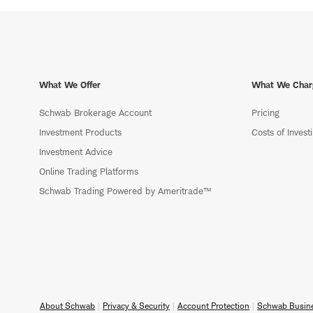
What We Offer
What We Char
Schwab Brokerage Account
Pricing
Investment Products
Costs of Invest
Investment Advice
Online Trading Platforms
Schwab Trading Powered by Ameritrade™
About Schwab
Privacy & Security
Account Protection
Schwab Busine