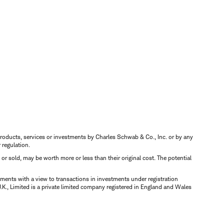
s, products, services or investments by Charles Schwab & Co., Inc. or by any
r regulation.
d or sold, may be worth more or less than their original cost. The potential
ments with a view to transactions in investments under registration
K., Limited is a private limited company registered in England and Wales