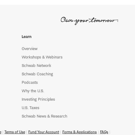
Learn
Overview
Workshops & Webinars
Schwab Network
Schwab Coaching
Podcasts
Why the U.S.
Investing Principles
U.S. Taxes
Schwab News & Research
e
Terms of Use
Fund Your Account
Forms & Applications
FAQs