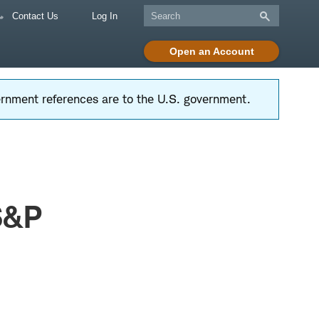
Contact Us
Log In
Open an Account
vernment references are to the U.S. government.
S&P