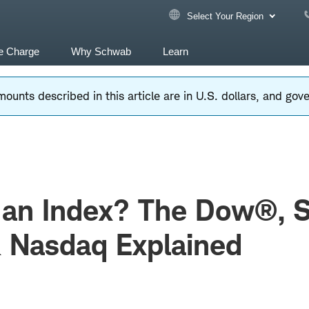
Select Your Region
e Charge
Why Schwab
Learn
ounts described in this article are in U.S. dollars, and go
 an Index? The Dow®, 
 Nasdaq Explained