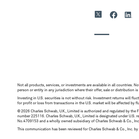
Not all products, services, or investments are available in all countries. No
person or entity in any jurisdiction where their offer, sale or distribution 
Investing in U.S. securities is not without risk. Investment returns will fl
for profit or loss from transactions in the U.S. market will be affected by f
© 2026 Charles Schwab, U.K., Limited is authorized and regulated by the F
number 225116. Charles Schwab, U.K., Limited is designated under U.S. reg
No.4709153 and a wholly owned subsidiary of Charles Schwab & Co., Inc.
This communication has been reviewed for Charles Schwab & Co., Inc. by 