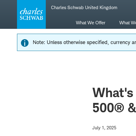
Skip
Skip
Charles Schwab United Kingdom
to
to
main
content
navigation
What We Offer
What W
Note: Unless otherwise specified, currency am
What's
500® &
July 1, 2025