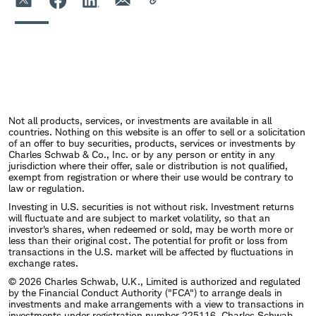
Not all products, services, or investments are available in all
countries. Nothing on this website is an offer to sell or a solicitation
of an offer to buy securities, products, services or investments by
Charles Schwab & Co., Inc. or by any person or entity in any
jurisdiction where their offer, sale or distribution is not qualified,
exempt from registration or where their use would be contrary to
law or regulation.
Investing in U.S. securities is not without risk. Investment returns
will fluctuate and are subject to market volatility, so that an
investor's shares, when redeemed or sold, may be worth more or
less than their original cost. The potential for profit or loss from
transactions in the U.S. market will be affected by fluctuations in
exchange rates.
© 2026 Charles Schwab, U.K., Limited is authorized and regulated
by the Financial Conduct Authority ("FCA") to arrange deals in
investments and make arrangements with a view to transactions in
investments under registration number 225116. Charles Schwab,