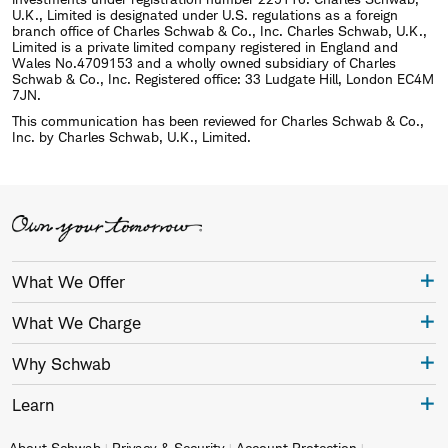
U.K., Limited is designated under U.S. regulations as a foreign
branch office of Charles Schwab & Co., Inc. Charles Schwab, U.K.,
Limited is a private limited company registered in England and
Wales No.4709153 and a wholly owned subsidiary of Charles
Schwab & Co., Inc. Registered office: 33 Ludgate Hill, London EC4M
7JN.
This communication has been reviewed for Charles Schwab & Co.,
Inc. by Charles Schwab, U.K., Limited.
What We Offer
What We Charge
Why Schwab
Learn
About Schwab
Privacy & Security
Account Protection