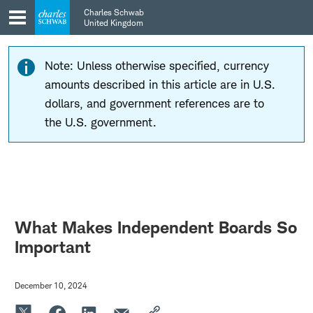
Skip
Skip
Charles Schwab
to
to
United Kingdom
main
content
navigation
Note: Unless otherwise specified, currency
amounts described in this article are in U.S.
dollars, and government references are to
the U.S. government.
What Makes Independent Boards So
Important
December 10, 2024