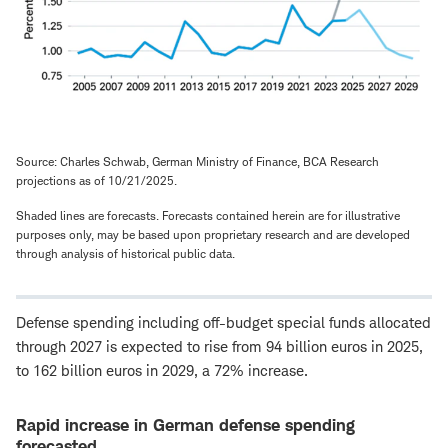
Source: Charles Schwab, German Ministry of Finance, BCA Research
projections as of 10/21/2025.
Shaded lines are forecasts. Forecasts contained herein are for illustrative
purposes only, may be based upon proprietary research and are developed
through analysis of historical public data.
Defense spending including off-budget special funds allocated
through 2027 is expected to rise from 94 billion euros in 2025,
to 162 billion euros in 2029, a 72% increase.
Rapid increase in German defense spending
forecasted