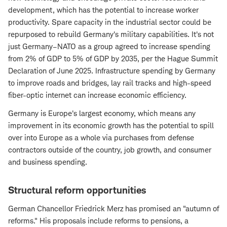
development, which has the potential to increase worker
productivity. Spare capacity in the industrial sector could be
repurposed to rebuild Germany's military capabilities. It's not
just Germany–NATO as a group agreed to increase spending
from 2% of GDP to 5% of GDP by 2035, per the Hague Summit
Declaration of June 2025. Infrastructure spending by Germany
to improve roads and bridges, lay rail tracks and high-speed
fiber-optic internet can increase economic efficiency.
Germany is Europe's largest economy, which means any
improvement in its economic growth has the potential to spill
over into Europe as a whole via purchases from defense
contractors outside of the country, job growth, and consumer
and business spending.
Structural reform opportunities
German Chancellor Friedrick Merz has promised an "autumn of
reforms." His proposals include reforms to pensions, a