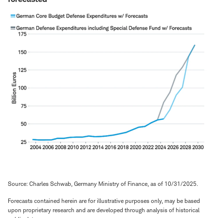
Source: Charles Schwab, Germany Ministry of Finance, as of 10/31/2025.
Forecasts contained herein are for illustrative purposes only, may be based
upon proprietary research and are developed through analysis of historical