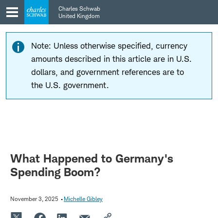
Skip
Skip
Charles Schwab
to
to
United Kingdom
main
content
navigation
Note: Unless otherwise specified, currency
amounts described in this article are in U.S.
dollars, and government references are to
the U.S. government.
What Happened to Germany's
Spending Boom?
November 3, 2025
Michelle Gibley