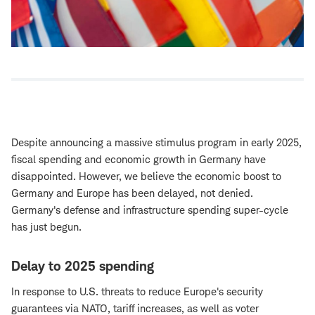
Despite announcing a massive stimulus program in early 2025,
fiscal spending and economic growth in Germany have
disappointed. However, we believe the economic boost to
Germany and Europe has been delayed, not denied.
Germany's defense and infrastructure spending super-cycle
has just begun.
Delay to 2025 spending
In response to U.S. threats to reduce Europe's security
guarantees via NATO, tariff increases, as well as voter