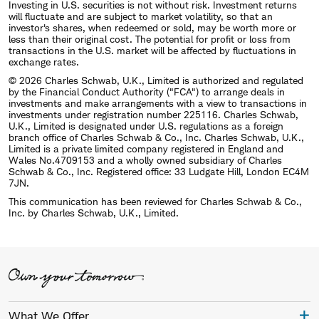
Investing in U.S. securities is not without risk. Investment returns
will fluctuate and are subject to market volatility, so that an
investor's shares, when redeemed or sold, may be worth more or
less than their original cost. The potential for profit or loss from
transactions in the U.S. market will be affected by fluctuations in
exchange rates.
© 2026 Charles Schwab, U.K., Limited is authorized and regulated
by the Financial Conduct Authority ("FCA") to arrange deals in
investments and make arrangements with a view to transactions in
investments under registration number 225116. Charles Schwab,
U.K., Limited is designated under U.S. regulations as a foreign
branch office of Charles Schwab & Co., Inc. Charles Schwab, U.K.,
Limited is a private limited company registered in England and
Wales No.4709153 and a wholly owned subsidiary of Charles
Schwab & Co., Inc. Registered office: 33 Ludgate Hill, London EC4M
7JN.
This communication has been reviewed for Charles Schwab & Co.,
Inc. by Charles Schwab, U.K., Limited.
What We Offer