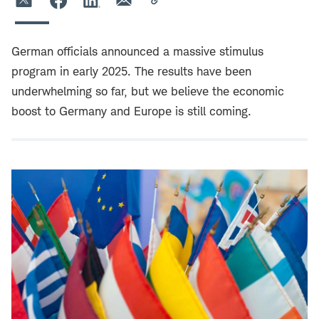
German officials announced a massive stimulus
program in early 2025. The results have been
underwhelming so far, but we believe the economic
boost to Germany and Europe is still coming.