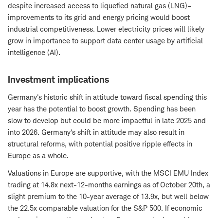
despite increased access to liquefied natural gas (LNG)–
improvements to its grid and energy pricing would boost
industrial competitiveness. Lower electricity prices will likely
grow in importance to support data center usage by artificial
intelligence (AI).
Investment implications
Germany's historic shift in attitude toward fiscal spending this
year has the potential to boost growth. Spending has been
slow to develop but could be more impactful in late 2025 and
into 2026. Germany's shift in attitude may also result in
structural reforms, with potential positive ripple effects in
Europe as a whole.
Valuations in Europe are supportive, with the MSCI EMU Index
trading at 14.8x next-12-months earnings as of October 20th, a
slight premium to the 10-year average of 13.9x, but well below
the 22.5x comparable valuation for the S&P 500. If economic