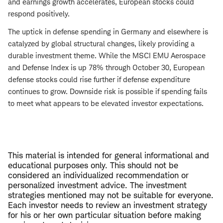
and earnings growth accelerates, European stocks could
respond positively.
The uptick in defense spending in Germany and elsewhere is
catalyzed by global structural changes, likely providing a
durable investment theme. While the MSCI EMU Aerospace
and Defense Index is up 78% through October 30, European
defense stocks could rise further if defense expenditure
continues to grow. Downside risk is possible if spending fails
to meet what appears to be elevated investor expectations.
This material is intended for general informational and
educational purposes only. This should not be
considered an individualized recommendation or
personalized investment advice. The investment
strategies mentioned may not be suitable for everyone.
Each investor needs to review an investment strategy
for his or her own particular situation before making