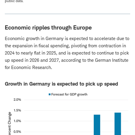
public data.
Economic ripples through Europe
Economic growth in Germany is expected to accelerate due to
the expansion in fiscal spending, pivoting from contraction in
2024 to nearly flat in 2025, and is expected to continue to pick
up speed in 2026 and 2027, according to the German Institute
for Economic Research.
Growth in Germany is expected to pick up speed