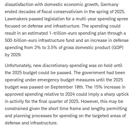
dissatisfaction with domestic economic growth, Germany
ended decades of fiscal conservativism in the spring of 2025.
Lawmakers passed legislation for a multi-year spending spree
focused on defense and infrastructure. The spending could
result in an estimated 1-trillion-euro spending plan through a
500-billion-euro infrastructure fund and an increase in defense
spending from 2% to 3.5% of gross domestic product (GDP)
by 2029.
Unfortunately, new discretionary spending was on hold until
the 2025 budget could be passed. The government had been
operating under emergency budget measures until the 2025
budget was passed on September 18th. The 15% increase in
approved spending relative to 2024 could imply a sharp uptick
in activity for the final quarter of 2025. However, this may be
constrained given the short time frame and lengthy permitting
and planning processes for spending on the targeted areas of
defense and infrastructure.