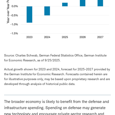
Source: Charles Schwab, German Federal Statistics Office, German Institute
for Economic Research, as of 9/25/2025.
Actual growth shown for 2023 and 2024, forecast for 2025-2027 provided by
the German Institute for Economic Research. Forecasts contained herein are
for illustrative purposes only, may be based upon proprietary research and are
developed through analysis of historical public data.
The broader economy is likely to benefit from the defense and
infrastructure spending. Spending on defense may generate
new technology and encourage private sector research and