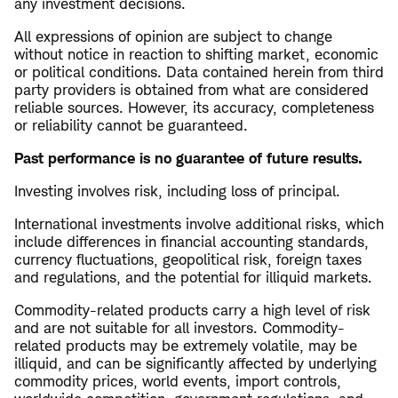
any investment decisions.
All expressions of opinion are subject to change
without notice in reaction to shifting market, economic
or political conditions. Data contained herein from third
party providers is obtained from what are considered
reliable sources. However, its accuracy, completeness
or reliability cannot be guaranteed.
Past performance is no guarantee of future results.
Investing involves risk, including loss of principal.
International investments involve additional risks, which
include differences in financial accounting standards,
currency fluctuations, geopolitical risk, foreign taxes
and regulations, and the potential for illiquid markets.
Commodity-related products carry a high level of risk
and are not suitable for all investors. Commodity-
related products may be extremely volatile, may be
illiquid, and can be significantly affected by underlying
commodity prices, world events, import controls,