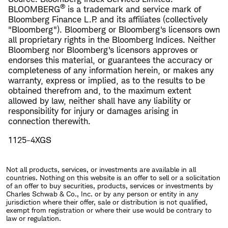
®
BLOOMBERG
is a trademark and service mark of
Bloomberg Finance L.P. and its affiliates (collectively
"Bloomberg"). Bloomberg or Bloomberg's licensors own
all proprietary rights in the Bloomberg Indices. Neither
Bloomberg nor Bloomberg's licensors approves or
endorses this material, or guarantees the accuracy or
completeness of any information herein, or makes any
warranty, express or implied, as to the results to be
obtained therefrom and, to the maximum extent
allowed by law, neither shall have any liability or
responsibility for injury or damages arising in
connection therewith.
1125-4XGS
Not all products, services, or investments are available in all
countries. Nothing on this website is an offer to sell or a solicitation
of an offer to buy securities, products, services or investments by
Charles Schwab & Co., Inc. or by any person or entity in any
jurisdiction where their offer, sale or distribution is not qualified,
exempt from registration or where their use would be contrary to
law or regulation.