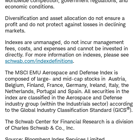
worldwide competition, government regulations, and
economic conditions.
Diversification and asset allocation do not ensure a
profit and do not protect against losses in declining
markets.
Indexes are unmanaged, do not incur management
fees, costs, and expenses and cannot be invested in
directly. For more information on indexes, please see
schwab.com/indexdefinitions
.
The MSCI EMU Aerospace and Defense Index is
composed of large- and mid-cap stocks in Austria,
Belgium, Finland, France, Germany, Ireland, Italy, the
Netherlands, Portugal and Spain. All securities in the
index are classified in the Aerospace and Defense
industry group (within the Industrials sector) according
®
to the Global Industry Classification Standard (GICS
).
The Schwab Center for Financial Research is a division
of Charles Schwab & Co., Inc.
Source: Bloomberg Index Services Limited.