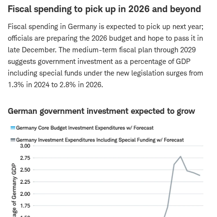
Fiscal spending to pick up in 2026 and beyond
Fiscal spending in Germany is expected to pick up next year;
officials are preparing the 2026 budget and hope to pass it in
late December. The medium-term fiscal plan through 2029
suggests government investment as a percentage of GDP
including special funds under the new legislation surges from
1.3% in 2024 to 2.8% in 2026.
German government investment expected to grow