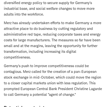
diversified energy policy to secure supply for Germany's
industrial base, and social welfare changes to move more
adults into the workforce.
Merz has already undertaken efforts to make Germany a more
attractive place to do business by cutting regulatory and
administrative red tape, reducing corporate taxes and energy
costs for large manufacturers. The measures so far have been
small and at the margins, leaving the opportunity for further
transformation, including increasing its digital
competitiveness.
Germany's push to improve competitiveness could be
contagious. Merz called for the creation of a pan-European
stock exchange in mid-October, which could move the region
to a closer capital markets union with less regulation. This
prompted European Central Bank President Christine Lagarde
to call Germany a potential "agent of change."