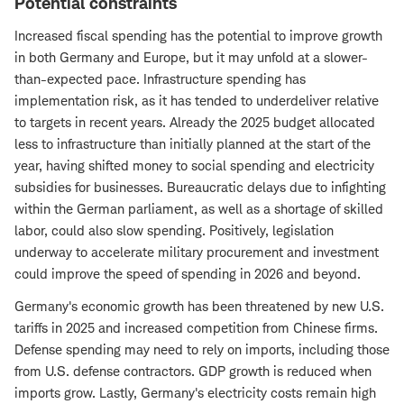
Potential constraints
Increased fiscal spending has the potential to improve growth
in both Germany and Europe, but it may unfold at a slower-
than-expected pace. Infrastructure spending has
implementation risk, as it has tended to underdeliver relative
to targets in recent years. Already the 2025 budget allocated
less to infrastructure than initially planned at the start of the
year, having shifted money to social spending and electricity
subsidies for businesses. Bureaucratic delays due to infighting
within the German parliament, as well as a shortage of skilled
labor, could also slow spending. Positively, legislation
underway to accelerate military procurement and investment
could improve the speed of spending in 2026 and beyond.
Germany's economic growth has been threatened by new U.S.
tariffs in 2025 and increased competition from Chinese firms.
Defense spending may need to rely on imports, including those
from U.S. defense contractors. GDP growth is reduced when
imports grow. Lastly, Germany's electricity costs remain high