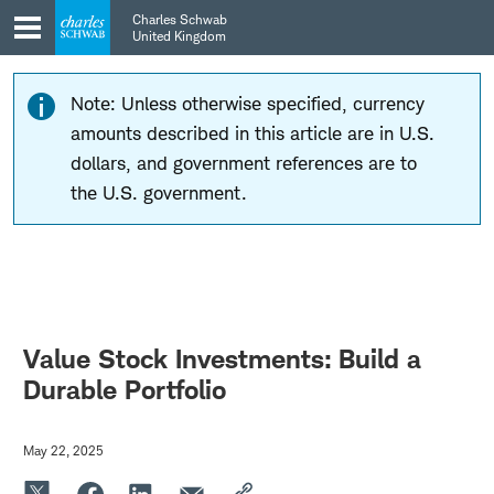
Skip
Skip
Charles Schwab
to
to
United Kingdom
main
content
navigation
Note: Unless otherwise specified, currency
amounts described in this article are in U.S.
dollars, and government references are to
the U.S. government.
Value Stock Investments: Build a
Durable Portfolio
May 22, 2025