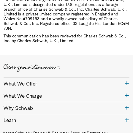
U.K., Limited is designated under U.S. regulations as a foreign
branch office of Charles Schwab & Co., Inc. Charles Schwab, U.K.,
Limited is a private limited company registered in England and
Wales No.4709153 and a wholly owned subsidiary of Charles
Schwab & Co., Inc. Registered office: 33 Ludgate Hill, London EC4M
7JN.
This communication has been reviewed for Charles Schwab & Co.,
Inc. by Charles Schwab, U.K., Limited.
What We Offer
What We Charge
Why Schwab
Learn
About Schwab
Privacy & Security
Account Protection