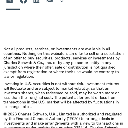
Not all products, services, or investments are available in all
countries. Nothing on this website is an offer to sell or a solicitation
of an offer to buy securities, products, services or investments by
Charles Schwab & Co., Inc. or by any person or entity in any
jurisdiction where their offer, sale or distribution is not qualified,
exempt from registration or where their use would be contrary to
law or regulation.
Investing in U.S. securities is not without risk. Investment returns
will fluctuate and are subject to market volatility, so that an
investor's shares, when redeemed or sold, may be worth more or
less than their original cost. The potential for profit or loss from
transactions in the U.S. market will be affected by fluctuations in
exchange rates.
© 2026 Charles Schwab, U.K., Limited is authorized and regulated
by the Financial Conduct Authority ("FCA") to arrange deals in
investments and make arrangements with a view to transactions in
investments under registration number 225116. Charles Schwab,