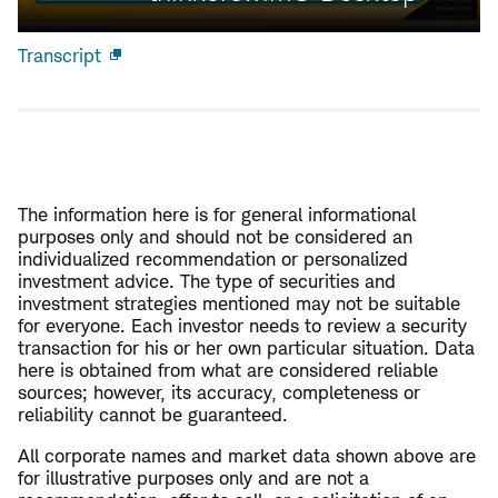
Transcript
Open
new
window
The information here is for general informational
purposes only and should not be considered an
individualized recommendation or personalized
investment advice. The type of securities and
investment strategies mentioned may not be suitable
for everyone. Each investor needs to review a security
transaction for his or her own particular situation. Data
here is obtained from what are considered reliable
sources; however, its accuracy, completeness or
reliability cannot be guaranteed.
All corporate names and market data shown above are
for illustrative purposes only and are not a