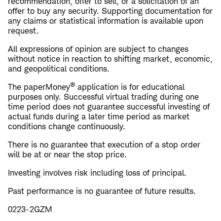
recommendation, offer to sell, or a solicitation of an
offer to buy any security. Supporting documentation for
any claims or statistical information is available upon
request.
All expressions of opinion are subject to changes
without notice in reaction to shifting market, economic,
and geopolitical conditions.
®
The paperMoney
application is for educational
purposes only. Successful virtual trading during one
time period does not guarantee successful investing of
actual funds during a later time period as market
conditions change continuously.
There is no guarantee that execution of a stop order
will be at or near the stop price.
Investing involves risk including loss of principal.
Past performance is no guarantee of future results.
0223-2GZM