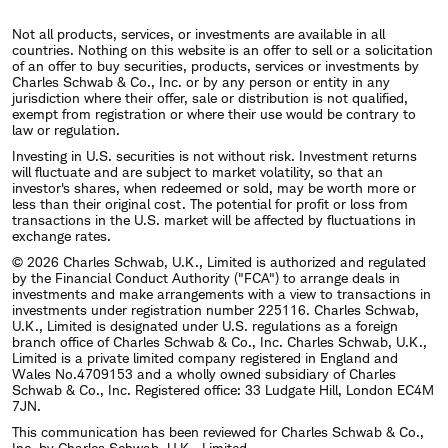
Not all products, services, or investments are available in all
countries. Nothing on this website is an offer to sell or a solicitation
of an offer to buy securities, products, services or investments by
Charles Schwab & Co., Inc. or by any person or entity in any
jurisdiction where their offer, sale or distribution is not qualified,
exempt from registration or where their use would be contrary to
law or regulation.
Investing in U.S. securities is not without risk. Investment returns
will fluctuate and are subject to market volatility, so that an
investor's shares, when redeemed or sold, may be worth more or
less than their original cost. The potential for profit or loss from
transactions in the U.S. market will be affected by fluctuations in
exchange rates.
© 2026 Charles Schwab, U.K., Limited is authorized and regulated
by the Financial Conduct Authority ("FCA") to arrange deals in
investments and make arrangements with a view to transactions in
investments under registration number 225116. Charles Schwab,
U.K., Limited is designated under U.S. regulations as a foreign
branch office of Charles Schwab & Co., Inc. Charles Schwab, U.K.,
Limited is a private limited company registered in England and
Wales No.4709153 and a wholly owned subsidiary of Charles
Schwab & Co., Inc. Registered office: 33 Ludgate Hill, London EC4M
7JN.
This communication has been reviewed for Charles Schwab & Co.,
Inc. by Charles Schwab, U.K., Limited.