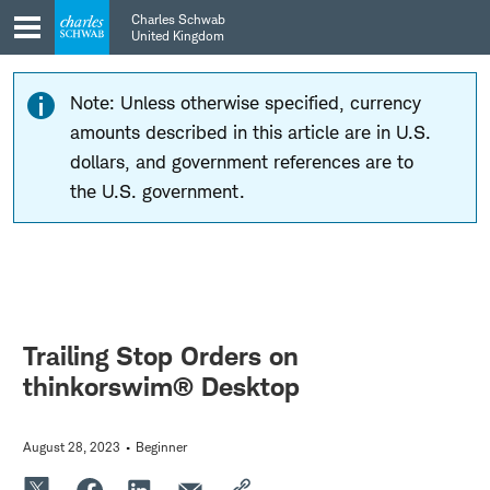
Skip
Skip
Charles Schwab
to
to
United Kingdom
main
content
navigation
Note: Unless otherwise specified, currency
amounts described in this article are in U.S.
dollars, and government references are to
the U.S. government.
Trailing Stop Orders on
thinkorswim® Desktop
August 28, 2023
Beginner