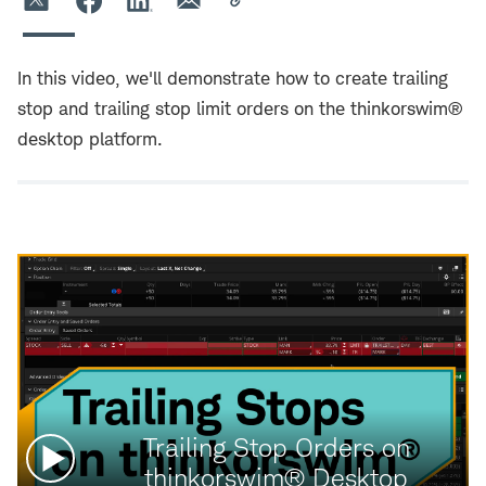
In this video, we'll demonstrate how to create trailing
stop and trailing stop limit orders on the thinkorswim®
desktop platform.
Watch
Trailing Stop Orders on
video:
thinkorswim® Desktop