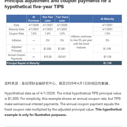
Principal adjustment and coupon payments for a
hypothetical five-year TIPS
資料來源：嘉信理財金融研究中心。截至2026年4月1日的假設性數據。
Hypothetical data as of 4/1/2026. The initial hypothetical TIPS principal value
is $1,000. For simplicity, this example shows an annual coupon rate, but TIPS
make semiannual interest payments. The annual coupon payment equals the
fixed coupon rate multiplied by the adjusted principal value.
This hypothetical
example is only for illustrative purposes.