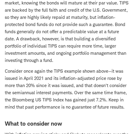
market, knowing the bonds will mature at their par value. TIPS
are backed by the full faith and credit of the U.S. Government,
so they are highly likely repaid at maturity, but inflation-
protected bond funds do not provide such a guarantee. Bond
funds generally do not offer a predictable value at a future
date. A drawback, however, is that building a diversified
portfolio of individual TIPS can require more time, larger
investment amounts, and ongoing portfolio management than
investing through a fund.
Consider once again the TIPS example shown above—it was
issued in April 2021 and its inflation-adjusted price rose by
more than 20% since it was issued, and that doesn't consider
the semiannual interest payments. Over the same time frame,
the Bloomberg US TIPS Index has gained just 7.2%. Keep in
mind that past performance is no guarantee of future results.
What to consider now