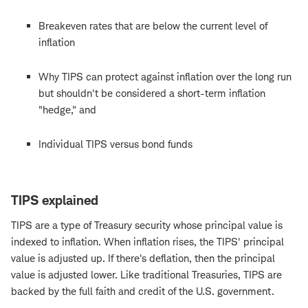
Breakeven rates that are below the current level of
inflation
Why TIPS can protect against inflation over the long run
but shouldn't be considered a short-term inflation
"hedge," and
Individual TIPS versus bond funds
TIPS explained
TIPS are a type of Treasury security whose principal value is
indexed to inflation. When inflation rises, the TIPS' principal
value is adjusted up. If there's deflation, then the principal
value is adjusted lower. Like traditional Treasuries, TIPS are
backed by the full faith and credit of the U.S. government.