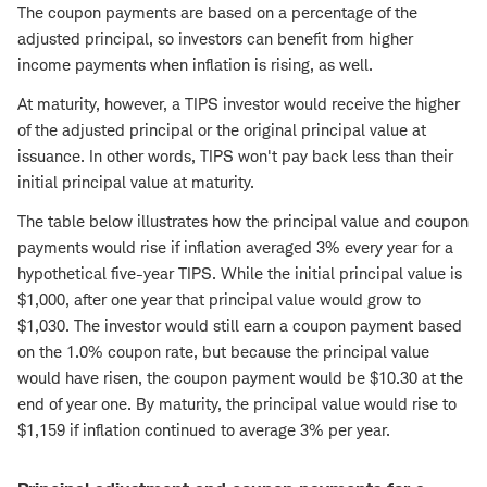
The coupon payments are based on a percentage of the
adjusted principal, so investors can benefit from higher
income payments when inflation is rising, as well.
At maturity, however, a TIPS investor would receive the higher
of the adjusted principal or the original principal value at
issuance. In other words, TIPS won't pay back less than their
initial principal value at maturity.
The table below illustrates how the principal value and coupon
payments would rise if inflation averaged 3% every year for a
hypothetical five-year TIPS. While the initial principal value is
$1,000, after one year that principal value would grow to
$1,030. The investor would still earn a coupon payment based
on the 1.0% coupon rate, but because the principal value
would have risen, the coupon payment would be $10.30 at the
end of year one. By maturity, the principal value would rise to
$1,159 if inflation continued to average 3% per year.