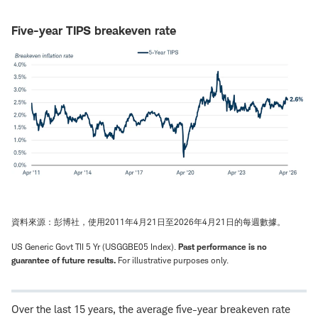
Five-year TIPS breakeven rate
資料來源：彭博社，使用2011年4月21日至2026年4月21日的每週數據。
US Generic Govt TII 5 Yr (USGGBE05 Index).
Past performance is no
guarantee of future results.
For illustrative purposes only.
Over the last 15 years, the average five-year breakeven rate