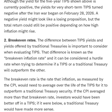
Although the yield for the five-year TIPS shown above is
currently positive, the yields for very short-term TIPS turned
negative after the Iran war began on February 28, 2026. A
negative yield might look like a losing proposition, but the
total return could still be positive depending on how high
inflation might rise.
2. Breakeven rates.
The difference between TIPS yields and
yields offered by traditional Treasuries is important to consider
when evaluating TIPS. That difference is known as the
"breakeven inflation rate" and it can be considered a hurdle
rate when trying to determine if a TIPS or a traditional Treasury
will outperform the other.
The breakeven rate is the rate that inflation, as measured by
the CPI, would need to average over the life of the TIPS for it to
outperform a traditional Treasury security. If the CPI averaged
more than that breakeven rate, investors would have been
better off in a TIPS; if it were below, a traditional Treasury
would have made more sense.