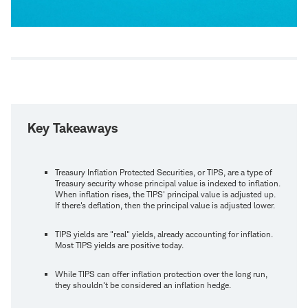
Key Takeaways
Treasury Inflation Protected Securities, or TIPS, are a type of
Treasury security whose principal value is indexed to inflation.
When inflation rises, the TIPS' principal value is adjusted up.
If there's deflation, then the principal value is adjusted lower.
TIPS yields are "real" yields, already accounting for inflation.
Most TIPS yields are positive today.
While TIPS can offer inflation protection over the long run,
they shouldn't be considered an inflation hedge.