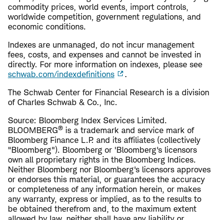
commodity prices, world events, import controls,
worldwide competition, government regulations, and
economic conditions.
Indexes are unmanaged, do not incur management
fees, costs, and expenses and cannot be invested in
directly. For more information on indexes, please see
schwab.com/indexdefinitions
.
The Schwab Center for Financial Research is a division
of Charles Schwab & Co., Inc.
Source: Bloomberg Index Services Limited.
®
BLOOMBERG
is a trademark and service mark of
Bloomberg Finance L.P. and its affiliates (collectively
"Bloomberg"). Bloomberg or 'Bloomberg's licensors
own all proprietary rights in the Bloomberg Indices.
Neither Bloomberg nor Bloomberg's licensors approves
or endorses this material, or guarantees the accuracy
or completeness of any information herein, or makes
any warranty, express or implied, as to the results to
be obtained therefrom and, to the maximum extent
allowed by law, neither shall have any liability or