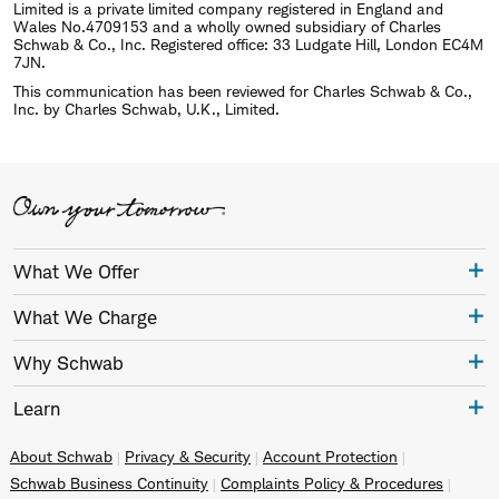
Limited is a private limited company registered in England and
Wales No.4709153 and a wholly owned subsidiary of Charles
Schwab & Co., Inc. Registered office: 33 Ludgate Hill, London EC4M
7JN.
This communication has been reviewed for Charles Schwab & Co.,
Inc. by Charles Schwab, U.K., Limited.
What We Offer
What We Charge
Why Schwab
Learn
About Schwab
Privacy & Security
Account Protection
Schwab Business Continuity
Complaints Policy & Procedures