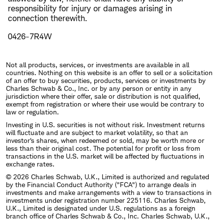
responsibility for injury or damages arising in
connection therewith.
0426-7R4W
Not all products, services, or investments are available in all
countries. Nothing on this website is an offer to sell or a solicitation
of an offer to buy securities, products, services or investments by
Charles Schwab & Co., Inc. or by any person or entity in any
jurisdiction where their offer, sale or distribution is not qualified,
exempt from registration or where their use would be contrary to
law or regulation.
Investing in U.S. securities is not without risk. Investment returns
will fluctuate and are subject to market volatility, so that an
investor's shares, when redeemed or sold, may be worth more or
less than their original cost. The potential for profit or loss from
transactions in the U.S. market will be affected by fluctuations in
exchange rates.
© 2026 Charles Schwab, U.K., Limited is authorized and regulated
by the Financial Conduct Authority ("FCA") to arrange deals in
investments and make arrangements with a view to transactions in
investments under registration number 225116. Charles Schwab,
U.K., Limited is designated under U.S. regulations as a foreign
branch office of Charles Schwab & Co., Inc. Charles Schwab, U.K.,