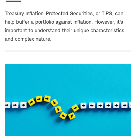
Treasury Inflation-Protected Securities, or TIPS, can
help buffer a portfolio against inflation. However, it's
important to understand their unique characteristics
and complex nature.