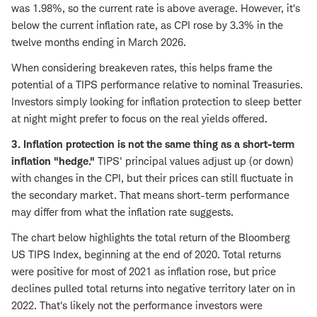
was 1.98%, so the current rate is above average. However, it's
below the current inflation rate, as CPI rose by 3.3% in the
twelve months ending in March 2026.
When considering breakeven rates, this helps frame the
potential of a TIPS performance relative to nominal Treasuries.
Investors simply looking for inflation protection to sleep better
at night might prefer to focus on the real yields offered.
3. Inflation protection is not the same thing as a short-term
inflation "hedge."
TIPS' principal values adjust up (or down)
with changes in the CPI, but their prices can still fluctuate in
the secondary market. That means short-term performance
may differ from what the inflation rate suggests.
The chart below highlights the total return of the Bloomberg
US TIPS Index, beginning at the end of 2020. Total returns
were positive for most of 2021 as inflation rose, but price
declines pulled total returns into negative territory later on in
2022. That's likely not the performance investors were