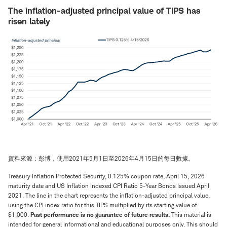
The inflation-adjusted principal value of TIPS has
risen lately
資料來源：彭博，使用2021年5月1日至2026年4月15日的每日數據。
Treasury Inflation Protected Security, 0.125% coupon rate, April 15, 2026
maturity date and US Inflation Indexed CPI Ratio 5-Year Bonds Issued April
2021. The line in the chart represents the inflation-adjusted principal value,
using the CPI index ratio for this TIPS multiplied by its starting value of
$1,000.
Past performance is no guarantee of future results.
This material is
intended for general informational and educational purposes only. This should