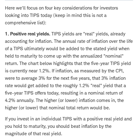
Here we'll focus on four key considerations for investors
looking into TIPS today (keep in mind this is not a
comprehensive list):
1. Positive real yields.
TIPS yields are "real" yields, already
accounting for inflation. The annual rate of inflation over the life
of a TIPS ultimately would be added to the stated yield when
held to maturity to come up with the annualized "nominal"
return. The chart below highlights that the five-year TIPS yield
is currently near 1.2%. If inflation, as measured by the CPI,
were to average 3% for the next five years, that 3% inflation
rate would get added to the roughly 1.2% "real" yield that a
five-year TIPS offers today, resulting in a nominal return of
4.2% annually. The higher (or lower) inflation comes in, the
higher (or lower) that nominal total return would be.
If you invest in an individual TIPS with a positive real yield and
you hold to maturity, you should beat inflation by the
magnitude of that real yield.