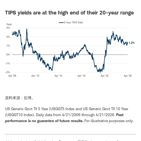
TIPS yields are at the high end of their 20-year range
資料來源：彭博。
US Generic Govt TII 5 Year (USGGT5 Index and US Generic Govt TII 10 Year
(USGGT10 Index). Daily data from 4/21/2006 through 4/21/2026.
Past
performance is no guarantee of future results.
For illustrative purposes only.