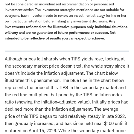
not be considered an individualized recommendation or personalized
investment advice. The investment strategies mentioned are not suitable for
everyone. Each investor needs to review an investment strategy for his or her
own particular situation before making any investment decisions.
Any
investments reflected are for illustrative purposes only. Individual situations
will vary and are no guarantee of future performance or success. Not
intended to be reflective of results you can expect to achieve.
Although prices fell sharply when TIPS yields rose, looking at
the secondary market price doesn't tell the whole story since it
doesn't include the inflation adjustment. The chart below
illustrates this phenomenon. The blue line in the chart below
represents the price of this TIPS in the secondary market and
the red line multiplies that price by the TIPS' inflation index
ratio (showing the inflation-adjusted value). Initially prices had
declined more than the inflation adjustment. The average
price of this TIPS began to hold relatively steady in late 2022,
then gradually increased, and has since held near $100 until it
matured on April 15, 2026. While the secondary market price