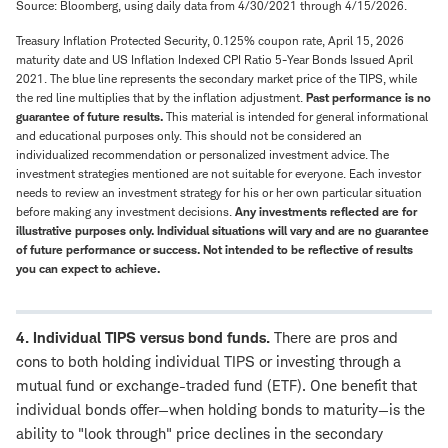
Source: Bloomberg, using daily data from 4/30/2021 through 4/15/2026.
Treasury Inflation Protected Security, 0.125% coupon rate, April 15, 2026
maturity date and US Inflation Indexed CPI Ratio 5-Year Bonds Issued April
2021. The blue line represents the secondary market price of the TIPS, while
the red line multiplies that by the inflation adjustment.
Past performance is no
guarantee of future results.
This material is intended for general informational
and educational purposes only. This should not be considered an
individualized recommendation or personalized investment advice. The
investment strategies mentioned are not suitable for everyone. Each investor
needs to review an investment strategy for his or her own particular situation
before making any investment decisions.
Any investments reflected are for
illustrative purposes only. Individual situations will vary and are no guarantee
of future performance or success. Not intended to be reflective of results
you can expect to achieve.
4. Individual TIPS versus bond funds.
There are pros and
cons to both holding individual TIPS or investing through a
mutual fund or exchange-traded fund (ETF). One benefit that
individual bonds offer—when holding bonds to maturity—is the
ability to "look through" price declines in the secondary