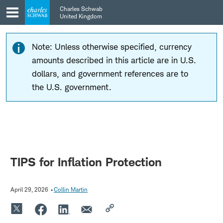
Skip
Skip
Charles Schwab
to
to
United Kingdom
main
content
navigation
Note: Unless otherwise specified, currency
amounts described in this article are in U.S.
dollars, and government references are to
the U.S. government.
TIPS for Inflation Protection
April 29, 2026
Collin Martin