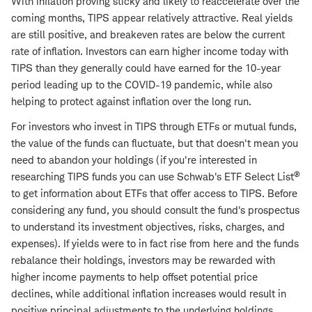
With inflation proving sticky and likely to reaccelerate over the
coming months, TIPS appear relatively attractive. Real yields
are still positive, and breakeven rates are below the current
rate of inflation. Investors can earn higher income today with
TIPS than they generally could have earned for the 10-year
period leading up to the COVID-19 pandemic, while also
helping to protect against inflation over the long run.
For investors who invest in TIPS through ETFs or mutual funds,
the value of the funds can fluctuate, but that doesn't mean you
need to abandon your holdings (if you're interested in
®
researching TIPS funds you can use Schwab's ETF Select List
to get information about ETFs that offer access to TIPS. Before
considering any fund, you should consult the fund's prospectus
to understand its investment objectives, risks, charges, and
expenses). If yields were to in fact rise from here and the funds
rebalance their holdings, investors may be rewarded with
higher income payments to help offset potential price
declines, while additional inflation increases would result in
positive principal adjustments to the underlying holdings.