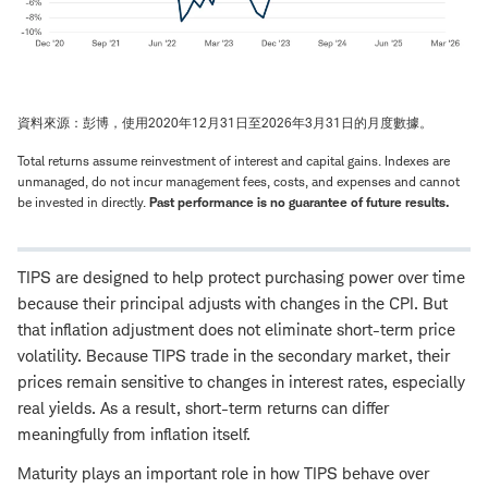
資料來源：彭博，使用2020年12月31日至2026年3月31日的月度數據。
Total returns assume reinvestment of interest and capital gains. Indexes are
unmanaged, do not incur management fees, costs, and expenses and cannot
be invested in directly.
Past performance is no guarantee of future results.
TIPS are designed to help protect purchasing power over time
because their principal adjusts with changes in the CPI. But
that inflation adjustment does not eliminate short-term price
volatility. Because TIPS trade in the secondary market, their
prices remain sensitive to changes in interest rates, especially
real yields. As a result, short-term returns can differ
meaningfully from inflation itself.
Maturity plays an important role in how TIPS behave over