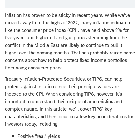
Inflation has proven to be sticky in recent years. While we've
moved away from the highs of 2022, many inflation indicators,
like the consumer price index (CPI), have held above 2% for
five years, and higher oil and gas prices stemming from the
conflict in the Middle East are likely to continue to pull it
higher over the coming months. That has probably raised some
concerns about how to help protect fixed income portfolios
from rising consumer prices.
Treasury Inflation-Protected Securities, or TIPS, can help
protect against inflation since their principal values are
indexed to the CPI. When considering TIPS, however, it's
important to understand their unique characteristics and
complex nature. In this article, we'll cover TIPS' key
characteristics, and then focus on a few key considerations for
investors today, including:
Positive "real" yields