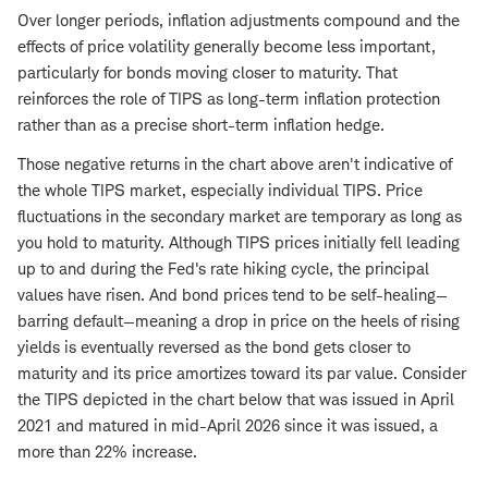
Over longer periods, inflation adjustments compound and the
effects of price volatility generally become less important,
particularly for bonds moving closer to maturity. That
reinforces the role of TIPS as long-term inflation protection
rather than as a precise short-term inflation hedge.
Those negative returns in the chart above aren't indicative of
the whole TIPS market, especially individual TIPS. Price
fluctuations in the secondary market are temporary as long as
you hold to maturity. Although TIPS prices initially fell leading
up to and during the Fed's rate hiking cycle, the principal
values have risen. And bond prices tend to be self-healing—
barring default—meaning a drop in price on the heels of rising
yields is eventually reversed as the bond gets closer to
maturity and its price amortizes toward its par value. Consider
the TIPS depicted in the chart below that was issued in April
2021 and matured in mid-April 2026 since it was issued, a
more than 22% increase.