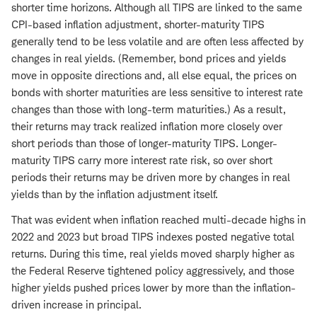
shorter time horizons. Although all TIPS are linked to the same
CPI-based inflation adjustment, shorter-maturity TIPS
generally tend to be less volatile and are often less affected by
changes in real yields. (Remember, bond prices and yields
move in opposite directions and, all else equal, the prices on
bonds with shorter maturities are less sensitive to interest rate
changes than those with long-term maturities.) As a result,
their returns may track realized inflation more closely over
short periods than those of longer-maturity TIPS. Longer-
maturity TIPS carry more interest rate risk, so over short
periods their returns may be driven more by changes in real
yields than by the inflation adjustment itself.
That was evident when inflation reached multi-decade highs in
2022 and 2023 but broad TIPS indexes posted negative total
returns. During this time, real yields moved sharply higher as
the Federal Reserve tightened policy aggressively, and those
higher yields pushed prices lower by more than the inflation-
driven increase in principal.