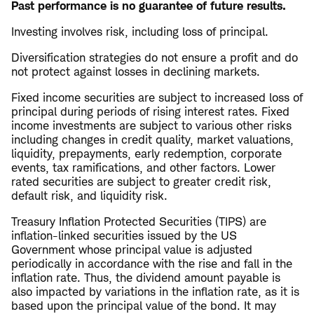
Past performance is no guarantee of future results.
Investing involves risk, including loss of principal.
Diversification strategies do not ensure a profit and do
not protect against losses in declining markets.
Fixed income securities are subject to increased loss of
principal during periods of rising interest rates. Fixed
income investments are subject to various other risks
including changes in credit quality, market valuations,
liquidity, prepayments, early redemption, corporate
events, tax ramifications, and other factors. Lower
rated securities are subject to greater credit risk,
default risk, and liquidity risk.
Treasury Inflation Protected Securities (TIPS) are
inflation-linked securities issued by the US
Government whose principal value is adjusted
periodically in accordance with the rise and fall in the
inflation rate. Thus, the dividend amount payable is
also impacted by variations in the inflation rate, as it is
based upon the principal value of the bond. It may