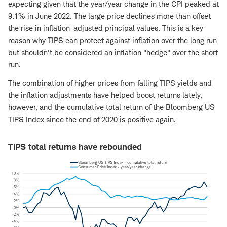
expecting given that the year/year change in the CPI peaked at
9.1% in June 2022. The large price declines more than offset
the rise in inflation-adjusted principal values. This is a key
reason why TIPS can protect against inflation over the long run
but shouldn't be considered an inflation "hedge" over the short
run.
The combination of higher prices from falling TIPS yields and
the inflation adjustments have helped boost returns lately,
however, and the cumulative total return of the Bloomberg US
TIPS Index since the end of 2020 is positive again.
TIPS total returns have rebounded