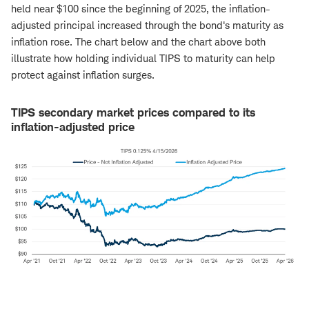
held near $100 since the beginning of 2025, the inflation-
adjusted principal increased through the bond's maturity as
inflation rose. The chart below and the chart above both
illustrate how holding individual TIPS to maturity can help
protect against inflation surges.
TIPS secondary market prices compared to its
inflation-adjusted price