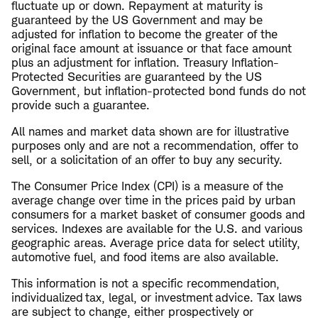
fluctuate up or down. Repayment at maturity is
guaranteed by the US Government and may be
adjusted for inflation to become the greater of the
original face amount at issuance or that face amount
plus an adjustment for inflation. Treasury Inflation-
Protected Securities are guaranteed by the US
Government, but inflation-protected bond funds do not
provide such a guarantee.
All names and market data shown are for illustrative
purposes only and are not a recommendation, offer to
sell, or a solicitation of an offer to buy any security.
The Consumer Price Index (CPI) is a measure of the
average change over time in the prices paid by urban
consumers for a market basket of consumer goods and
services. Indexes are available for the U.S. and various
geographic areas. Average price data for select utility,
automotive fuel, and food items are also available.
This information is not a specific recommendation,
individualized tax, legal, or investment advice. Tax laws
are subject to change, either prospectively or