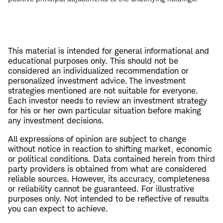
This material is intended for general informational and
educational purposes only. This should not be
considered an individualized recommendation or
personalized investment advice. The investment
strategies mentioned are not suitable for everyone.
Each investor needs to review an investment strategy
for his or her own particular situation before making
any investment decisions.
All expressions of opinion are subject to change
without notice in reaction to shifting market, economic
or political conditions. Data contained herein from third
party providers is obtained from what are considered
reliable sources. However, its accuracy, completeness
or reliability cannot be guaranteed. For illustrative
purposes only. Not intended to be reflective of results
you can expect to achieve.