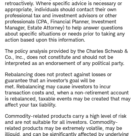
retroactively. Where specific advice is necessary or
appropriate, individuals should contact their own
professional tax and investment advisors or other
professionals (CPA, Financial Planner, Investment
Manager, Estate Attorney) to help answer questions
about specific situations or needs prior to taking any
action based upon this information.
The policy analysis provided by the Charles Schwab &
Co., Inc., does not constitute and should not be
interpreted as an endorsement of any political party.
Rebalancing does not protect against losses or
guarantee that an investor's goal will be
met. Rebalancing may cause investors to incur
transaction costs and, when a non-retirement account
is rebalanced, taxable events may be created that may
affect your tax liability.
Commodity-related products carry a high level of risk
and are not suitable for all investors. Commodity-
related products may be extremely volatile, may be
illiquid, and can be significantly affected by underlying