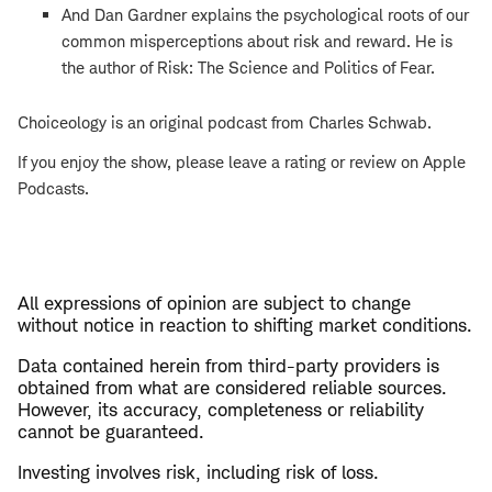
And Dan Gardner explains the psychological roots of our
common misperceptions about risk and reward. He is
the author of Risk: The Science and Politics of Fear.
Choiceology is an original podcast from Charles Schwab.
If you enjoy the show, please leave a rating or review on Apple
Podcasts.
All expressions of opinion are subject to change
without notice in reaction to shifting market conditions.
Data contained herein from third-party providers is
obtained from what are considered reliable sources.
However, its accuracy, completeness or reliability
cannot be guaranteed.
Investing involves risk, including risk of loss.