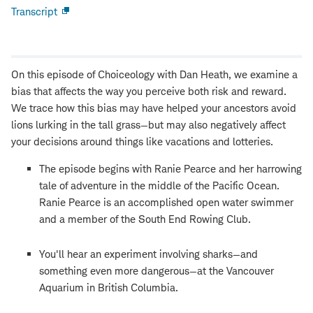
Transcript
Open
new
window
On this episode of Choiceology with Dan Heath, we examine a
bias that affects the way you perceive both risk and reward.
We trace how this bias may have helped your ancestors avoid
lions lurking in the tall grass—but may also negatively affect
your decisions around things like vacations and lotteries.
The episode begins with Ranie Pearce and her harrowing
tale of adventure in the middle of the Pacific Ocean.
Ranie Pearce is an accomplished open water swimmer
and a member of the South End Rowing Club.
You'll hear an experiment involving sharks—and
something even more dangerous—at the Vancouver
Aquarium in British Columbia.