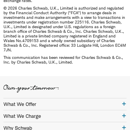
exchange rates.
© 2026 Charles Schwab, U.K., Limited is authorized and regulated
by the Financial Conduct Authority ("FCA") to arrange deals in
investments and make arrangements with a view to transactions in
investments under registration number 225116. Charles Schwab,
U.K., Limited is designated under U.S. regulations as a foreign
branch office of Charles Schwab & Co., Inc. Charles Schwab, U.K.,
Limited is a private limited company registered in England and
Wales No.4709153 and a wholly owned subsidiary of Charles
Schwab & Co., Inc. Registered office: 33 Ludgate Hill, London EC4M
7JN.
This communication has been reviewed for Charles Schwab & Co.,
Inc. by Charles Schwab, U.K., Limited.
What We Offer
What We Charge
Why Schwab