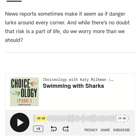
News reports sometimes make it seem as if danger
lurks around every corner. And while there's no doubt
that risk is a part of life, do we worry more than we
should?