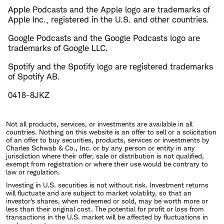
Apple Podcasts and the Apple logo are trademarks of
Apple Inc., registered in the U.S. and other countries.
Google Podcasts and the Google Podcasts logo are
trademarks of Google LLC.
Spotify and the Spotify logo are registered trademarks
of Spotify AB.
0418-8JKZ
Not all products, services, or investments are available in all
countries. Nothing on this website is an offer to sell or a solicitation
of an offer to buy securities, products, services or investments by
Charles Schwab & Co., Inc. or by any person or entity in any
jurisdiction where their offer, sale or distribution is not qualified,
exempt from registration or where their use would be contrary to
law or regulation.
Investing in U.S. securities is not without risk. Investment returns
will fluctuate and are subject to market volatility, so that an
investor's shares, when redeemed or sold, may be worth more or
less than their original cost. The potential for profit or loss from
transactions in the U.S. market will be affected by fluctuations in