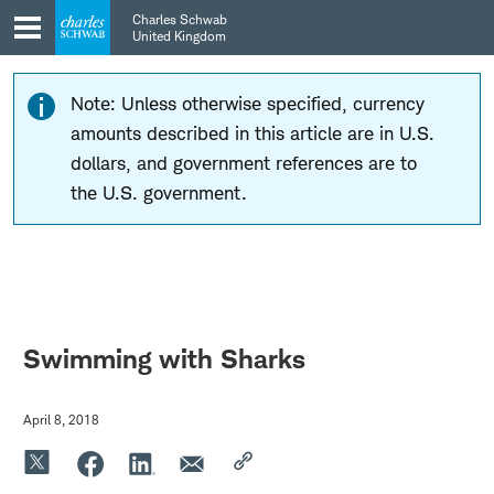
Skip
Skip
Charles Schwab
to
to
United Kingdom
main
content
navigation
Note: Unless otherwise specified, currency
amounts described in this article are in U.S.
dollars, and government references are to
the U.S. government.
Swimming with Sharks
April 8, 2018