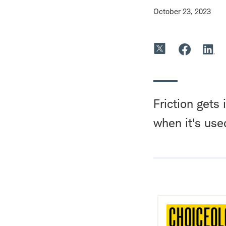
October 23, 2023
Friction gets
when it's use