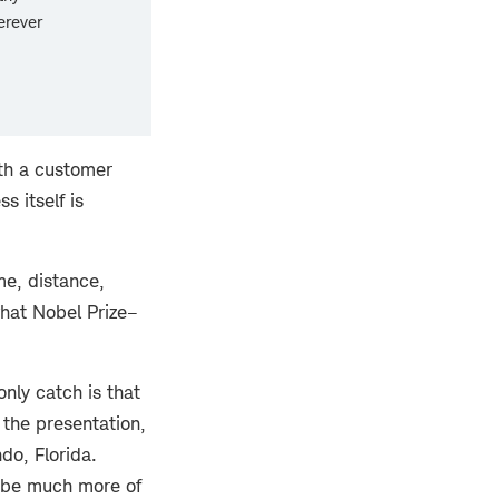
erever
ith a customer
s itself is
me, distance,
what Nobel Prize–
nly catch is that
 the presentation,
do, Florida.
o be much more of