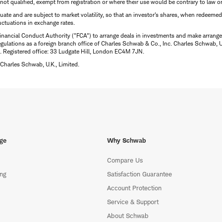
is not qualified, exempt from registration or where their use would be contrary to law o
uctuate and are subject to market volatility, so that an investor's shares, when redeeme
luctuations in exchange rates.
inancial Conduct Authority ("FCA") to arrange deals in investments and make arrange
ulations as a foreign branch office of Charles Schwab & Co., Inc. Charles Schwab, U.
 Registered office: 33 Ludgate Hill, London EC4M 7JN.
Charles Schwab, U.K., Limited.
ge
Why Schwab
Compare Us
ing
Satisfaction Guarantee
Account Protection
Service & Support
About Schwab