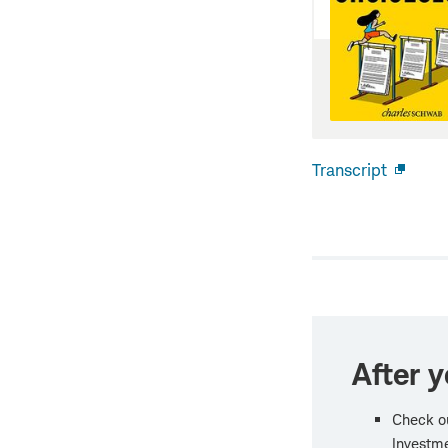
Transcript
Open
new
windo
After y
Check o
Investme