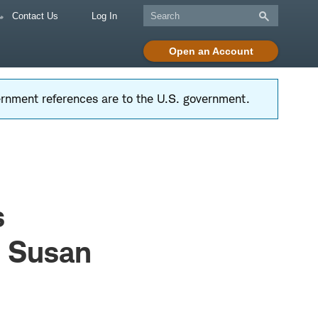
Contact Us
Log In
Open an Account
vernment references are to the U.S. government.
s
& Susan