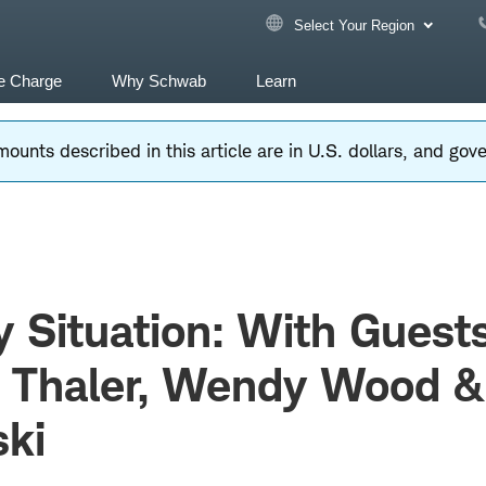
Select Your Region
e Charge
Why Schwab
Learn
ounts described in this article are in U.S. dollars, and go
y Situation: With Guest
d Thaler, Wendy Wood 
ki