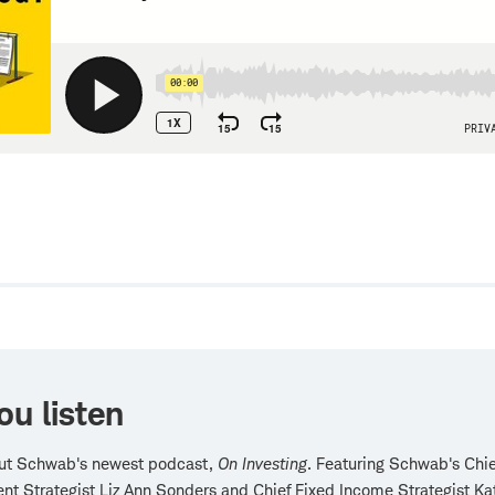
w
ou listen
ut Schwab's newest podcast,
On Investing
. Featuring Schwab's Chie
nt Strategist Liz Ann Sonders and Chief Fixed Income Strategist Ka