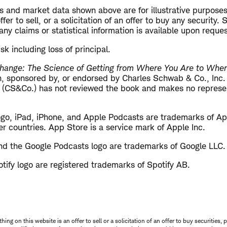
s and market data shown above are for illustrative purposes
er to sell, or a solicitation of an offer to buy any security.
ny claims or statistical information is available upon reques
isk including loss of principal.
hange: The Science of Getting from Where You Are to Whe
ith, sponsored by, or endorsed by Charles Schwab & Co., Inc
 (CS&Co.) has not reviewed the book and makes no represen
ogo, iPad, iPhone, and Apple Podcasts are trademarks of App
er countries. App Store is a service mark of Apple Inc.
d the Google Podcasts logo are trademarks of Google LLC.
tify logo are registered trademarks of Spotify AB.
thing on this website is an offer to sell or a solicitation of an offer to buy securitie