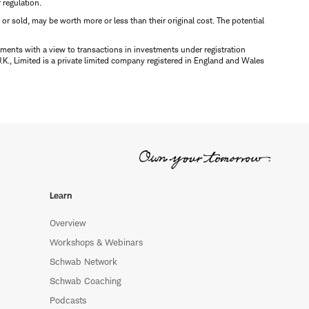
r regulation.
d or sold, may be worth more or less than their original cost. The potential
ments with a view to transactions in investments under registration
K., Limited is a private limited company registered in England and Wales
Learn
Overview
Workshops & Webinars
Schwab Network
Schwab Coaching
Podcasts