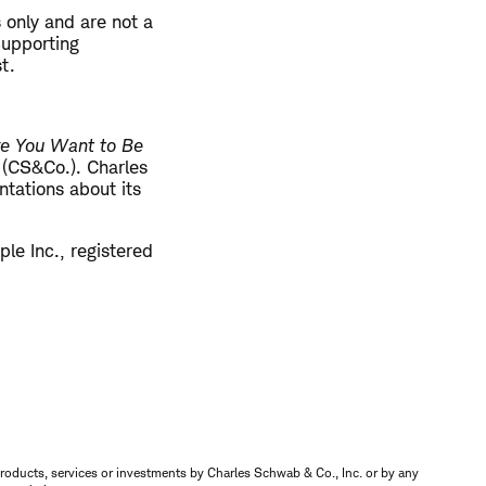
 only and are not a
 Supporting
t.
re You Want to Be
. (CS&Co.). Charles
tations about its
le Inc., registered
s, products, services or investments by Charles Schwab & Co., Inc. or by any