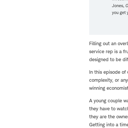
Jones,
O
you get 
Filling out an ove
service rep is a f
designed to be dif
In this episode of
complexity, or any
winning economist 
A young couple wal
they have to watc
they are the owner
Getting into a tim