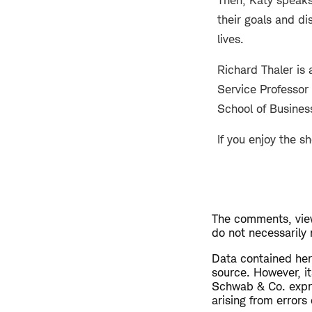
Then, Katy speaks
their goals and di
lives.
Richard Thaler is
Service Professor
School of Busines
If you enjoy the s
The comments, view
do not necessarily
​Data contained her
source. However, i
Schwab & Co. expres
arising from errors 