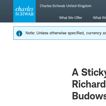
Skip
Skip
Charles Schwab United Kingdom
to
to
main
content
navigation
What We Offer
What W
Note: Unless otherwise specified, currency am
A Stick
Richar
Budows