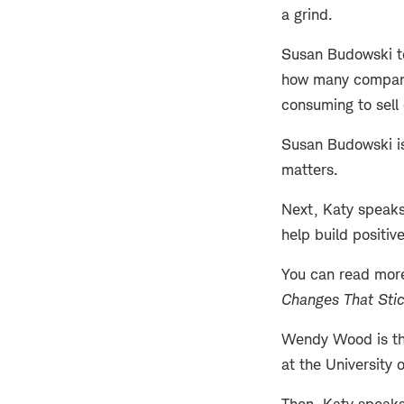
a grind.
Susan Budowski tel
how many companie
consuming to sell 
Susan Budowski is
matters.
Next, Katy speaks
help build positiv
You can read mor
Changes That Sti
Wendy Wood is the
at the University 