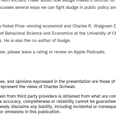
 with Richard Thaler about how sludge makes it difficult for
scusses several ways we can fight sludge in public policy an
 a Nobel Prize–winning economist and Charles R. Walgreen D
 of Behavioral Science and Economics at the University of C
s. He is also the co-author of
Nudge
.
how, please leave a rating or review on Apple Podcasts.
s, and opinions expressed in the presentation are those of
 represent the views of Charles Schwab.
ein from third party providers is obtained from what are con
ts accuracy, completeness or reliability cannot be guarante
sly disclaims any liability, including incidental or conseq
or omissions in this publication.