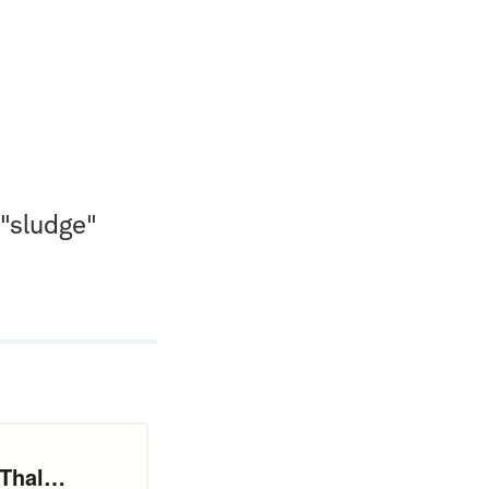
 "sludge"