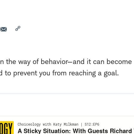
 in the way of behavior—and it can become
d to prevent you from reaching a goal.