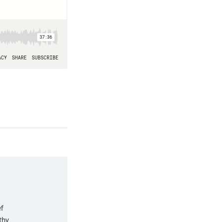
f
thy