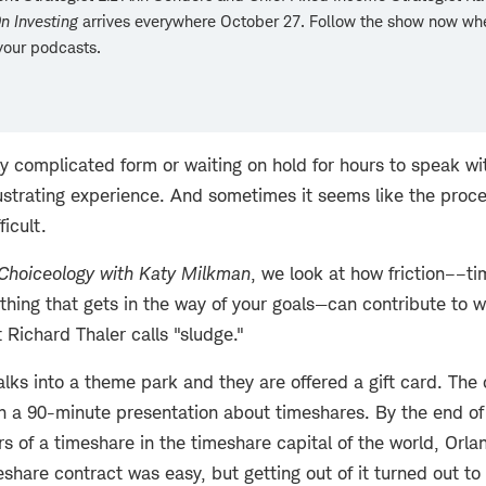
n Investing
arrives everywhere October 27. Follow the show now wh
your podcasts.
rly complicated form or waiting on hold for hours to speak w
rustrating experience. And sometimes it seems like the proces
ficult.
Choiceology with
Katy Milkman
, we look at how friction––ti
thing that gets in the way of your goals—can contribute to 
Richard Thaler calls "sludge."
ks into a theme park and they are offered a gift card. The o
h a 90-minute presentation about timeshares. By the end of
s of a timeshare in the timeshare capital of the world, Orlan
eshare contract was easy, but getting out of it turned out t