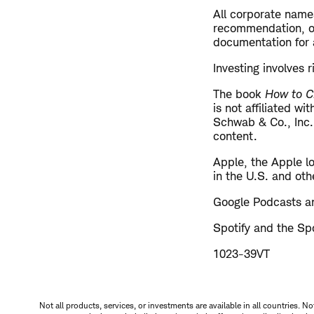
All corporate name
recommendation, off
documentation for a
Investing involves r
The book
How to C
is not affiliated w
Schwab & Co., Inc.
content.
​Apple, the Apple l
in the U.S. and oth
Google Podcasts an
Spotify and the Spo
1023-39VT
Not all products, services, or investments are available in all countries. No