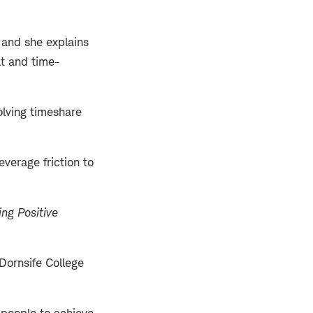
, and she explains
lt and time-
olving timeshare
erage friction to
ng Positive
Dornsife College