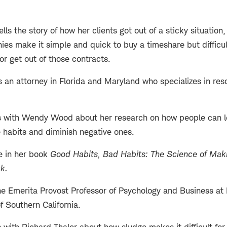
ls the story of how her clients got out of a sticky situation
s make it simple and quick to buy a timeshare but difficu
or get out of those contracts.
 an attorney in Florida and Maryland who specializes in res
 with Wendy Wood about her research on how people can lev
e habits and diminish negative ones.
e in her book
Good Habits, Bad Habits: The Science of Maki
ck
.
 Emerita Provost Professor of Psychology and Business at 
of Southern California.