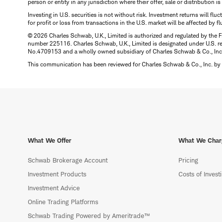
person or entity in any jurisdiction where their offer, sale or distribution 
Investing in U.S. securities is not without risk. Investment returns will fl
for profit or loss from transactions in the U.S. market will be affected by f
© 2026 Charles Schwab, U.K., Limited is authorized and regulated by the F
number 225116. Charles Schwab, U.K., Limited is designated under U.S. reg
No.4709153 and a wholly owned subsidiary of Charles Schwab & Co., Inc.
This communication has been reviewed for Charles Schwab & Co., Inc. by 
What We Offer
What We Char
Schwab Brokerage Account
Pricing
Investment Products
Costs of Invest
Investment Advice
Online Trading Platforms
Schwab Trading Powered by Ameritrade™