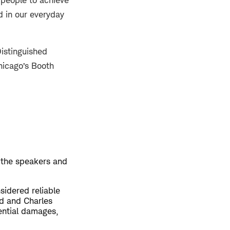
 people to achieve
d in our everyday
istinguished
hicago’s Booth
 the speakers and
sidered reliable
ed and Charles
uential damages,