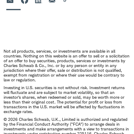
Not all products, services, or investments are available in all
countries. Nothing on this website is an offer to sell or a solicitation
of an offer to buy securities, products, services or investments by
Charles Schwab & Co., Inc. or by any person or entity in any
jurisdiction where their offer, sale or distribution is not qualified,
exempt from registration or where their use would be contrary to
law or regulation.
Investing in U.S. securities is not without risk. Investment returns
will fluctuate and are subject to market volatility, so that an
investor's shares, when redeemed or sold, may be worth more or
less than their original cost. The potential for profit or loss from
transactions in the U.S. market will be affected by fluctuations in
exchange rates.
© 2026 Charles Schwab, U.K., Limited is authorized and regulated
by the Financial Conduct Authority ("FCA") to arrange deals in
investments and make arrangements with a view to transactions in
investments under registration number 225116. Charles Schwab,