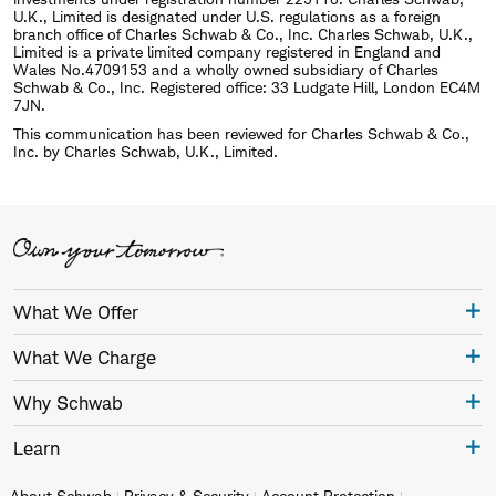
U.K., Limited is designated under U.S. regulations as a foreign
branch office of Charles Schwab & Co., Inc. Charles Schwab, U.K.,
Limited is a private limited company registered in England and
Wales No.4709153 and a wholly owned subsidiary of Charles
Schwab & Co., Inc. Registered office: 33 Ludgate Hill, London EC4M
7JN.
This communication has been reviewed for Charles Schwab & Co.,
Inc. by Charles Schwab, U.K., Limited.
What We Offer
What We Charge
Why Schwab
Learn
About Schwab
Privacy & Security
Account Protection