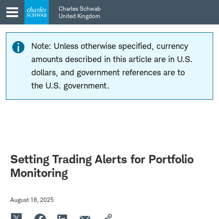
Skip
Skip
Charles Schwab
to
to
United Kingdom
main
content
navigation
Note: Unless otherwise specified, currency
amounts described in this article are in U.S.
dollars, and government references are to
the U.S. government.
Setting Trading Alerts for Portfolio
Monitoring
August 18, 2025