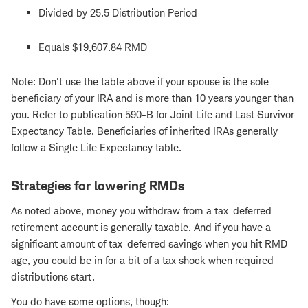
Divided by 25.5 Distribution Period
Equals $19,607.84 RMD
Note: Don't use the table above if your spouse is the sole
beneficiary of your IRA and is more than 10 years younger than
you. Refer to publication 590-B for Joint Life and Last Survivor
Expectancy Table. Beneficiaries of inherited IRAs generally
follow a Single Life Expectancy table.
Strategies for lowering RMDs
As noted above, money you withdraw from a tax-deferred
retirement account is generally taxable. And if you have a
significant amount of tax-deferred savings when you hit RMD
age, you could be in for a bit of a tax shock when required
distributions start.
You do have some options, though: