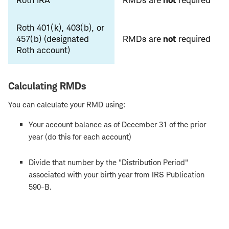
Roth IRA
RMDs are
not
required
Roth 401(k), 403(b), or
457(b) (designated
RMDs are
not
required
Roth account)
Calculating RMDs
You can calculate your RMD using:
Your account balance as of December 31 of the prior
year (do this for each account)
Divide that number by the "Distribution Period"
associated with your birth year from IRS Publication
590-B.