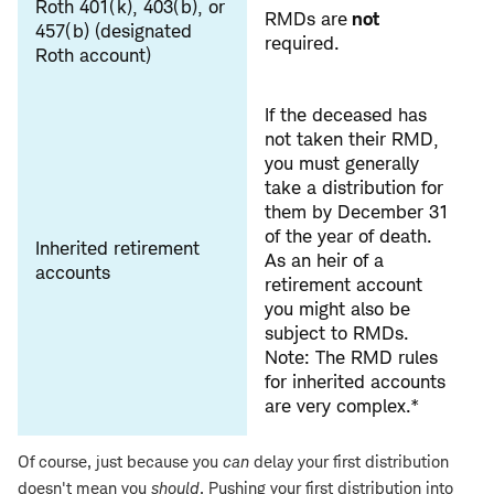
Roth 401(k), 403(b), or
RMDs are
not
457(b) (designated
required.
Roth account)
If the deceased has
not taken their RMD,
you must generally
take a distribution for
them by December 31
of the year of death.
Inherited retirement
As an heir of a
accounts
retirement account
you might also be
subject to RMDs.
Note: The RMD rules
for inherited accounts
are very complex.*
Of course, just because you
can
delay your first distribution
doesn't mean you
should
. Pushing your first distribution into