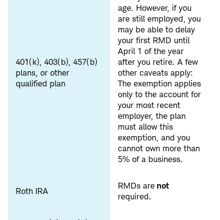
age. However, if you
are still employed, you
may be able to delay
your first RMD until
April 1 of the year
401(k), 403(b), 457(b)
after you retire. A few
plans, or other
other caveats apply:
qualified plan
The exemption applies
only to the account for
your most recent
employer, the plan
must allow this
exemption, and you
cannot own more than
5% of a business.
RMDs are
not
Roth IRA
required.