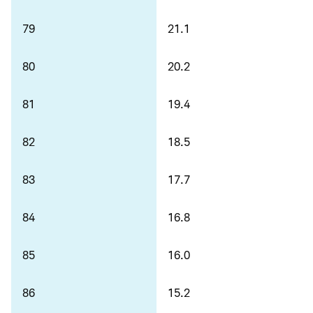
79
21.1
80
20.2
81
19.4
82
18.5
83
17.7
84
16.8
85
16.0
86
15.2