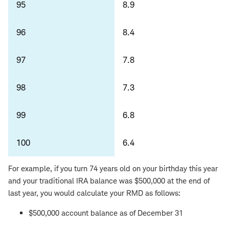
95
8.9
96
8.4
97
7.8
98
7.3
99
6.8
100
6.4
For example, if you turn 74 years old on your birthday this year
and your traditional IRA balance was $500,000 at the end of
last year, you would calculate your RMD as follows:
$500,000 account balance as of December 31