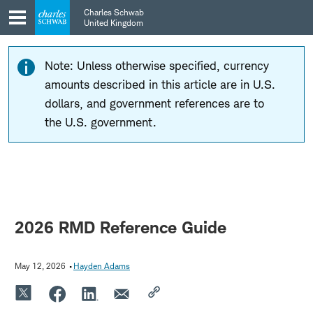
Skip
Skip
Charles Schwab
to
to
United Kingdom
main
content
navigation
Note: Unless otherwise specified, currency
amounts described in this article are in U.S.
dollars, and government references are to
the U.S. government.
2026 RMD Reference Guide
May 12, 2026
Hayden Adams