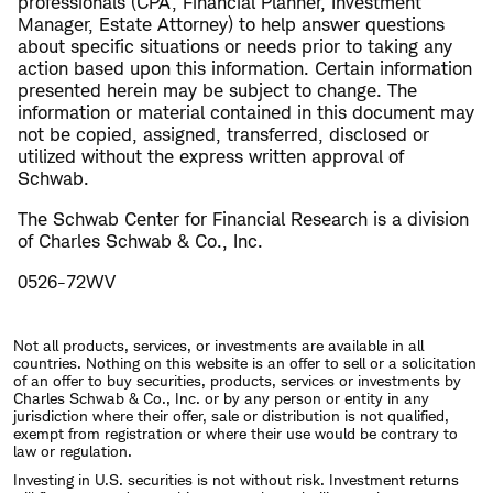
professionals (CPA, Financial Planner, Investment
Manager, Estate Attorney) to help answer questions
about specific situations or needs prior to taking any
action based upon this information. Certain information
presented herein may be subject to change. The
information or material contained in this document may
not be copied, assigned, transferred, disclosed or
utilized without the express written approval of
Schwab.
The Schwab Center for Financial Research is a division
of Charles Schwab & Co., Inc.
0526-72WV
Not all products, services, or investments are available in all
countries. Nothing on this website is an offer to sell or a solicitation
of an offer to buy securities, products, services or investments by
Charles Schwab & Co., Inc. or by any person or entity in any
jurisdiction where their offer, sale or distribution is not qualified,
exempt from registration or where their use would be contrary to
law or regulation.
Investing in U.S. securities is not without risk. Investment returns