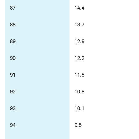
87
14.4
88
13.7
89
12.9
90
12.2
91
11.5
92
10.8
93
10.1
94
9.5