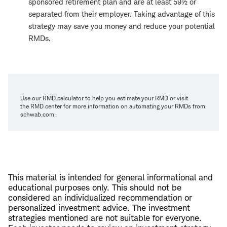
sponsored retirement plan and are at least 59½ or
separated from their employer. Taking advantage of this
strategy may save you money and reduce your potential
RMDs.
Use our RMD calculator to help you estimate your RMD or visit
the RMD center for more information on automating your RMDs from
schwab.com.
This material is intended for general informational and
educational purposes only. This should not be
considered an individualized recommendation or
personalized investment advice. The investment
strategies mentioned are not suitable for everyone.