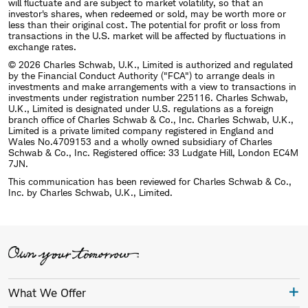
will fluctuate and are subject to market volatility, so that an
investor's shares, when redeemed or sold, may be worth more or
less than their original cost. The potential for profit or loss from
transactions in the U.S. market will be affected by fluctuations in
exchange rates.
© 2026 Charles Schwab, U.K., Limited is authorized and regulated
by the Financial Conduct Authority ("FCA") to arrange deals in
investments and make arrangements with a view to transactions in
investments under registration number 225116. Charles Schwab,
U.K., Limited is designated under U.S. regulations as a foreign
branch office of Charles Schwab & Co., Inc. Charles Schwab, U.K.,
Limited is a private limited company registered in England and
Wales No.4709153 and a wholly owned subsidiary of Charles
Schwab & Co., Inc. Registered office: 33 Ludgate Hill, London EC4M
7JN.
This communication has been reviewed for Charles Schwab & Co.,
Inc. by Charles Schwab, U.K., Limited.
What We Offer