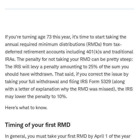
If you're turning age 73 this year, it's time to start taking the
annual required minimum distributions (RMDs) from tax-
deferred retirement accounts including 401(k)s and traditional
IRAs. The penalty for not taking your RMD can be pretty steep:
The IRS will levy a penalty amounting to 25% of the sum you
should have withdrawn. That said, if you correct the issue by
taking your full withdrawal and filing IRS Form 5329 (along
with a letter of explanation why the RMD was missed), the IRS
may lower the penalty to 10%.
Here's what to know.
Timing of your first RMD
In general, you must take your first RMD by April 1 of the year