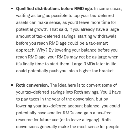
Qualified distributions before RMD age.
In some cases,
waiting as long as possible to tap your tax-deferred
assets can make sense, as you'll leave more time for
potential growth. That said, if you already have a large
amount of tax-deferred savings, starting withdrawals
before you reach RMD age could be a tax-smart
approach. Why? By lowering your balance before you
reach RMD age, your RMDs may not be as large when
it's finally time to start them. Large RMDs later in life
could potentially push you into a higher tax bracket.
Roth conversion.
The idea here is to convert some of
your tax-deferred savings into Roth savings. You'll have
to pay taxes in the year of the conversion, but by
lowering your tax-deferred account balance, you could
potentially have smaller RMDs and gain a tax-free
resource for future use (or to leave a legacy). Roth
conversions generally make the most sense for people