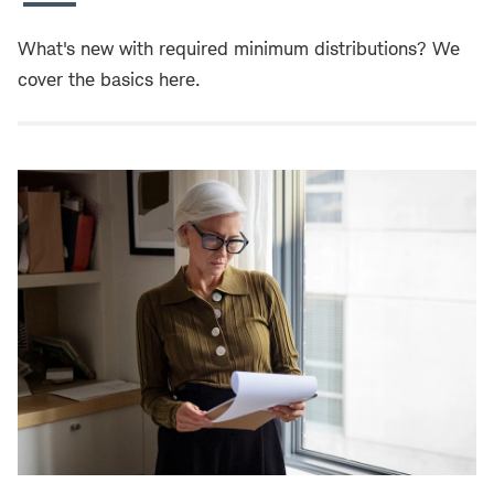
What's new with required minimum distributions? We
cover the basics here.