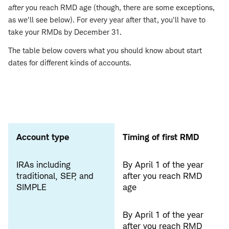
after
you reach RMD age (though, there are some exceptions,
as we'll see below). For every year after that, you'll have to
take your RMDs by December 31.
The table below covers what you should know about start
dates for different kinds of accounts.
Account type
Timing of first RMD
IRAs including
By April 1 of the year
traditional, SEP, and
after you reach RMD
SIMPLE
age
By April 1 of the year
after you reach RMD