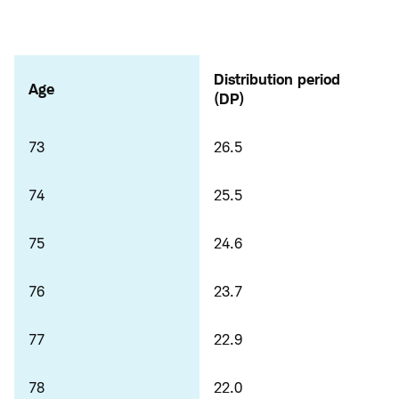
Distribution period
Age
(DP)
73
26.5
74
25.5
75
24.6
76
23.7
77
22.9
78
22.0