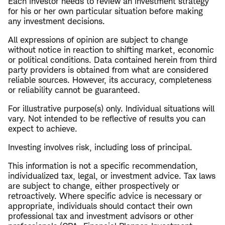
Each investor needs to review an investment strategy
for his or her own particular situation before making
any investment decisions.
All expressions of opinion are subject to change
without notice in reaction to shifting market, economic
or political conditions. Data contained herein from third
party providers is obtained from what are considered
reliable sources. However, its accuracy, completeness
or reliability cannot be guaranteed.
​For illustrative purpose(s) only. Individual situations will
vary. Not intended to be reflective of results you can
expect to achieve.
Investing involves risk, including loss of principal.
This information is not a specific recommendation,
individualized tax, legal, or investment advice. Tax laws
are subject to change, either prospectively or
retroactively. Where specific advice is necessary or
appropriate, individuals should contact their own
professional tax and investment advisors or other