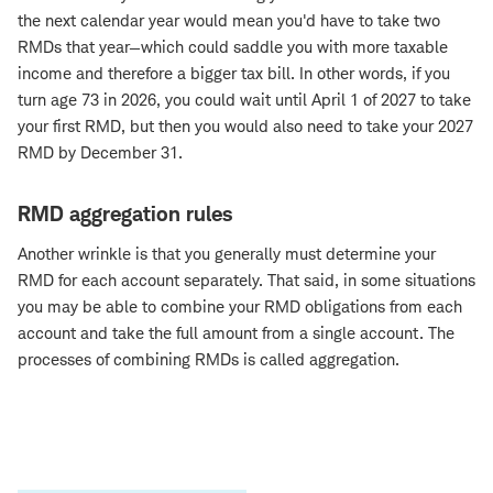
the next calendar year would mean you'd have to take two
RMDs that year—which could saddle you with more taxable
income and therefore a bigger tax bill. In other words, if you
turn age 73 in 2026, you could wait until April 1 of 2027 to take
your first RMD, but then you would also need to take your 2027
RMD by December 31.
RMD aggregation rules
Another wrinkle is that you generally must determine your
RMD for each account separately. That said, in some situations
you may be able to combine your RMD obligations from each
account and take the full amount from a single account. The
processes of combining RMDs is called aggregation.