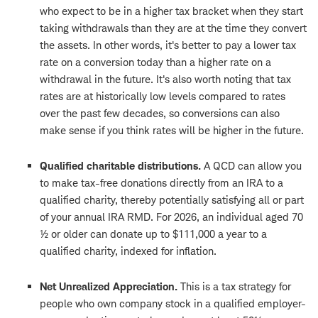
who expect to be in a higher tax bracket when they start
taking withdrawals than they are at the time they convert
the assets. In other words, it's better to pay a lower tax
rate on a conversion today than a higher rate on a
withdrawal in the future. It's also worth noting that tax
rates are at historically low levels compared to rates
over the past few decades, so conversions can also
make sense if you think rates will be higher in the future.
Qualified charitable distributions.
A QCD can allow you
to make tax-free donations directly from an IRA to a
qualified charity, thereby potentially satisfying all or part
of your annual IRA RMD. For 2026, an individual aged 70
½ or older can donate up to $111,000 a year to a
qualified charity, indexed for inflation.
Net Unrealized Appreciation.
This is a tax strategy for
people who own company stock in a qualified employer-