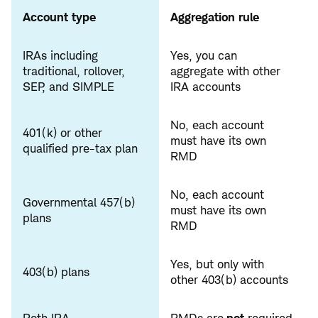
Account type
Aggregation rule
IRAs including
Yes, you can
traditional, rollover,
aggregate with other
SEP, and SIMPLE
IRA accounts
No, each account
401(k) or other
must have its own
qualified pre-tax plan
RMD
No, each account
Governmental 457(b)
must have its own
plans
RMD
Yes, but only with
403(b) plans
other 403(b) accounts