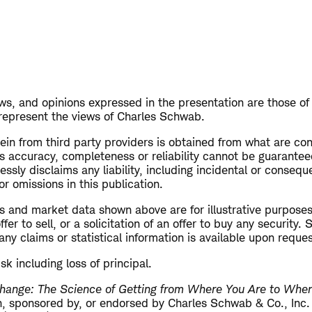
s, and opinions expressed in the presentation are those of
 represent the views of Charles Schwab.
in from third party providers is obtained from what are con
ts accuracy, completeness or reliability cannot be guarante
sly disclaims any liability, including incidental or conseq
 or omissions in this publication.
s and market data shown above are for illustrative purposes
er to sell, or a solicitation of an offer to buy any security.
ny claims or statistical information is available upon reque
isk including loss of principal.
hange: The Science of Getting from Where You Are to Whe
ith, sponsored by, or endorsed by Charles Schwab & Co., Inc