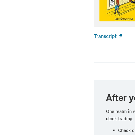
Transcript
Open
new
windo
After y
One realm in w
stock trading.
Check ou