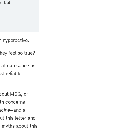
er—but
n hyperactive.
hey feel so true?
hat can cause us
st reliable
about MSG, or
lth concerns
icine
—and a
t this letter and
e myths about this