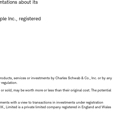
tations about its
le Inc., registered
s, products, services or investments by Charles Schwab & Co., Inc. or by any
r regulation.
d or sold, may be worth more or less than their original cost. The potential
ments with a view to transactions in investments under registration
K., Limited is a private limited company registered in England and Wales