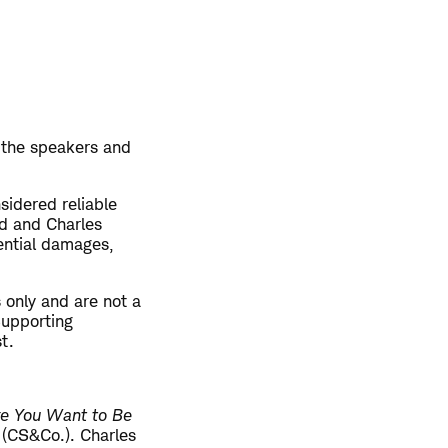
 the speakers and
sidered reliable
ed and Charles
uential damages,
 only and are not a
 Supporting
st.
re You Want to Be
. (CS&Co.). Charles