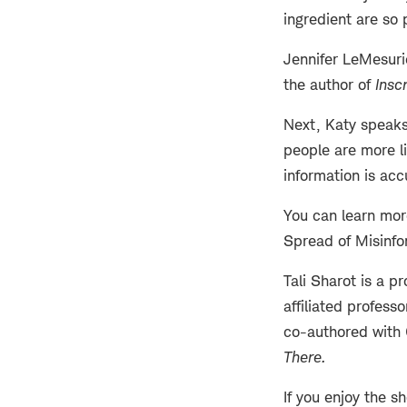
ingredient are so 
Jennifer LeMesurie
the author of
Insc
Next, Katy speaks 
people are more li
information is acc
You can learn more
Spread of Misinfo
Tali Sharot is a p
affiliated profes
co-authored with 
There
.
If you enjoy the s