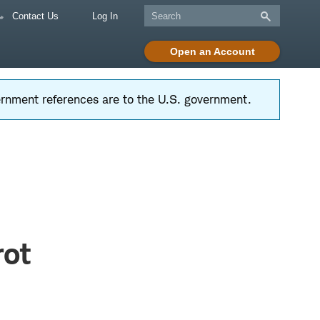
Contact Us
Log In
Open an Account
vernment references are to the U.S. government.
rot