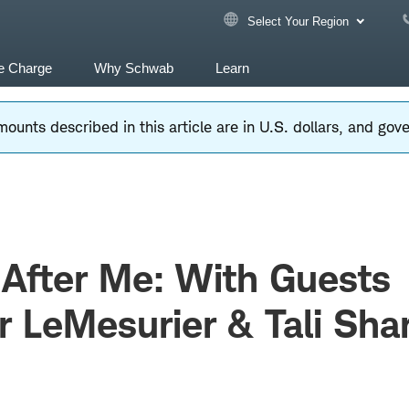
Select Your Region
e Charge
Why Schwab
Learn
ounts described in this article are in U.S. dollars, and go
After Me: With Guests
r LeMesurier & Tali Sha