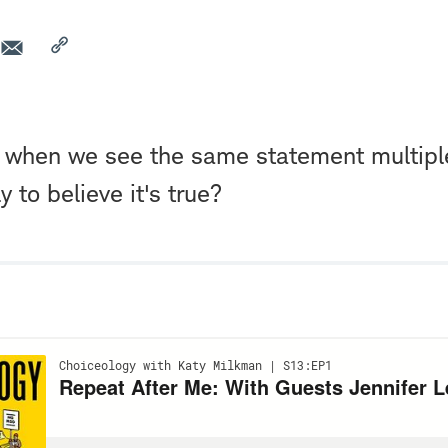
at when we see the same statement multipl
y to believe it's true?