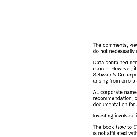
The comments, view
do not necessarily
Data contained here
source. However, i
Schwab & Co. expres
arising from errors
All corporate name
recommendation, off
documentation for a
Investing involves r
The book
How to C
is not affiliated w