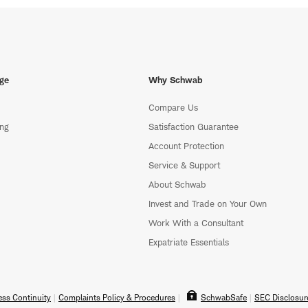
ge
Why Schwab
Compare Us
ing
Satisfaction Guarantee
Account Protection
Service & Support
About Schwab
Invest and Trade on Your Own
Work With a Consultant
Expatriate Essentials
ss Continuity
Complaints Policy & Procedures
SchwabSafe
SEC Disclosur