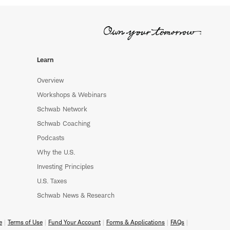
Learn
Overview
Workshops & Webinars
Schwab Network
Schwab Coaching
Podcasts
Why the U.S.
Investing Principles
U.S. Taxes
Schwab News & Research
e
Terms of Use
Fund Your Account
Forms & Applications
FAQs