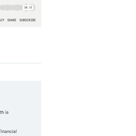
th is
Financial