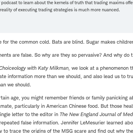
podcast to learn about the kernels of truth that trading maxims off
reality of executing trading strategies is much more nuanced.
re for the common cold. Bats are blind. Sugar makes childre
ments are false. So why are they so pervasive? And why do t
Choiceology with
Katy Milkman
,
we look at a phenomenon t
ate information more than we should, and also lead us to tru
han we should.
certain age, you might remember friends or family panicking 
ate, particularly in American Chinese food. But those hea
gle letter to the editor in
The New England Journal of Med
epeated false information. Jennifer LeMesurier learned abou
ey to trace the origins of the MSG scare and find out why th