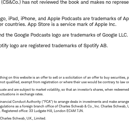
 (CS&Co.) has not reviewed the book and makes no represen
ogo, iPad, iPhone, and Apple Podcasts are trademarks of App
er countries. App Store is a service mark of Apple Inc.
d the Google Podcasts logo are trademarks of Google LLC.
tify logo are registered trademarks of Spotify AB.
thing on this website is an offer to sell or a solicitation of an offer to buy securitie
is not qualified, exempt from registration or where their use would be contrary to law o
uctuate and are subject to market volatility, so that an investor's shares, when redeeme
luctuations in exchange rates.
inancial Conduct Authority ("FCA") to arrange deals in investments and make arrange
ulations as a foreign branch office of Charles Schwab & Co., Inc. Charles Schwab, U.
 Registered office: 33 Ludgate Hill, London EC4M 7JN.
Charles Schwab, U.K., Limited.