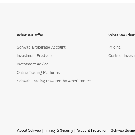
What We Offer
What We Char
Schwab Brokerage Account
Pricing
Investment Products
Costs of Invest
Investment Advice
Online Trading Platforms
Schwab Trading Powered by Ameritrade™
About Schwab
Privacy & Security
Account Protection
Schwab Busine