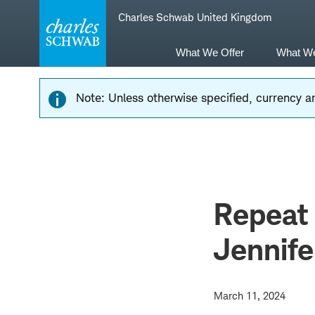
Skip
Skip
Charles Schwab United Kingdom
to
to
main
content
navigation
What We Offer
What W
Note: Unless otherwise specified, currency am
Repeat 
Jennife
March 11, 2024