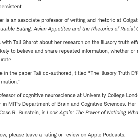
persistent.
r is an associate professor of writing and rhetoric at Colga
rutable Eating: Asian Appetites and the Rhetorics of Racial
with Tali Sharot about her research on the illusory truth ef
kely to believe and share repeated information, whether or 
urate.
 in the paper Tali co-authored, titled "The Illusory Truth Ef
rmation."
rofessor of cognitive neuroscience at University College Lon
sor in MIT's Department of Brain and Cognitive Sciences. Her
Cass R. Sunstein, is
Look Again: The Power of Noticing Wh
how, please leave a rating or review on Apple Podcasts.