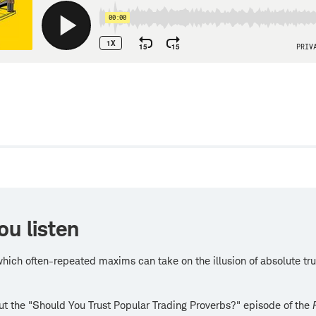
w
ou listen
hich often-repeated maxims can take on the illusion of absolute tru
t the "Should You Trust Popular Trading Proverbs?" episode of the