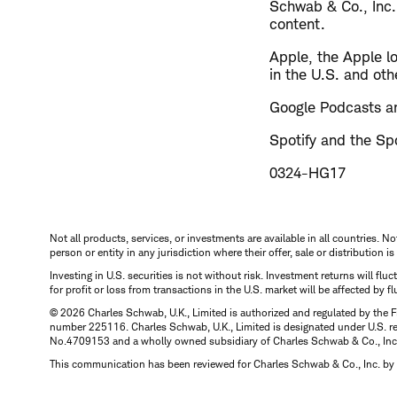
Schwab & Co., Inc.
content.
Apple, the Apple l
in the U.S. and oth
Google Podcasts an
Spotify and the Spo
0324-HG17
Not all products, services, or investments are available in all countries. No
person or entity in any jurisdiction where their offer, sale or distribution 
Investing in U.S. securities is not without risk. Investment returns will fl
for profit or loss from transactions in the U.S. market will be affected by f
© 2026 Charles Schwab, U.K., Limited is authorized and regulated by the F
number 225116. Charles Schwab, U.K., Limited is designated under U.S. reg
No.4709153 and a wholly owned subsidiary of Charles Schwab & Co., Inc.
This communication has been reviewed for Charles Schwab & Co., Inc. by 