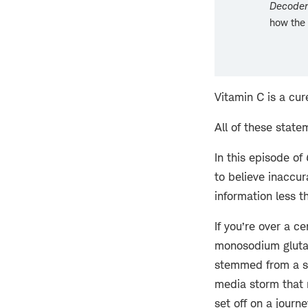
Decoder
how the 
Vitamin C is a cu
All of these state
In this episode of
to believe inaccur
information less t
If you’re over a 
monosodium glutam
stemmed from a sin
media storm that r
set off on a journ