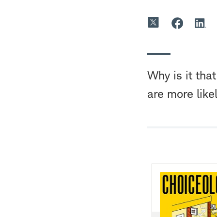
Why is it th
are more likel