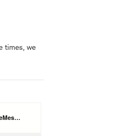
e times, we