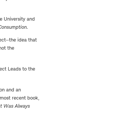
te University and
 Consumption
.
fect—the idea that
not the
fect Leads to the
don and an
 most recent book,
at Was Always