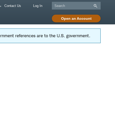
Contact Us
Log In
Open an Account
vernment references are to the U.S. government.