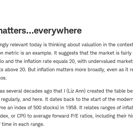
 matters…everywhere
ngly relevant today is thinking about valuation in the context 
on metric is an example. It suggests that the market is fairl
tio and the inflation rate equals 20, with undervalued marke
 above 20. But inflation matters more broadly, even as it r
ios.
s several decades ago that I (Liz Ann) created the table be
egularly, and here. It dates back to the start of the moder
e an index of 500 stocks) in 1958. It relates ranges of inflat
ex, or CPI) to average forward P/E ratios, including their hi
 time in each range.