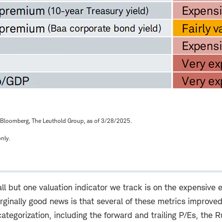
Bloomberg, The Leuthold Group, as of 3/28/2025.
nly.
l but one valuation indicator we track is on the expensive 
ginally good news is that several of these metrics improved
ategorization, including the forward and trailing P/Es, the R