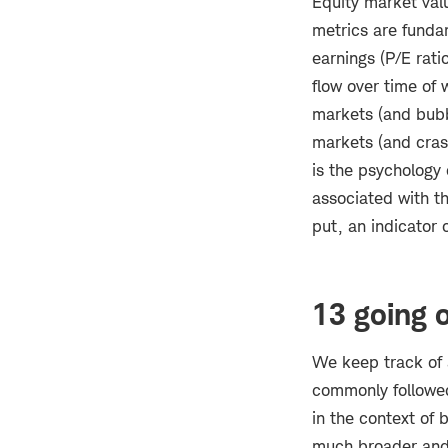
Equity market val
metrics are funda
earnings (P/E rati
flow over time of 
markets (and bubbl
markets (and crash
is the psychology
associated with th
put, an indicator 
13 going 
We keep track of 
commonly followed,
in the context of 
much broader and 