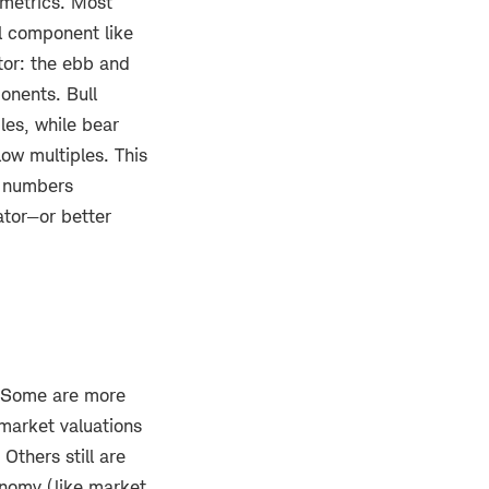
 metrics. Most
al component like
ctor: the ebb and
onents. Bull
ples, while bear
low multiples. This
e numbers
ator—or better
. Some are more
 market valuations
Others still are
onomy (like market