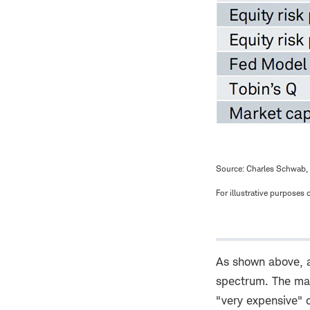
Source: Charles Schwab, 
For illustrative purposes o
As shown above, al
spectrum. The mar
"very expensive" c