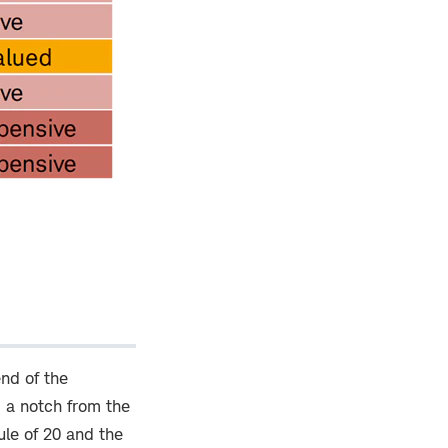
end of the
 a notch from the
ule of 20 and the