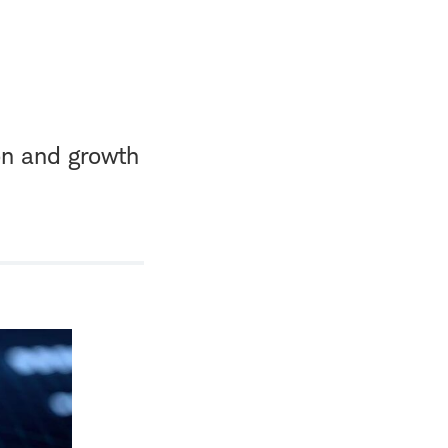
on and growth