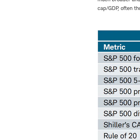
cap/GDP, often tho