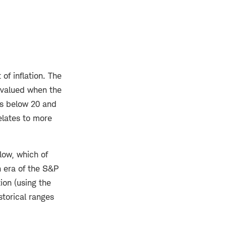
of inflation. The
y valued when the
ts below 20 and
elates to more
low, which of
n era of the S&P
ion (using the
storical ranges