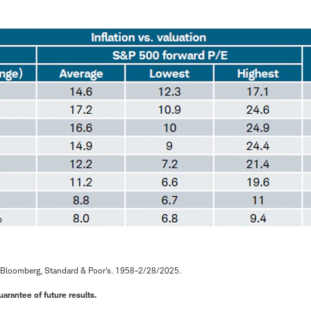
 Bloomberg, Standard & Poor's. 1958-2/28/2025.
arantee of future results.