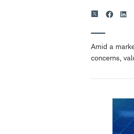
Amid a market
concerns, val