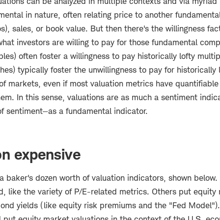
uations can be analyzed in multiple contexts and via myriad
mental in nature, often relating price to another fundament
os), sales, or book value. But then there's the willingness fa
what investors are willing to pay for those fundamental comp
es) often foster a willingness to pay historically lofty multi
es) typically foster the unwillingness to pay for historically 
 of markets, even if most valuation metrics have quantifiabl
em. In this sense, valuations are as much a sentiment indic
of sentiment—as a fundamental indicator.
on expensive
a baker's dozen worth of valuation indicators, shown below
 like the variety of P/E-related metrics. Others put equity
bond yields (like equity risk premiums and the "Fed Model"). 
put equity market valuations in the context of the U.S. ec