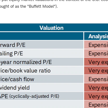
ught of as the "Buffett Model").