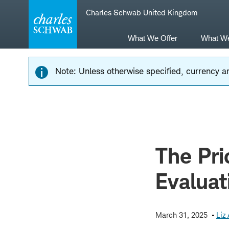
Skip
Skip
Charles Schwab United Kingdom
to
to
main
content
navigation
What We Offer
What W
Note: Unless otherwise specified, currency am
The Pri
Evaluat
March 31, 2025
Liz