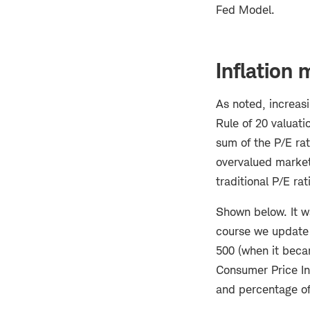
Fed Model.
Inflation
As noted, increasi
Rule of 20 valuati
sum of the P/E ra
overvalued markets
traditional P/E rat
Shown below. It wa
course we update r
500 (when it becam
Consumer Price Ind
and percentage of