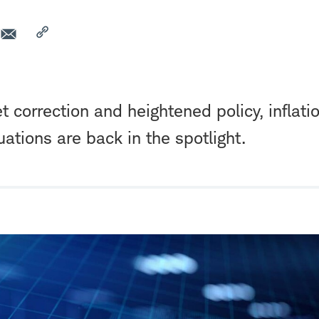
 correction and heightened policy, inflati
uations are back in the spotlight.