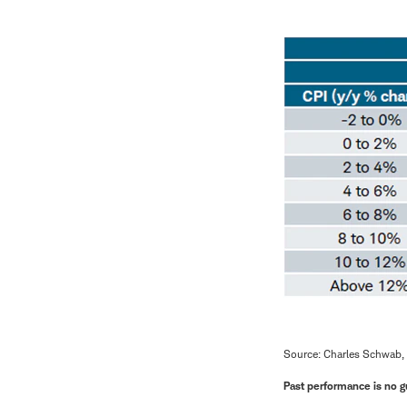
Source: Charles Schwab,
Past performance is no gu