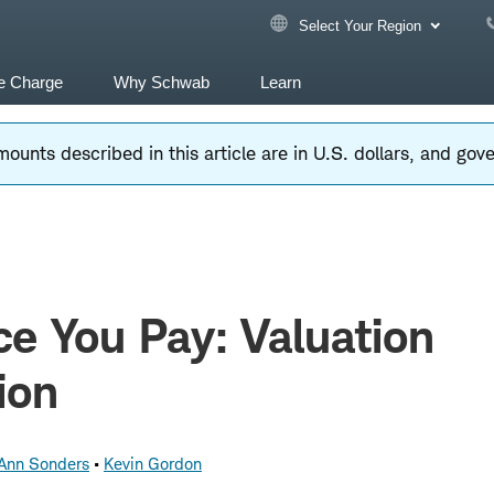
Select Your Region
e Charge
Why Schwab
Learn
ounts described in this article are in U.S. dollars, and go
ce You Pay: Valuation
ion
 Ann Sonders
Kevin Gordon