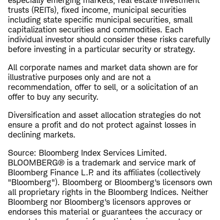
especially emerging markets, real estate investment
trusts (REITs), fixed income, municipal securities
including state specific municipal securities, small
capitalization securities and commodities. Each
individual investor should consider these risks carefully
before investing in a particular security or strategy.
All corporate names and market data shown are for
illustrative purposes only and are not a
recommendation, offer to sell, or a solicitation of an
offer to buy any security.
Diversification and asset allocation strategies do not
ensure a profit and do not protect against losses in
declining markets.
Source: Bloomberg Index Services Limited.
BLOOMBERG® is a trademark and service mark of
Bloomberg Finance L.P. and its affiliates (collectively
"Bloomberg"). Bloomberg or Bloomberg's licensors own
all proprietary rights in the Bloomberg Indices. Neither
Bloomberg nor Bloomberg's licensors approves or
endorses this material or guarantees the accuracy or