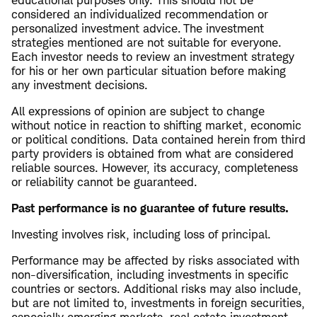
educational purposes only. This should not be
considered an individualized recommendation or
personalized investment advice. The investment
strategies mentioned are not suitable for everyone.
Each investor needs to review an investment strategy
for his or her own particular situation before making
any investment decisions.
All expressions of opinion are subject to change
without notice in reaction to shifting market, economic
or political conditions. Data contained herein from third
party providers is obtained from what are considered
reliable sources. However, its accuracy, completeness
or reliability cannot be guaranteed.
Past performance is no guarantee of future results.
Investing involves risk, including loss of principal.
Performance may be affected by risks associated with
non-diversification, including investments in specific
countries or sectors. Additional risks may also include,
but are not limited to, investments in foreign securities,