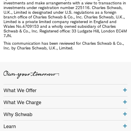
investments and make arrangements with a view to transactions in
investments under registration number 225116. Charles Schwab,
U.K., Limited is designated under U.S. regulations as a foreign
branch office of Charles Schwab & Co., Inc. Charles Schwab, U.K.,
Limited is a private limited company registered in England and
Wales No.4709153 and a wholly owned subsidiary of Charles
Schwab & Co., Inc. Registered office: 33 Ludgate Hill, London EC4M
7JN.
This communication has been reviewed for Charles Schwab & Co.,
Inc. by Charles Schwab, U.K., Limited.
What We Offer
What We Charge
Why Schwab
Learn