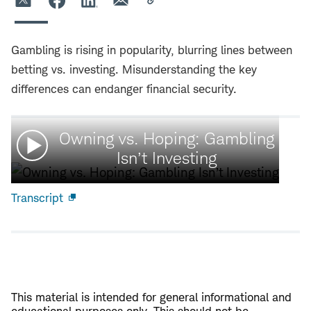
Gambling is rising in popularity, blurring lines between
betting vs. investing. Misunderstanding the key
differences can endanger financial security.
Watch
Owning vs. Hoping: Gambling
video:
Isn’t Investing
Transcript
Open
new
window
This material is intended for general informational and