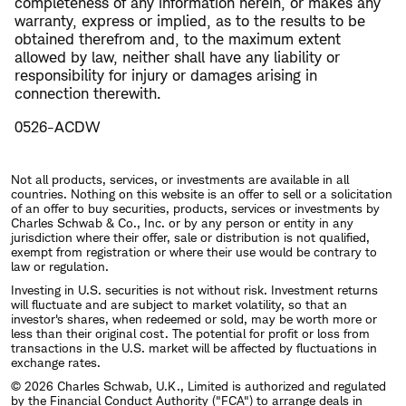
completeness of any information herein, or makes any
warranty, express or implied, as to the results to be
obtained therefrom and, to the maximum extent
allowed by law, neither shall have any liability or
responsibility for injury or damages arising in
connection therewith.
0526-ACDW
Not all products, services, or investments are available in all
countries. Nothing on this website is an offer to sell or a solicitation
of an offer to buy securities, products, services or investments by
Charles Schwab & Co., Inc. or by any person or entity in any
jurisdiction where their offer, sale or distribution is not qualified,
exempt from registration or where their use would be contrary to
law or regulation.
Investing in U.S. securities is not without risk. Investment returns
will fluctuate and are subject to market volatility, so that an
investor's shares, when redeemed or sold, may be worth more or
less than their original cost. The potential for profit or loss from
transactions in the U.S. market will be affected by fluctuations in
exchange rates.
© 2026 Charles Schwab, U.K., Limited is authorized and regulated
by the Financial Conduct Authority ("FCA") to arrange deals in