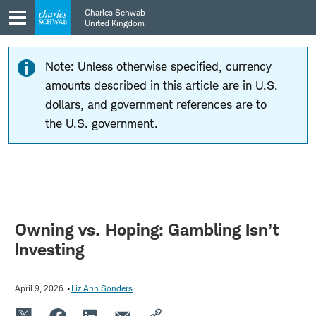
Skip
Skip
Charles Schwab
to
to
United Kingdom
main
content
navigation
Note: Unless otherwise specified, currency
amounts described in this article are in U.S.
dollars, and government references are to
the U.S. government.
Owning vs. Hoping: Gambling Isn’t
Investing
April 9, 2026
Liz Ann Sonders