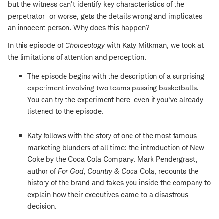
but the witness can't identify key characteristics of the
perpetrator—or worse, gets the details wrong and implicates
an innocent person. Why does this happen?
In this episode of
Choiceology
with Katy Milkman, we look at
the limitations of attention and perception.
The episode begins with the description of a surprising
experiment involving two teams passing basketballs.
You can try the experiment here, even if you've already
listened to the episode.
Katy follows with the story of one of the most famous
marketing blunders of all time: the introduction of New
Coke by the Coca Cola Company. Mark Pendergrast,
author of
For God, Country & Coca
Cola, recounts the
history of the brand and takes you inside the company to
explain how their executives came to a disastrous
decision.