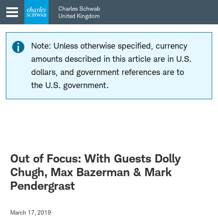
Skip
Skip
Charles Schwab
to
to
United Kingdom
main
content
navigation
Note: Unless otherwise specified, currency
amounts described in this article are in U.S.
dollars, and government references are to
the U.S. government.
Out of Focus: With Guests Dolly
Chugh, Max Bazerman & Mark
Pendergrast
March 17, 2019