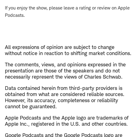
If you enjoy the show, please leave a rating or review on Apple
Podcasts.
All expressions of opinion are subject to change
without notice in reaction to shifting market conditions.
The comments, views, and opinions expressed in the
presentation are those of the speakers and do not
necessarily represent the views of Charles Schwab.
Data contained herein from third-party providers is
obtained from what are considered reliable sources.
However, its accuracy, completeness or reliability
cannot be guaranteed.
Apple Podcasts and the Apple logo are trademarks of
Apple Inc., registered in the U.S. and other countries.
Google Podcasts and the Google Podcasts logo are