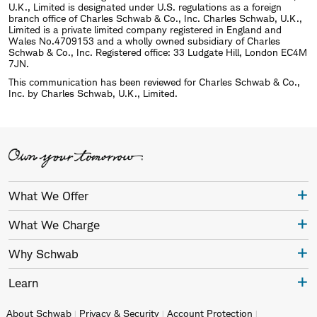
U.K., Limited is designated under U.S. regulations as a foreign
branch office of Charles Schwab & Co., Inc. Charles Schwab, U.K.,
Limited is a private limited company registered in England and
Wales No.4709153 and a wholly owned subsidiary of Charles
Schwab & Co., Inc. Registered office: 33 Ludgate Hill, London EC4M
7JN.
This communication has been reviewed for Charles Schwab & Co.,
Inc. by Charles Schwab, U.K., Limited.
What We Offer
What We Charge
Why Schwab
Learn
About Schwab
Privacy & Security
Account Protection