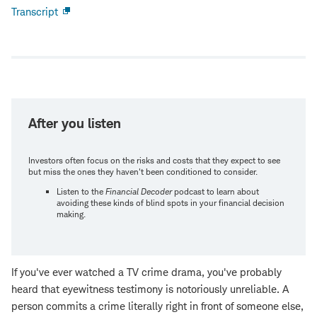
Transcript
Open
new
window
After you listen
Investors often focus on the risks and costs that they expect to see
but miss the ones they haven't been conditioned to consider.
Listen to the
Financial Decoder
podcast to learn about
avoiding these kinds of blind spots in your financial decision
making.
If you've ever watched a TV crime drama, you've probably
heard that eyewitness testimony is notoriously unreliable. A
person commits a crime literally right in front of someone else,