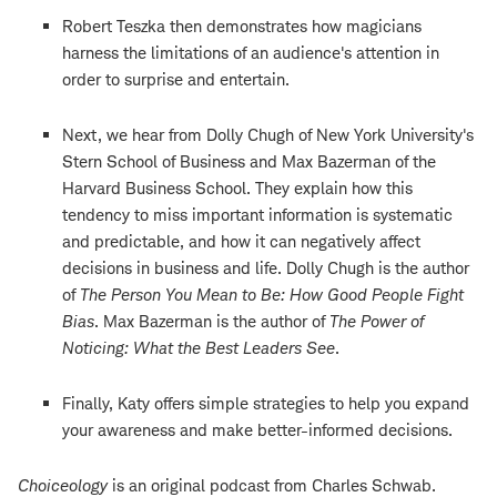
Robert Teszka then demonstrates how magicians
harness the limitations of an audience's attention in
order to surprise and entertain.
Next, we hear from Dolly Chugh of New York University's
Stern School of Business and Max Bazerman of the
Harvard Business School. They explain how this
tendency to miss important information is systematic
and predictable, and how it can negatively affect
decisions in business and life. Dolly Chugh is the author
of
The Person You Mean to Be: How Good People Fight
Bias
. Max Bazerman is the author of
The Power of
Noticing: What the Best Leaders See
.
Finally, Katy offers simple strategies to help you expand
your awareness and make better-informed decisions.
Choiceology
is an original podcast from Charles Schwab.