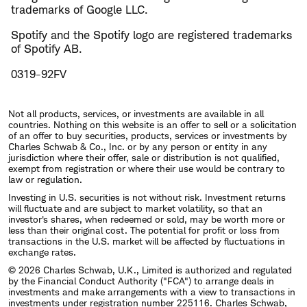
trademarks of Google LLC.
Spotify and the Spotify logo are registered trademarks
of Spotify AB.
0319-92FV
Not all products, services, or investments are available in all
countries. Nothing on this website is an offer to sell or a solicitation
of an offer to buy securities, products, services or investments by
Charles Schwab & Co., Inc. or by any person or entity in any
jurisdiction where their offer, sale or distribution is not qualified,
exempt from registration or where their use would be contrary to
law or regulation.
Investing in U.S. securities is not without risk. Investment returns
will fluctuate and are subject to market volatility, so that an
investor's shares, when redeemed or sold, may be worth more or
less than their original cost. The potential for profit or loss from
transactions in the U.S. market will be affected by fluctuations in
exchange rates.
© 2026 Charles Schwab, U.K., Limited is authorized and regulated
by the Financial Conduct Authority ("FCA") to arrange deals in
investments and make arrangements with a view to transactions in
investments under registration number 225116. Charles Schwab,