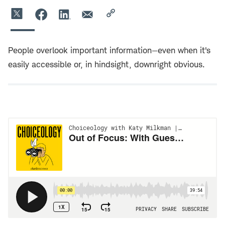
People overlook important information—even when it's
easily accessible or, in hindsight, downright obvious.