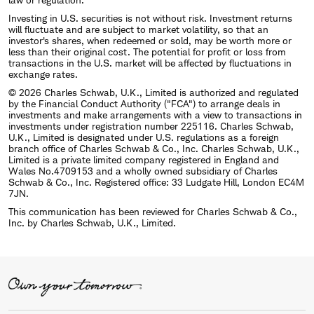
Investing in U.S. securities is not without risk. Investment returns
will fluctuate and are subject to market volatility, so that an
investor's shares, when redeemed or sold, may be worth more or
less than their original cost. The potential for profit or loss from
transactions in the U.S. market will be affected by fluctuations in
exchange rates.
© 2026 Charles Schwab, U.K., Limited is authorized and regulated
by the Financial Conduct Authority ("FCA") to arrange deals in
investments and make arrangements with a view to transactions in
investments under registration number 225116. Charles Schwab,
U.K., Limited is designated under U.S. regulations as a foreign
branch office of Charles Schwab & Co., Inc. Charles Schwab, U.K.,
Limited is a private limited company registered in England and
Wales No.4709153 and a wholly owned subsidiary of Charles
Schwab & Co., Inc. Registered office: 33 Ludgate Hill, London EC4M
7JN.
This communication has been reviewed for Charles Schwab & Co.,
Inc. by Charles Schwab, U.K., Limited.