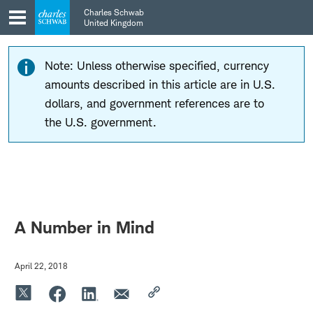
Skip
Skip
Charles Schwab
to
to
United Kingdom
main
content
navigation
Note: Unless otherwise specified, currency
amounts described in this article are in U.S.
dollars, and government references are to
the U.S. government.
A Number in Mind
April 22, 2018