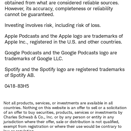
obtained from what are considered reliable sources.
However, its accuracy, completeness or reliability
cannot be guaranteed.
Investing involves risk, including risk of loss.
Apple Podcasts and the Apple logo are trademarks of
Apple Inc., registered in the U.S. and other countries.
Google Podcasts and the Google Podcasts logo are
trademarks of Google LLC.
Spotify and the Spotify logo are registered trademarks
of Spotify AB.
0418-83H5
Not all products, services, or investments are available in all
countries. Nothing on this website is an offer to sell or a solicitation
of an offer to buy securities, products, services or investments by
Charles Schwab & Co., Inc. or by any person or entity in any
jurisdiction where their offer, sale or distribution is not qualified,
exempt from registration or where their use would be contrary to
law or regulation.