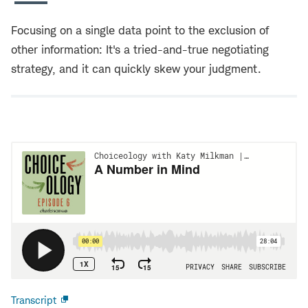
Focusing on a single data point to the exclusion of
other information: It's a tried-and-true negotiating
strategy, and it can quickly skew your judgment.
Transcript