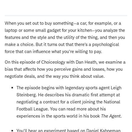
Open
new
window
When you set out to buy something—a car, for example, or a
laptop or some small gadget for your kitchen—you analyze the
features and the style and the utility of the thing, and then you
make a choice. But it turns out that there's a psychological
force that can influence what you're willing to pay.
On this episode of Choiceology with Dan Heath, we examine a
bias that affects how you perceive gains and losses, how you
negotiate deals, and the way you think about value.
The episode begins with legendary sports agent Leigh
Steinberg. He describes his dramatic first attempt at
negotiating a contract for a client joining the National
Football League. You can read more about his
experiences in the sports world in his book
The Agent
.
You'll hear an experiment based on Daniel Kahneman