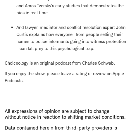
and Amos Tversky's early studies that demonstrates the
bias in real time.
And lawyer, mediator and conflict resolution expert John
Curtis explains how everyone—from people selling their
homes to police informants going into witness protection
—can fall prey to this psychological trap.
Choiceology is an original podcast from Charles Schwab.
If you enjoy the show, please leave a rating or review on Apple
Podcasts.
All expressions of opinion are subject to change
without notice in reaction to shifting market conditions.
Data contained herein from third-party providers is