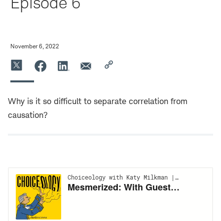
Episode 6
November 6, 2022
Why is it so difficult to separate correlation from
causation?