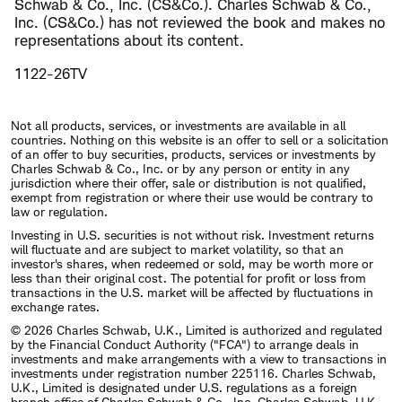
Schwab & Co., Inc. (CS&Co.). Charles Schwab & Co.,
Inc. (CS&Co.) has not reviewed the book and makes no
representations about its content.
1122-26TV
Not all products, services, or investments are available in all
countries. Nothing on this website is an offer to sell or a solicitation
of an offer to buy securities, products, services or investments by
Charles Schwab & Co., Inc. or by any person or entity in any
jurisdiction where their offer, sale or distribution is not qualified,
exempt from registration or where their use would be contrary to
law or regulation.
Investing in U.S. securities is not without risk. Investment returns
will fluctuate and are subject to market volatility, so that an
investor's shares, when redeemed or sold, may be worth more or
less than their original cost. The potential for profit or loss from
transactions in the U.S. market will be affected by fluctuations in
exchange rates.
© 2026 Charles Schwab, U.K., Limited is authorized and regulated
by the Financial Conduct Authority ("FCA") to arrange deals in
investments and make arrangements with a view to transactions in
investments under registration number 225116. Charles Schwab,
U.K., Limited is designated under U.S. regulations as a foreign
branch office of Charles Schwab & Co., Inc. Charles Schwab, U.K.,