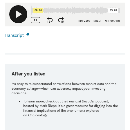
Transcript
Open
new
window
After you listen
It's easy to misunderstand correlations between market data and the
economy at large—which can adversely impact your investing
decisions.
To learn more, check out the
Financial Decoder
podcast,
hosted by Mark Riepe. It's a great resource for digging into the
financial implications of the phenomena explored
on
Choiceology
.