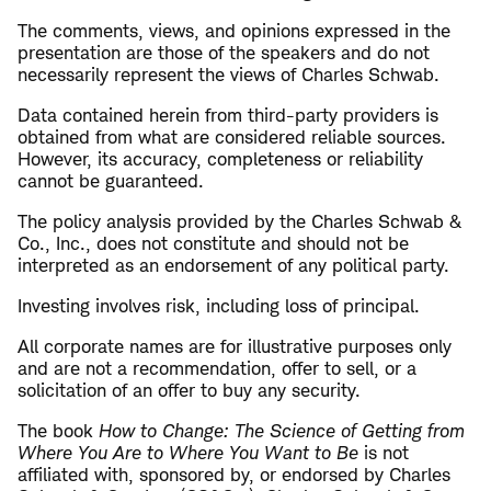
The comments, views, and opinions expressed in the
presentation are those of the speakers and do not
necessarily represent the views of Charles Schwab.
Data contained herein from third-party providers is
obtained from what are considered reliable sources.
However, its accuracy, completeness or reliability
cannot be guaranteed.
The policy analysis provided by the Charles Schwab &
Co., Inc., does not constitute and should not be
interpreted as an endorsement of any political party.
Investing involves risk, including loss of principal.
All corporate names are for illustrative purposes only
and are not a recommendation, offer to sell, or a
solicitation of an offer to buy any security.
The book
How to Change: The Science of Getting from
Where You Are to Where You Want to Be
is not
affiliated with, sponsored by, or endorsed by Charles