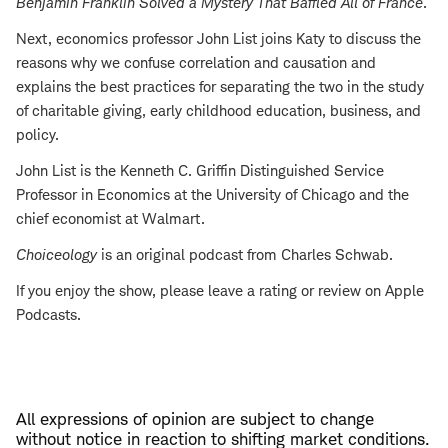
Benjamin Franklin Solved a Mystery That Baffled All of France
.
Next, economics professor John List joins Katy to discuss the
reasons why we confuse correlation and causation and
explains the best practices for separating the two in the study
of charitable giving, early childhood education, business, and
policy.
John List is the Kenneth C. Griffin Distinguished Service
Professor in Economics at the University of Chicago and the
chief economist at Walmart.
Choiceology
is an original podcast from Charles Schwab.
If you enjoy the show, please leave a rating or review on Apple
Podcasts.
All expressions of opinion are subject to change
without notice in reaction to shifting market conditions.