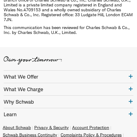
Limited is a private limited company registered in England and
Wales No.4709153 and a wholly owned subsidiary of Charles
Schwab & Co., Inc. Registered office: 33 Ludgate Hill, London EC4M
7JN.
This communication has been reviewed for Charles Schwab & Co.,
Inc. by Charles Schwab, U.K., Limited.
What We Offer
What We Charge
Why Schwab
Learn
About Schwab
Privacy & Security
Account Protection
Schwab Business Continuity
Complaints Policy & Procedures