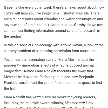
It seems like every other week there's a news report about how
coffee will help you live longer or will shorten your life. There
are similar reports about vitamins and water consumption and
any number of other health-related studies. So why do we see
so much conflicting information around scientific research in
the media?
In this episode of
Choiceology with
Katy Milkman
, a look at the
slippery problem of separating correlation from causation.
You'll hear the fascinating story of Franz Mesmer and the
apparently miraculous effects of what he dubbed animal
magnetism. Author Mara Rockliff recounts the sway that
Mesmer held over the Parisian public and how Benjamin
Franklin transformed the scientific method in his quest to find
the truth.
Mara Rockliff has written several books for young readers,
including the multiple award-winning
Mesmerized: How