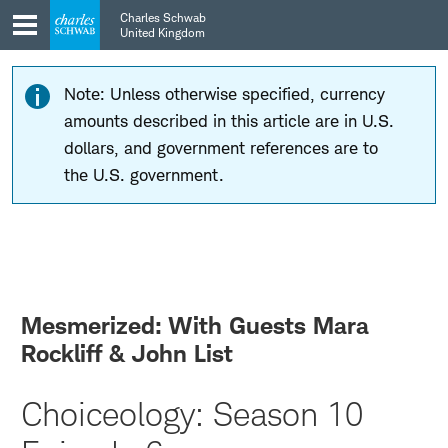
Skip
Skip
Charles Schwab
to
to
United Kingdom
main
content
navigation
Note: Unless otherwise specified, currency
amounts described in this article are in U.S.
dollars, and government references are to
the U.S. government.
Mesmerized: With Guests Mara
Rockliff & John List
Choiceology: Season 10