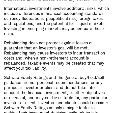
International investments involve additional risks, which
include differences in financial accounting standards,
currency fluctuations, geopolitical risk, foreign taxes
and regulations, and the potential for illiquid markets.
Investing in emerging markets may accentuate these
risks.
Rebalancing does not protect against losses or
guarantee that an investor's goal will be met.
Rebalancing may cause investors to incur transaction
costs and, when a non-retirement account is
rebalanced, taxable events may be created that may
affect your tax liability.
Schwab Equity Ratings and the general buy/hold/sell
guidance are not personal recommendations for any
particular investor or client and do not take into
account the financial, investment, or other objectives
or needs of, and may not be suitable for, any particular
investor or client. Investors and clients should consider
Schwab Equity Ratings as only a single factor in
making their investment decision while taking into