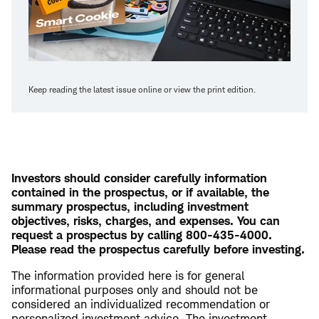
Keep reading the latest issue online or view the print edition.
Investors should consider carefully information
contained in the prospectus, or if available, the
summary prospectus, including investment
objectives, risks, charges, and expenses. You can
request a prospectus by calling 800-435-4000.
Please read the prospectus carefully before investing.
The information provided here is for general
informational purposes only and should not be
considered an individualized recommendation or
personalized investment advice. The investment