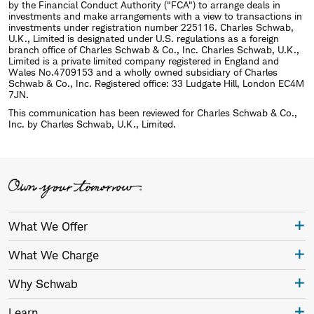
by the Financial Conduct Authority ("FCA") to arrange deals in
investments and make arrangements with a view to transactions in
investments under registration number 225116. Charles Schwab,
U.K., Limited is designated under U.S. regulations as a foreign
branch office of Charles Schwab & Co., Inc. Charles Schwab, U.K.,
Limited is a private limited company registered in England and
Wales No.4709153 and a wholly owned subsidiary of Charles
Schwab & Co., Inc. Registered office: 33 Ludgate Hill, London EC4M
7JN.
This communication has been reviewed for Charles Schwab & Co.,
Inc. by Charles Schwab, U.K., Limited.
What We Offer
What We Charge
Why Schwab
Learn