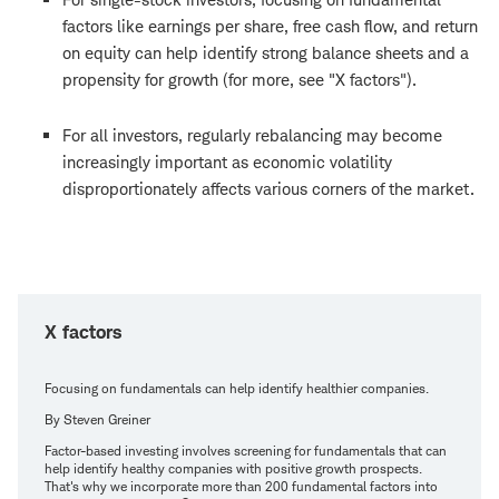
factors like earnings per share, free cash flow, and return
on equity can help identify strong balance sheets and a
propensity for growth (for more, see "X factors").
For all investors, regularly rebalancing may become
increasingly important as economic volatility
disproportionately affects various corners of the market.
X factors
Focusing on fundamentals can help identify healthier companies.
By Steven Greiner
Factor-based investing involves screening for fundamentals that can
help identify healthy companies with positive growth prospects.
That's why we incorporate more than 200 fundamental factors into