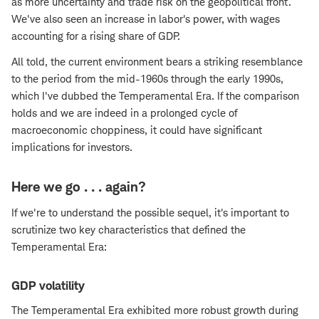
as more uncertainty and trade risk on the geopolitical front.
We've also seen an increase in labor's power, with wages
accounting for a rising share of GDP.
All told, the current environment bears a striking resemblance
to the period from the mid-1960s through the early 1990s,
which I've dubbed the Temperamental Era. If the comparison
holds and we are indeed in a prolonged cycle of
macroeconomic choppiness, it could have significant
implications for investors.
Here we go . . . again?
If we're to understand the possible sequel, it's important to
scrutinize two key characteristics that defined the
Temperamental Era:
GDP volatility
The Temperamental Era exhibited more robust growth during