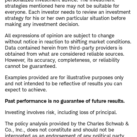
strategies mentioned here may not be suitable for
everyone. Each investor needs to review an investment
strategy for his or her own particular situation before
making any investment decision.
All expressions of opinion are subject to change
without notice in reaction to shifting market conditions.
Data contained herein from third-party providers is
obtained from what are considered reliable sources.
However, its accuracy, completeness, or reliability
cannot be guaranteed.
Examples provided are for illustrative purposes only
and not intended to be reflective of results you can
expect to achieve.
Past performance is no guarantee of future results.
Investing involves risk, including loss of principal.
The policy analysis provided by the Charles Schwab &
Co., Inc., does not constitute and should not be
interpreted as an endorsement of any political party.