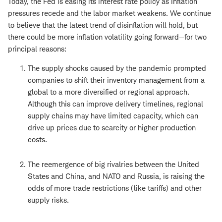
Today, the Fed is easing its interest rate policy as inflation
pressures recede and the labor market weakens. We continue
to believe that the latest trend of disinflation will hold, but
there could be more inflation volatility going forward—for two
principal reasons:
The supply shocks caused by the pandemic prompted
companies to shift their inventory management from a
global to a more diversified or regional approach.
Although this can improve delivery timelines, regional
supply chains may have limited capacity, which can
drive up prices due to scarcity or higher production
costs.
The reemergence of big rivalries between the United
States and China, and NATO and Russia, is raising the
odds of more trade restrictions (like tariffs) and other
supply risks.