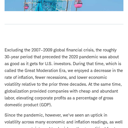
Excluding the 2007–2009 global financial crisis, the roughly
30-year period that preceded the 2020 pandemic was about
as good as it gets for U.S. investors. During that time, which is
called the Great Moderation Era, we enjoyed a decrease in the
rate of inflation, fewer recessions, and lower economic
volatility relative to the prior three decades. At the same time,
globalization provided companies with cheap and abundant
labor, elevating corporate profits as a percentage of gross
domestic product (GDP).
Since the pandemic, however, we've seen an uptick in
volatility across many economic and inflation readings, as well