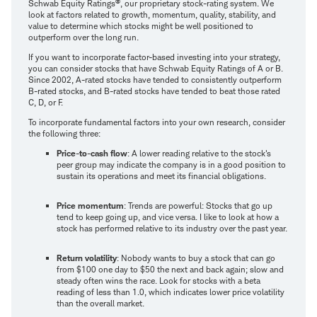
®
Schwab Equity Ratings
, our proprietary stock-rating system. We
look at factors related to growth, momentum, quality, stability, and
value to determine which stocks might be well positioned to
outperform over the long run.
If you want to incorporate factor-based investing into your strategy,
you can consider stocks that have Schwab Equity Ratings of A or B.
Since 2002, A-rated stocks have tended to consistently outperform
B-rated stocks, and B-rated stocks have tended to beat those rated
C, D, or F.
To incorporate fundamental factors into your own research, consider
the following three:
Price-to-cash flow
: A lower reading relative to the stock's
peer group may indicate the company is in a good position to
sustain its operations and meet its financial obligations.
Price momentum
: Trends are powerful: Stocks that go up
tend to keep going up, and vice versa. I like to look at how a
stock has performed relative to its industry over the past year.
Return volatility
: Nobody wants to buy a stock that can go
from $100 one day to $50 the next and back again; slow and
steady often wins the race. Look for stocks with a beta
reading of less than 1.0, which indicates lower price volatility
than the overall market.