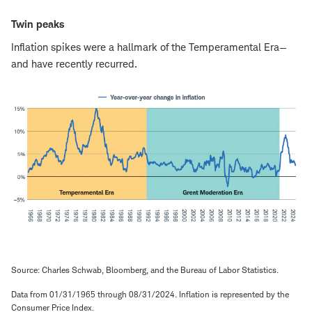
Twin peaks
Inflation spikes were a hallmark of the Temperamental Era—
and have recently recurred.
Source: Charles Schwab, Bloomberg, and the Bureau of Labor Statistics.
Data from 01/31/1965 through 08/31/2024. Inflation is represented by the
Consumer Price Index.