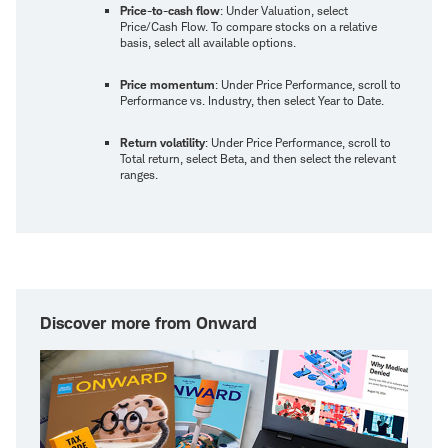
Price-to-cash flow
: Under Valuation, select
Price/Cash Flow. To compare stocks on a relative
basis, select all available options.
Price momentum
: Under Price Performance, scroll to
Performance vs. Industry, then select Year to Date.
Return volatility
: Under Price Performance, scroll to
Total return, select Beta, and then select the relevant
ranges.
Discover more from Onward