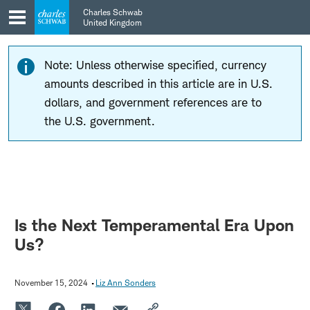
Skip
Skip
Charles Schwab
to
to
United Kingdom
main
content
navigation
Note: Unless otherwise specified, currency
amounts described in this article are in U.S.
dollars, and government references are to
the U.S. government.
Is the Next Temperamental Era Upon
Us?
November 15, 2024
Liz Ann Sonders