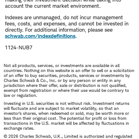
account the current market environment.
Indexes are unmanaged, do not incur management
fees, costs, and expenses, and cannot be invested in
directly. For additional information, please see
schwab.com/indexdefinitions
.
1124-NUB7
Not all products, services, or investments are available in all
countries. Nothing on this website is an offer to sell or a solicitation
of an offer to buy securities, products, services or investments by
Charles Schwab & Co., Inc. or by any person or entity in any
jurisdiction where their offer, sale or distribution is not qualified,
exempt from registration or where their use would be contrary to
law or regulation.
Investing in U.S. securities is not without risk. Investment returns
will fluctuate and are subject to market volatility, so that an
investor's shares, when redeemed or sold, may be worth more or
less than their original cost. The potential for profit or loss from
transactions in the U.S. market will be affected by fluctuations in
exchange rates.
© 2026 Charles Schwab, U.K., Limited is authorized and regulated