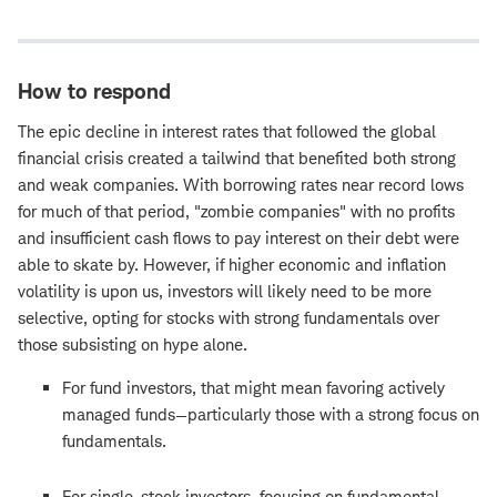
How to respond
The epic decline in interest rates that followed the global
financial crisis created a tailwind that benefited both strong
and weak companies. With borrowing rates near record lows
for much of that period, "zombie companies" with no profits
and insufficient cash flows to pay interest on their debt were
able to skate by. However, if higher economic and inflation
volatility is upon us, investors will likely need to be more
selective, opting for stocks with strong fundamentals over
those subsisting on hype alone.
For fund investors, that might mean favoring actively
managed funds—particularly those with a strong focus on
fundamentals.
For single-stock investors, focusing on fundamental