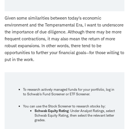
Given some similarities between today's economic
environment and the Temperamental Era, I want to underscore
the importance of due diligence. Although there may be more
frequent contractions, it may also mean the return of more
robust expansions. In other words, there tend to be
opportunities to further your financial goals—for those willing to
put in the work.
To research actively managed funds for your portfolio, log in
to Schwab's Fund Screener or ETF Screener.
You can use the Stock Screener to research stocks by:
Schwab Equity Rating
: Under Analyst Ratings, select
Schwab Equity Rating, then select the relevant letter
grades.