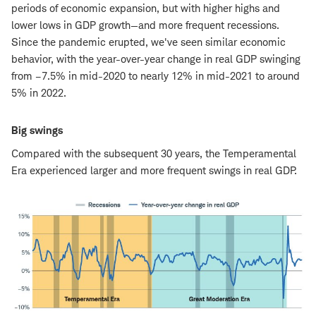
periods of economic expansion, but with higher highs and
lower lows in GDP growth—and more frequent recessions.
Since the pandemic erupted, we've seen similar economic
behavior, with the year-over-year change in real GDP swinging
from –7.5% in mid-2020 to nearly 12% in mid-2021 to around
5% in 2022.
Big swings
Compared with the subsequent 30 years, the Temperamental
Era experienced larger and more frequent swings in real GDP.