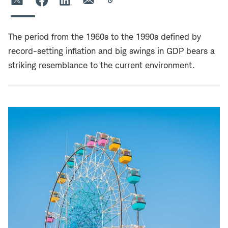
The period from the 1960s to the 1990s defined by
record-setting inflation and big swings in GDP bears a
striking resemblance to the current environment.