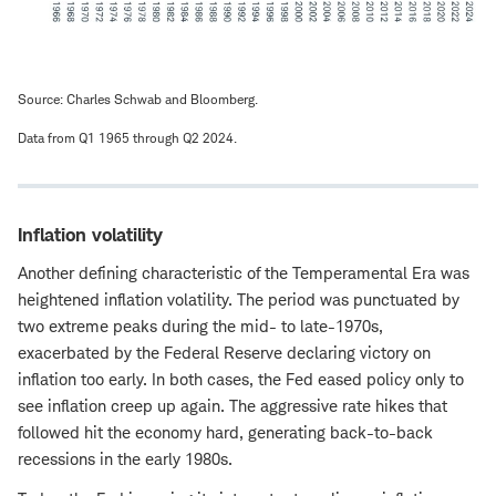
Source: Charles Schwab and Bloomberg.
Data from Q1 1965 through Q2 2024.
Inflation volatility
Another defining characteristic of the Temperamental Era was
heightened inflation volatility. The period was punctuated by
two extreme peaks during the mid- to late-1970s,
exacerbated by the Federal Reserve declaring victory on
inflation too early. In both cases, the Fed eased policy only to
see inflation creep up again. The aggressive rate hikes that
followed hit the economy hard, generating back-to-back
recessions in the early 1980s.