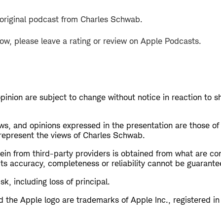
 original podcast from Charles Schwab.
how, please leave a rating or review on Apple Podcasts.
opinion are subject to change without notice in reaction to s
s, and opinions expressed in the presentation are those of
 represent the views of Charles Schwab.
in from third-party providers is obtained from what are con
ts accuracy, completeness or reliability cannot be guarante
isk, including loss of principal.
 the Apple logo are trademarks of Apple Inc., registered in