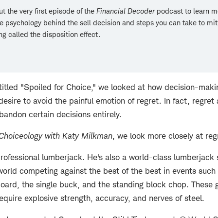
t the very first episode of the
Financial Decoder
podcast
to learn m
e psychology behind the sell decision and steps you can take to mit
g called the disposition effect.
 titled "Spoiled for Choice," we looked at how decision-mak
sire to avoid the painful emotion of regret. In fact, regret
bandon certain decisions entirely.
Choiceology with
Katy Milkman
, we look more closely at regr
 professional lumberjack. He's also a world-class lumberjack 
 world competing against the best of the best in events suc
board, the single buck, and the standing block chop. These 
quire explosive strength, accuracy, and nerves of steel.