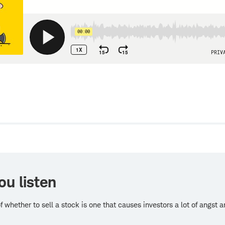
w
ou listen
f whether to sell a stock is one that causes investors a lot of angst 