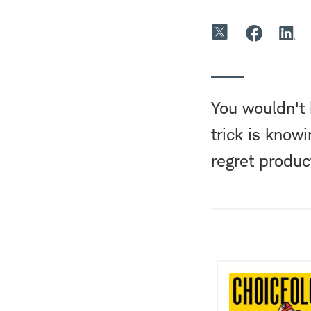
You wouldn't 
trick is know
regret product