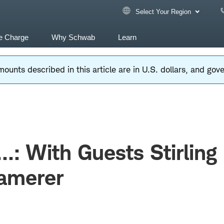
Select Your Region
e Charge
Why Schwab
Learn
ounts described in this article are in U.S. dollars, and go
...: With Guests Stirling
Camerer