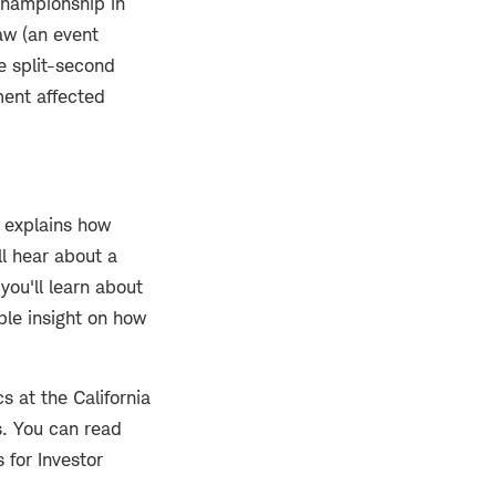
Championship in
aw (an event
e split-second
ment affected
n explains how
ll hear about a
you'll learn about
ble insight on how
 at the California
s. You can read
 for Investor