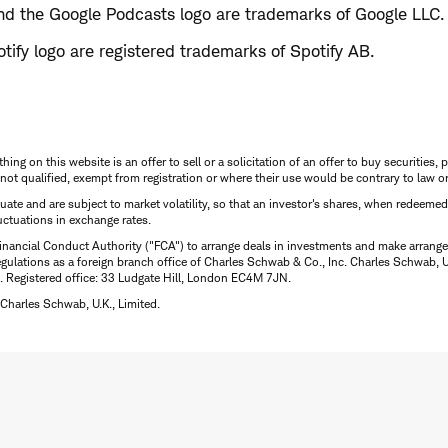
d the Google Podcasts logo are trademarks of Google LLC.
tify logo are registered trademarks of Spotify AB.
thing on this website is an offer to sell or a solicitation of an offer to buy securitie
is not qualified, exempt from registration or where their use would be contrary to law o
uctuate and are subject to market volatility, so that an investor's shares, when redeeme
luctuations in exchange rates.
inancial Conduct Authority ("FCA") to arrange deals in investments and make arrange
ulations as a foreign branch office of Charles Schwab & Co., Inc. Charles Schwab, U.
 Registered office: 33 Ludgate Hill, London EC4M 7JN.
Charles Schwab, U.K., Limited.