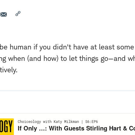
be human if you didn't have at least some
ing when (and how) to let things go—and w
ively.