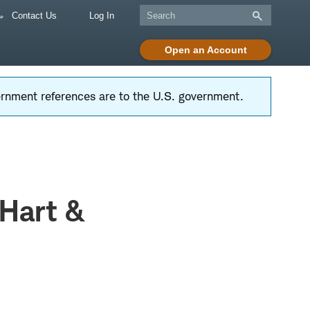
Contact Us
Log In
Open an Account
vernment references are to the U.S. government.
 Hart &