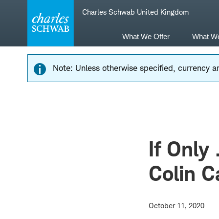
Skip
Skip
Charles Schwab United Kingdom
to
to
main
content
navigation
What We Offer
What W
Note: Unless otherwise specified, currency am
If Only 
Colin 
October 11, 2020