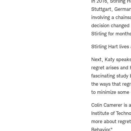
In 2016, Stirling
Stuttgart, German
involving a chain
decision changed 
Stirling for month
Stirling Hart live
Next, Katy speaks
regret arises and 
fascinating study 
the ways that regr
to minimize some o
Colin Camerer is 
Institute of Tech
more about regret 
Behavior."