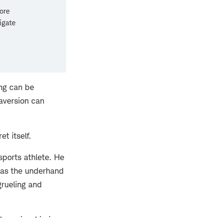
ore
igate
ing can be
 aversion can
et itself.
sports athlete. He
h as the underhand
grueling and