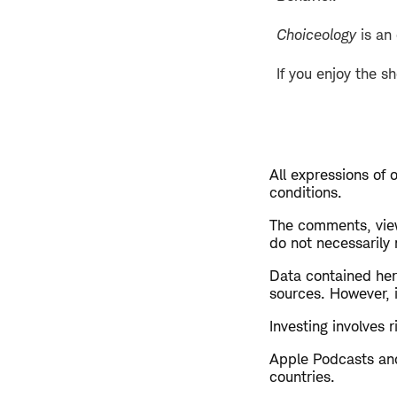
Choiceology
is an
If you enjoy the s
All expressions of 
conditions.
The comments, view
do not necessarily
Data contained here
sources. However, i
Investing involves r
Apple Podcasts and
countries.