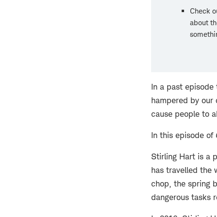
Check ou
about th
somethin
In a past episode
hampered by our de
cause people to a
In this episode of
Stirling Hart is a
has travelled the
chop, the spring 
dangerous tasks re