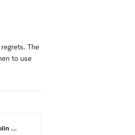
 regrets. The
hen to use