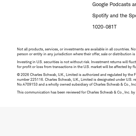
Google Podcasts an
Spotify and the Spo
1020-081T
Not all products, services, or investments are available in all countries. No
person or entity in any jurisdiction where their offer, sale or distribution 
Investing in U.S. securities is not without risk. Investment returns will fl
for profit or loss from transactions in the U.S. market will be affected by f
© 2026 Charles Schwab, U.K., Limited is authorized and regulated by the F
number 225116. Charles Schwab, U.K., Limited is designated under U.S. reg
No.4709153 and a wholly owned subsidiary of Charles Schwab & Co., Inc.
This communication has been reviewed for Charles Schwab & Co., Inc. by 