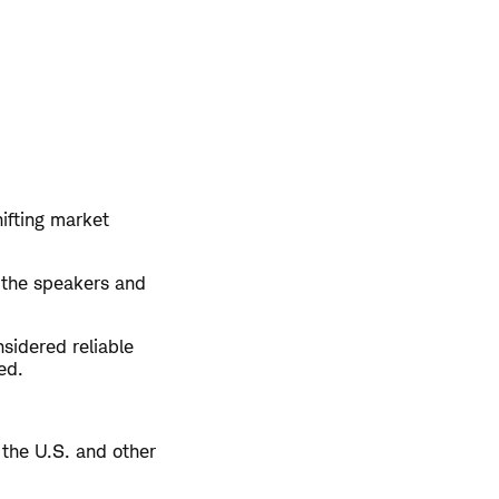
hifting market
 the speakers and
sidered reliable
ed.
 the U.S. and other