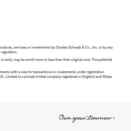
s, products, services or investments by Charles Schwab & Co., Inc. or by any
r regulation.
d or sold, may be worth more or less than their original cost. The potential
ments with a view to transactions in investments under registration
K., Limited is a private limited company registered in England and Wales