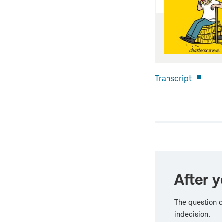
Transcript
Open
new
windo
After y
The question o
indecision.