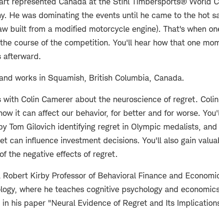
 Hart represented Canada at the Stihl Timbersports® World 
y. He was dominating the events until he came to the hot s
saw built from a modified motorcycle engine). That's when on
the course of the competition. You'll hear how that one mo
s afterward.
s and works in Squamish, British Columbia, Canada.
 with Colin Camerer about the neuroscience of regret. Coli
how it can affect our behavior, for better and for worse. You'
by Tom Gilovich identifying regret in Olympic medalists, and 
et can influence investment decisions. You'll also gain valua
f the negative effects of regret.
a Robert Kirby Professor of Behavioral Finance and Economics
nology, where he teaches cognitive psychology and economic
in his paper "Neural Evidence of Regret and Its Implications