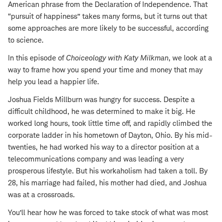
American phrase from the Declaration of Independence. That
“pursuit of happiness” takes many forms, but it turns out that
some approaches are more likely to be successful, according
to science.
In this episode of
Choiceology with
Katy Milkman
, we look at a
way to frame how you spend your time and money that may
help you lead a happier life.
Joshua Fields Millburn was hungry for success. Despite a
difficult childhood, he was determined to make it big. He
worked long hours, took little time off, and rapidly climbed the
corporate ladder in his hometown of Dayton, Ohio. By his mid-
twenties, he had worked his way to a director position at a
telecommunications company and was leading a very
prosperous lifestyle. But his workaholism had taken a toll. By
28, his marriage had failed, his mother had died, and Joshua
was at a crossroads.
You’ll hear how he was forced to take stock of what was most