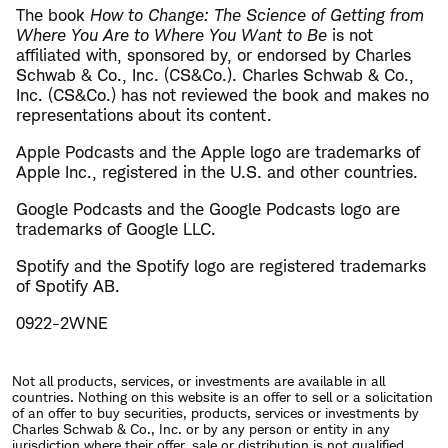
The book
How to Change: The Science of Getting from
Where You Are to Where You Want to Be
is not
affiliated with, sponsored by, or endorsed by Charles
Schwab & Co., Inc. (CS&Co.). Charles Schwab & Co.,
Inc. (CS&Co.) has not reviewed the book and makes no
representations about its content.
Apple Podcasts and the Apple logo are trademarks of
Apple Inc., registered in the U.S. and other countries.
Google Podcasts and the Google Podcasts logo are
trademarks of Google LLC.
Spotify and the Spotify logo are registered trademarks
of Spotify AB.
0922-2WNE
Not all products, services, or investments are available in all
countries. Nothing on this website is an offer to sell or a solicitation
of an offer to buy securities, products, services or investments by
Charles Schwab & Co., Inc. or by any person or entity in any
jurisdiction where their offer, sale or distribution is not qualified,