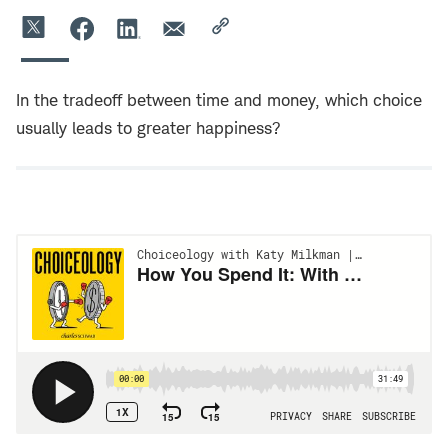
In the tradeoff between time and money, which choice
usually leads to greater happiness?