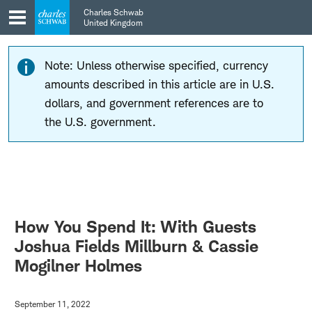
Skip
Skip
Charles Schwab
to
to
United Kingdom
main
content
navigation
Note: Unless otherwise specified, currency
amounts described in this article are in U.S.
dollars, and government references are to
the U.S. government.
How You Spend It: With Guests
Joshua Fields Millburn & Cassie
Mogilner Holmes
September 11, 2022