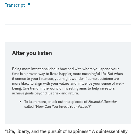
Transcript
Open
new
window
After you listen
Being more intentional about how and with whom you spend your
time is a proven way to live a happier, more meaningful life. But when
it comes to your finances, you might wonder if some decisions are
more likely to align with your values and influence your sense of well-
being. One trend in the world of investing aims to help investors
achieve goals beyond just risk and return.
To learn more, check out the episode of
Financial Decoder
called "How Can You Invest Your Values?"
“Life, liberty, and the pursuit of happiness.” A quintessentially