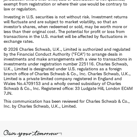
exempt from registration or where their use would be contrary to
law or regulation.
Investing in U.S. securities is not without risk. Investment returns
will fluctuate and are subject to market volatility, so that an
investor's shares, when redeemed or sold, may be worth more or
less than their original cost. The potential for profit or loss from
transactions in the U.S. market will be affected by fluctuations in
exchange rates.
© 2026 Charles Schwab, U.K., Limited is authorized and regulated
by the Financial Conduct Authority ("FCA") to arrange deals in
investments and make arrangements with a view to transactions in
investments under registration number 225116. Charles Schwab,
U.K., Limited is designated under U.S. regulations as a foreign
branch office of Charles Schwab & Co., Inc. Charles Schwab, U.K.,
Limited is a private limited company registered in England and
Wales No.4709153 and a wholly owned subsidiary of Charles
Schwab & Co., Inc. Registered office: 33 Ludgate Hill, London EC4M
7JN.
This communication has been reviewed for Charles Schwab & Co.,
Inc. by Charles Schwab, U.K., Limited.