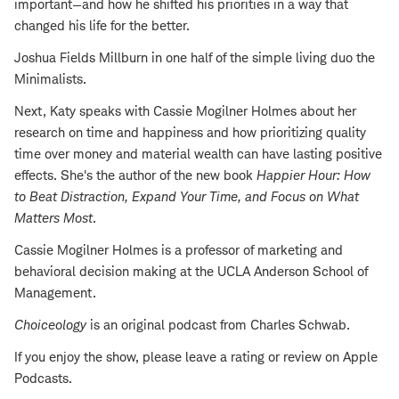
important—and how he shifted his priorities in a way that
changed his life for the better.
Joshua Fields Millburn in one half of the simple living duo the
Minimalists.
Next, Katy speaks with Cassie Mogilner Holmes about her
research on time and happiness and how prioritizing quality
time over money and material wealth can have lasting positive
effects. She's the author of the new book
Happier Hour: How
to Beat Distraction, Expand Your Time, and Focus on What
Matters Most
.
Cassie Mogilner Holmes is a professor of marketing and
behavioral decision making at the UCLA Anderson School of
Management.
Choiceology
is an original podcast from Charles Schwab.
If you enjoy the show, please leave a rating or review on Apple
Podcasts.