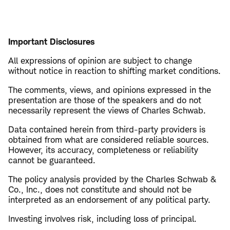
Important Disclosures
All expressions of opinion are subject to change
without notice in reaction to shifting market conditions.
The comments, views, and opinions expressed in the
presentation are those of the speakers and do not
necessarily represent the views of Charles Schwab.
Data contained herein from third-party providers is
obtained from what are considered reliable sources.
However, its accuracy, completeness or reliability
cannot be guaranteed.
The policy analysis provided by the Charles Schwab &
Co., Inc., does not constitute and should not be
interpreted as an endorsement of any political party.
Investing involves risk, including loss of principal.