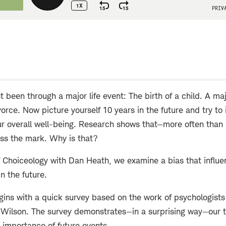
w
t been through a major life event: The birth of a child. A m
ivorce. Now picture yourself 10 years in the future and try t
ur overall well-being. Research shows that—more often than
iss the mark. Why is that?
f Choiceology with Dan Heath, we examine a bias that influ
in the future.
ins with a quick survey based on the work of psychologists 
Wilson. The survey demonstrates—in a surprising way—our 
 importance of future events.