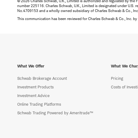
© 2026 Charles Schwab, U.K., Limited is authorized and regulated by the F
number 225116. Charles Schwab, U.K., Limited is designated under U.S. reg
No.4709153 and a wholly owned subsidiary of Charles Schwab & Co., Inc.
This communication has been reviewed for Charles Schwab & Co., Inc. by 
What We Offer
What We Char
Schwab Brokerage Account
Pricing
Investment Products
Costs of Invest
Investment Advice
Online Trading Platforms
Schwab Trading Powered by Ameritrade™