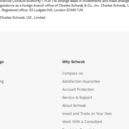
inancial Conduct Authority ("FCA") to arrange deals in investments and make arrange
ulations as a foreign branch office of Charles Schwab & Co., Inc. Charles Schwab, U.
 Registered office: 33 Ludgate Hill, London EC4M 7JN.
Charles Schwab, U.K., Limited.
ge
Why Schwab
Compare Us
ing
Satisfaction Guarantee
Account Protection
Service & Support
About Schwab
Invest and Trade on Your Own
Work With a Consultant