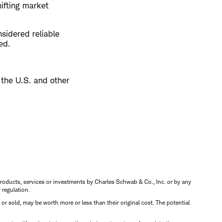
hifting market
sidered reliable
ed.
 the U.S. and other
s, products, services or investments by Charles Schwab & Co., Inc. or by any
r regulation.
d or sold, may be worth more or less than their original cost. The potential