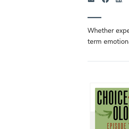
Whether expec
term emotiona