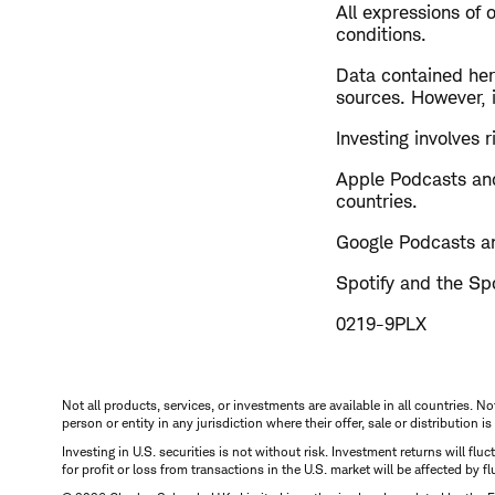
All expressions of 
conditions.
Data contained here
sources. However, i
Investing involves ri
Apple Podcasts and
countries.
Google Podcasts an
Spotify and the Spo
0219-9PLX
Not all products, services, or investments are available in all countries. No
person or entity in any jurisdiction where their offer, sale or distribution 
Investing in U.S. securities is not without risk. Investment returns will fl
for profit or loss from transactions in the U.S. market will be affected by f