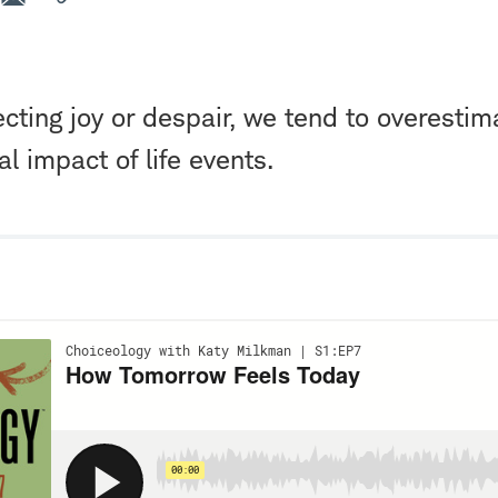
ting joy or despair, we tend to overestim
l impact of life events.