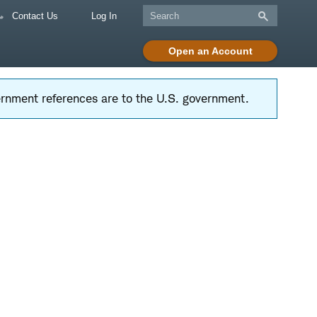
Contact Us
Log In
Open an Account
vernment references are to the U.S. government.