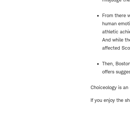
From there w
human emotio
athletic achi
And while th
affected Scot
Then, Boston
offers sugge
Choiceology is an
If you enjoy the s