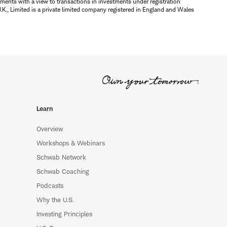
ments with a view to transactions in investments under registration
K., Limited is a private limited company registered in England and Wales
Learn
Overview
Workshops & Webinars
Schwab Network
Schwab Coaching
Podcasts
Why the U.S.
Investing Principles