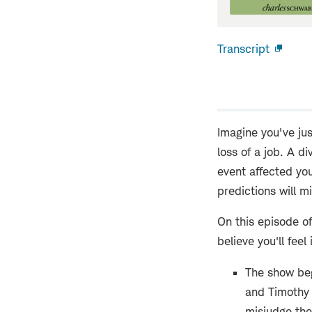
Transcript
Open
new
windo
Imagine you've jus
loss of a job. A d
event affected yo
predictions will m
On this episode o
believe you'll feel 
The show beg
and Timothy 
misjudge the