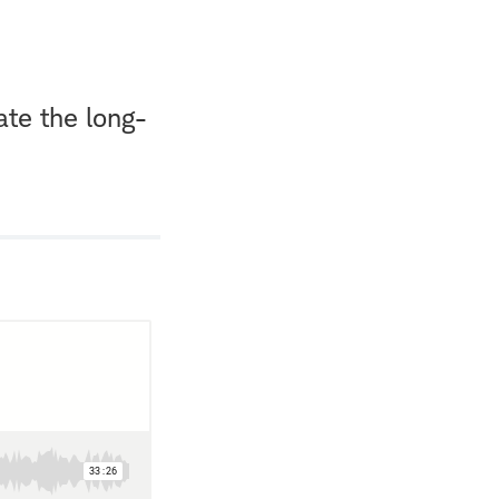
ate the long-