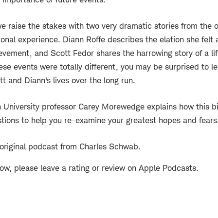
e raise the stakes with two very dramatic stories from the 
nal experience. Diann Roffe describes the elation she felt a
evement, and Scott Fedor shares the harrowing story of a life
ese events were totally different, you may be surprised to l
t and Diann's lives over the long run.
 University professor Carey Morewedge explains how this b
stions to help you re-examine your greatest hopes and fears
 original podcast from Charles Schwab.
how, please leave a rating or review on Apple Podcasts.