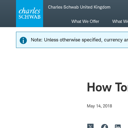
Skip
Skip
Charles Schwab United Kingdom
to
to
main
content
navigation
What We Offer
What W
Note: Unless otherwise specified, currency am
How To
May 14, 2018