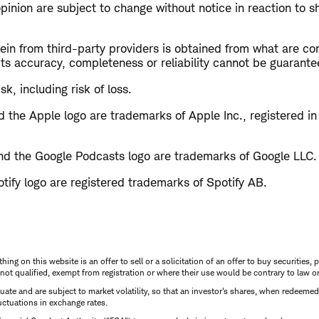
opinion are subject to change without notice in reaction to s
in from third-party providers is obtained from what are con
ts accuracy, completeness or reliability cannot be guarante
sk, including risk of loss.
 the Apple logo are trademarks of Apple Inc., registered in
d the Google Podcasts logo are trademarks of Google LLC.
tify logo are registered trademarks of Spotify AB.
thing on this website is an offer to sell or a solicitation of an offer to buy securitie
is not qualified, exempt from registration or where their use would be contrary to law o
uctuate and are subject to market volatility, so that an investor's shares, when redeeme
luctuations in exchange rates.