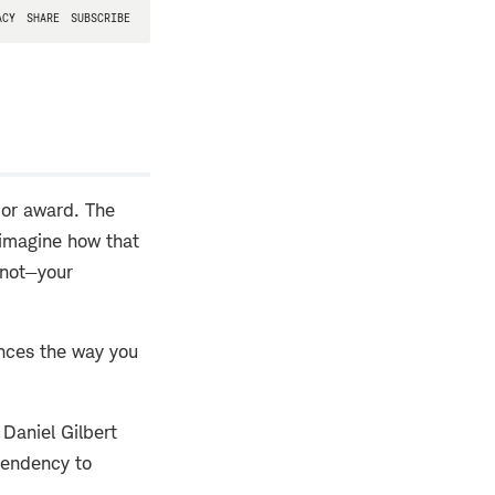
ajor award. The
o imagine how that
 not—your
ences the way you
Daniel Gilbert
tendency to