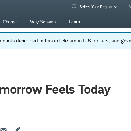
Select Your Region
e Charge
Why Schwab
Learn
ounts described in this article are in U.S. dollars, and go
morrow Feels Today