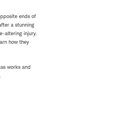
opposite ends of
fter a stunning
-altering injury.
earn how they
ias works and
.